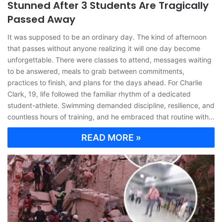
Stunned After 3 Students Are Tragically
Passed Away
It was supposed to be an ordinary day. The kind of afternoon
that passes without anyone realizing it will one day become
unforgettable. There were classes to attend, messages waiting
to be answered, meals to grab between commitments,
practices to finish, and plans for the days ahead. For Charlie
Clark, 19, life followed the familiar rhythm of a dedicated
student-athlete. Swimming demanded discipline, resilience, and
countless hours of training, and he embraced that routine with…
READ MORE »