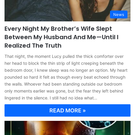
News
Every Night My Brother’s Wife Slept
Between My Husband And Me—Until I
Realized The Truth
That night, the moment Lucy pulled the thick comforter over
her head to block the thin strip of light creeping beneath the
bedroom door, I knew sleep was no longer an option. My heart
pounded so hard it felt as though every beat echoed through
the walls. Whoever had been standing outside our bedroom
only moments earlier was gone, but the fear they left behind
lingered in the silence. I still had no idea what…
READ MORE »