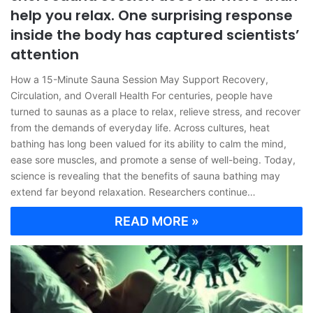
help you relax. One surprising response
inside the body has captured scientists’
attention
How a 15-Minute Sauna Session May Support Recovery,
Circulation, and Overall Health For centuries, people have
turned to saunas as a place to relax, relieve stress, and recover
from the demands of everyday life. Across cultures, heat
bathing has long been valued for its ability to calm the mind,
ease sore muscles, and promote a sense of well-being. Today,
science is revealing that the benefits of sauna bathing may
extend far beyond relaxation. Researchers continue…
READ MORE »