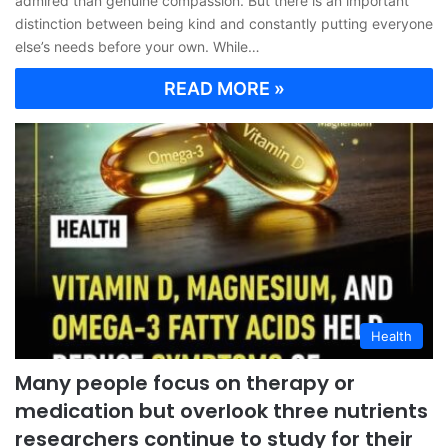
admired than genuine compassion. But there is an important
distinction between being kind and constantly putting everyone
else’s needs before your own. While…
READ MORE »
Health
Many people focus on therapy or
medication but overlook three nutrients
researchers continue to study for their