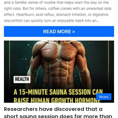
and a familiar sense of routine that helps start the day on the
right note. But for others, coffee comes with an unwanted side
effect. Heartburn, acid reflux, stomach irritation, or digestive
discomfort can quickly turn an enjoyable habit into an…
READ MORE »
News
Researchers have discovered that a
short sauna session does far more than