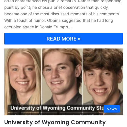
often characterized his public remarks. Rather than responding
point by point, he chose a brief observation that quickly
became one of the most discussed moments of his comments.
With a touch of humor, Obama suggested that he had long
occupied space in Donald Trump’s…
READ MORE »
News
University of Wyoming Community