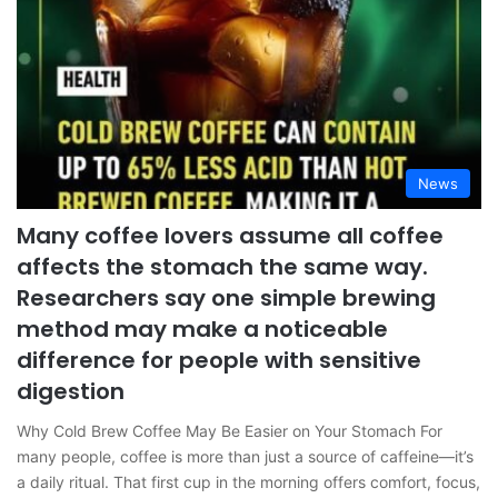
News
Many coffee lovers assume all coffee
affects the stomach the same way.
Researchers say one simple brewing
method may make a noticeable
difference for people with sensitive
digestion
Why Cold Brew Coffee May Be Easier on Your Stomach For
many people, coffee is more than just a source of caffeine—it’s
a daily ritual. That first cup in the morning offers comfort, focus,