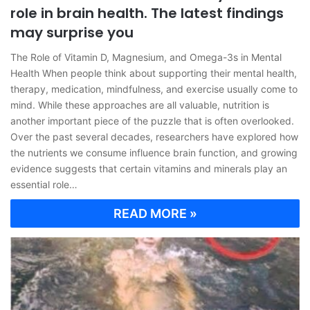
role in brain health. The latest findings
may surprise you
The Role of Vitamin D, Magnesium, and Omega-3s in Mental
Health When people think about supporting their mental health,
therapy, medication, mindfulness, and exercise usually come to
mind. While these approaches are all valuable, nutrition is
another important piece of the puzzle that is often overlooked.
Over the past several decades, researchers have explored how
the nutrients we consume influence brain function, and growing
evidence suggests that certain vitamins and minerals play an
essential role…
READ MORE »