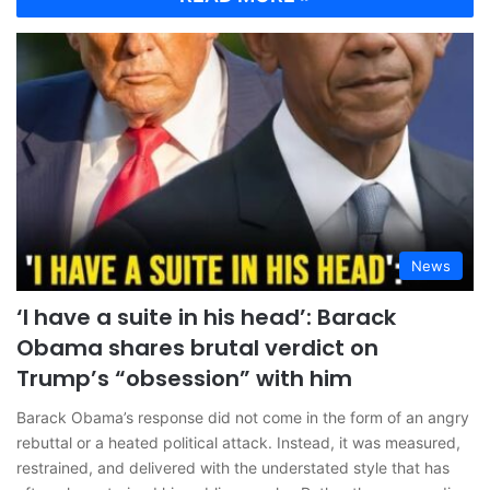
News
‘I have a suite in his head’: Barack
Obama shares brutal verdict on
Trump’s “obsession” with him
Barack Obama’s response did not come in the form of an angry
rebuttal or a heated political attack. Instead, it was measured,
restrained, and delivered with the understated style that has