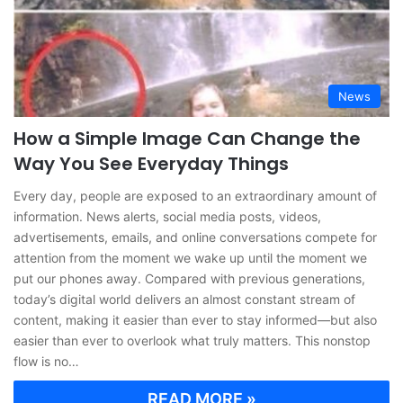
News
How a Simple Image Can Change the
Way You See Everyday Things
Every day, people are exposed to an extraordinary amount of
information. News alerts, social media posts, videos,
advertisements, emails, and online conversations compete for
attention from the moment we wake up until the moment we
put our phones away. Compared with previous generations,
today’s digital world delivers an almost constant stream of
content, making it easier than ever to stay informed—but also
easier than ever to overlook what truly matters. This nonstop
flow is no…
READ MORE »