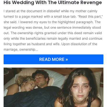
His Wedding With The Ultimate Revenge
I stared at the document in disbelief while my mother calmly
turned to a page marked with a small blue tab. “Read this part,”
she said. I lowered my eyes to the highlighted paragraph. The
legal wording was dense, but one sentence immediately stood
out. The ownership rights granted under this deed remain valid
only while the beneficiaries remain legally married and continue
living together as husband and wife. Upon dissolution of the
marriage, ownership…
READ MORE »