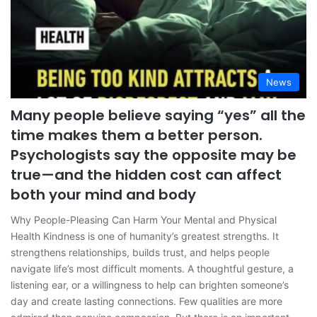
News
Many people believe saying “yes” all the
time makes them a better person.
Psychologists say the opposite may be
true—and the hidden cost can affect
both your mind and body
Why People-Pleasing Can Harm Your Mental and Physical
Health Kindness is one of humanity’s greatest strengths. It
strengthens relationships, builds trust, and helps people
navigate life’s most difficult moments. A thoughtful gesture, a
listening ear, or a willingness to help can brighten someone’s
day and create lasting connections. Few qualities are more