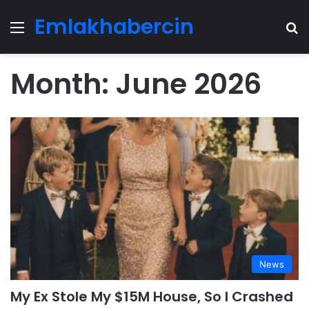
Emlakhabercin
Menu
Se
Month:
June 2026
News
My Ex Stole My $15M House, So I Crashed