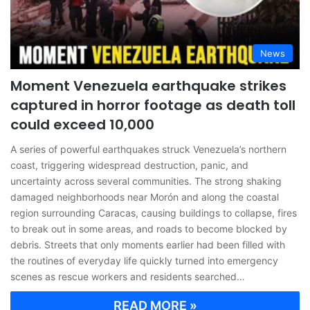
News
Moment Venezuela earthquake strikes
captured in horror footage as death toll
could exceed 10,000
A series of powerful earthquakes struck Venezuela’s northern
coast, triggering widespread destruction, panic, and
uncertainty across several communities. The strong shaking
damaged neighborhoods near Morón and along the coastal
region surrounding Caracas, causing buildings to collapse, fires
to break out in some areas, and roads to become blocked by
debris. Streets that only moments earlier had been filled with
the routines of everyday life quickly turned into emergency
scenes as rescue workers and residents searched…
READ MORE »