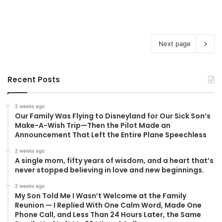
Next page
Recent Posts
2 weeks ago
Our Family Was Flying to Disneyland for Our Sick Son’s
Make-A-Wish Trip—Then the Pilot Made an
Announcement That Left the Entire Plane Speechless
2 weeks ago
A single mom, fifty years of wisdom, and a heart that’s
never stopped believing in love and new beginnings.
2 weeks ago
My Son Told Me I Wasn’t Welcome at the Family
Reunion — I Replied With One Calm Word, Made One
Phone Call, and Less Than 24 Hours Later, the Same