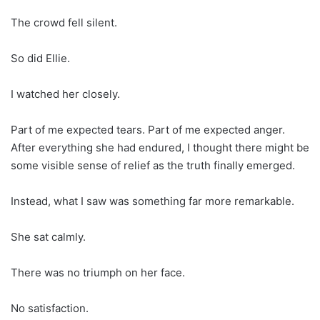
The crowd fell silent.
So did Ellie.
I watched her closely.
Part of me expected tears. Part of me expected anger.
After everything she had endured, I thought there might be
some visible sense of relief as the truth finally emerged.
Instead, what I saw was something far more remarkable.
She sat calmly.
There was no triumph on her face.
No satisfaction.