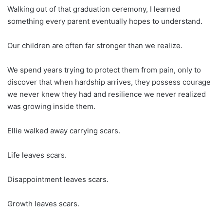
Walking out of that graduation ceremony, I learned
something every parent eventually hopes to understand.
Our children are often far stronger than we realize.
We spend years trying to protect them from pain, only to
discover that when hardship arrives, they possess courage
we never knew they had and resilience we never realized
was growing inside them.
Ellie walked away carrying scars.
Life leaves scars.
Disappointment leaves scars.
Growth leaves scars.