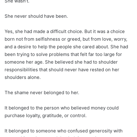
She wasn’t.
She never should have been.
Yes, she had made a difficult choice. But it was a choice
born not from selfishness or greed, but from love, worry,
and a desire to help the people she cared about. She had
been trying to solve problems that felt far too large for
someone her age. She believed she had to shoulder
responsibilities that should never have rested on her
shoulders alone.
The shame never belonged to her.
It belonged to the person who believed money could
purchase loyalty, gratitude, or control.
It belonged to someone who confused generosity with