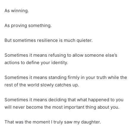
As winning.
As proving something.
But sometimes resilience is much quieter.
Sometimes it means refusing to allow someone else’s
actions to define your identity.
Sometimes it means standing firmly in your truth while the
rest of the world slowly catches up.
Sometimes it means deciding that what happened to you
will never become the most important thing about you.
That was the moment I truly saw my daughter.