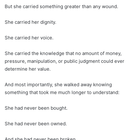
But she carried something greater than any wound.
She carried her dignity.
She carried her voice.
She carried the knowledge that no amount of money,
pressure, manipulation, or public judgment could ever
determine her value.
And most importantly, she walked away knowing
something that took me much longer to understand:
She had never been bought.
She had never been owned.
And she had never been broken.