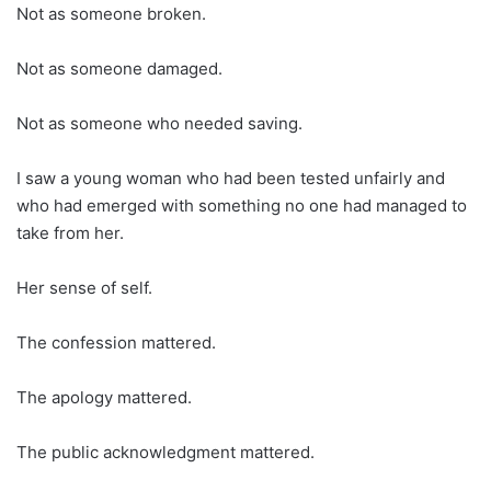
Not as someone broken.
Not as someone damaged.
Not as someone who needed saving.
I saw a young woman who had been tested unfairly and
who had emerged with something no one had managed to
take from her.
Her sense of self.
The confession mattered.
The apology mattered.
The public acknowledgment mattered.