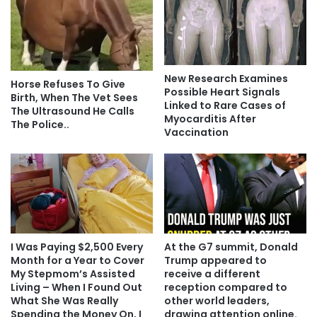
New Research Examines
Horse Refuses To Give
Possible Heart Signals
Birth, When The Vet Sees
Linked to Rare Cases of
The Ultrasound He Calls
Myocarditis After
The Police..
Vaccination
I Was Paying $2,500 Every
At the G7 summit, Donald
Month for a Year to Cover
Trump appeared to
My Stepmom’s Assisted
receive a different
Living – When I Found Out
reception compared to
What She Was Really
other world leaders,
Spending the Money On, I
drawing attention online.