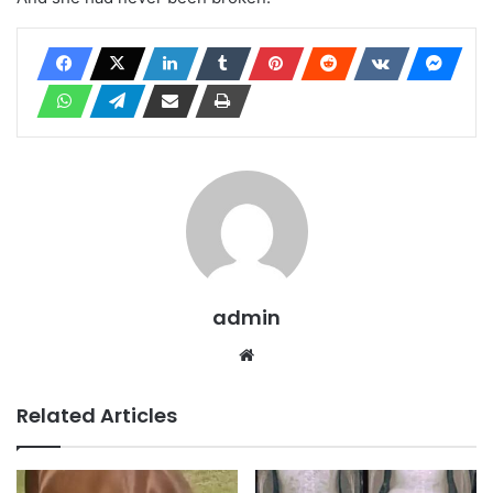
admin
Website
Related Articles