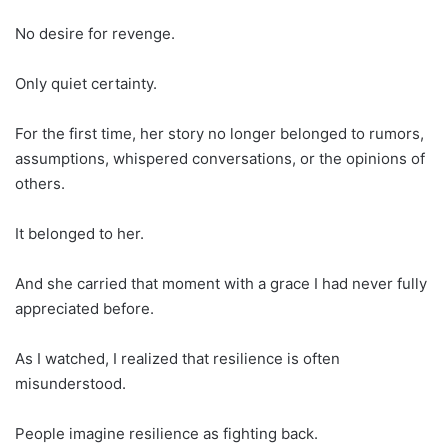
No desire for revenge.
Only quiet certainty.
For the first time, her story no longer belonged to rumors,
assumptions, whispered conversations, or the opinions of
others.
It belonged to her.
And she carried that moment with a grace I had never fully
appreciated before.
As I watched, I realized that resilience is often
misunderstood.
People imagine resilience as fighting back.