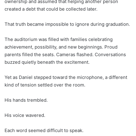
ownership and assumed that helping another person
created a debt that could be collected later.
That truth became impossible to ignore during graduation.
The auditorium was filled with families celebrating
achievement, possibility, and new beginnings. Proud
parents filled the seats. Cameras flashed. Conversations
buzzed quietly beneath the excitement.
Yet as Daniel stepped toward the microphone, a different
kind of tension settled over the room.
His hands trembled.
His voice wavered.
Each word seemed difficult to speak.