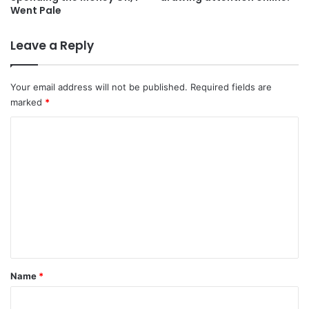
Went Pale
Leave a Reply
Your email address will not be published.
Required fields are
marked
*
C
o
m
m
e
n
t
*
Name
*