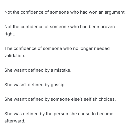
Not the confidence of someone who had won an argument.
Not the confidence of someone who had been proven
right.
The confidence of someone who no longer needed
validation.
She wasn’t defined by a mistake.
She wasn’t defined by gossip.
She wasn’t defined by someone else’s selfish choices.
She was defined by the person she chose to become
afterward.