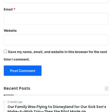
Email
*
Website
Save my name, email, and website in this browser for the next
time I comment.
Recent Posts
2 weeks ago
Our Family Was Flying to Disneyland for Our Sick Son’s
Make-A-Wish Trip—Then the Pilot Made an