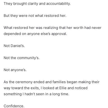
They brought clarity and accountability.
But they were not what restored her.
What restored her was realizing that her worth had never
depended on anyone else’s approval.
Not Daniel’s.
Not the community’s.
Not anyone’s.
As the ceremony ended and families began making their
way toward the exits, I looked at Ellie and noticed
something I hadn’t seen in a long time.
Confidence.