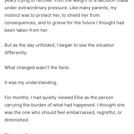
years trying to recover from the weight of a decision made
under extraordinary pressure. Like many parents, my
instinct was to protect her, to shield her from
consequences, and to grieve for the future I thought had
been taken from her.
But as the day unfolded, I began to see the situation
differently.
What changed wasn’t the facts.
It was my understanding.
For months, I had quietly viewed Ellie as the person
carrying the burden of what had happened. I thought she
was the one who should feel embarrassed, regretful, or
diminished.