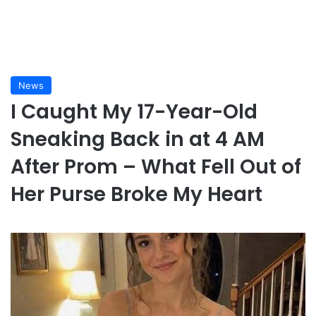
News
I Caught My 17-Year-Old
Sneaking Back in at 4 AM
After Prom – What Fell Out of
Her Purse Broke My Heart