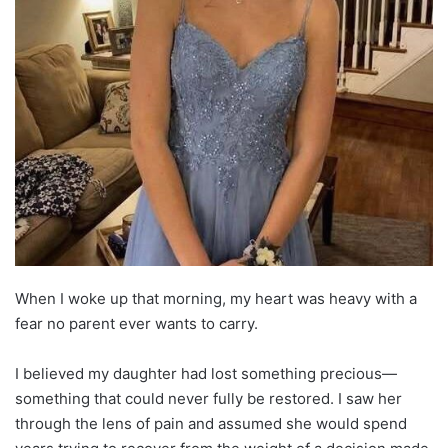
When I woke up that morning, my heart was heavy with a
fear no parent ever wants to carry.
I believed my daughter had lost something precious—
something that could never fully be restored. I saw her
through the lens of pain and assumed she would spend