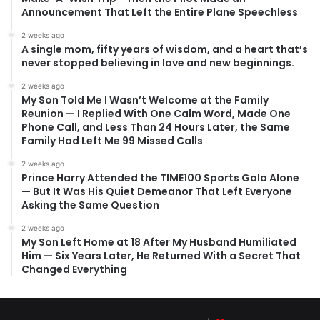
Announcement That Left the Entire Plane Speechless
2 weeks ago
A single mom, fifty years of wisdom, and a heart that’s
never stopped believing in love and new beginnings.
2 weeks ago
My Son Told Me I Wasn’t Welcome at the Family
Reunion — I Replied With One Calm Word, Made One
Phone Call, and Less Than 24 Hours Later, the Same
Family Had Left Me 99 Missed Calls
2 weeks ago
Prince Harry Attended the TIME100 Sports Gala Alone
— But It Was His Quiet Demeanor That Left Everyone
Asking the Same Question
2 weeks ago
My Son Left Home at 18 After My Husband Humiliated
Him — Six Years Later, He Returned With a Secret That
Changed Everything