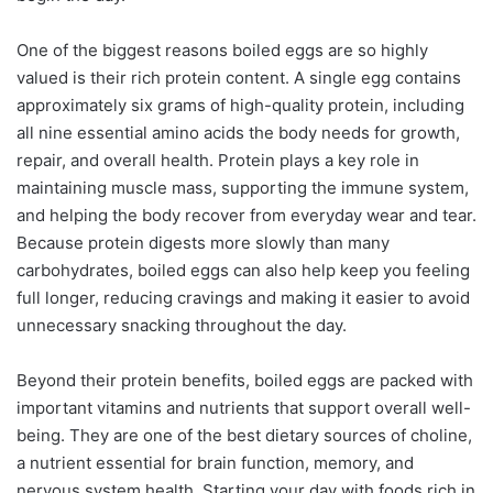
One of the biggest reasons boiled eggs are so highly
valued is their rich protein content. A single egg contains
approximately six grams of high-quality protein, including
all nine essential amino acids the body needs for growth,
repair, and overall health. Protein plays a key role in
maintaining muscle mass, supporting the immune system,
and helping the body recover from everyday wear and tear.
Because protein digests more slowly than many
carbohydrates, boiled eggs can also help keep you feeling
full longer, reducing cravings and making it easier to avoid
unnecessary snacking throughout the day.
Beyond their protein benefits, boiled eggs are packed with
important vitamins and nutrients that support overall well-
being. They are one of the best dietary sources of choline,
a nutrient essential for brain function, memory, and
nervous system health. Starting your day with foods rich in