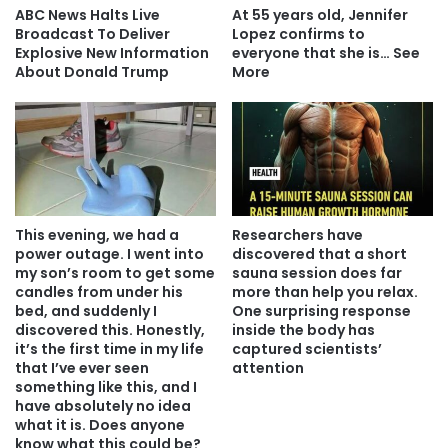
ABC News Halts Live
At 55 years old, Jennifer
Broadcast To Deliver
Lopez confirms to
Explosive New Information
everyone that she is… See
About Donald Trump
More
This evening, we had a
Researchers have
power outage. I went into
discovered that a short
my son’s room to get some
sauna session does far
candles from under his
more than help you relax.
bed, and suddenly I
One surprising response
discovered this. Honestly,
inside the body has
it’s the first time in my life
captured scientists’
that I’ve ever seen
attention
something like this, and I
have absolutely no idea
what it is. Does anyone
know what this could be?