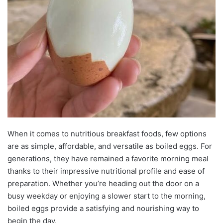
When it comes to nutritious breakfast foods, few options
are as simple, affordable, and versatile as boiled eggs. For
generations, they have remained a favorite morning meal
thanks to their impressive nutritional profile and ease of
preparation. Whether you’re heading out the door on a
busy weekday or enjoying a slower start to the morning,
boiled eggs provide a satisfying and nourishing way to
begin the day.