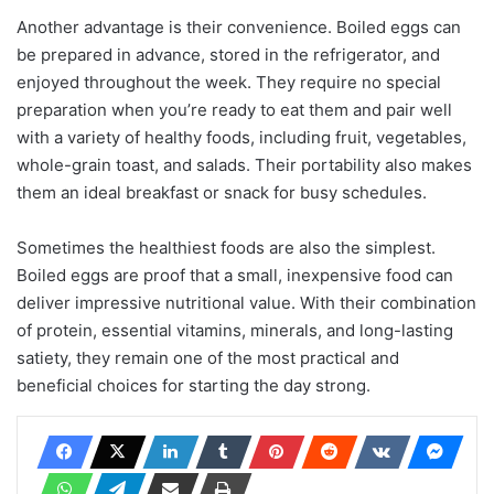
Another advantage is their convenience. Boiled eggs can
be prepared in advance, stored in the refrigerator, and
enjoyed throughout the week. They require no special
preparation when you’re ready to eat them and pair well
with a variety of healthy foods, including fruit, vegetables,
whole-grain toast, and salads. Their portability also makes
them an ideal breakfast or snack for busy schedules.
Sometimes the healthiest foods are also the simplest.
Boiled eggs are proof that a small, inexpensive food can
deliver impressive nutritional value. With their combination
of protein, essential vitamins, minerals, and long-lasting
satiety, they remain one of the most practical and
beneficial choices for starting the day strong.