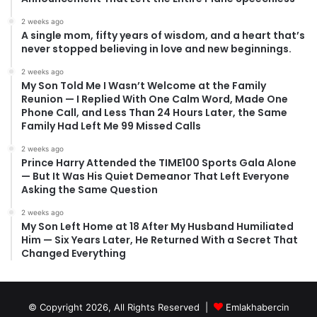
2 weeks ago
A single mom, fifty years of wisdom, and a heart that’s
never stopped believing in love and new beginnings.
2 weeks ago
My Son Told Me I Wasn’t Welcome at the Family
Reunion — I Replied With One Calm Word, Made One
Phone Call, and Less Than 24 Hours Later, the Same
Family Had Left Me 99 Missed Calls
2 weeks ago
Prince Harry Attended the TIME100 Sports Gala Alone
— But It Was His Quiet Demeanor That Left Everyone
Asking the Same Question
2 weeks ago
My Son Left Home at 18 After My Husband Humiliated
Him — Six Years Later, He Returned With a Secret That
Changed Everything
© Copyright 2026, All Rights Reserved |
Emlakhabercin