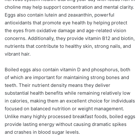
choline may help support concentration and mental clarity.
Eggs also contain lutein and zeaxanthin, powerful
antioxidants that promote eye health by helping protect
the eyes from oxidative damage and age-related vision
concerns. Additionally, they provide vitamin B12 and biotin,
nutrients that contribute to healthy skin, strong nails, and
vibrant hair.
Boiled eggs also contain vitamin D and phosphorus, both
of which are important for maintaining strong bones and
teeth. Their nutrient density means they deliver
substantial health benefits while remaining relatively low
in calories, making them an excellent choice for individuals
focused on balanced nutrition or weight management.
Unlike many highly processed breakfast foods, boiled eggs
provide lasting energy without causing dramatic spikes
and crashes in blood sugar levels.