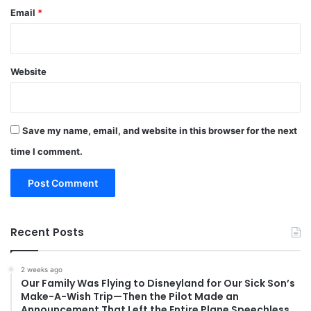
Email
*
Website
Save my name, email, and website in this browser for the next
time I comment.
Recent Posts
2 weeks ago
Our Family Was Flying to Disneyland for Our Sick Son’s
Make-A-Wish Trip—Then the Pilot Made an
Announcement That Left the Entire Plane Speechless