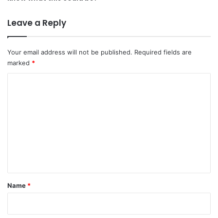
Leave a Reply
Your email address will not be published.
Required fields are
marked
*
C
o
m
m
e
n
t
*
Name
*