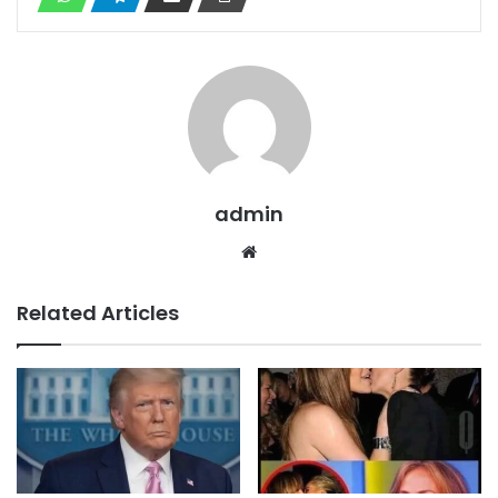
admin
Website
Related Articles