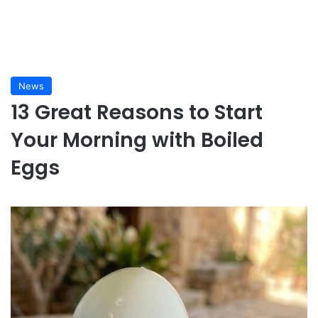
News
13 Great Reasons to Start
Your Morning with Boiled
Eggs