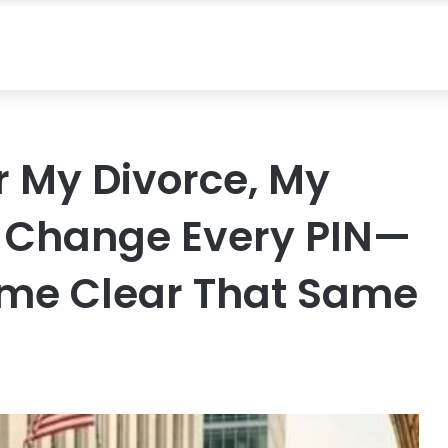
r My Divorce, My
o Change Every PIN—
me Clear That Same