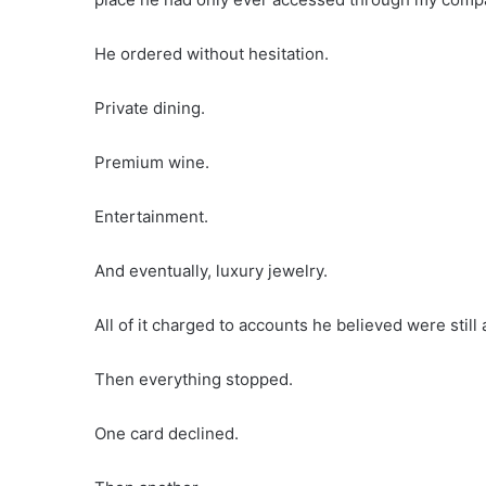
He ordered without hesitation.
Private dining.
Premium wine.
Entertainment.
And eventually, luxury jewelry.
All of it charged to accounts he believed were still 
Then everything stopped.
One card declined.