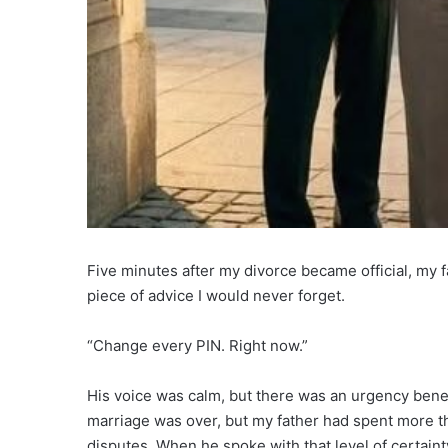
Five minutes after my divorce became official, my
piece of advice I would never forget.
“Change every PIN. Right now.”
His voice was calm, but there was an urgency beneath
marriage was over, but my father had spent more tha
disputes. When he spoke with that level of certainty