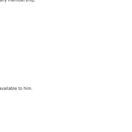
available to him.