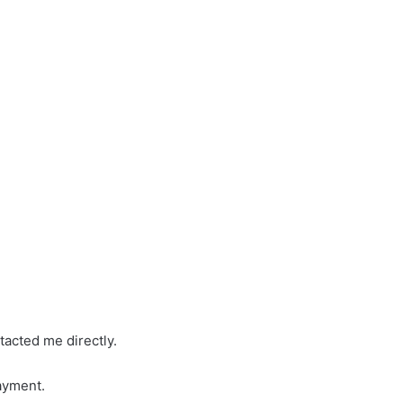
tacted me directly.
ayment.