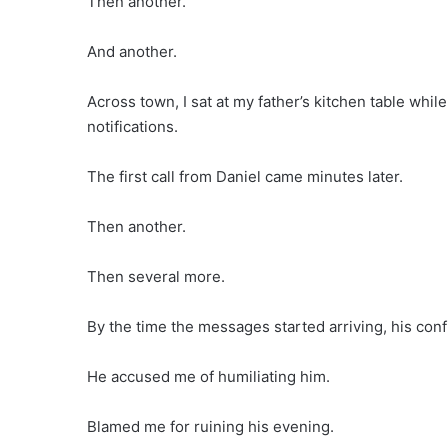
Then another.
And another.
Across town, I sat at my father’s kitchen table whi
notifications.
The first call from Daniel came minutes later.
Then another.
Then several more.
By the time the messages started arriving, his con
He accused me of humiliating him.
Blamed me for ruining his evening.