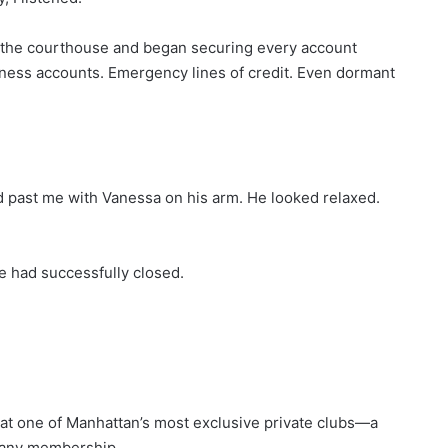
e the courthouse and began securing every account
ness accounts. Emergency lines of credit. Even dormant
d past me with Vanessa on his arm. He looked relaxed.
e had successfully closed.
t at one of Manhattan’s most exclusive private clubs—a
pany membership.