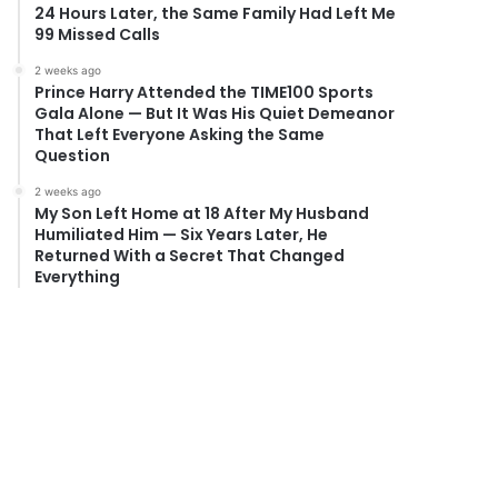
24 Hours Later, the Same Family Had Left Me
99 Missed Calls
2 weeks ago
Prince Harry Attended the TIME100 Sports
Gala Alone — But It Was His Quiet Demeanor
That Left Everyone Asking the Same
Question
2 weeks ago
My Son Left Home at 18 After My Husband
Humiliated Him — Six Years Later, He
Returned With a Secret That Changed
Everything