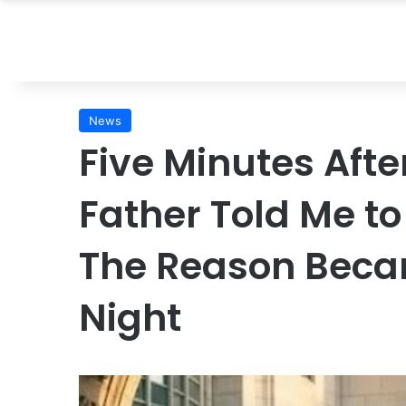
News
Five Minutes Afte
Father Told Me t
The Reason Beca
Night