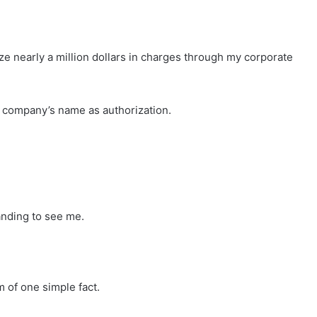
ze nearly a million dollars in charges through my corporate
 company’s name as authorization.
anding to see me.
 of one simple fact.