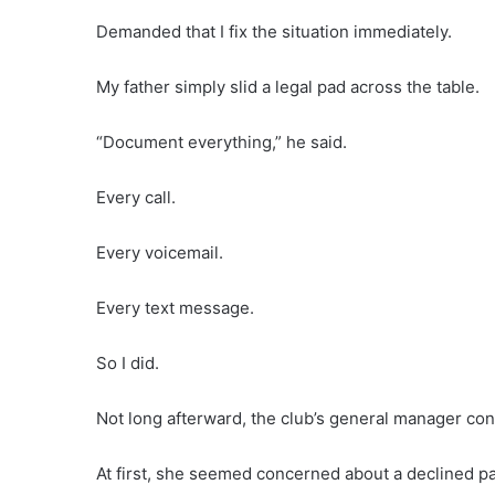
Demanded that I fix the situation immediately.
My father simply slid a legal pad across the table.
“Document everything,” he said.
Every call.
Every voicemail.
Every text message.
So I did.
Not long afterward, the club’s general manager con
At first, she seemed concerned about a declined p