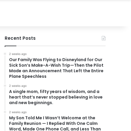
Recent Posts
2 weeks ago
Our Family Was Flying to Disneyland for Our
Sick Son’s Make-A-Wish Trip—Then the Pilot
Made an Announcement That Left the Entire
Plane Speechless
2 weeks ago
A single mom, fifty years of wisdom, and a
heart that’s never stopped believing in love
and new beginnings.
2 weeks ago
My Son Told Me I Wasn’t Welcome at the
Family Reunion — I Replied With One Calm
Word, Made One Phone Call, and Less Than