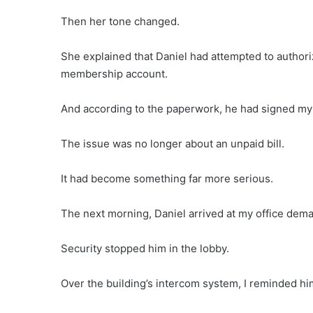
Then her tone changed.
She explained that Daniel had attempted to authori
membership account.
And according to the paperwork, he had signed my
The issue was no longer about an unpaid bill.
It had become something far more serious.
The next morning, Daniel arrived at my office dem
Security stopped him in the lobby.
Over the building’s intercom system, I reminded him