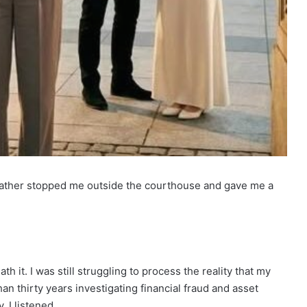
 father stopped me outside the courthouse and gave me a
 it. I was still struggling to process the reality that my
n thirty years investigating financial fraud and asset
, I listened.