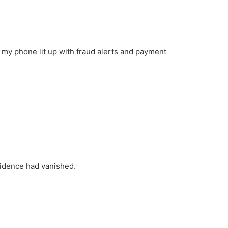
le my phone lit up with fraud alerts and payment
fidence had vanished.