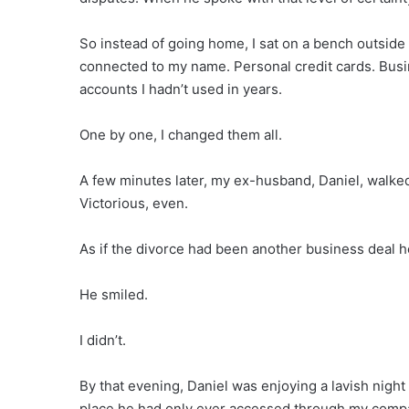
So instead of going home, I sat on a bench outsid
connected to my name. Personal credit cards. Busi
accounts I hadn’t used in years.
One by one, I changed them all.
A few minutes later, my ex-husband, Daniel, walke
Victorious, even.
As if the divorce had been another business deal h
He smiled.
I didn’t.
By that evening, Daniel was enjoying a lavish nigh
place he had only ever accessed through my com