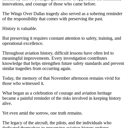
innovations, and courage of those who came before.
The Wings Over Dallas tragedy also served as a sobering reminder
of the responsibility that comes with preserving the past.
History is valuable.
But preserving it requires constant attention to safety, training, and
operational excellence.
Throughout aviation history, difficult lessons have often led to
meaningful improvements. Every investigation contributes
knowledge that helps strengthen future safety standards and prevent
similar tragedies from occurring again.
Today, the memory of that November afternoon remains vivid for
those who witnessed it.
What began as a celebration of courage and aviation heritage
became a painful reminder of the risks involved in keeping history
alive.
Yet even amid the sorrow, one truth remains.
The legacy of the aircraft, the pilots, and the individuals who
dedicated themselves to preserving aviation history endures.