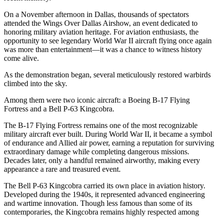
On a November afternoon in Dallas, thousands of spectators
attended the Wings Over Dallas Airshow, an event dedicated to
honoring military aviation heritage. For aviation enthusiasts, the
opportunity to see legendary World War II aircraft flying once again
was more than entertainment—it was a chance to witness history
come alive.
As the demonstration began, several meticulously restored warbirds
climbed into the sky.
Among them were two iconic aircraft: a Boeing B-17 Flying
Fortress and a Bell P-63 Kingcobra.
The B-17 Flying Fortress remains one of the most recognizable
military aircraft ever built. During World War II, it became a symbol
of endurance and Allied air power, earning a reputation for surviving
extraordinary damage while completing dangerous missions.
Decades later, only a handful remained airworthy, making every
appearance a rare and treasured event.
The Bell P-63 Kingcobra carried its own place in aviation history.
Developed during the 1940s, it represented advanced engineering
and wartime innovation. Though less famous than some of its
contemporaries, the Kingcobra remains highly respected among