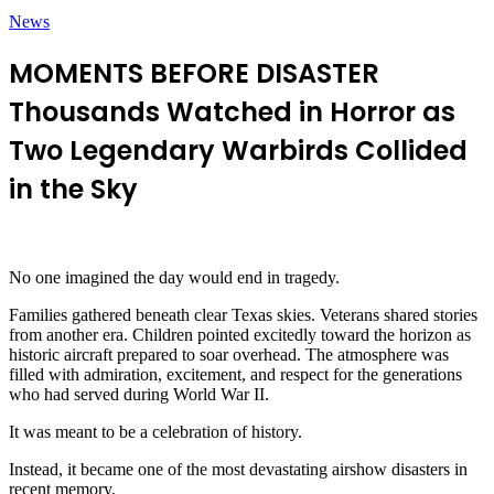
News
MOMENTS BEFORE DISASTER
Thousands Watched in Horror as
Two Legendary Warbirds Collided
in the Sky
No one imagined the day would end in tragedy.
Families gathered beneath clear Texas skies. Veterans shared stories
from another era. Children pointed excitedly toward the horizon as
historic aircraft prepared to soar overhead. The atmosphere was
filled with admiration, excitement, and respect for the generations
who had served during World War II.
It was meant to be a celebration of history.
Instead, it became one of the most devastating airshow disasters in
recent memory.