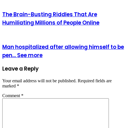
The Brain-Busting Riddles That Are
Humiliating Millions of People Online
Man hospitalized after allowing himself to be
pen… See more
Leave a Reply
Your email address will not be published.
Required fields are
marked
*
Comment
*