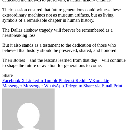
Their passion ensured that future generations could witness these
extraordinary machines not as museum artifacts, but as living
symbols of a remarkable chapter in human history.
The Dallas airshow tragedy will forever be remembered as a
heartbreaking loss.
But it also stands as a testament to the dedication of those who
believed that history should be preserved, shared, and honored.
Their stories—and the lessons learned from that day—will continue
to shape the future of aviation for generations to come.
Share
Facebook
X
LinkedIn
Tumblr
Pinterest
Reddit
VKontakte
Messenger
Messenger
WhatsApp
Telegram
Share via Email
Print