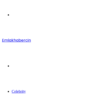
Menu
Emlakhabercin
Search
for
Celebrity