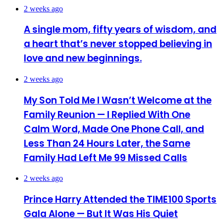
2 weeks ago
A single mom, fifty years of wisdom, and
a heart that’s never stopped believing in
love and new beginnings.
2 weeks ago
My Son Told Me I Wasn’t Welcome at the
Family Reunion — I Replied With One
Calm Word, Made One Phone Call, and
Less Than 24 Hours Later, the Same
Family Had Left Me 99 Missed Calls
2 weeks ago
Prince Harry Attended the TIME100 Sports
Gala Alone — But It Was His Quiet