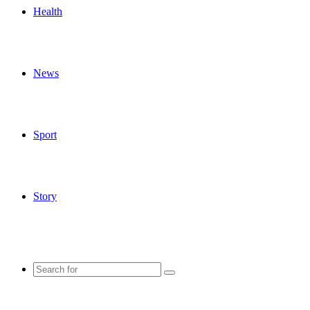
Health
News
Sport
Story
Search
for