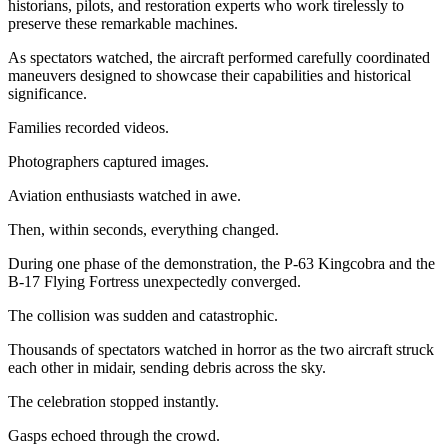
historians, pilots, and restoration experts who work tirelessly to
preserve these remarkable machines.
As spectators watched, the aircraft performed carefully coordinated
maneuvers designed to showcase their capabilities and historical
significance.
Families recorded videos.
Photographers captured images.
Aviation enthusiasts watched in awe.
Then, within seconds, everything changed.
During one phase of the demonstration, the P-63 Kingcobra and the
B-17 Flying Fortress unexpectedly converged.
The collision was sudden and catastrophic.
Thousands of spectators watched in horror as the two aircraft struck
each other in midair, sending debris across the sky.
The celebration stopped instantly.
Gasps echoed through the crowd.