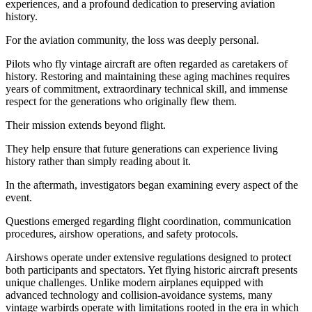
experiences, and a profound dedication to preserving aviation
history.
For the aviation community, the loss was deeply personal.
Pilots who fly vintage aircraft are often regarded as caretakers of
history. Restoring and maintaining these aging machines requires
years of commitment, extraordinary technical skill, and immense
respect for the generations who originally flew them.
Their mission extends beyond flight.
They help ensure that future generations can experience living
history rather than simply reading about it.
In the aftermath, investigators began examining every aspect of the
event.
Questions emerged regarding flight coordination, communication
procedures, airshow operations, and safety protocols.
Airshows operate under extensive regulations designed to protect
both participants and spectators. Yet flying historic aircraft presents
unique challenges. Unlike modern airplanes equipped with
advanced technology and collision-avoidance systems, many
vintage warbirds operate with limitations rooted in the era in which