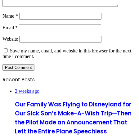
Name
*
Email
*
Website
Save my name, email, and website in this browser for the next
time I comment.
Recent Posts
2 weeks ago
Our Family Was Flying to Disneyland for
Our Sick Son’s Make-A-Wish Trip—Then
the Pilot Made an Announcement That
Left the Entire Plane Speechless