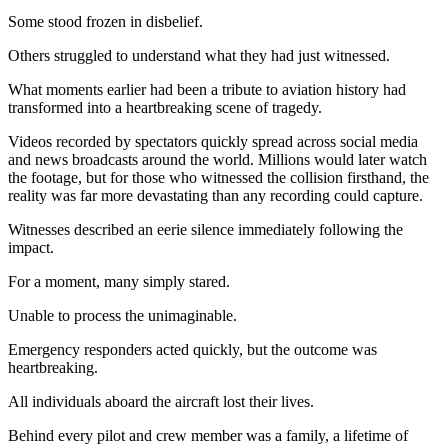
Some stood frozen in disbelief.
Others struggled to understand what they had just witnessed.
What moments earlier had been a tribute to aviation history had
transformed into a heartbreaking scene of tragedy.
Videos recorded by spectators quickly spread across social media
and news broadcasts around the world. Millions would later watch
the footage, but for those who witnessed the collision firsthand, the
reality was far more devastating than any recording could capture.
Witnesses described an eerie silence immediately following the
impact.
For a moment, many simply stared.
Unable to process the unimaginable.
Emergency responders acted quickly, but the outcome was
heartbreaking.
All individuals aboard the aircraft lost their lives.
Behind every pilot and crew member was a family, a lifetime of