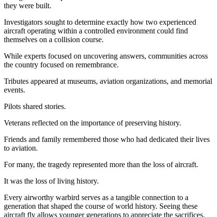
they were built.
Investigators sought to determine exactly how two experienced
aircraft operating within a controlled environment could find
themselves on a collision course.
While experts focused on uncovering answers, communities across
the country focused on remembrance.
Tributes appeared at museums, aviation organizations, and memorial
events.
Pilots shared stories.
Veterans reflected on the importance of preserving history.
Friends and family remembered those who had dedicated their lives
to aviation.
For many, the tragedy represented more than the loss of aircraft.
It was the loss of living history.
Every airworthy warbird serves as a tangible connection to a
generation that shaped the course of world history. Seeing these
aircraft fly allows younger generations to appreciate the sacrifices,