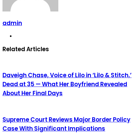
admin
Website
Related Articles
Daveigh Chase, Voice of Lilo in ‘Lilo & Stitch,’
Dead at 35 — What Her Boyfriend Revealed
About Her Final Days
Supreme Court Reviews Major Border Policy
Case With Significant Implications