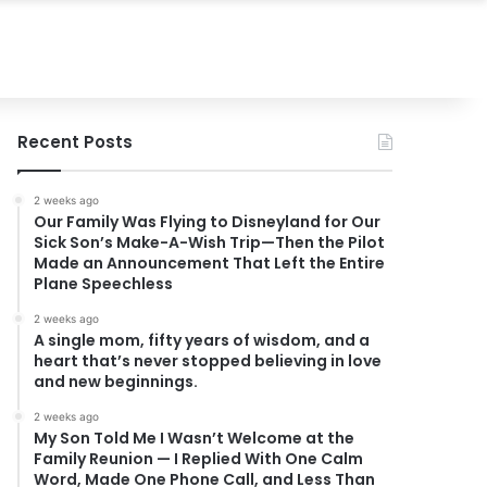
Recent Posts
2 weeks ago
Our Family Was Flying to Disneyland for Our
Sick Son’s Make-A-Wish Trip—Then the Pilot
Made an Announcement That Left the Entire
Plane Speechless
2 weeks ago
A single mom, fifty years of wisdom, and a
heart that’s never stopped believing in love
and new beginnings.
2 weeks ago
My Son Told Me I Wasn’t Welcome at the
Family Reunion — I Replied With One Calm
Word, Made One Phone Call, and Less Than