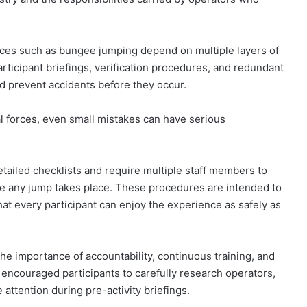
nces such as bungee jumping depend on multiple layers of
articipant briefings, verification procedures, and redundant
nd prevent accidents before they occur.
al forces, even small mistakes can have serious
etailed checklists and require multiple staff members to
re any jump takes place. These procedures are intended to
at every participant can enjoy the experience as safely as
he importance of accountability, continuous training, and
so encouraged participants to carefully research operators,
attention during pre-activity briefings.