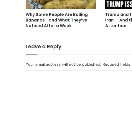
Why Some People Are Boiling
Trump and t
Bananas—and What They’ve
Iran — And t
Noticed After a Week
Attention
Leave a Reply
Your email address will not be published.
Required fields
C
o
m
m
e
n
t