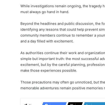
While investigations remain ongoing, the tragedy 
must always go hand in hand.
Beyond the headlines and public discussion, the 
identifying any lessons that could help prevent sim
community members continue to remember a young
and a day filled with excitement.
As authorities continue their work and organizatio
simple but important truth: the most successful ad
excitement, but by the careful planning, professio
make those experiences possible.
Those precautions may often go unnoticed, but they
memorable adventures remain positive memories ra