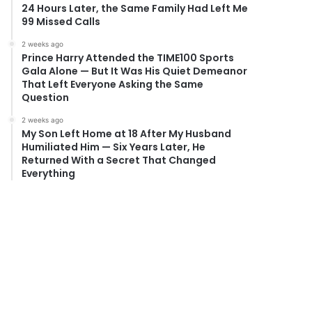
24 Hours Later, the Same Family Had Left Me
99 Missed Calls
2 weeks ago
Prince Harry Attended the TIME100 Sports
Gala Alone — But It Was His Quiet Demeanor
That Left Everyone Asking the Same
Question
2 weeks ago
My Son Left Home at 18 After My Husband
Humiliated Him — Six Years Later, He
Returned With a Secret That Changed
Everything