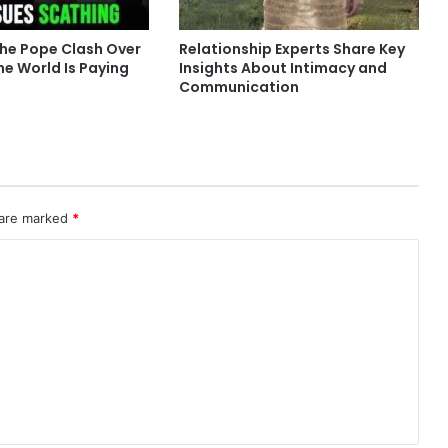
he Pope Clash Over
Relationship Experts Share Key
he World Is Paying
Insights About Intimacy and
Communication
 are marked
*