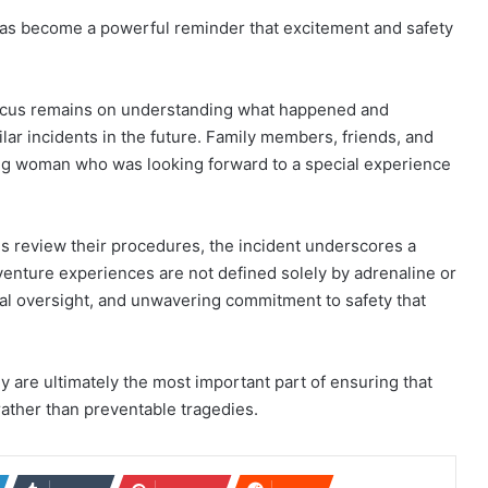
has become a powerful reminder that excitement and safety
focus remains on understanding what happened and
ilar incidents in the future. Family members, friends, and
 woman who was looking forward to a special experience
ns review their procedures, the incident underscores a
venture experiences are not defined solely by adrenaline or
nal oversight, and unwavering commitment to safety that
 are ultimately the most important part of ensuring that
ther than preventable tragedies.