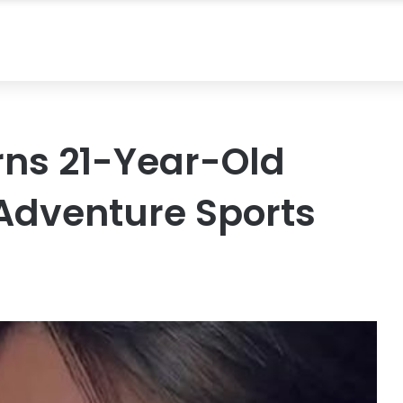
ns 21-Year-Old
 Adventure Sports