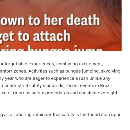
 unforgettable experiences, combining excitement,
comfort zones. Activities such as bungee jumping, skydiving,
ery year who are eager to experience a rush unlike any
d under strict safety standards, recent events in Brazil
ce of rigorous safety procedures and constant oversight
ng as a sobering reminder that safety is the foundation upon