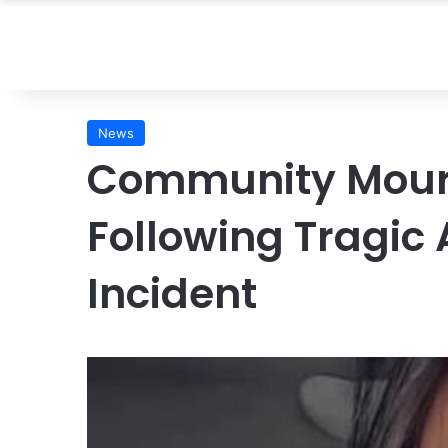
News
Community Mour
Following Tragic
Incident