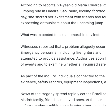
According to reports, 21-year-old Maria Eduarda R
jumping site in Limeira, São Paulo, looking forward
day, she shared her excitement with friends and f
expressing enthusiasm about the upcoming jump.
What was expected to be a memorable day instead b
Witnesses reported that a problem allegedly occur
Emergency personnel, including firefighters and me
attempted to provide assistance. Authorities soon
of events and to examine whether all required saf
As part of the inquiry, individuals connected to th
evidence, safety records, equipment inspections, 
News of the tragedy spread rapidly across Brazil 
Maria’s family, friends, and loved ones. At the sam
safety standards within the adventure tourism indu