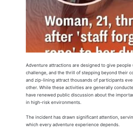
Adventure attractions are designed to give people
challenge, and the thrill of stepping beyond their 
and zip-lining attract thousands of participants ev
other. While these activities are generally conducte
have renewed public discussion about the importan
in high-risk environments.
The incident has drawn significant attention, servi
which every adventure experience depends.