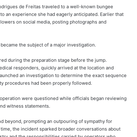
odrigues de Freitas traveled to a well-known bungee
 to an experience she had eagerly anticipated. Earlier that
ollowers on social media, posting photographs and
ecame the subject of a major investigation.
red during the preparation stage before the jump.
dical responders, quickly arrived at the location and
 launched an investigation to determine the exact sequence
ety procedures had been properly followed.
e operation were questioned while officials began reviewing
and witness statements.
and beyond, prompting an outpouring of sympathy for
e time, the incident sparked broader conversations about
stry and the responsibilities carried by operators who