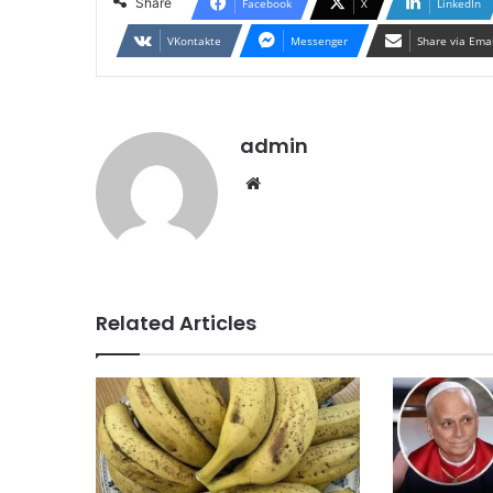
Share
Facebook
X
LinkedIn
VKontakte
Messenger
Share via Ema
admin
Website
Related Articles