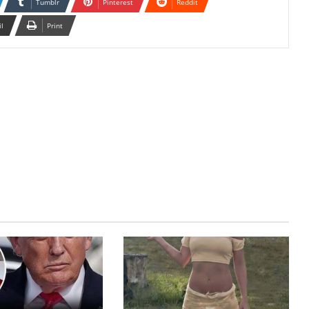
Tumblr
Pinterest
Reddit
il
Print