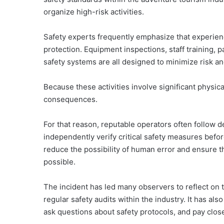
organize high-risk activities.
Safety experts frequently emphasize that experie
protection. Equipment inspections, staff training, p
safety systems are all designed to minimize risk a
Because these activities involve significant physic
consequences.
For that reason, reputable operators often follow d
independently verify critical safety measures befo
reduce the possibility of human error and ensure th
possible.
The incident has led many observers to reflect on t
regular safety audits within the industry. It has al
ask questions about safety protocols, and pay close 