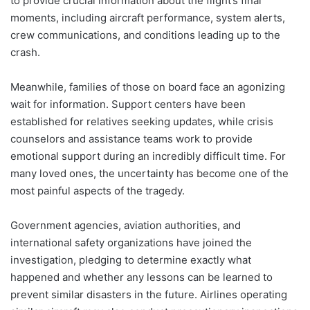
to provide crucial information about the flight’s final
moments, including aircraft performance, system alerts,
crew communications, and conditions leading up to the
crash.
Meanwhile, families of those on board face an agonizing
wait for information. Support centers have been
established for relatives seeking updates, while crisis
counselors and assistance teams work to provide
emotional support during an incredibly difficult time. For
many loved ones, the uncertainty has become one of the
most painful aspects of the tragedy.
Government agencies, aviation authorities, and
international safety organizations have joined the
investigation, pledging to determine exactly what
happened and whether any lessons can be learned to
prevent similar disasters in the future. Airlines operating