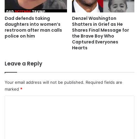
Dad defends taking
Denzel Washington
daughters into women’s
Shatters in Grief as He
restroom after man calls
Shares Final Message for
police on him
the Brave Boy Who
Captured Everyones
Hearts
Leave a Reply
Your email address will not be published.
Required fields are
marked
*
C
o
m
m
e