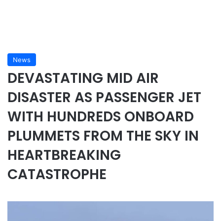
News
DEVASTATING MID AIR
DISASTER AS PASSENGER JET
WITH HUNDREDS ONBOARD
PLUMMETS FROM THE SKY IN
HEARTBREAKING
CATASTROPHE