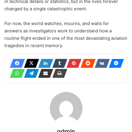
in technical details or statistics, but in the lives forever
changed by a single catastrophic event.
For now, the world watches, mourns, and waits for
answers as investigators work to understand how a
routine flight ended in one of the most devastating aviation
tragedies in recent memory.
admin