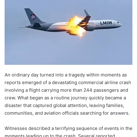
An ordinary day turned into a tragedy within moments as
reports emerged of a devastating commercial airline crash
involving a flight carrying more than 244 passengers and
crew. What began as a routine journey quickly became a
disaster that captured global attention, leaving families,
communities, and aviation officials searching for answers.
Witnesses described a terrifying sequence of events in the
moments leading up to the crash. Several reported