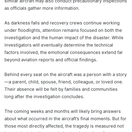
similar aircraft may also conduct precautionary inspections
as officials gather more information.
As darkness falls and recovery crews continue working
under floodlights, attention remains focused on both the
investigation and the human impact of the disaster. While
investigators will eventually determine the technical
factors involved, the emotional consequences extend far
beyond aviation reports and official findings.
Behind every seat on the aircraft was a person with a story
—a parent, child, spouse, friend, colleague, or loved one.
Their absence will be felt by families and communities
long after the investigation concludes.
The coming weeks and months will likely bring answers
about what occurred in the aircraft’s final moments. But for
those most directly affected, the tragedy is measured not