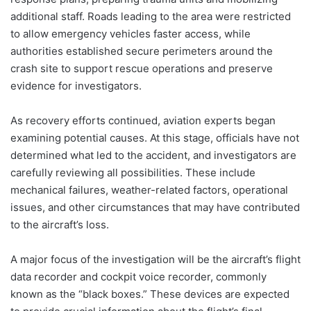
additional staff. Roads leading to the area were restricted
to allow emergency vehicles faster access, while
authorities established secure perimeters around the
crash site to support rescue operations and preserve
evidence for investigators.
As recovery efforts continued, aviation experts began
examining potential causes. At this stage, officials have not
determined what led to the accident, and investigators are
carefully reviewing all possibilities. These include
mechanical failures, weather-related factors, operational
issues, and other circumstances that may have contributed
to the aircraft’s loss.
A major focus of the investigation will be the aircraft’s flight
data recorder and cockpit voice recorder, commonly
known as the “black boxes.” These devices are expected