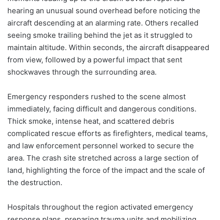
hearing an unusual sound overhead before noticing the
aircraft descending at an alarming rate. Others recalled
seeing smoke trailing behind the jet as it struggled to
maintain altitude. Within seconds, the aircraft disappeared
from view, followed by a powerful impact that sent
shockwaves through the surrounding area.
Emergency responders rushed to the scene almost
immediately, facing difficult and dangerous conditions.
Thick smoke, intense heat, and scattered debris
complicated rescue efforts as firefighters, medical teams,
and law enforcement personnel worked to secure the
area. The crash site stretched across a large section of
land, highlighting the force of the impact and the scale of
the destruction.
Hospitals throughout the region activated emergency
response plans, preparing trauma units and mobilizing