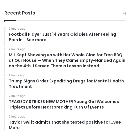
Recent Posts
2 hours ago
Football Player Just 14 Years Old Dies After Feeling
Pain In… See more
2 hours ago
MIL Kept Showing up with Her Whole Clan for Free BBQ
at Our House — When They Came Empty-Handed Again
on the 4th, I Served Them a Lesson Instead
2 hours ago
Trump Signs Order Expediting Drugs for Mental Health
Treatment
2 hours ago
TRAGEDY STRIKES NEW MOTHER Young Girl Welcomes
Triplets Before Heartbreaking Turn Of Events
2 hours ago
Taylor Swift admits that she tested positive for…See
More