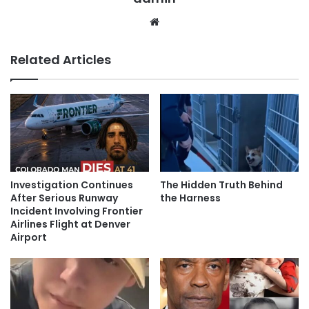
Website
Related Articles
Investigation Continues
The Hidden Truth Behind
After Serious Runway
the Harness
Incident Involving Frontier
Airlines Flight at Denver
Airport