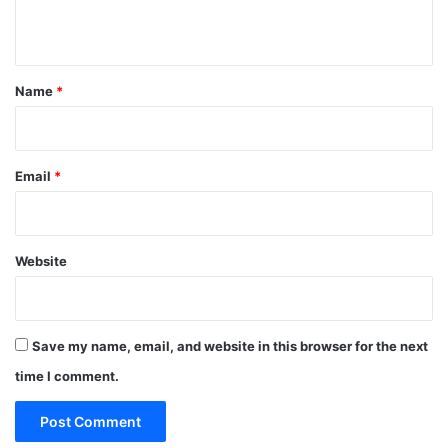
n
t
*
Name
*
Email
*
Website
Save my name, email, and website in this browser for the next
time I comment.