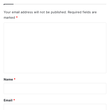
Your email address will not be published.
Required fields are
marked
*
C
o
m
m
e
n
t
*
Name
*
Email
*