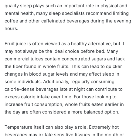
quality sleep plays such an important role in physical and
mental health, many sleep specialists recommend limiting
coffee and other caffeinated beverages during the evening
hours.
Fruit juice is often viewed as a healthy alternative, but it
may not always be the ideal choice before bed. Many
commercial juices contain concentrated sugars and lack
the fiber found in whole fruits. This can lead to quicker
changes in blood sugar levels and may affect sleep in
some individuals. Additionally, regularly consuming
calorie-dense beverages late at night can contribute to
excess calorie intake over time. For those looking to
increase fruit consumption, whole fruits eaten earlier in
the day are often considered a more balanced option.
Temperature itself can also play a role. Extremely hot
beverages may irritate sensitive tissues in the mouth or