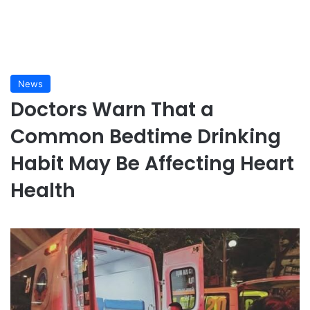
News
Doctors Warn That a
Common Bedtime Drinking
Habit May Be Affecting Heart
Health