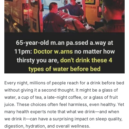
Every night, millions of people reach for a drink before bed
without giving it a second thought. It might be a glass of
water, a cup of tea, a late-night coffee, or a glass of fruit
juice. These choices often feel harmless, even healthy. Yet
many health experts note that what we drink—and when
we drink it—can have a surprising impact on sleep quality,
digestion, hydration, and overall wellness.