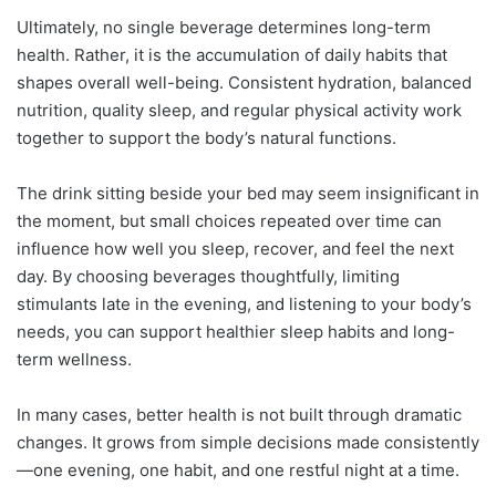
Ultimately, no single beverage determines long-term
health. Rather, it is the accumulation of daily habits that
shapes overall well-being. Consistent hydration, balanced
nutrition, quality sleep, and regular physical activity work
together to support the body’s natural functions.
The drink sitting beside your bed may seem insignificant in
the moment, but small choices repeated over time can
influence how well you sleep, recover, and feel the next
day. By choosing beverages thoughtfully, limiting
stimulants late in the evening, and listening to your body’s
needs, you can support healthier sleep habits and long-
term wellness.
In many cases, better health is not built through dramatic
changes. It grows from simple decisions made consistently
—one evening, one habit, and one restful night at a time.