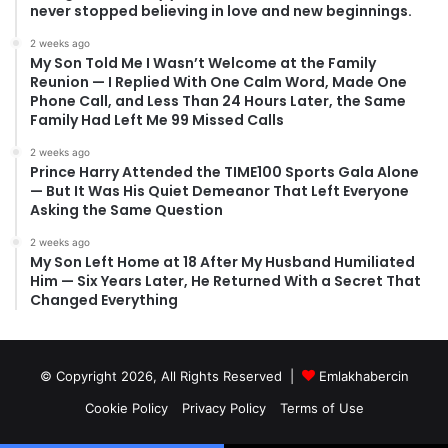
never stopped believing in love and new beginnings.
2 weeks ago
My Son Told Me I Wasn’t Welcome at the Family
Reunion — I Replied With One Calm Word, Made One
Phone Call, and Less Than 24 Hours Later, the Same
Family Had Left Me 99 Missed Calls
2 weeks ago
Prince Harry Attended the TIME100 Sports Gala Alone
— But It Was His Quiet Demeanor That Left Everyone
Asking the Same Question
2 weeks ago
My Son Left Home at 18 After My Husband Humiliated
Him — Six Years Later, He Returned With a Secret That
Changed Everything
© Copyright 2026, All Rights Reserved |
Emlakhabercin
Cookie Policy
Privacy Policy
Terms of Use