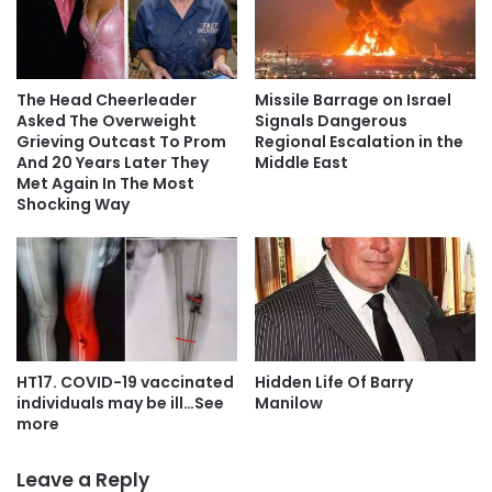
The Head Cheerleader
Missile Barrage on Israel
Asked The Overweight
Signals Dangerous
Grieving Outcast To Prom
Regional Escalation in the
And 20 Years Later They
Middle East
Met Again In The Most
Shocking Way
HT17. COVID-19 vaccinated
Hidden Life Of Barry
individuals may be ill…See
Manilow
more
Leave a Reply