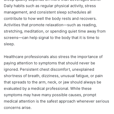
Daily habits such as regular physical activity, stress
management, and consistent sleep schedules all
contribute to how well the body rests and recovers.
Activities that promote relaxation—such as reading,
stretching, meditation, or spending quiet time away from
screens—can help signal to the body that it is time to
sleep.
Healthcare professionals also stress the importance of
paying attention to symptoms that should never be
ignored. Persistent chest discomfort, unexplained
shortness of breath, dizziness, unusual fatigue, or pain
that spreads to the arm, neck, or jaw should always be
evaluated by a medical professional. While these
symptoms may have many possible causes, prompt
medical attention is the safest approach whenever serious
concerns arise.