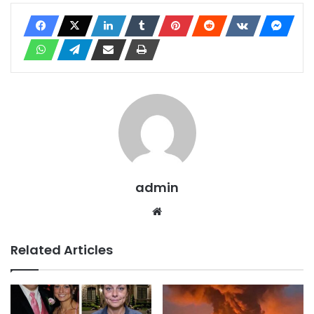
admin
Website
Related Articles