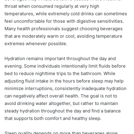
throat when consumed regularly at very high
temperatures, while extremely cold drinks can sometimes
feel uncomfortable for those with digestive sensitivities.
Many health professionals suggest choosing beverages
that are moderately warm or cool, avoiding temperature
extremes whenever possible.
Hydration remains important throughout the day and
evening. Some individuals intentionally limit fluids before
bed to reduce nighttime trips to the bathroom. While
adjusting fluid intake in the hours before sleep may help
minimize interruptions, consistently inadequate hydration
can negatively affect overall health. The goal is not to
avoid drinking water altogether, but rather to maintain
steady hydration throughout the day and find a balance
that supports both comfort and healthy sleep.
Sleep quality depends on more than beverages alone.