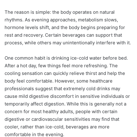
The reason is simple: the body operates on natural
rhythms. As evening approaches, metabolism slows,
hormone levels shift, and the body begins preparing for
rest and recovery. Certain beverages can support that
process, while others may unintentionally interfere with it.
One common habit is drinking ice-cold water before bed.
After a hot day, few things feel more refreshing. The
cooling sensation can quickly relieve thirst and help the
body feel comfortable. However, some healthcare
professionals suggest that extremely cold drinks may
cause mild digestive discomfort in sensitive individuals or
temporarily affect digestion. While this is generally not a
concern for most healthy adults, people with certain
digestive or cardiovascular sensitivities may find that
cooler, rather than ice-cold, beverages are more
comfortable in the evening.