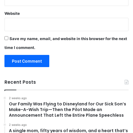
Website
Save my name, email, and website in this browser for the next
time I comment.
Recent Posts
2 weeks ago
Our Family Was Flying to Disneyland for Our Sick Son’s
Make-A-Wish Trip—Then the Pilot Made an
Announcement That Left the Entire Plane Speechless
2 weeks ago
A single mom, fifty years of wisdom, and a heart that’s