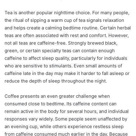
Tea is another popular nighttime choice. For many people,
the ritual of sipping a warm cup of tea signals relaxation
and helps create a calming bedtime routine. Certain herbal
teas are often associated with rest and comfort. However,
not all teas are caffeine-free. Strongly brewed black,
green, or certain specialty teas can contain enough
caffeine to affect sleep quality, particularly for individuals
who are sensitive to stimulants. Even small amounts of
caffeine late in the day may make it harder to fall asleep or
reduce the depth of sleep throughout the night.
Coffee presents an even greater challenge when
consumed close to bedtime. Its caffeine content can
remain active in the body for several hours, and individual
responses vary widely. Some people seem unaffected by
an evening cup, while others experience restless sleep
from caffeine consumed much earlier in the day. Because