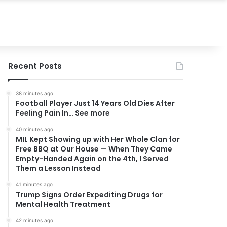
Recent Posts
38 minutes ago
Football Player Just 14 Years Old Dies After
Feeling Pain In… See more
40 minutes ago
MIL Kept Showing up with Her Whole Clan for
Free BBQ at Our House — When They Came
Empty-Handed Again on the 4th, I Served
Them a Lesson Instead
41 minutes ago
Trump Signs Order Expediting Drugs for
Mental Health Treatment
42 minutes ago