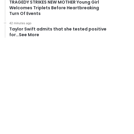
TRAGEDY STRIKES NEW MOTHER Young Girl
Welcomes Triplets Before Heartbreaking
Turn Of Events
42 minutes ago
Taylor Swift admits that she tested positive
for…See More