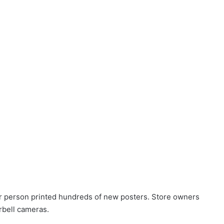
r person printed hundreds of new posters. Store owners
rbell cameras.