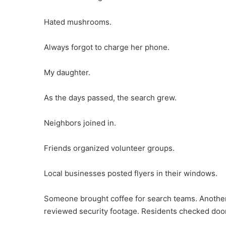
Hated mushrooms.
Always forgot to charge her phone.
My daughter.
As the days passed, the search grew.
Neighbors joined in.
Friends organized volunteer groups.
Local businesses posted flyers in their windows.
Someone brought coffee for search teams. Anothe
reviewed security footage. Residents checked doo