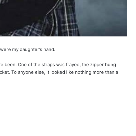
t were my daughter’s hand.
have been. One of the straps was frayed, the zipper hung
ocket. To anyone else, it looked like nothing more than a