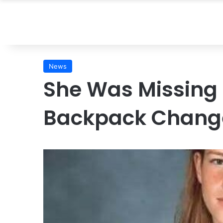
News
She Was Missing 
Backpack Change