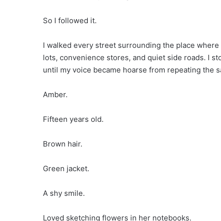
So I followed it.
I walked every street surrounding the place where 
lots, convenience stores, and quiet side roads. I
until my voice became hoarse from repeating the 
Amber.
Fifteen years old.
Brown hair.
Green jacket.
A shy smile.
Loved sketching flowers in her notebooks.