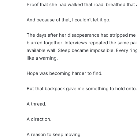
Proof that she had walked that road, breathed that a
And because of that, I couldn’t let it go.
The days after her disappearance had stripped me 
blurred together. Interviews repeated the same pa
available wall. Sleep became impossible. Every rin
like a warning.
Hope was becoming harder to find.
But that backpack gave me something to hold onto.
A thread.
A direction.
A reason to keep moving.