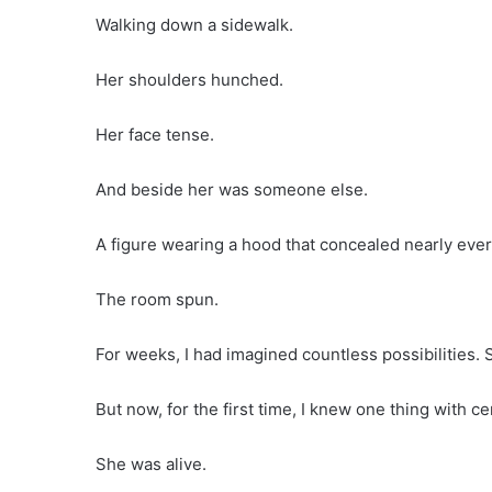
Walking down a sidewalk.
Her shoulders hunched.
Her face tense.
And beside her was someone else.
A figure wearing a hood that concealed nearly every
The room spun.
For weeks, I had imagined countless possibilities. 
But now, for the first time, I knew one thing with ce
She was alive.