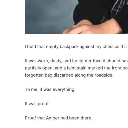
I held that empty backpack against my chest as if i
It was worn, dusty, and far lighter than it should 
partially open, and a faint stain marked the front p
forgotten bag discarded along the roadside.
To me, it was everything.
It was proof.
Proof that Amber had been there.