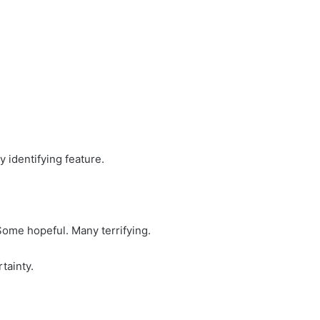
 identifying feature.
Some hopeful. Many terrifying.
rtainty.