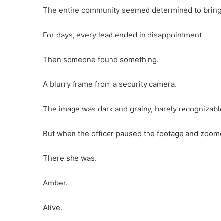
The entire community seemed determined to brin
For days, every lead ended in disappointment.
Then someone found something.
A blurry frame from a security camera.
The image was dark and grainy, barely recognizabl
But when the officer paused the footage and zoom
There she was.
Amber.
Alive.