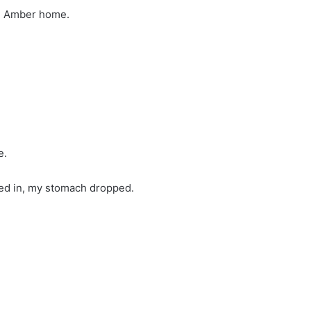
g Amber home.
e.
ed in, my stomach dropped.