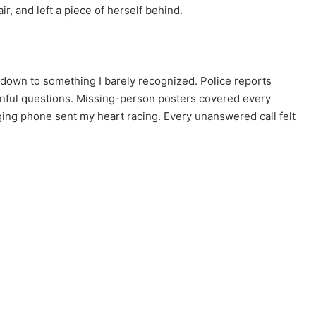
ir, and left a piece of herself behind.
down to something I barely recognized. Police reports
inful questions. Missing-person posters covered every
ging phone sent my heart racing. Every unanswered call felt