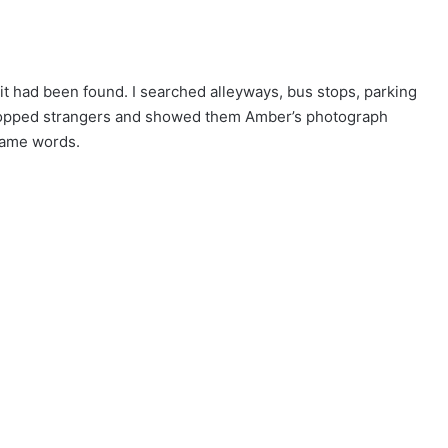
it had been found. I searched alleyways, bus stops, parking
 stopped strangers and showed them Amber’s photograph
same words.