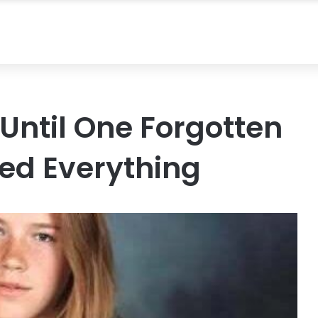
Until One Forgotten
d Everything