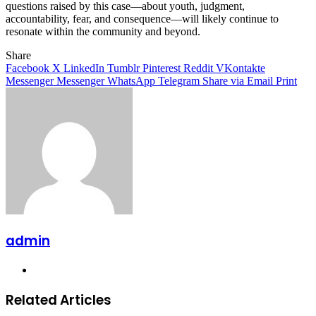
questions raised by this case—about youth, judgment,
accountability, fear, and consequence—will likely continue to
resonate within the community and beyond.
Share
Facebook
X
LinkedIn
Tumblr
Pinterest
Reddit
VKontakte
Messenger
Messenger
WhatsApp
Telegram
Share via Email
Print
admin
Website
Related Articles