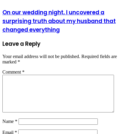
On our wedding night, I uncovered a
surprising truth about my husband that
changed everything
Leave a Reply
Your email address will not be published.
Required fields are
marked
*
Comment
*
Name
*
Email
*