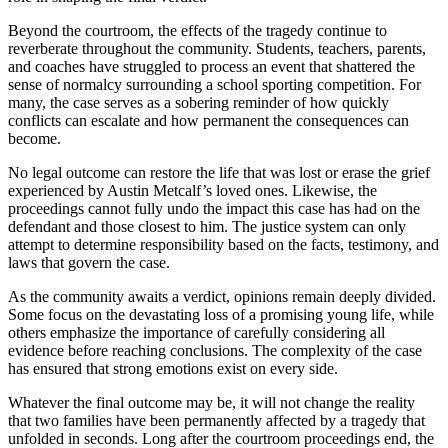
Beyond the courtroom, the effects of the tragedy continue to
reverberate throughout the community. Students, teachers, parents,
and coaches have struggled to process an event that shattered the
sense of normalcy surrounding a school sporting competition. For
many, the case serves as a sobering reminder of how quickly
conflicts can escalate and how permanent the consequences can
become.
No legal outcome can restore the life that was lost or erase the grief
experienced by Austin Metcalf’s loved ones. Likewise, the
proceedings cannot fully undo the impact this case has had on the
defendant and those closest to him. The justice system can only
attempt to determine responsibility based on the facts, testimony, and
laws that govern the case.
As the community awaits a verdict, opinions remain deeply divided.
Some focus on the devastating loss of a promising young life, while
others emphasize the importance of carefully considering all
evidence before reaching conclusions. The complexity of the case
has ensured that strong emotions exist on every side.
Whatever the final outcome may be, it will not change the reality
that two families have been permanently affected by a tragedy that
unfolded in seconds. Long after the courtroom proceedings end, the