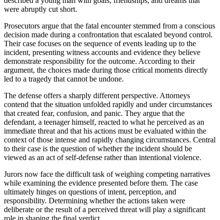
described a young man with goals, friendships, and dreams that
were abruptly cut short.
Prosecutors argue that the fatal encounter stemmed from a conscious
decision made during a confrontation that escalated beyond control.
Their case focuses on the sequence of events leading up to the
incident, presenting witness accounts and evidence they believe
demonstrate responsibility for the outcome. According to their
argument, the choices made during those critical moments directly
led to a tragedy that cannot be undone.
The defense offers a sharply different perspective. Attorneys
contend that the situation unfolded rapidly and under circumstances
that created fear, confusion, and panic. They argue that the
defendant, a teenager himself, reacted to what he perceived as an
immediate threat and that his actions must be evaluated within the
context of those intense and rapidly changing circumstances. Central
to their case is the question of whether the incident should be
viewed as an act of self-defense rather than intentional violence.
Jurors now face the difficult task of weighing competing narratives
while examining the evidence presented before them. The case
ultimately hinges on questions of intent, perception, and
responsibility. Determining whether the actions taken were
deliberate or the result of a perceived threat will play a significant
role in shaping the final verdict.