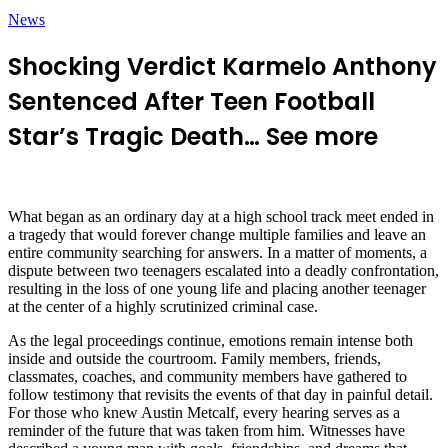
News
Shocking Verdict Karmelo Anthony
Sentenced After Teen Football
Star’s Tragic Death… See more
What began as an ordinary day at a high school track meet ended in
a tragedy that would forever change multiple families and leave an
entire community searching for answers. In a matter of moments, a
dispute between two teenagers escalated into a deadly confrontation,
resulting in the loss of one young life and placing another teenager
at the center of a highly scrutinized criminal case.
As the legal proceedings continue, emotions remain intense both
inside and outside the courtroom. Family members, friends,
classmates, coaches, and community members have gathered to
follow testimony that revisits the events of that day in painful detail.
For those who knew Austin Metcalf, every hearing serves as a
reminder of the future that was taken from him. Witnesses have