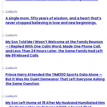
2 weeks ago
A single mom, fifty years of wisdom, and a heart that’s
never stopped believing in love and new beginnings.
2 weeks ago
My Son Told Me I Wasn’t Welcome at the Family Reunion
— I Replied With One Calm Word, Made One Phone Call,
and Less Than 24 Hours Later, the Same Family Had Left
Me 99 Missed Calls
2 weeks ago
Prince Harry Attended the TIME100 Sports Gala Alone —
But It Was His Quiet Demeanor That Left Everyone Asking
the Same Question
2 weeks ago
My Son Left Home at 18 After My Husband Humiliated Him