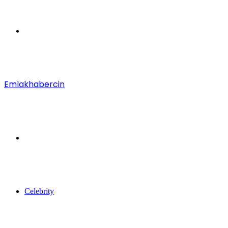
Menu
Emlakhabercin
Search
for
Celebrity