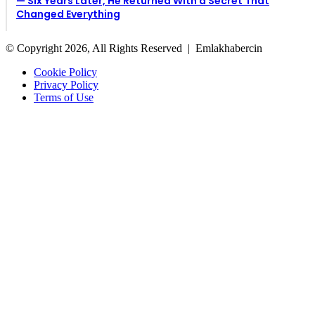
— Six Years Later, He Returned With a Secret That
Changed Everything
© Copyright 2026, All Rights Reserved |
Emlakhabercin
Cookie Policy
Privacy Policy
Terms of Use
Facebook
X
Back
to
top
button