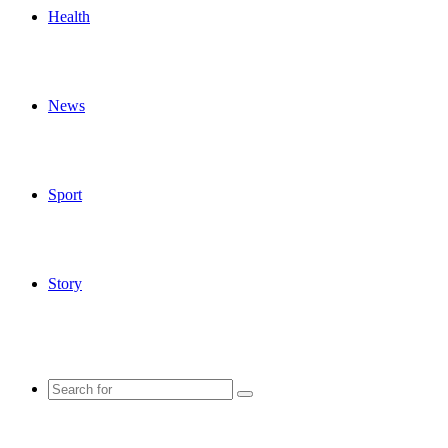
Health
News
Sport
Story
Search
for