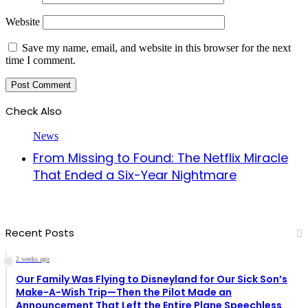
Website
Save my name, email, and website in this browser for the next
time I comment.
Check Also
Close
News
From Missing to Found: The Netflix Miracle
That Ended a Six-Year Nightmare
Recent Posts
2 weeks ago
Our Family Was Flying to Disneyland for Our Sick Son’s
Make-A-Wish Trip—Then the Pilot Made an
Announcement That Left the Entire Plane Speechless