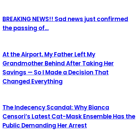
BREAKING NEWS!! Sad news just confirmed
the passing of…
At the Airport, My Father Left My
Grandmother Behind After Taking Her
Savings — So I Made a Decision That
Changed Everything
The Indecency Scandal: Why Bianca
Censori’s Latest Cat-Mask Ensemble Has the
Public Demanding Her Arrest