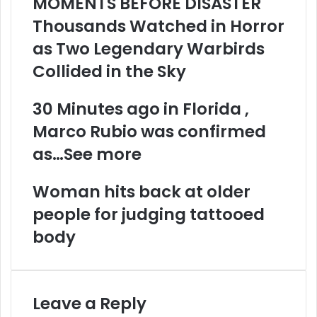
MOMENTS BEFORE DISASTER
Thousands Watched in Horror
as Two Legendary Warbirds
Collided in the Sky
30 Minutes ago in Florida ,
Marco Rubio was confirmed
as…See more
Woman hits back at older
people for judging tattooed
body
Leave a Reply