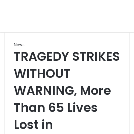
News
TRAGEDY STRIKES
WITHOUT
WARNING, More
Than 65 Lives
Lost in