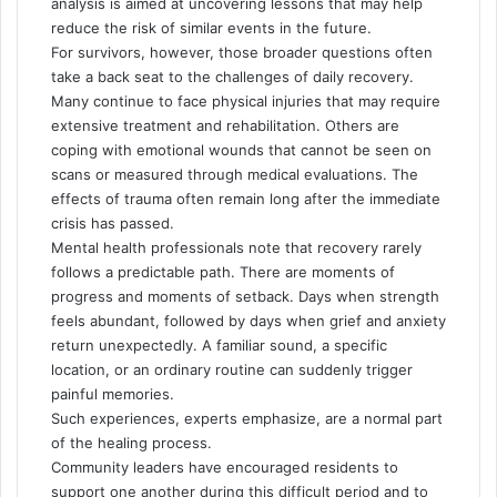
analysis is aimed at uncovering lessons that may help
reduce the risk of similar events in the future.
For survivors, however, those broader questions often
take a back seat to the challenges of daily recovery.
Many continue to face physical injuries that may require
extensive treatment and rehabilitation. Others are
coping with emotional wounds that cannot be seen on
scans or measured through medical evaluations. The
effects of trauma often remain long after the immediate
crisis has passed.
Mental health professionals note that recovery rarely
follows a predictable path. There are moments of
progress and moments of setback. Days when strength
feels abundant, followed by days when grief and anxiety
return unexpectedly. A familiar sound, a specific
location, or an ordinary routine can suddenly trigger
painful memories.
Such experiences, experts emphasize, are a normal part
of the healing process.
Community leaders have encouraged residents to
support one another during this difficult period and to