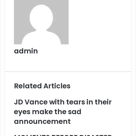
admin
Website
Related Articles
JD Vance with tears in their
eyes make the sad
announcement