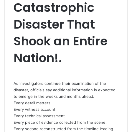
Catastrophic
Disaster That
Shook an Entire
Nation!.
As investigators continue their examination of the
disaster, officials say additional information is expected
to emerge in the weeks and months ahead.
Every detail matters.
Every witness account.
Every technical assessment.
Every piece of evidence collected from the scene.
Every second reconstructed from the timeline leading