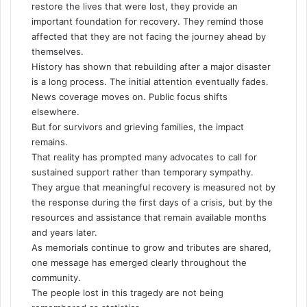
restore the lives that were lost, they provide an
important foundation for recovery. They remind those
affected that they are not facing the journey ahead by
themselves.
History has shown that rebuilding after a major disaster
is a long process. The initial attention eventually fades.
News coverage moves on. Public focus shifts
elsewhere.
But for survivors and grieving families, the impact
remains.
That reality has prompted many advocates to call for
sustained support rather than temporary sympathy.
They argue that meaningful recovery is measured not by
the response during the first days of a crisis, but by the
resources and assistance that remain available months
and years later.
As memorials continue to grow and tributes are shared,
one message has emerged clearly throughout the
community.
The people lost in this tragedy are not being