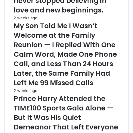
never stopped believing in
love and new beginnings.
2 weeks ago
My Son Told Me I Wasn’t
Welcome at the Family
Reunion — I Replied With One
Calm Word, Made One Phone
Call, and Less Than 24 Hours
Later, the Same Family Had
Left Me 99 Missed Calls
2 weeks ago
Prince Harry Attended the
TIME100 Sports Gala Alone —
But It Was His Quiet
Demeanor That Left Everyone