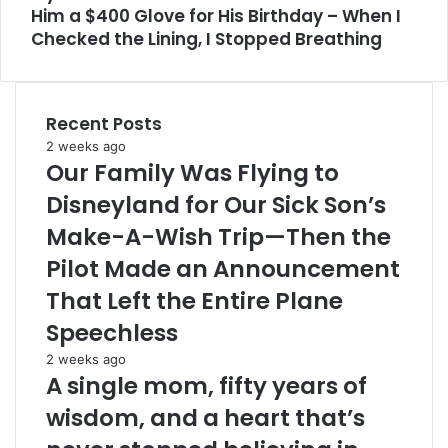
Him a $400 Glove for His Birthday – When I
Checked the Lining, I Stopped Breathing
Recent Posts
2 weeks ago
Our Family Was Flying to
Disneyland for Our Sick Son’s
Make-A-Wish Trip—Then the
Pilot Made an Announcement
That Left the Entire Plane
Speechless
2 weeks ago
A single mom, fifty years of
wisdom, and a heart that’s