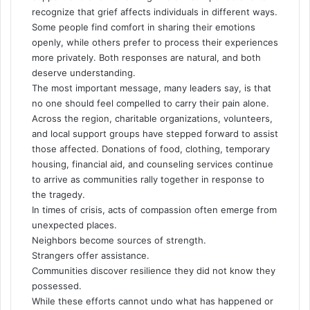
recognize that grief affects individuals in different ways.
Some people find comfort in sharing their emotions
openly, while others prefer to process their experiences
more privately. Both responses are natural, and both
deserve understanding.
The most important message, many leaders say, is that
no one should feel compelled to carry their pain alone.
Across the region, charitable organizations, volunteers,
and local support groups have stepped forward to assist
those affected. Donations of food, clothing, temporary
housing, financial aid, and counseling services continue
to arrive as communities rally together in response to
the tragedy.
In times of crisis, acts of compassion often emerge from
unexpected places.
Neighbors become sources of strength.
Strangers offer assistance.
Communities discover resilience they did not know they
possessed.
While these efforts cannot undo what has happened or