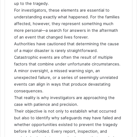
up to the tragedy.
For investigators, these elements are essential to
understanding exactly what happened. For the families
affected, however, they represent something much
more personal—a search for answers in the aftermath
of an event that changed lives forever.
Authorities have cautioned that determining the cause
of a major disaster is rarely straightforward.
Catastrophic events are often the result of multiple
factors that combine under unfortunate circumstances.
A minor oversight, a missed warning sign, an
unexpected failure, or a series of seemingly unrelated
events can align in ways that produce devastating
consequences.
That reality is why investigators are approaching the
case with patience and precision.
Their objective is not only to establish what occurred
but also to identify why safeguards may have failed and
whether opportunities existed to prevent the tragedy
before it unfolded. Every report, inspection, and