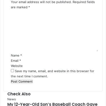
Your email address will not be published.
Required fields
are marked
*
C
o
m
m
e
n
t
*
Name
*
Email
*
Website
Save my name, email, and website in this browser for
the next time I comment.
Check Also
Close
News
My 12-Year-Old Son’s Baseball Coach Gave