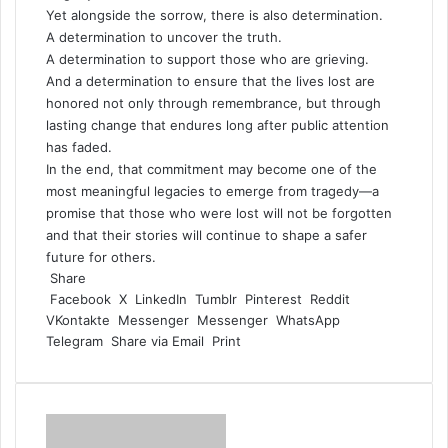
Yet alongside the sorrow, there is also determination.
A determination to uncover the truth.
A determination to support those who are grieving.
And a determination to ensure that the lives lost are
honored not only through remembrance, but through
lasting change that endures long after public attention
has faded.
In the end, that commitment may become one of the
most meaningful legacies to emerge from tragedy—a
promise that those who were lost will not be forgotten
and that their stories will continue to shape a safer
future for others.
Share
Facebook
X
LinkedIn
Tumblr
Pinterest
Reddit
VKontakte
Messenger
Messenger
WhatsApp
Telegram
Share via Email
Print