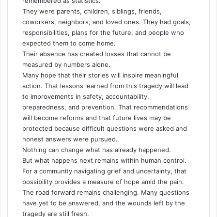
remembered as statistics.
They were parents, children, siblings, friends,
coworkers, neighbors, and loved ones. They had goals,
responsibilities, plans for the future, and people who
expected them to come home.
Their absence has created losses that cannot be
measured by numbers alone.
Many hope that their stories will inspire meaningful
action. That lessons learned from this tragedy will lead
to improvements in safety, accountability,
preparedness, and prevention. That recommendations
will become reforms and that future lives may be
protected because difficult questions were asked and
honest answers were pursued.
Nothing can change what has already happened.
But what happens next remains within human control.
For a community navigating grief and uncertainty, that
possibility provides a measure of hope amid the pain.
The road forward remains challenging. Many questions
have yet to be answered, and the wounds left by the
tragedy are still fresh.