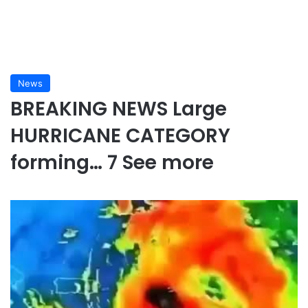
News
BREAKING NEWS Large
HURRICANE CATEGORY
forming… 7 See more