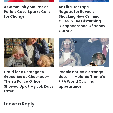
A Community Mourns as
An Elite Hostage
Perla’s Case Sparks Calls
Negotiator Reveals
for Change
Shocking New Criminal
Clues In The Disturbing
Disappearance Of Nancy
Guthrie
I Paid for a Stranger’s
People notice a strange
Groceries at Checkout—
detail in Melania Trump’s
Then a Police Officer
FIFA World Cup final
Showed Up at My Job Days
appearance
Later
Leave a Reply