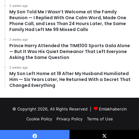
2 weeks ago
My Son Told Me I Wasn’t Welcome at the Family
Reunion — I Replied With One Calm Word, Made One
Phone Call, and Less Than 24 Hours Later, the Same
Family Had Left Me 99 Missed Calls
2 weeks ago
Prince Harry Attended the TIME100 Sports Gala Alone
— But It Was His Quiet Demeanor That Left Everyone
Asking the Same Question
2 weeks ago
My Son Left Home at 18 After My Husband Humiliated
Him — Six Years Later, He Returned With a Secret That
Changed Everything
© Copyright 2026, All Rights Reserved |
Emlakhabercin
Cookie Policy
Privacy Policy
Terms of Use