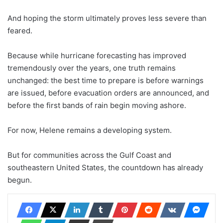
And hoping the storm ultimately proves less severe than
feared.
Because while hurricane forecasting has improved
tremendously over the years, one truth remains
unchanged: the best time to prepare is before warnings
are issued, before evacuation orders are announced, and
before the first bands of rain begin moving ashore.
For now, Helene remains a developing system.
But for communities across the Gulf Coast and
southeastern United States, the countdown has already
begun.