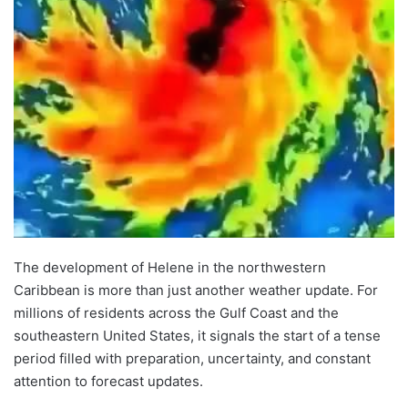
The development of Helene in the northwestern
Caribbean is more than just another weather update. For
millions of residents across the Gulf Coast and the
southeastern United States, it signals the start of a tense
period filled with preparation, uncertainty, and constant
attention to forecast updates.