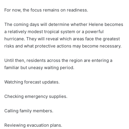
For now, the focus remains on readiness.
The coming days will determine whether Helene becomes
a relatively modest tropical system or a powerful
hurricane. They will reveal which areas face the greatest
risks and what protective actions may become necessary.
Until then, residents across the region are entering a
familiar but uneasy waiting period.
Watching forecast updates.
Checking emergency supplies.
Calling family members.
Reviewing evacuation plans.