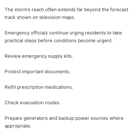
The storm’s reach often extends far beyond the forecast
track shown on television maps.
Emergency officials continue urging residents to take
practical steps before conditions become urgent.
Review emergency supply kits.
Protect important documents.
Refill prescription medications.
Check evacuation routes.
Prepare generators and backup power sources where
appropriate.