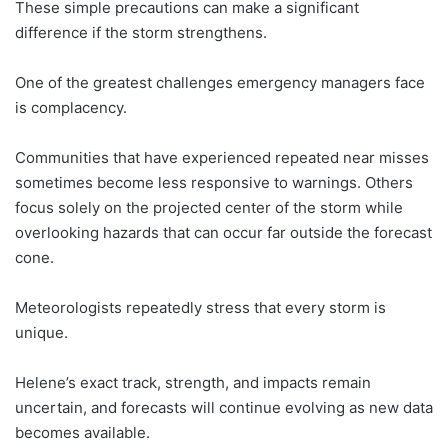
These simple precautions can make a significant
difference if the storm strengthens.
One of the greatest challenges emergency managers face
is complacency.
Communities that have experienced repeated near misses
sometimes become less responsive to warnings. Others
focus solely on the projected center of the storm while
overlooking hazards that can occur far outside the forecast
cone.
Meteorologists repeatedly stress that every storm is
unique.
Helene’s exact track, strength, and impacts remain
uncertain, and forecasts will continue evolving as new data
becomes available.