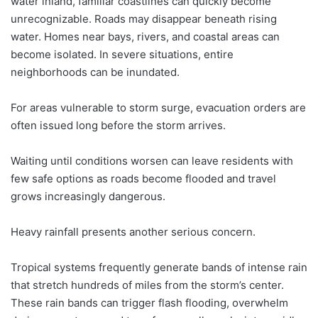
water inland, familiar coastlines can quickly become
unrecognizable. Roads may disappear beneath rising
water. Homes near bays, rivers, and coastal areas can
become isolated. In severe situations, entire
neighborhoods can be inundated.
For areas vulnerable to storm surge, evacuation orders are
often issued long before the storm arrives.
Waiting until conditions worsen can leave residents with
few safe options as roads become flooded and travel
grows increasingly dangerous.
Heavy rainfall presents another serious concern.
Tropical systems frequently generate bands of intense rain
that stretch hundreds of miles from the storm’s center.
These rain bands can trigger flash flooding, overwhelm