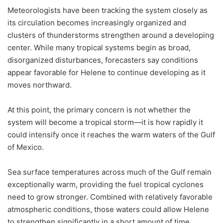
Meteorologists have been tracking the system closely as
its circulation becomes increasingly organized and
clusters of thunderstorms strengthen around a developing
center. While many tropical systems begin as broad,
disorganized disturbances, forecasters say conditions
appear favorable for Helene to continue developing as it
moves northward.
At this point, the primary concern is not whether the
system will become a tropical storm—it is how rapidly it
could intensify once it reaches the warm waters of the Gulf
of Mexico.
Sea surface temperatures across much of the Gulf remain
exceptionally warm, providing the fuel tropical cyclones
need to grow stronger. Combined with relatively favorable
atmospheric conditions, those waters could allow Helene
to strengthen significantly in a short amount of time.