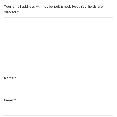
Your email address will not be published.
Required fields are
marked
*
C
o
m
m
e
n
t
*
Name
*
Email
*