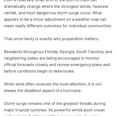
dramatically change where the strongest winds, heaviest
rainfall, and most dangerous storm surge occur. What
appears to be a minor adjustment on a weather map can
mean vastly different outcomes for individual communities.
That uncertainty is exactly why preparation matters.
Residents throughout Florida, Georgia, South Carolina, and
neighboring states are being encouraged to monitor
official forecasts closely and review emergency plans well
before conditions begin to deteriorate.
While wind often receives the most attention, it is not
always the deadliest aspect of a hurricane.
Storm surge remains one of the greatest threats during
major tropical cyclones. As powerful winds push ocean