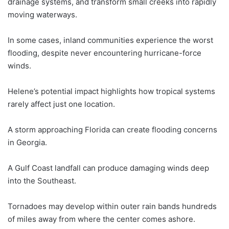
drainage systems, and transform small creeks into rapidly
moving waterways.
In some cases, inland communities experience the worst
flooding, despite never encountering hurricane-force
winds.
Helene’s potential impact highlights how tropical systems
rarely affect just one location.
A storm approaching Florida can create flooding concerns
in Georgia.
A Gulf Coast landfall can produce damaging winds deep
into the Southeast.
Tornadoes may develop within outer rain bands hundreds
of miles away from where the center comes ashore.