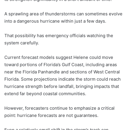
A sprawling area of thunderstorms can sometimes evolve
into a dangerous hurricane within just a few days.
That possibility has emergency officials watching the
system carefully.
Current forecast models suggest Helene could move
toward portions of Florida’s Gulf Coast, including areas
near the Florida Panhandle and sections of West Central
Florida. Some projections indicate the storm could reach
hurricane strength before landfall, bringing impacts that
extend far beyond coastal communities.
However, forecasters continue to emphasize a critical
point: hurricane forecasts are not guarantees.
Even a relatively small shift in the storm’s track can