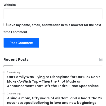
Website
Save my name, email, and website in this browser for the next
time I comment.
Recent Posts
2 weeks ago
Our Family Was Flying to Disneyland for Our Sick Son’s
Make-A-Wish Trip—Then the Pilot Made an
Announcement That Left the Entire Plane Speechless
2 weeks ago
A single mom, fifty years of wisdom, and a heart that’s
never stopped believing in love and new beginnings.