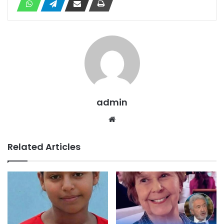
admin
Website
Related Articles