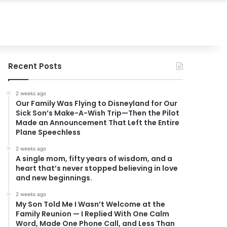
Recent Posts
2 weeks ago
Our Family Was Flying to Disneyland for Our
Sick Son’s Make-A-Wish Trip—Then the Pilot
Made an Announcement That Left the Entire
Plane Speechless
2 weeks ago
A single mom, fifty years of wisdom, and a
heart that’s never stopped believing in love
and new beginnings.
2 weeks ago
My Son Told Me I Wasn’t Welcome at the
Family Reunion — I Replied With One Calm
Word, Made One Phone Call, and Less Than