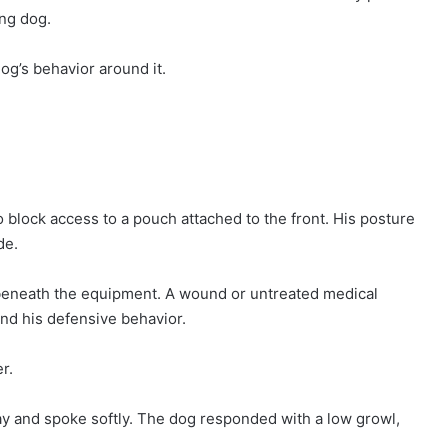
ing dog.
g’s behavior around it.
 block access to a pouch attached to the front. His posture
de.
y beneath the equipment. A wound or untreated medical
and his defensive behavior.
r.
y and spoke softly. The dog responded with a low growl,