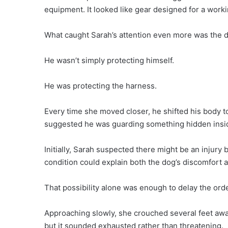
equipment. It looked like gear designed for a work
What caught Sarah’s attention even more was the do
He wasn’t simply protecting himself.
He was protecting the harness.
Every time she moved closer, he shifted his body to
suggested he was guarding something hidden insi
Initially, Sarah suspected there might be an injur
condition could explain both the dog’s discomfort 
That possibility alone was enough to delay the orde
Approaching slowly, she crouched several feet awa
but it sounded exhausted rather than threatening.