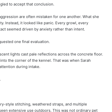
gled to accept that conclusion.
 aggression are often mistaken for one another. What she
y. Instead, it looked like panic. Every growl, every
tact seemed driven by anxiety rather than intent.
uested one final evaluation.
cent lights cast pale reflections across the concrete floor.
 into the corner of the kennel. That was when Sarah
attention during intake.
.
ry-style stitching, weathered straps, and multiple
 seen extensive use outdoors. This was not ordinary pet