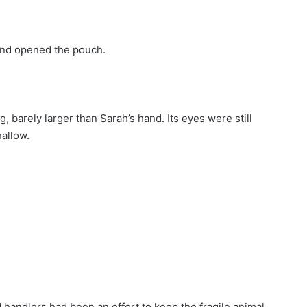
and opened the pouch.
ng, barely larger than Sarah’s hand. Its eyes were still
hallow.
 handlers had been an effort to keep the fragile animal