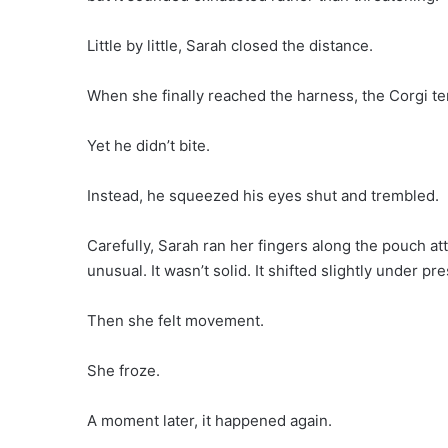
Little by little, Sarah closed the distance.
When she finally reached the harness, the Corgi t
Yet he didn’t bite.
Instead, he squeezed his eyes shut and trembled.
Carefully, Sarah ran her fingers along the pouch at
unusual. It wasn’t solid. It shifted slightly under pr
Then she felt movement.
She froze.
A moment later, it happened again.