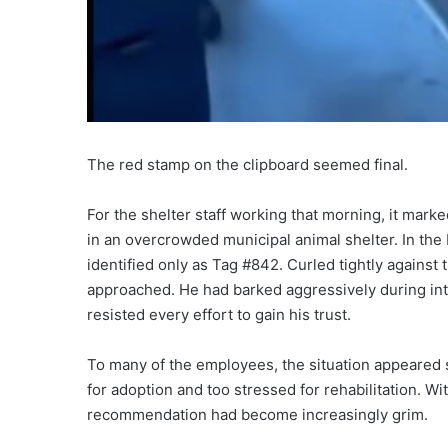
The red stamp on the clipboard seemed final.
For the shelter staff working that morning, it mark
in an overcrowded municipal animal shelter. In the
identified only as Tag #842. Curled tightly against
approached. He had barked aggressively during int
resisted every effort to gain his trust.
To many of the employees, the situation appeared 
for adoption and too stressed for rehabilitation. W
recommendation had become increasingly grim.