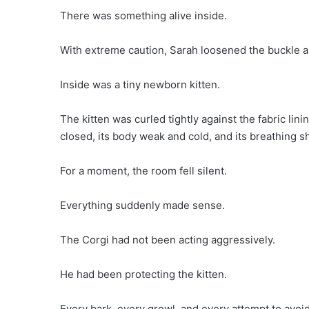
There was something alive inside.
With extreme caution, Sarah loosened the buckle 
Inside was a tiny newborn kitten.
The kitten was curled tightly against the fabric lini
closed, its body weak and cold, and its breathing s
For a moment, the room fell silent.
Everything suddenly made sense.
The Corgi had not been acting aggressively.
He had been protecting the kitten.
Every bark, every growl, and every attempt to avoid