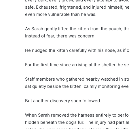
safe. Exhausted, frightened, and injured himself, 
even more vulnerable than he was.
As Sarah gently lifted the kitten from the pouch, t
Instead of fear, there was concern.
He nudged the kitten carefully with his nose, as if c
For the first time since arriving at the shelter, he 
Staff members who gathered nearby watched in st
sat quietly beside the kitten, calmly monitoring e
But another discovery soon followed.
When Sarah removed the harness entirely to perfo
hidden beneath the dog’s fur. The injury had partia