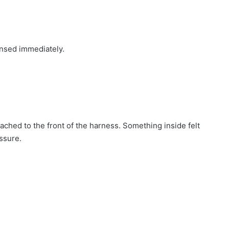
ensed immediately.
tached to the front of the harness. Something inside felt
essure.