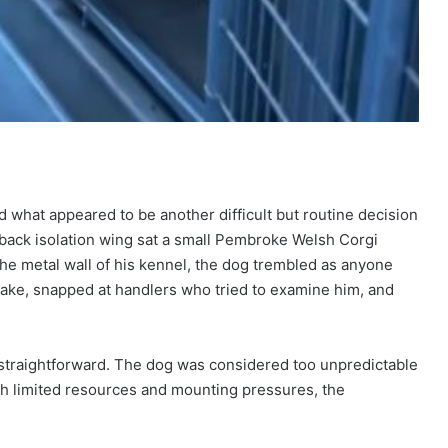
ed what appeared to be another difficult but routine decision
 back isolation wing sat a small Pembroke Welsh Corgi
 the metal wall of his kennel, the dog trembled as anyone
ake, snapped at handlers who tried to examine him, and
straightforward. The dog was considered too unpredictable
ith limited resources and mounting pressures, the