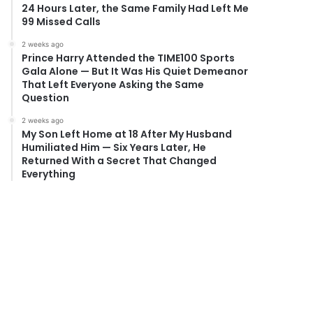
24 Hours Later, the Same Family Had Left Me
99 Missed Calls
2 weeks ago
Prince Harry Attended the TIME100 Sports
Gala Alone — But It Was His Quiet Demeanor
That Left Everyone Asking the Same
Question
2 weeks ago
My Son Left Home at 18 After My Husband
Humiliated Him — Six Years Later, He
Returned With a Secret That Changed
Everything