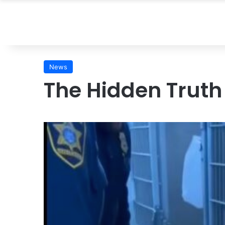
News
The Hidden Truth