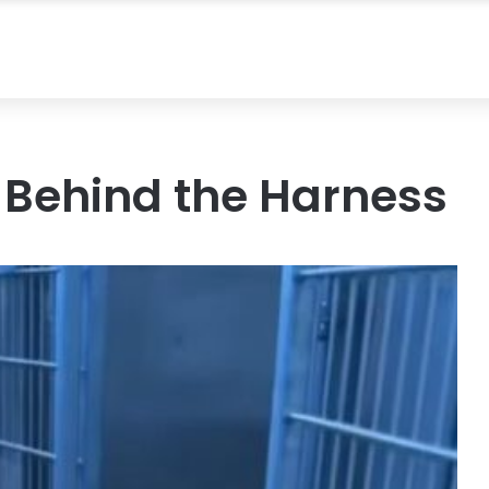
 Behind the Harness