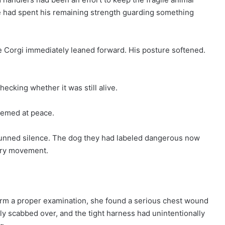
he had spent his remaining strength guarding something
he Corgi immediately leaned forward. His posture softened.
hecking whether it was still alive.
seemed at peace.
unned silence. The dog they had labeled dangerous now
very movement.
rm a proper examination, she found a serious chest wound
lly scabbed over, and the tight harness had unintentionally