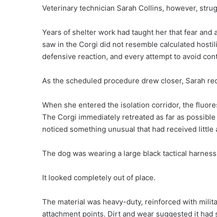
Veterinary technician Sarah Collins, however, strug
Years of shelter work had taught her that fear and
saw in the Corgi did not resemble calculated hostilit
defensive reaction, and every attempt to avoid con
As the scheduled procedure drew closer, Sarah req
When she entered the isolation corridor, the fluores
The Corgi immediately retreated as far as possible
noticed something unusual that had received little 
The dog was wearing a large black tactical harness
It looked completely out of place.
The material was heavy-duty, reinforced with milita
attachment points. Dirt and wear suggested it had