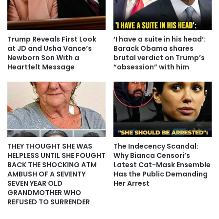
Trump Reveals First Look
‘I have a suite in his head’:
at JD and Usha Vance’s
Barack Obama shares
Newborn Son With a
brutal verdict on Trump’s
Heartfelt Message
“obsession” with him
THEY THOUGHT SHE WAS
The Indecency Scandal:
HELPLESS UNTIL SHE FOUGHT
Why Bianca Censori’s
BACK THE SHOCKING ATM
Latest Cat-Mask Ensemble
AMBUSH OF A SEVENTY
Has the Public Demanding
SEVEN YEAR OLD
Her Arrest
GRANDMOTHER WHO
REFUSED TO SURRENDER