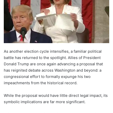
As another election cycle intensifies, a familiar political
battle has returned to the spotlight. Allies of President
Donald Trump are once again advancing a proposal that
has reignited debate across Washington and beyond: a
congressional effort to formally expunge his two
impeachments from the historical record.
While the proposal would have little direct legal impact, its
symbolic implications are far more significant.