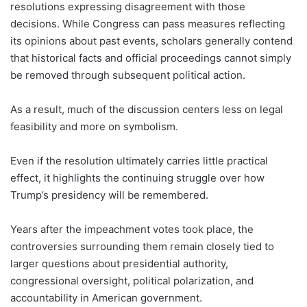
resolutions expressing disagreement with those
decisions. While Congress can pass measures reflecting
its opinions about past events, scholars generally contend
that historical facts and official proceedings cannot simply
be removed through subsequent political action.
As a result, much of the discussion centers less on legal
feasibility and more on symbolism.
Even if the resolution ultimately carries little practical
effect, it highlights the continuing struggle over how
Trump’s presidency will be remembered.
Years after the impeachment votes took place, the
controversies surrounding them remain closely tied to
larger questions about presidential authority,
congressional oversight, political polarization, and
accountability in American government.