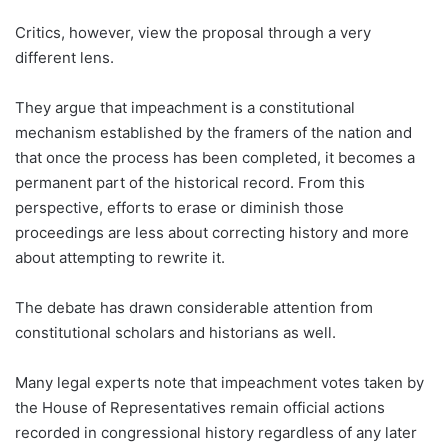
Critics, however, view the proposal through a very
different lens.
They argue that impeachment is a constitutional
mechanism established by the framers of the nation and
that once the process has been completed, it becomes a
permanent part of the historical record. From this
perspective, efforts to erase or diminish those
proceedings are less about correcting history and more
about attempting to rewrite it.
The debate has drawn considerable attention from
constitutional scholars and historians as well.
Many legal experts note that impeachment votes taken by
the House of Representatives remain official actions
recorded in congressional history regardless of any later