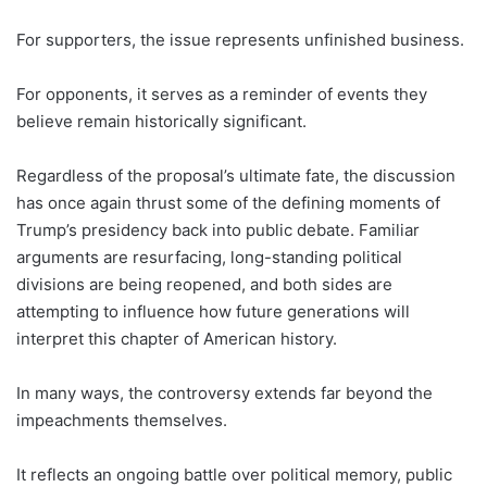
For supporters, the issue represents unfinished business.
For opponents, it serves as a reminder of events they
believe remain historically significant.
Regardless of the proposal’s ultimate fate, the discussion
has once again thrust some of the defining moments of
Trump’s presidency back into public debate. Familiar
arguments are resurfacing, long-standing political
divisions are being reopened, and both sides are
attempting to influence how future generations will
interpret this chapter of American history.
In many ways, the controversy extends far beyond the
impeachments themselves.
It reflects an ongoing battle over political memory, public