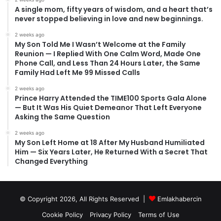
A single mom, fifty years of wisdom, and a heart that’s
never stopped believing in love and new beginnings.
2 weeks ago
My Son Told Me I Wasn’t Welcome at the Family
Reunion — I Replied With One Calm Word, Made One
Phone Call, and Less Than 24 Hours Later, the Same
Family Had Left Me 99 Missed Calls
2 weeks ago
Prince Harry Attended the TIME100 Sports Gala Alone
— But It Was His Quiet Demeanor That Left Everyone
Asking the Same Question
2 weeks ago
My Son Left Home at 18 After My Husband Humiliated
Him — Six Years Later, He Returned With a Secret That
Changed Everything
© Copyright 2026, All Rights Reserved |
Emlakhabercin
Cookie Policy
Privacy Policy
Terms of Use