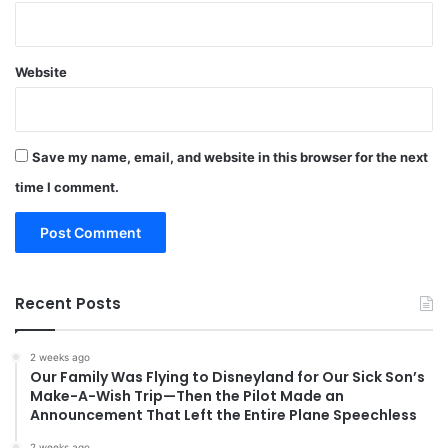
Website
Save my name, email, and website in this browser for the next
time I comment.
Recent Posts
2 weeks ago
Our Family Was Flying to Disneyland for Our Sick Son’s
Make-A-Wish Trip—Then the Pilot Made an
Announcement That Left the Entire Plane Speechless
2 weeks ago