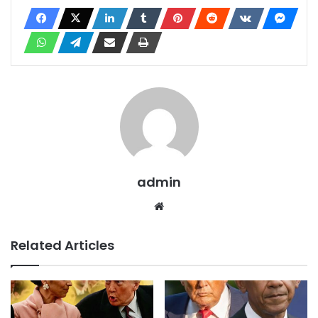
admin
Website
Related Articles