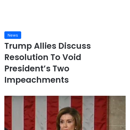
News
Trump Allies Discuss
Resolution To Void
President’s Two
Impeachments