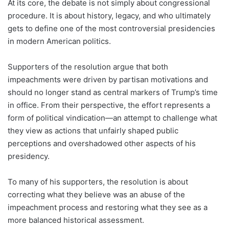
At its core, the debate is not simply about congressional
procedure. It is about history, legacy, and who ultimately
gets to define one of the most controversial presidencies
in modern American politics.
Supporters of the resolution argue that both
impeachments were driven by partisan motivations and
should no longer stand as central markers of Trump’s time
in office. From their perspective, the effort represents a
form of political vindication—an attempt to challenge what
they view as actions that unfairly shaped public
perceptions and overshadowed other aspects of his
presidency.
To many of his supporters, the resolution is about
correcting what they believe was an abuse of the
impeachment process and restoring what they see as a
more balanced historical assessment.