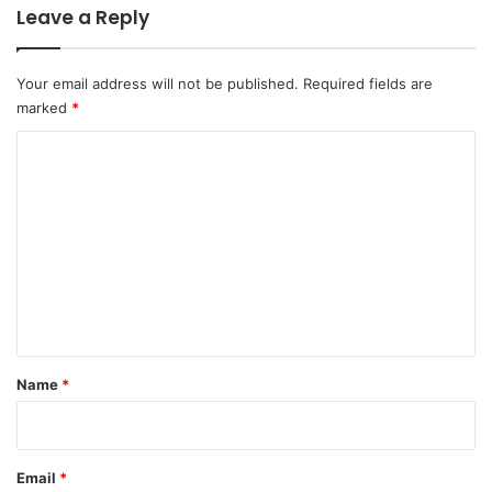
Leave a Reply
Your email address will not be published.
Required fields are
marked
*
C
o
m
m
e
n
t
*
Name
*
Email
*