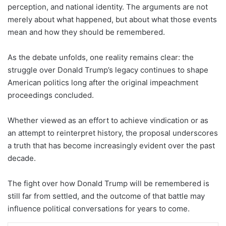
perception, and national identity. The arguments are not
merely about what happened, but about what those events
mean and how they should be remembered.
As the debate unfolds, one reality remains clear: the
struggle over Donald Trump’s legacy continues to shape
American politics long after the original impeachment
proceedings concluded.
Whether viewed as an effort to achieve vindication or as
an attempt to reinterpret history, the proposal underscores
a truth that has become increasingly evident over the past
decade.
The fight over how Donald Trump will be remembered is
still far from settled, and the outcome of that battle may
influence political conversations for years to come.