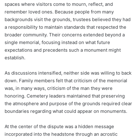
spaces where visitors come to mourn, reflect, and
remember loved ones. Because people from many
backgrounds visit the grounds, trustees believed they had
a responsibility to maintain standards that respected the
broader community. Their concerns extended beyond a
single memorial, focusing instead on what future
expectations and precedents such a monument might
establish.
As discussions intensified, neither side was willing to back
down. Family members felt that criticism of the memorial
was, in many ways, criticism of the man they were
honoring. Cemetery leaders maintained that preserving
the atmosphere and purpose of the grounds required clear
boundaries regarding what could appear on monuments.
At the center of the dispute was a hidden message
incorporated into the headstone through an acrostic