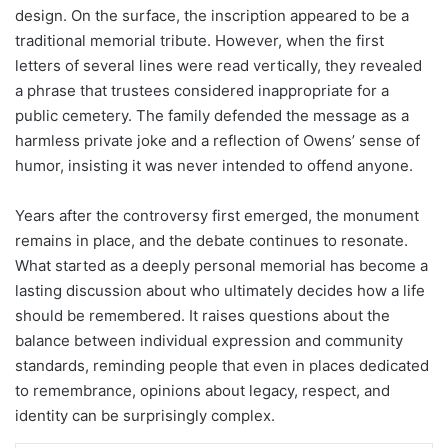
design. On the surface, the inscription appeared to be a
traditional memorial tribute. However, when the first
letters of several lines were read vertically, they revealed
a phrase that trustees considered inappropriate for a
public cemetery. The family defended the message as a
harmless private joke and a reflection of Owens’ sense of
humor, insisting it was never intended to offend anyone.
Years after the controversy first emerged, the monument
remains in place, and the debate continues to resonate.
What started as a deeply personal memorial has become a
lasting discussion about who ultimately decides how a life
should be remembered. It raises questions about the
balance between individual expression and community
standards, reminding people that even in places dedicated
to remembrance, opinions about legacy, respect, and
identity can be surprisingly complex.