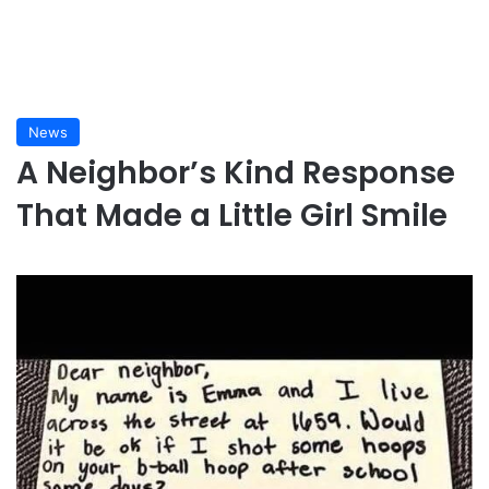
News
A Neighbor’s Kind Response
That Made a Little Girl Smile