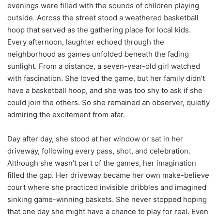
evenings were filled with the sounds of children playing
outside. Across the street stood a weathered basketball
hoop that served as the gathering place for local kids.
Every afternoon, laughter echoed through the
neighborhood as games unfolded beneath the fading
sunlight. From a distance, a seven-year-old girl watched
with fascination. She loved the game, but her family didn’t
have a basketball hoop, and she was too shy to ask if she
could join the others. So she remained an observer, quietly
admiring the excitement from afar.
Day after day, she stood at her window or sat in her
driveway, following every pass, shot, and celebration.
Although she wasn’t part of the games, her imagination
filled the gap. Her driveway became her own make-believe
court where she practiced invisible dribbles and imagined
sinking game-winning baskets. She never stopped hoping
that one day she might have a chance to play for real. Even