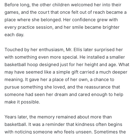
Before long, the other children welcomed her into their
games, and the court that once felt out of reach became a
place where she belonged. Her confidence grew with
every practice session, and her smile became brighter
each day.
Touched by her enthusiasm, Mr. Ellis later surprised her
with something even more special. He installed a smaller
basketball hoop designed just for her height and age. What
may have seemed like a simple gift carried a much deeper
meaning. It gave her a place of her own, a chance to
pursue something she loved, and the reassurance that
someone had seen her dream and cared enough to help
make it possible.
Years later, the memory remained about more than
basketball. It was a reminder that kindness often begins
with noticing someone who feels unseen. Sometimes the