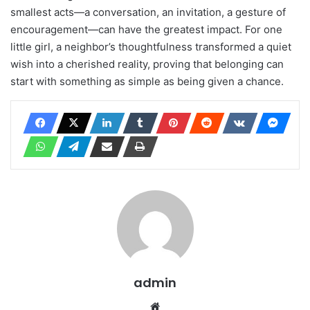
smallest acts—a conversation, an invitation, a gesture of
encouragement—can have the greatest impact. For one
little girl, a neighbor’s thoughtfulness transformed a quiet
wish into a cherished reality, proving that belonging can
start with something as simple as being given a chance.
admin
Website