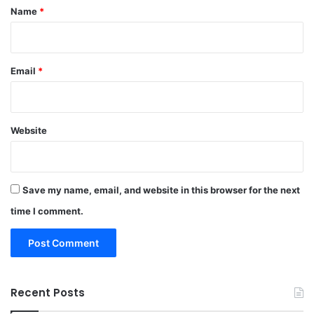
*
Name
*
Email
*
Website
Save my name, email, and website in this browser for the next
time I comment.
Recent Posts