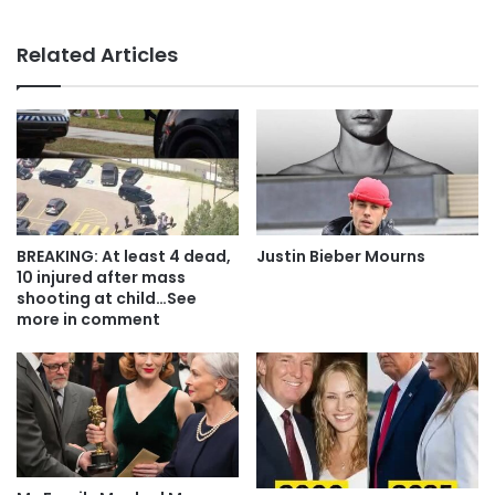
Related Articles
BREAKING: At least 4 dead,
Justin Bieber Mourns
10 injured after mass
shooting at child…See
more in comment