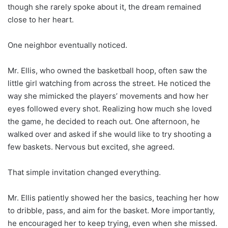
though she rarely spoke about it, the dream remained
close to her heart.
One neighbor eventually noticed.
Mr. Ellis, who owned the basketball hoop, often saw the
little girl watching from across the street. He noticed the
way she mimicked the players’ movements and how her
eyes followed every shot. Realizing how much she loved
the game, he decided to reach out. One afternoon, he
walked over and asked if she would like to try shooting a
few baskets. Nervous but excited, she agreed.
That simple invitation changed everything.
Mr. Ellis patiently showed her the basics, teaching her how
to dribble, pass, and aim for the basket. More importantly,
he encouraged her to keep trying, even when she missed.