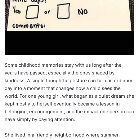
Some childhood memories stay with us long after the
years have passed, especially the ones shaped by
kindness. A single thoughtful gesture can turn an ordinary
day into a moment that changes how a child sees the
world. For one young girl, what began as a quiet dream she
kept mostly to herself eventually became a lesson in
belonging, encouragement, and the impact one person can
have simply by paying attention.
She lived in a friendly neighborhood where summer