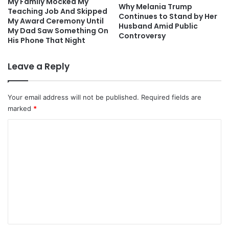
My Family Mocked My
Why Melania Trump
Teaching Job And Skipped
Continues to Stand by Her
My Award Ceremony Until
Husband Amid Public
My Dad Saw Something On
Controversy
His Phone That Night
Leave a Reply
Your email address will not be published.
Required fields are
marked
*
C
o
m
m
e
n
t