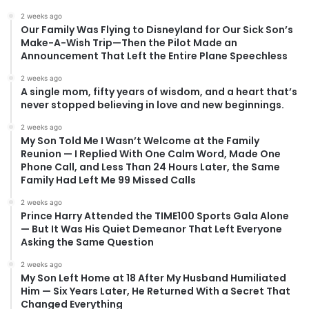
2 weeks ago
Our Family Was Flying to Disneyland for Our Sick Son’s
Make-A-Wish Trip—Then the Pilot Made an
Announcement That Left the Entire Plane Speechless
2 weeks ago
A single mom, fifty years of wisdom, and a heart that’s
never stopped believing in love and new beginnings.
2 weeks ago
My Son Told Me I Wasn’t Welcome at the Family
Reunion — I Replied With One Calm Word, Made One
Phone Call, and Less Than 24 Hours Later, the Same
Family Had Left Me 99 Missed Calls
2 weeks ago
Prince Harry Attended the TIME100 Sports Gala Alone
— But It Was His Quiet Demeanor That Left Everyone
Asking the Same Question
2 weeks ago
My Son Left Home at 18 After My Husband Humiliated
Him — Six Years Later, He Returned With a Secret That
Changed Everything