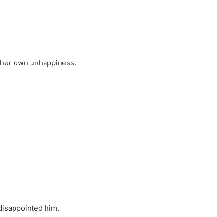
s her own unhappiness.
 disappointed him.