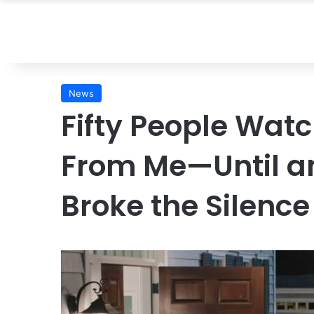
News
Fifty People Wa
From Me—Until an
Broke the Silence