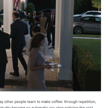
ay other people learn to make coffee: through repetition,
entually become so automatic you stop noticing the cost.