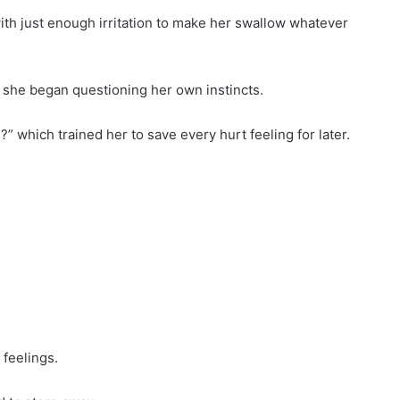
with just enough irritation to make her swallow whatever
il she began questioning her own instincts.
?” which trained her to save every hurt feeling for later.
 feelings.