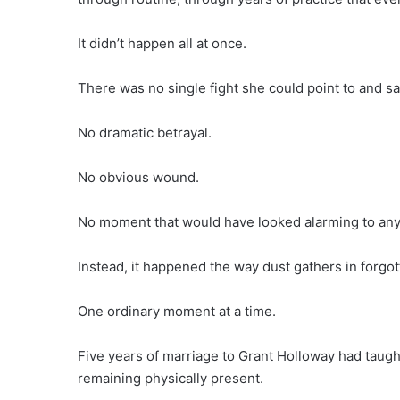
It didn’t happen all at once.
There was no single fight she could point to and s
No dramatic betrayal.
No obvious wound.
No moment that would have looked alarming to any
Instead, it happened the way dust gathers in forgot
One ordinary moment at a time.
Five years of marriage to Grant Holloway had taugh
remaining physically present.