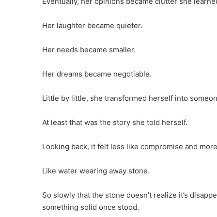
Eventually, her opinions became clutter she learne
Her laughter became quieter.
Her needs became smaller.
Her dreams became negotiable.
Little by little, she transformed herself into someon
At least that was the story she told herself.
Looking back, it felt less like compromise and more
Like water wearing away stone.
So slowly that the stone doesn’t realize it’s disapp
something solid once stood.