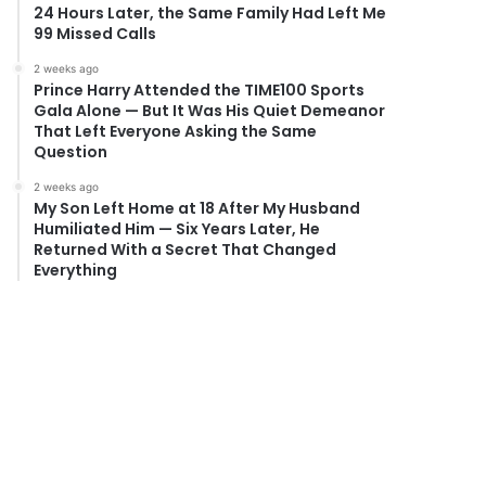
24 Hours Later, the Same Family Had Left Me
99 Missed Calls
2 weeks ago
Prince Harry Attended the TIME100 Sports
Gala Alone — But It Was His Quiet Demeanor
That Left Everyone Asking the Same
Question
2 weeks ago
My Son Left Home at 18 After My Husband
Humiliated Him — Six Years Later, He
Returned With a Secret That Changed
Everything