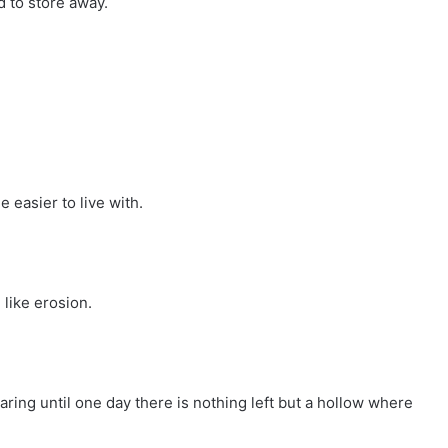
d to store away.
e easier to live with.
 like erosion.
earing until one day there is nothing left but a hollow where