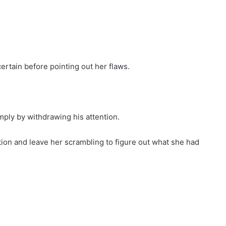
ertain before pointing out her flaws.
ply by withdrawing his attention.
on and leave her scrambling to figure out what she had