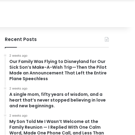
Recent Posts
2 weeks ago
Our Family Was Flying to Disneyland for Our
Sick Son’s Make-A-Wish Trip—Then the Pilot
Made an Announcement That Left the Entire
Plane Speechless
2 weeks ago
A single mom, fifty years of wisdom, and a
heart that’s never stopped believing in love
and new beginnings.
2 weeks ago
My Son Told Me I Wasn’t Welcome at the
Family Reunion — I Replied With One Calm
Word, Made One Phone Call, and Less Than