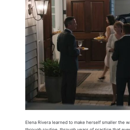
Elena Rivera learned to make herself smaller the w
through routine, through years of practice that ev