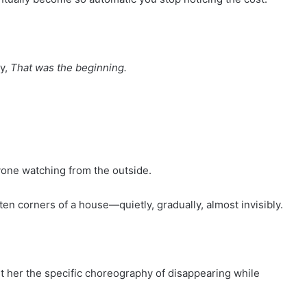
ay,
That was the beginning.
one watching from the outside.
ten corners of a house—quietly, gradually, almost invisibly.
t her the specific choreography of disappearing while