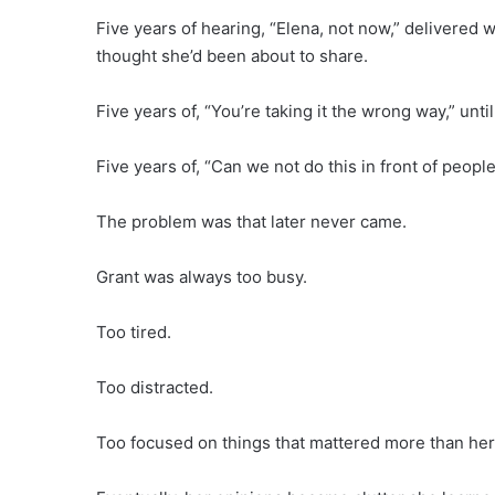
Five years of hearing, “Elena, not now,” delivered 
thought she’d been about to share.
Five years of, “You’re taking it the wrong way,” unt
Five years of, “Can we not do this in front of people
The problem was that later never came.
Grant was always too busy.
Too tired.
Too distracted.
Too focused on things that mattered more than her