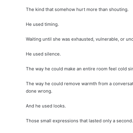
The kind that somehow hurt more than shouting.
He used timing.
Waiting until she was exhausted, vulnerable, or unc
He used silence.
The way he could make an entire room feel cold sim
The way he could remove warmth from a conversati
done wrong.
And he used looks.
Those small expressions that lasted only a second.