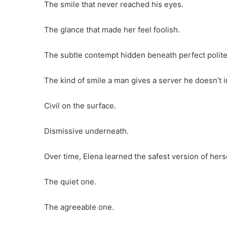
The smile that never reached his eyes.
The glance that made her feel foolish.
The subtle contempt hidden beneath perfect polit
The kind of smile a man gives a server he doesn’t in
Civil on the surface.
Dismissive underneath.
Over time, Elena learned the safest version of hers
The quiet one.
The agreeable one.