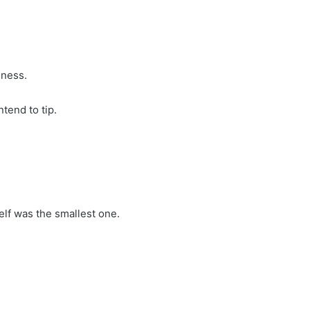
eness.
tend to tip.
elf was the smallest one.