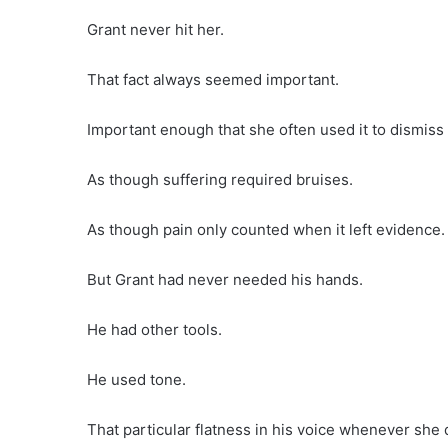
Grant never hit her.
That fact always seemed important.
Important enough that she often used it to dismis
As though suffering required bruises.
As though pain only counted when it left evidence.
But Grant had never needed his hands.
He had other tools.
He used tone.
That particular flatness in his voice whenever she