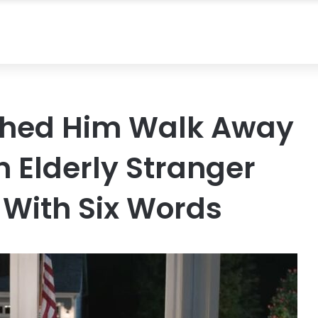
tched Him Walk Away
 Elderly Stranger
 With Six Words