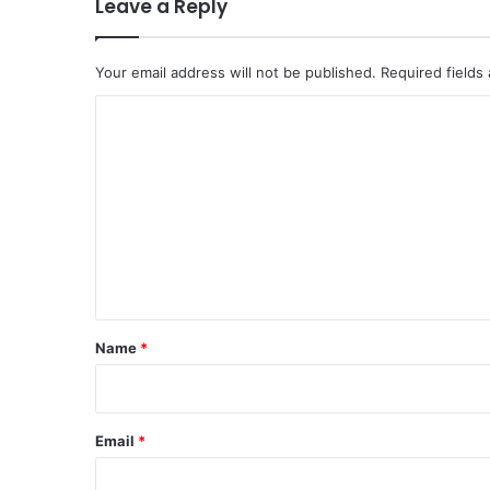
Leave a Reply
Your email address will not be published.
Required fields
C
o
m
m
e
n
t
*
Name
*
Email
*