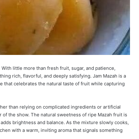
th little more than fresh fruit, sugar, and patience,
ing rich, flavorful, and deeply satisfying. Jam Mazah is a
that celebrates the natural taste of fruit while capturing
her than relying on complicated ingredients or artificial
tar of the show. The natural sweetness of ripe Mazah fruit is
 adds brightness and balance. As the mixture slowly cooks,
 kitchen with a warm, inviting aroma that signals something