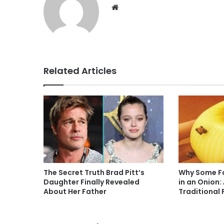
Website
Related Articles
The Secret Truth Brad Pitt’s
Why Some Fa
Daughter Finally Revealed
in an Onion:
About Her Father
Traditional 