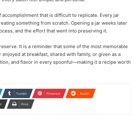
ccomplishment that is difficult to replicate. Every jar
creating something from scratch. Opening a jar weeks later
cess, and the effort that went into preserving it.
preserve. It is a reminder that some of the most memorable
enjoyed at breakfast, shared with family, or given as a
ition, and flavor in every spoonful—making it a recipe worth
Tumblr
Pinterest
Reddit
il
Print