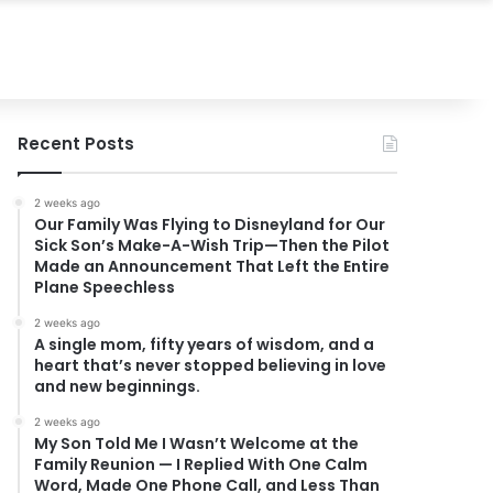
Recent Posts
2 weeks ago
Our Family Was Flying to Disneyland for Our
Sick Son’s Make-A-Wish Trip—Then the Pilot
Made an Announcement That Left the Entire
Plane Speechless
2 weeks ago
A single mom, fifty years of wisdom, and a
heart that’s never stopped believing in love
and new beginnings.
2 weeks ago
My Son Told Me I Wasn’t Welcome at the
Family Reunion — I Replied With One Calm
Word, Made One Phone Call, and Less Than