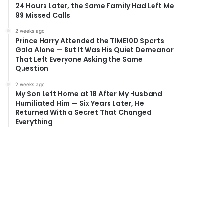
24 Hours Later, the Same Family Had Left Me
99 Missed Calls
2 weeks ago
Prince Harry Attended the TIME100 Sports
Gala Alone — But It Was His Quiet Demeanor
That Left Everyone Asking the Same
Question
2 weeks ago
My Son Left Home at 18 After My Husband
Humiliated Him — Six Years Later, He
Returned With a Secret That Changed
Everything