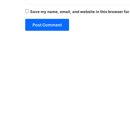
Save my name, email, and website in this browser for