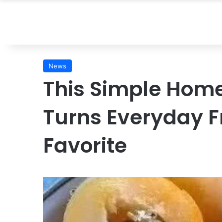
News
This Simple Ho
Turns Everyday Fr
Favorite