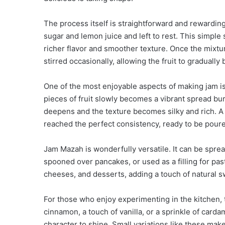
The process itself is straightforward and rewarding.
sugar and lemon juice and left to rest. This simple s
richer flavor and smoother texture. Once the mixtur
stirred occasionally, allowing the fruit to gradually
One of the most enjoyable aspects of making jam is
pieces of fruit slowly becomes a vibrant spread burs
deepens and the texture becomes silky and rich. A 
reached the perfect consistency, ready to be poure
Jam Mazah is wonderfully versatile. It can be sprea
spooned over pancakes, or used as a filling for pas
cheeses, and desserts, adding a touch of natural s
For those who enjoy experimenting in the kitchen, th
cinnamon, a touch of vanilla, or a sprinkle of carda
character to shine. Small variations like these mak