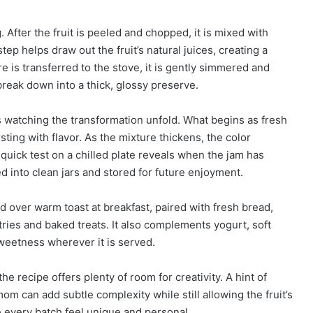
 After the fruit is peeled and chopped, it is mixed with
tep helps draw out the fruit’s natural juices, creating a
e is transferred to the stove, it is gently simmered and
 break down into a thick, glossy preserve.
 watching the transformation unfold. What begins as fresh
ting with flavor. As the mixture thickens, the color
quick test on a chilled plate reveals when the jam has
d into clean jars and stored for future enjoyment.
d over warm toast at breakfast, paired with fresh bread,
tries and baked treats. It also complements yogurt, soft
weetness wherever it is served.
e recipe offers plenty of room for creativity. A hint of
mom can add subtle complexity while still allowing the fruit’s
e every batch feel unique and personal.