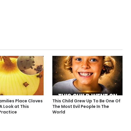
milies Place Cloves
This Child Grew Up To Be One Of
 A Look at This
The Most Evil People In The
Practice
World