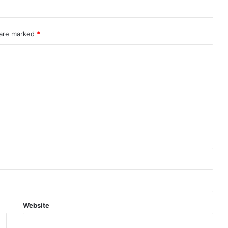
 are marked
*
Website