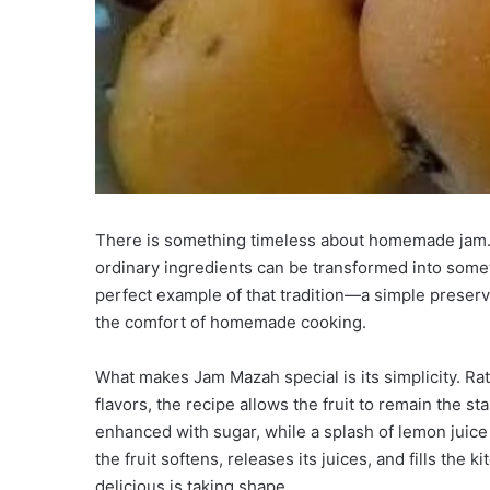
There is something timeless about homemade jam. Wi
ordinary ingredients can be transformed into someth
perfect example of that tradition—a simple preserve 
the comfort of homemade cooking.
What makes Jam Mazah special is its simplicity. Rat
flavors, the recipe allows the fruit to remain the s
enhanced with sugar, while a splash of lemon juice
the fruit softens, releases its juices, and fills the
delicious is taking shape.