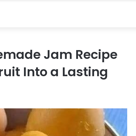
memade Jam Recipe
uit Into a Lasting