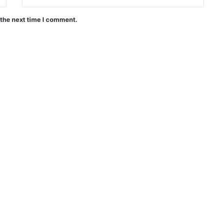
 the next time I comment.