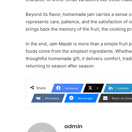
Beyond its flavor, homemade jam carries a sense of a
represents care, patience, and the satisfaction of 
brings back the memory of the fruit, the cooking pro
In the end, Jam Mazah is more than a simple fruit 
foods come from the simplest ingredients. Whether 
thoughtful homemade gift, it delivers comfort, trad
returning to season after season.
Share
Facebook
X
LinkedIn
VKontakte
Messenger
Share via Ema
admin