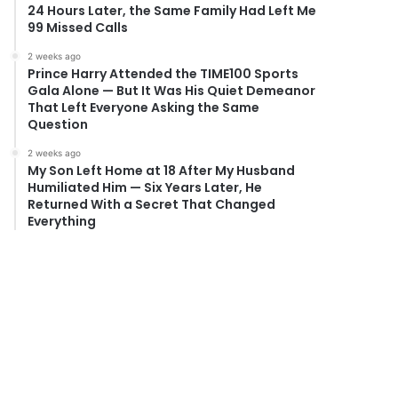
24 Hours Later, the Same Family Had Left Me
99 Missed Calls
2 weeks ago
Prince Harry Attended the TIME100 Sports
Gala Alone — But It Was His Quiet Demeanor
That Left Everyone Asking the Same
Question
2 weeks ago
My Son Left Home at 18 After My Husband
Humiliated Him — Six Years Later, He
Returned With a Secret That Changed
Everything