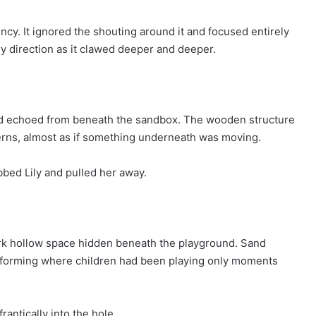
ncy. It ignored the shouting around it and focused entirely
y direction as it clawed deeper and deeper.
nd echoed from beneath the sandbox. The wooden structure
tterns, almost as if something underneath was moving.
bed Lily and pulled her away.
rk hollow space hidden beneath the playground. Sand
n forming where children had been playing only moments
rantically into the hole.