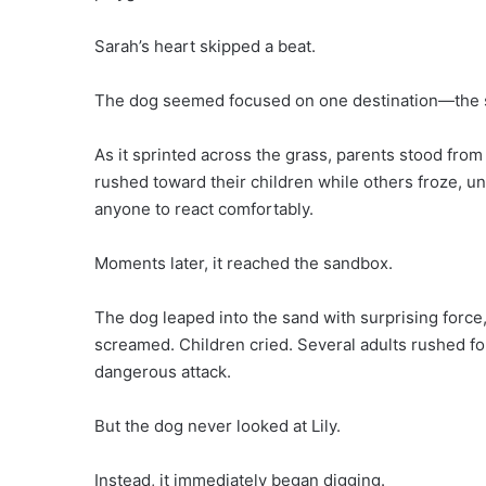
Sarah’s heart skipped a beat.
The dog seemed focused on one destination—the s
As it sprinted across the grass, parents stood fro
rushed toward their children while others froze, u
anyone to react comfortably.
Moments later, it reached the sandbox.
The dog leaped into the sand with surprising force, 
screamed. Children cried. Several adults rushed f
dangerous attack.
But the dog never looked at Lily.
Instead, it immediately began digging.