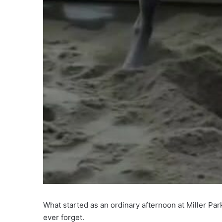
What started as an ordinary afternoon at Miller Pa
ever forget.