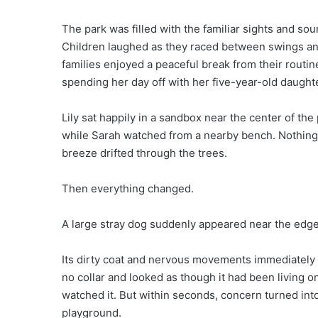
The park was filled with the familiar sights and so
Children laughed as they raced between swings an
families enjoyed a peaceful break from their routi
spending her day off with her five-year-old daughter
Lily sat happily in a sandbox near the center of th
while Sarah watched from a nearby bench. Nothing
breeze drifted through the trees.
Then everything changed.
A large stray dog suddenly appeared near the edge 
Its dirty coat and nervous movements immediately 
no collar and looked as though it had been living on
watched it. But within seconds, concern turned int
playground.