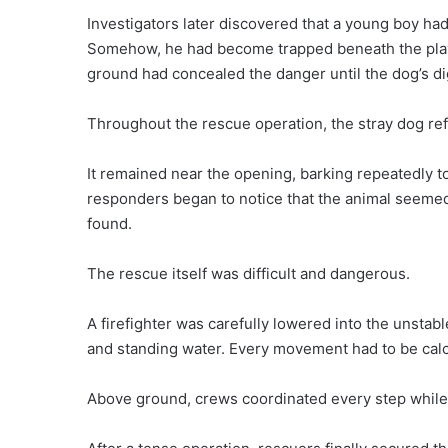
Investigators later discovered that a young boy had
Somehow, he had become trapped beneath the pla
ground had concealed the danger until the dog’s di
Throughout the rescue operation, the stray dog ref
It remained near the opening, barking repeatedly 
responders began to notice that the animal seeme
found.
The rescue itself was difficult and dangerous.
A firefighter was carefully lowered into the unstab
and standing water. Every movement had to be calcu
Above ground, crews coordinated every step while