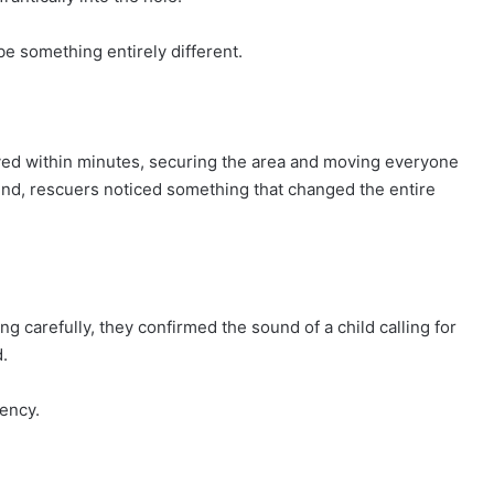
e something entirely different.
rived within minutes, securing the area and moving everyone
und, rescuers noticed something that changed the entire
ening carefully, they confirmed the sound of a child calling for
.
ency.