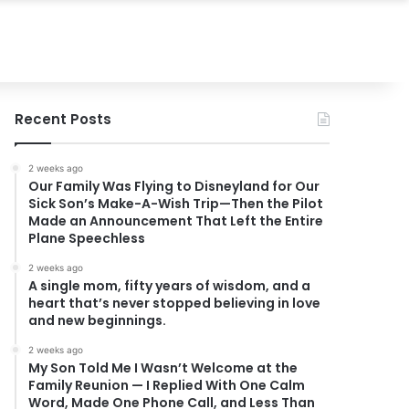
Recent Posts
2 weeks ago
Our Family Was Flying to Disneyland for Our
Sick Son’s Make-A-Wish Trip—Then the Pilot
Made an Announcement That Left the Entire
Plane Speechless
2 weeks ago
A single mom, fifty years of wisdom, and a
heart that’s never stopped believing in love
and new beginnings.
2 weeks ago
My Son Told Me I Wasn’t Welcome at the
Family Reunion — I Replied With One Calm
Word, Made One Phone Call, and Less Than