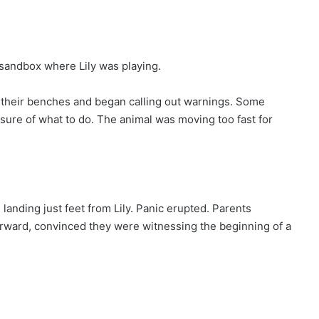
andbox where Lily was playing.
m their benches and began calling out warnings. Some
nsure of what to do. The animal was moving too fast for
landing just feet from Lily. Panic erupted. Parents
orward, convinced they were witnessing the beginning of a