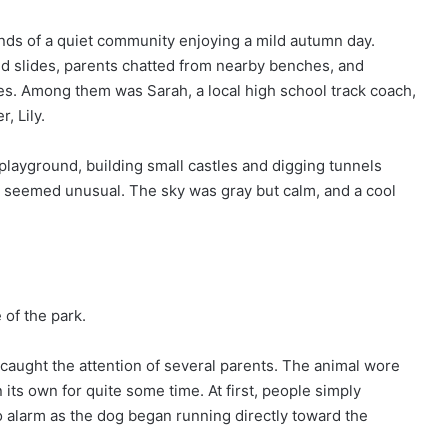
unds of a quiet community enjoying a mild autumn day.
d slides, parents chatted from nearby benches, and
nes. Among them was Sarah, a local high school track coach,
, Lily.
e playground, building small castles and digging tunnels
 seemed unusual. The sky was gray but calm, and a cool
of the park.
caught the attention of several parents. The animal wore
 its own for quite some time. At first, people simply
o alarm as the dog began running directly toward the