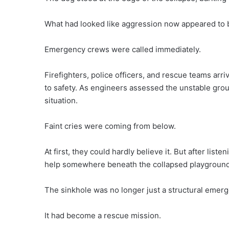
What had looked like aggression now appeared to b
Emergency crews were called immediately.
Firefighters, police officers, and rescue teams ar
to safety. As engineers assessed the unstable gro
situation.
Faint cries were coming from below.
At first, they could hardly believe it. But after list
help somewhere beneath the collapsed playground
The sinkhole was no longer just a structural emerg
It had become a rescue mission.