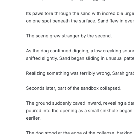
Its paws tore through the sand with incredible urge
on one spot beneath the surface. Sand flew in ever
The scene grew stranger by the second.
As the dog continued digging, a low creaking sou
shifted slightly. Sand began sliding in unusual pa
Realizing something was terribly wrong, Sarah grab
Seconds later, part of the sandbox collapsed.
The ground suddenly caved inward, revealing a da
poured into the opening as a small sinkhole bega
earlier.
The dog stood at the edge of the collapse, barking f