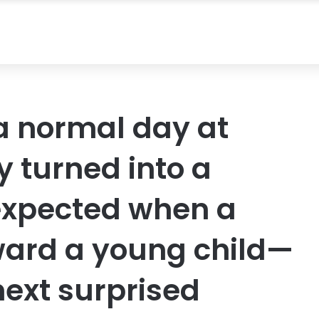
a normal day at
y turned into a
xpected when a
ward a young child—
ext surprised