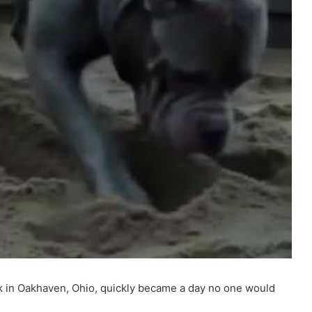
rk in Oakhaven, Ohio, quickly became a day no one would