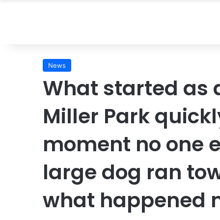
News
What started as 
Miller Park quickl
moment no one e
large dog ran to
what happened n