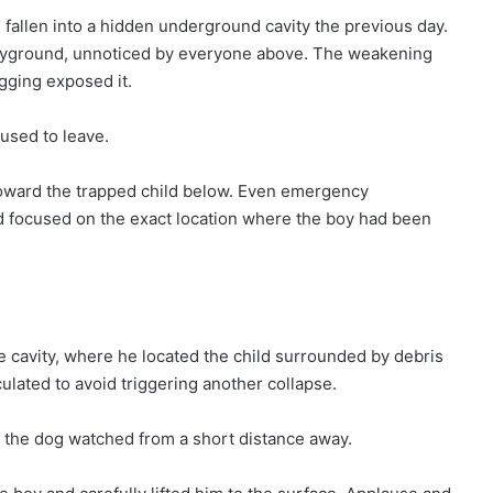
 fallen into a hidden underground cavity the previous day.
yground, unnoticed by everyone above. The weakening
gging exposed it.
used to leave.
toward the trapped child below. Even emergency
d focused on the exact location where the boy had been
le cavity, where he located the child surrounded by debris
lated to avoid triggering another collapse.
 the dog watched from a short distance away.