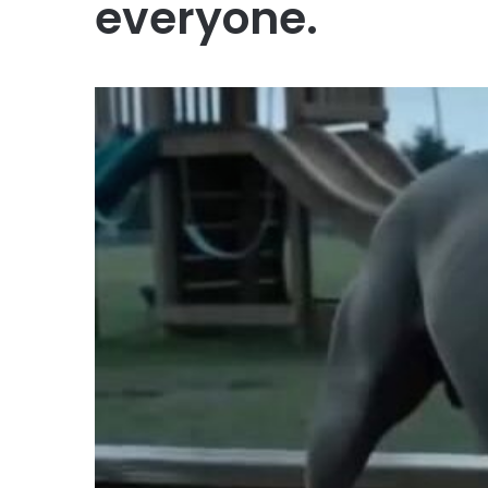
everyone.