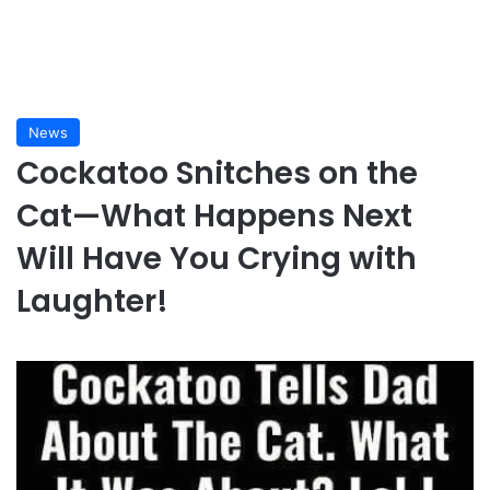
News
Cockatoo Snitches on the
Cat—What Happens Next
Will Have You Crying with
Laughter!