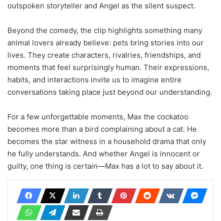
outspoken storyteller and Angel as the silent suspect.
Beyond the comedy, the clip highlights something many
animal lovers already believe: pets bring stories into our
lives. They create characters, rivalries, friendships, and
moments that feel surprisingly human. Their expressions,
habits, and interactions invite us to imagine entire
conversations taking place just beyond our understanding.
For a few unforgettable moments, Max the cockatoo
becomes more than a bird complaining about a cat. He
becomes the star witness in a household drama that only
he fully understands. And whether Angel is innocent or
guilty, one thing is certain—Max has a lot to say about it.