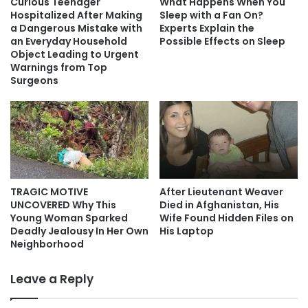
Curious Teenager
What Happens When You
Hospitalized After Making
Sleep with a Fan On?
a Dangerous Mistake with
Experts Explain the
an Everyday Household
Possible Effects on Sleep
Object Leading to Urgent
Warnings from Top
Surgeons
TRAGIC MOTIVE
After Lieutenant Weaver
UNCOVERED Why This
Died in Afghanistan, His
Young Woman Sparked
Wife Found Hidden Files on
Deadly Jealousy In Her Own
His Laptop
Neighborhood
Leave a Reply