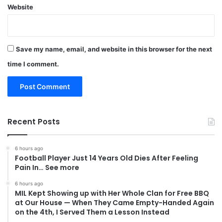
Website
Save my name, email, and website in this browser for the next
time I comment.
Recent Posts
6 hours ago
Football Player Just 14 Years Old Dies After Feeling
Pain In… See more
6 hours ago
MIL Kept Showing up with Her Whole Clan for Free BBQ
at Our House — When They Came Empty-Handed Again
on the 4th, I Served Them a Lesson Instead