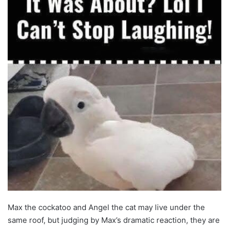
Max the cockatoo and Angel the cat may live under the
same roof, but judging by Max’s dramatic reaction, they are