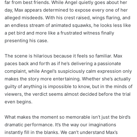
far from best friends. While Angel quietly goes about her
day, Max appears determined to expose every one of her
alleged misdeeds. With his crest raised, wings flaring, and
an endless stream of animated squawks, he looks less like
a pet bird and more like a frustrated witness finally
presenting his case.
The scene is hilarious because it feels so familiar. Max
paces back and forth as if he’s delivering a passionate
complaint, while Angel’s suspiciously calm expression only
makes the story more entertaining. Whether she’s actually
guilty of anything is impossible to know, but in the minds of
viewers, the verdict seems almost decided before the trial
even begins.
What makes the moment so memorable isn’t just the bird’s
dramatic performance. It’s the way our imaginations
instantly fill in the blanks. We can’t understand Max’s