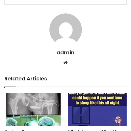
admin
Website
Related Articles