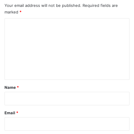
Your email address will not be published.
Required fields are
marked
*
C
o
m
m
e
n
t
*
Name
*
Email
*