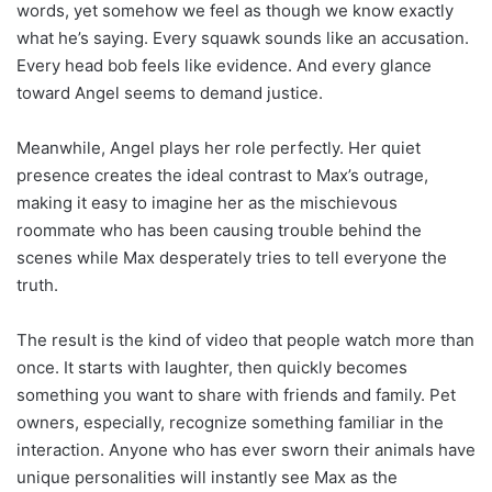
words, yet somehow we feel as though we know exactly
what he’s saying. Every squawk sounds like an accusation.
Every head bob feels like evidence. And every glance
toward Angel seems to demand justice.
Meanwhile, Angel plays her role perfectly. Her quiet
presence creates the ideal contrast to Max’s outrage,
making it easy to imagine her as the mischievous
roommate who has been causing trouble behind the
scenes while Max desperately tries to tell everyone the
truth.
The result is the kind of video that people watch more than
once. It starts with laughter, then quickly becomes
something you want to share with friends and family. Pet
owners, especially, recognize something familiar in the
interaction. Anyone who has ever sworn their animals have
unique personalities will instantly see Max as the