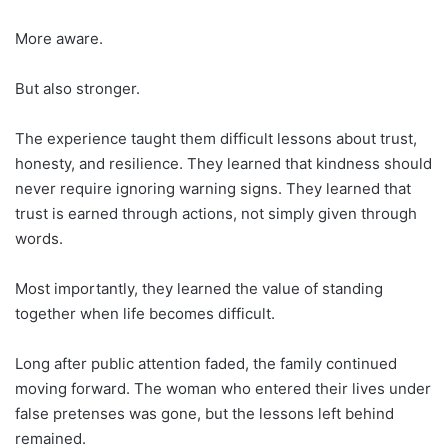
More aware.
But also stronger.
The experience taught them difficult lessons about trust,
honesty, and resilience. They learned that kindness should
never require ignoring warning signs. They learned that
trust is earned through actions, not simply given through
words.
Most importantly, they learned the value of standing
together when life becomes difficult.
Long after public attention faded, the family continued
moving forward. The woman who entered their lives under
false pretenses was gone, but the lessons left behind
remained.