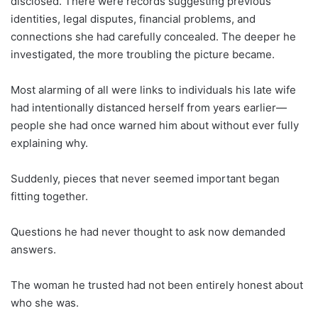
disclosed. There were records suggesting previous
identities, legal disputes, financial problems, and
connections she had carefully concealed. The deeper he
investigated, the more troubling the picture became.
Most alarming of all were links to individuals his late wife
had intentionally distanced herself from years earlier—
people she had once warned him about without ever fully
explaining why.
Suddenly, pieces that never seemed important began
fitting together.
Questions he had never thought to ask now demanded
answers.
The woman he trusted had not been entirely honest about
who she was.