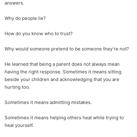
answers.
Why do people lie?
How do you know who to trust?
Why would someone pretend to be someone they’re not?
He learned that being a parent does not always mean
having the right response. Sometimes it means sitting
beside your children and acknowledging that you are
hurting too.
Sometimes it means admitting mistakes.
Sometimes it means helping others heal while trying to
heal yourself.