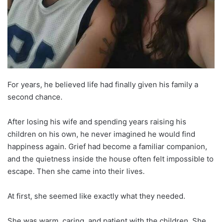
For years, he believed life had finally given his family a
second chance.
After losing his wife and spending years raising his
children on his own, he never imagined he would find
happiness again. Grief had become a familiar companion,
and the quietness inside the house often felt impossible to
escape. Then she came into their lives.
At first, she seemed like exactly what they needed.
She was warm, caring, and patient with the children. She