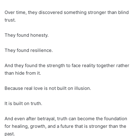
Over time, they discovered something stronger than blind
trust.
They found honesty.
They found resilience.
And they found the strength to face reality together rather
than hide from it.
Because real love is not built on illusion.
It is built on truth.
And even after betrayal, truth can become the foundation
for healing, growth, and a future that is stronger than the
past.