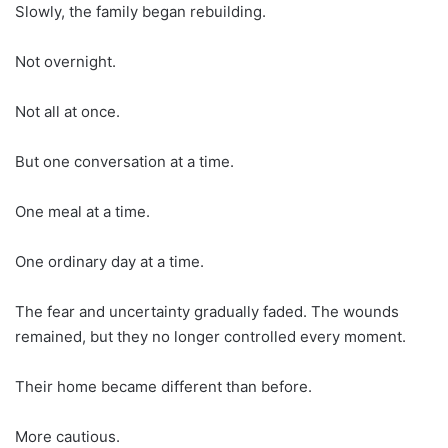
Slowly, the family began rebuilding.
Not overnight.
Not all at once.
But one conversation at a time.
One meal at a time.
One ordinary day at a time.
The fear and uncertainty gradually faded. The wounds
remained, but they no longer controlled every moment.
Their home became different than before.
More cautious.