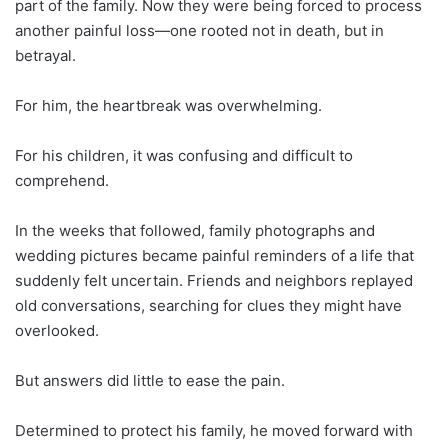
part of the family. Now they were being forced to process
another painful loss—one rooted not in death, but in
betrayal.
For him, the heartbreak was overwhelming.
For his children, it was confusing and difficult to
comprehend.
In the weeks that followed, family photographs and
wedding pictures became painful reminders of a life that
suddenly felt uncertain. Friends and neighbors replayed
old conversations, searching for clues they might have
overlooked.
But answers did little to ease the pain.
Determined to protect his family, he moved forward with