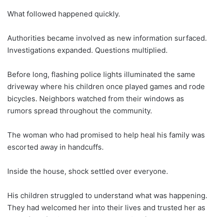
What followed happened quickly.
Authorities became involved as new information surfaced.
Investigations expanded. Questions multiplied.
Before long, flashing police lights illuminated the same
driveway where his children once played games and rode
bicycles. Neighbors watched from their windows as
rumors spread throughout the community.
The woman who had promised to help heal his family was
escorted away in handcuffs.
Inside the house, shock settled over everyone.
His children struggled to understand what was happening.
They had welcomed her into their lives and trusted her as