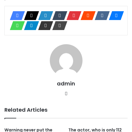
admin
Website
Related Articles
Warning never put the
The actor, who is only 112