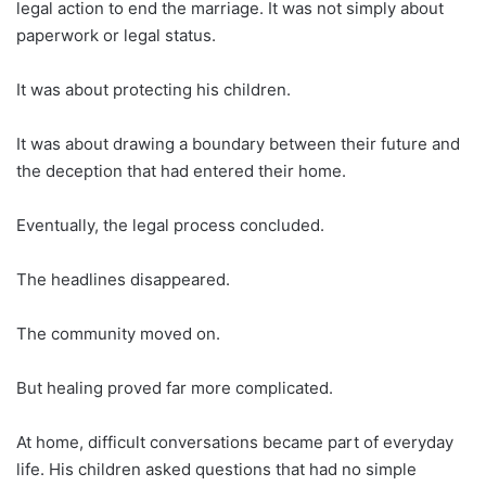
legal action to end the marriage. It was not simply about
paperwork or legal status.
It was about protecting his children.
It was about drawing a boundary between their future and
the deception that had entered their home.
Eventually, the legal process concluded.
The headlines disappeared.
The community moved on.
But healing proved far more complicated.
At home, difficult conversations became part of everyday
life. His children asked questions that had no simple