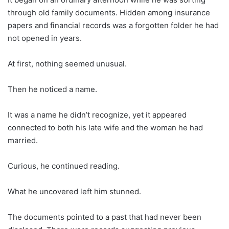
through old family documents. Hidden among insurance
papers and financial records was a forgotten folder he had
not opened in years.
At first, nothing seemed unusual.
Then he noticed a name.
It was a name he didn’t recognize, yet it appeared
connected to both his late wife and the woman he had
married.
Curious, he continued reading.
What he uncovered left him stunned.
The documents pointed to a past that had never been