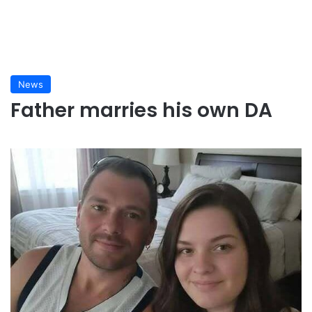
News
Father marries his own DA