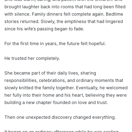
brought laughter back into rooms that had long been filled
with silence. Family dinners felt complete again. Bedtime
stories returned. Slowly, the emptiness that had lingered
since his wife’s passing began to fade.
For the first time in years, the future felt hopeful.
He trusted her completely.
She became part of their daily lives, sharing
responsibilities, celebrations, and ordinary moments that
slowly knitted the family together. Eventually, he welcomed
her fully into their home and his heart, believing they were
building a new chapter founded on love and trust.
Then one unexpected discovery changed everything.
It began on an ordinary afternoon while he was sorting