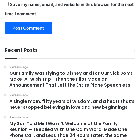
Save my name, email, and website in this browser for the next
time I comment.
Recent Posts
2 weeks ago
Our Family Was Flying to Disneyland for Our Sick Son’s
Make-A-Wish Trip—Then the Pilot Made an
Announcement That Left the Entire Plane Speechless
2 weeks ago
A single mom, fifty years of wisdom, and a heart that’s
never stopped believing in love and new beginnings.
2 weeks ago
My Son Told Me I Wasn’t Welcome at the Family
Reunion — I Replied With One Calm Word, Made One
Phone Call, and Less Than 24 Hours Later, the Same