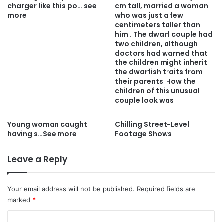
charger like this po… see
cm tall, married a woman
more
who was just a few
centimeters taller than
him . The dwarf couple had
two children, although
doctors had warned that
the children might inherit
the dwarfish traits from
their parents How the
children of this unusual
couple look was
Young woman caught
Chilling Street-Level
having s…See more
Footage Shows
Leave a Reply
Your email address will not be published.
Required fields are
marked
*
C