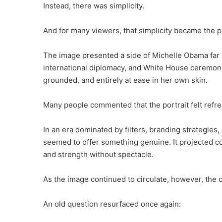
Instead, there was simplicity.
And for many viewers, that simplicity became the p
The image presented a side of Michelle Obama far 
international diplomacy, and White House ceremoni
grounded, and entirely at ease in her own skin.
Many people commented that the portrait felt refre
In an era dominated by filters, branding strategie
seemed to offer something genuine. It projected co
and strength without spectacle.
As the image continued to circulate, however, the
An old question resurfaced once again: