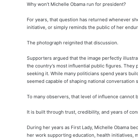
Why won’t Michelle Obama run for president?
For years, that question has returned whenever sh
initiative, or simply reminds the public of her endur
The photograph reignited that discussion.
Supporters argued that the image perfectly illust
the country’s most influential public figures. They 
seeking it. While many politicians spend years buil
seemed capable of shaping national conversation s
To many observers, that level of influence cannot
It is built through trust, credibility, and years of co
During her years as First Lady, Michelle Obama bec
her work supporting education, health initiatives,