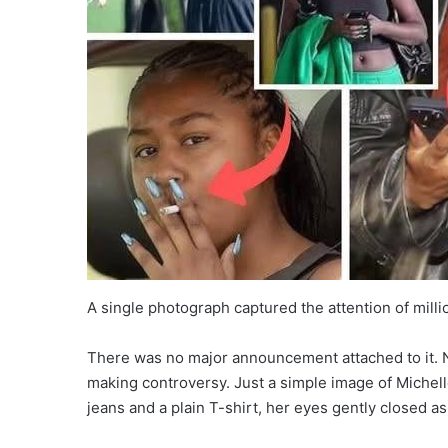
A single photograph captured the attention of milli
There was no major announcement attached to it. N
making controversy. Just a simple image of Miche
jeans and a plain T-shirt, her eyes gently closed 