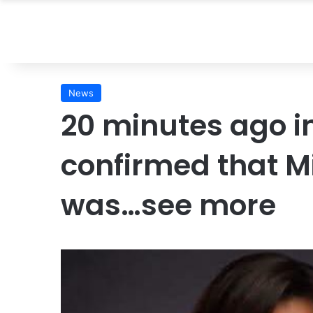
News
20 minutes ago in
confirmed that 
was…see more