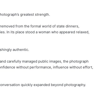
hotograph’s greatest strength.
removed from the formal world of state dinners,
es. In its place stood a woman who appeared relaxed,
shingly authentic.
s, and carefully managed public images, the photograph
nfidence without performance, influence without effort,
 conversation quickly expanded beyond photography.