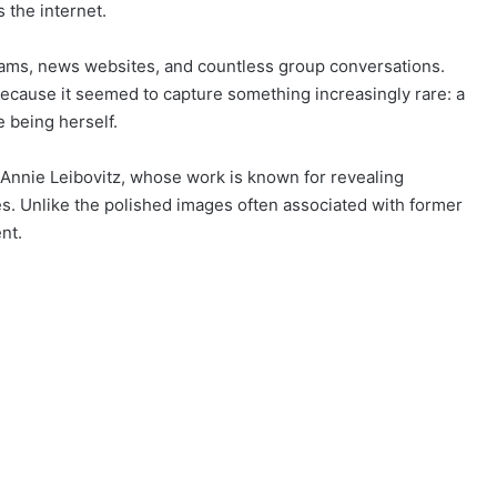
 the internet.
grams, news websites, and countless group conversations.
because it seemed to capture something increasingly rare: a
 being herself.
Annie Leibovitz, whose work is known for revealing
. Unlike the polished images often associated with former
nt.