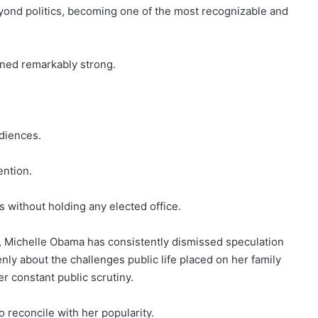
eyond politics, becoming one of the most recognizable and
ined remarkably strong.
diences.
ention.
 without holding any elected office.
 Michelle Obama has consistently dismissed speculation
nly about the challenges public life placed on her family
r constant public scrutiny.
 reconcile with her popularity.