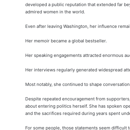
developed a public reputation that extended far b
admired women in the world.
Even after leaving Washington, her influence rema
Her memoir became a global bestseller.
Her speaking engagements attracted enormous au
Her interviews regularly generated widespread att
Most notably, she continued to shape conversations
Despite repeated encouragement from supporters,
about entering politics herself. She has spoken ope
and the sacrifices required during years spent unde
For some people, those statements seem difficult to