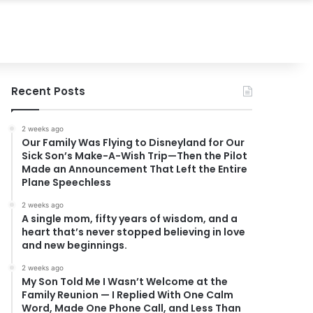
Recent Posts
2 weeks ago
Our Family Was Flying to Disneyland for Our
Sick Son’s Make-A-Wish Trip—Then the Pilot
Made an Announcement That Left the Entire
Plane Speechless
2 weeks ago
A single mom, fifty years of wisdom, and a
heart that’s never stopped believing in love
and new beginnings.
2 weeks ago
My Son Told Me I Wasn’t Welcome at the
Family Reunion — I Replied With One Calm
Word, Made One Phone Call, and Less Than