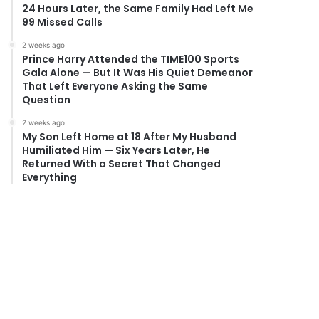
24 Hours Later, the Same Family Had Left Me
99 Missed Calls
2 weeks ago
Prince Harry Attended the TIME100 Sports
Gala Alone — But It Was His Quiet Demeanor
That Left Everyone Asking the Same
Question
2 weeks ago
My Son Left Home at 18 After My Husband
Humiliated Him — Six Years Later, He
Returned With a Secret That Changed
Everything