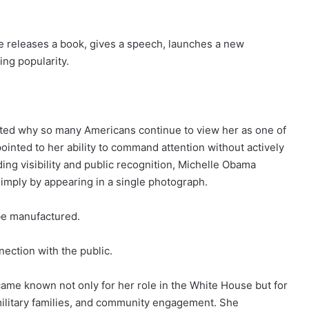
e releases a book, gives a speech, launches a new
ing popularity.
rated why so many Americans continue to view her as one of
pointed to her ability to command attention without actively
ding visibility and public recognition, Michelle Obama
imply by appearing in a single photograph.
 be manufactured.
nnection with the public.
ame known not only for her role in the White House but for
 military families, and community engagement. She