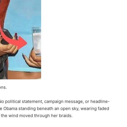
ons.
o political statement, campaign message, or headline-
lle Obama standing beneath an open sky, wearing faded
as the wind moved through her braids.