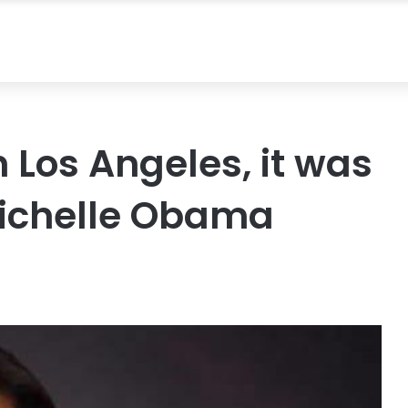
 Los Angeles, it was
Michelle Obama