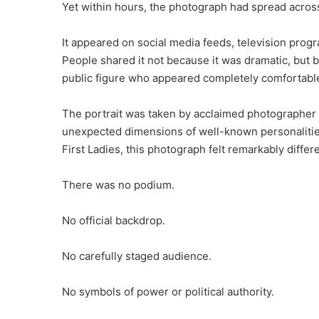
Yet within hours, the photograph had spread across
It appeared on social media feeds, television pro
People shared it not because it was dramatic, but 
public figure who appeared completely comfortable
The portrait was taken by acclaimed photographer 
unexpected dimensions of well-known personalities
First Ladies, this photograph felt remarkably differe
There was no podium.
No official backdrop.
No carefully staged audience.
No symbols of power or political authority.