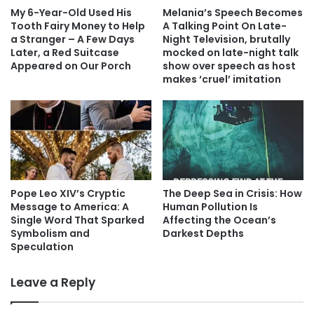
My 6-Year-Old Used His
Melania’s Speech Becomes
Tooth Fairy Money to Help
A Talking Point On Late-
a Stranger – A Few Days
Night Television, brutally
Later, a Red Suitcase
mocked on late-night talk
Appeared on Our Porch
show over speech as host
makes ‘cruel’ imitation
Pope Leo XIV’s Cryptic
The Deep Sea in Crisis: How
Message to America: A
Human Pollution Is
Single Word That Sparked
Affecting the Ocean’s
Symbolism and
Darkest Depths
Speculation
Leave a Reply