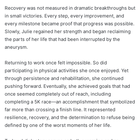
Recovery was not measured in dramatic breakthroughs but
in small victories. Every step, every improvement, and
every milestone became proof that progress was possible.
Slowly, Julie regained her strength and began reclaiming
the parts of her life that had been interrupted by the
aneurysm.
Returning to work once felt impossible. So did
participating in physical activities she once enjoyed. Yet
through persistence and rehabilitation, she continued
pushing forward. Eventually, she achieved goals that had
once seemed completely out of reach, including
completing a 5K race—an accomplishment that symbolized
far more than crossing a finish line. It represented
resilience, recovery, and the determination to refuse being
defined by one of the worst moments of her life.