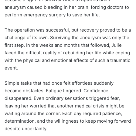
aneurysm caused bleeding in her brain, forcing doctors to
perform emergency surgery to save her life.
The operation was successful, but recovery proved to be a
challenge of its own. Surviving the aneurysm was only the
first step. In the weeks and months that followed, Julie
faced the difficult reality of rebuilding her life while coping
with the physical and emotional effects of such a traumatic
event.
Simple tasks that had once felt effortless suddenly
became obstacles. Fatigue lingered. Confidence
disappeared. Even ordinary sensations triggered fear,
leaving her worried that another medical crisis might be
waiting around the corner. Each day required patience,
determination, and the willingness to keep moving forward
despite uncertainty.