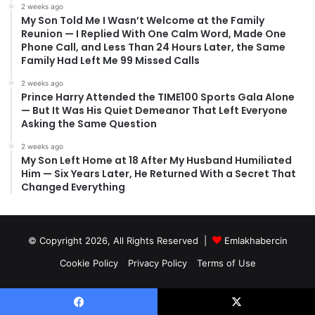
2 weeks ago
My Son Told Me I Wasn’t Welcome at the Family
Reunion — I Replied With One Calm Word, Made One
Phone Call, and Less Than 24 Hours Later, the Same
Family Had Left Me 99 Missed Calls
2 weeks ago
Prince Harry Attended the TIME100 Sports Gala Alone
— But It Was His Quiet Demeanor That Left Everyone
Asking the Same Question
2 weeks ago
My Son Left Home at 18 After My Husband Humiliated
Him — Six Years Later, He Returned With a Secret That
Changed Everything
© Copyright 2026, All Rights Reserved |
Emlakhabercin
Cookie Policy
Privacy Policy
Terms of Use