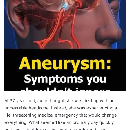
At 37 years old, Julie thought she was dealing with an
unbearable headache. Instead, she was experiencing a
life-threatening medical emergency that would change
everything. What seemed like an ordinary day quickly
became a fight for survival when a ruptured brain