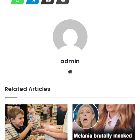
admin
Website
Related Articles