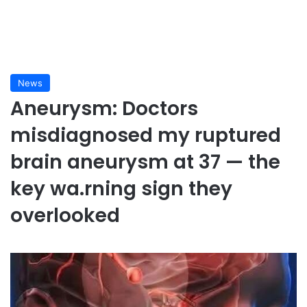
News
Aneurysm: Doctors
misdiagnosed my ruptured
brain aneurysm at 37 — the
key wa.rning sign they
overlooked