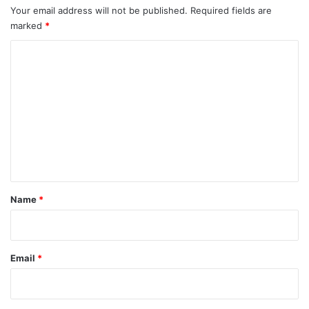
Your email address will not be published.
Required fields are
marked
*
C
o
m
m
e
n
t
*
Name
*
Email
*