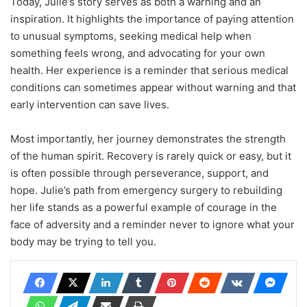
Today, Julie’s story serves as both a warning and an
inspiration. It highlights the importance of paying attention
to unusual symptoms, seeking medical help when
something feels wrong, and advocating for your own
health. Her experience is a reminder that serious medical
conditions can sometimes appear without warning and that
early intervention can save lives.
Most importantly, her journey demonstrates the strength
of the human spirit. Recovery is rarely quick or easy, but it
is often possible through perseverance, support, and
hope. Julie’s path from emergency surgery to rebuilding
her life stands as a powerful example of courage in the
face of adversity and a reminder never to ignore what your
body may be trying to tell you.