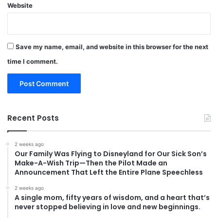
Website
Save my name, email, and website in this browser for the next
time I comment.
Recent Posts
2 weeks ago
Our Family Was Flying to Disneyland for Our Sick Son’s
Make-A-Wish Trip—Then the Pilot Made an
Announcement That Left the Entire Plane Speechless
2 weeks ago
A single mom, fifty years of wisdom, and a heart that’s
never stopped believing in love and new beginnings.