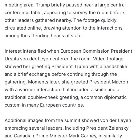
meeting area, Trump briefly paused near a large central
conference table, appearing to survey the room before
other leaders gathered nearby. The footage quickly
circulated online, drawing attention to the interactions
among the attending heads of state.
Interest intensified when European Commission President
Ursula von der Leyen entered the room. Video footage
showed her greeting President Trump with a handshake
and a brief exchange before continuing through the
gathering. Moments later, she greeted President Macron
with a warmer interaction that included a smile and a
traditional double-cheek greeting, a common diplomatic
custom in many European countries.
Additional images from the summit showed von der Leyen
embracing several leaders, including President Zelensky
and Canadian Prime Minister Mark Carney, in similarly