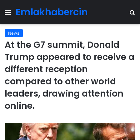
Emlakhabercin
Menu
Se
News
At the G7 summit, Donald
Trump appeared to receive a
different reception
compared to other world
leaders, drawing attention
online.