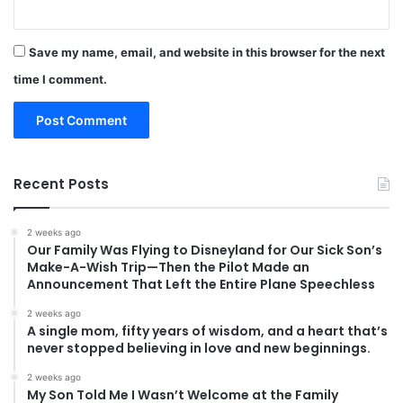
Save my name, email, and website in this browser for the next
time I comment.
Recent Posts
2 weeks ago
Our Family Was Flying to Disneyland for Our Sick Son’s
Make-A-Wish Trip—Then the Pilot Made an
Announcement That Left the Entire Plane Speechless
2 weeks ago
A single mom, fifty years of wisdom, and a heart that’s
never stopped believing in love and new beginnings.
2 weeks ago
My Son Told Me I Wasn’t Welcome at the Family