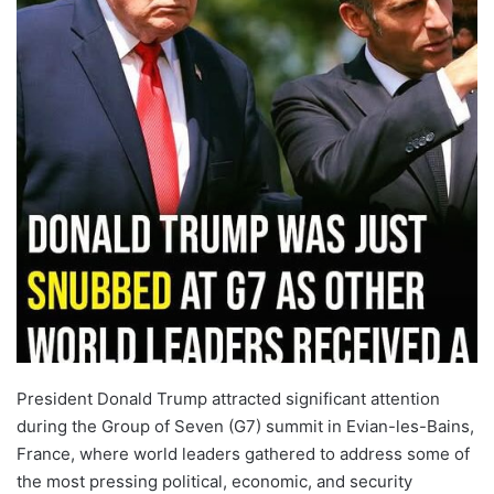
President Donald Trump attracted significant attention
during the Group of Seven (G7) summit in Evian-les-Bains,
France, where world leaders gathered to address some of
the most pressing political, economic, and security