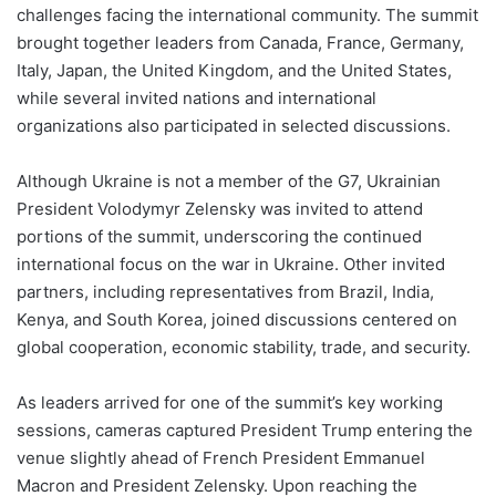
challenges facing the international community. The summit
brought together leaders from Canada, France, Germany,
Italy, Japan, the United Kingdom, and the United States,
while several invited nations and international
organizations also participated in selected discussions.
Although Ukraine is not a member of the G7, Ukrainian
President Volodymyr Zelensky was invited to attend
portions of the summit, underscoring the continued
international focus on the war in Ukraine. Other invited
partners, including representatives from Brazil, India,
Kenya, and South Korea, joined discussions centered on
global cooperation, economic stability, trade, and security.
As leaders arrived for one of the summit’s key working
sessions, cameras captured President Trump entering the
venue slightly ahead of French President Emmanuel
Macron and President Zelensky. Upon reaching the