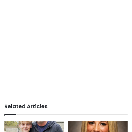
Related Articles