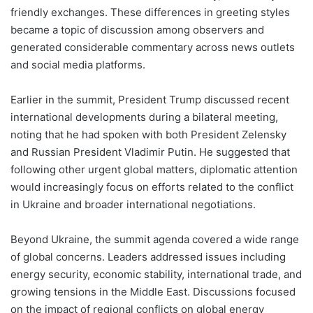
friendly exchanges. These differences in greeting styles
became a topic of discussion among observers and
generated considerable commentary across news outlets
and social media platforms.
Earlier in the summit, President Trump discussed recent
international developments during a bilateral meeting,
noting that he had spoken with both President Zelensky
and Russian President Vladimir Putin. He suggested that
following other urgent global matters, diplomatic attention
would increasingly focus on efforts related to the conflict
in Ukraine and broader international negotiations.
Beyond Ukraine, the summit agenda covered a wide range
of global concerns. Leaders addressed issues including
energy security, economic stability, international trade, and
growing tensions in the Middle East. Discussions focused
on the impact of regional conflicts on global energy