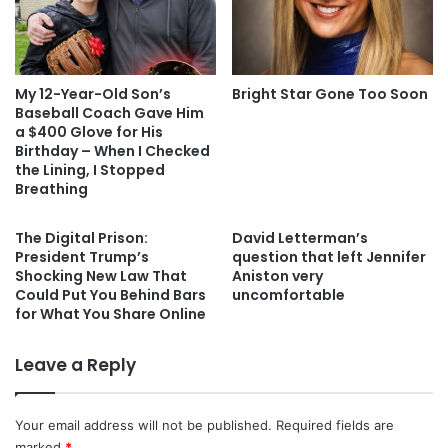
My 12-Year-Old Son’s
Bright Star Gone Too Soon
Baseball Coach Gave Him
a $400 Glove for His
Birthday – When I Checked
the Lining, I Stopped
Breathing
The Digital Prison:
David Letterman’s
President Trump’s
question that left Jennifer
Shocking New Law That
Aniston very
Could Put You Behind Bars
uncomfortable
for What You Share Online
Leave a Reply
Your email address will not be published.
Required fields are
marked
*