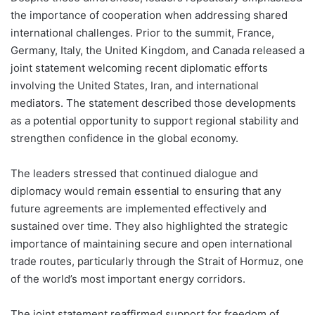
the importance of cooperation when addressing shared
international challenges. Prior to the summit, France,
Germany, Italy, the United Kingdom, and Canada released a
joint statement welcoming recent diplomatic efforts
involving the United States, Iran, and international
mediators. The statement described those developments
as a potential opportunity to support regional stability and
strengthen confidence in the global economy.
The leaders stressed that continued dialogue and
diplomacy would remain essential to ensuring that any
future agreements are implemented effectively and
sustained over time. They also highlighted the strategic
importance of maintaining secure and open international
trade routes, particularly through the Strait of Hormuz, one
of the world’s most important energy corridors.
The joint statement reaffirmed support for freedom of