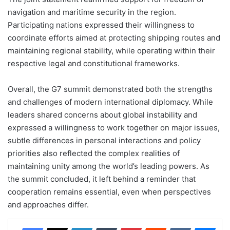
navigation and maritime security in the region.
Participating nations expressed their willingness to
coordinate efforts aimed at protecting shipping routes and
maintaining regional stability, while operating within their
respective legal and constitutional frameworks.
Overall, the G7 summit demonstrated both the strengths
and challenges of modern international diplomacy. While
leaders shared concerns about global instability and
expressed a willingness to work together on major issues,
subtle differences in personal interactions and policy
priorities also reflected the complex realities of
maintaining unity among the world’s leading powers. As
the summit concluded, it left behind a reminder that
cooperation remains essential, even when perspectives
and approaches differ.