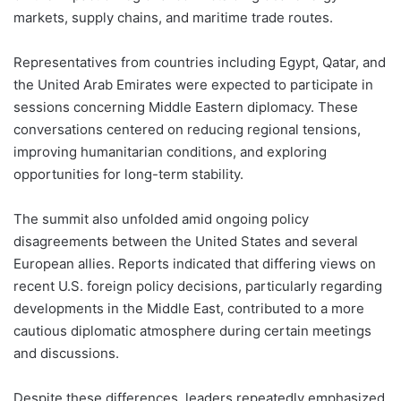
markets, supply chains, and maritime trade routes.
Representatives from countries including Egypt, Qatar, and
the United Arab Emirates were expected to participate in
sessions concerning Middle Eastern diplomacy. These
conversations centered on reducing regional tensions,
improving humanitarian conditions, and exploring
opportunities for long-term stability.
The summit also unfolded amid ongoing policy
disagreements between the United States and several
European allies. Reports indicated that differing views on
recent U.S. foreign policy decisions, particularly regarding
developments in the Middle East, contributed to a more
cautious diplomatic atmosphere during certain meetings
and discussions.
Despite these differences, leaders repeatedly emphasized