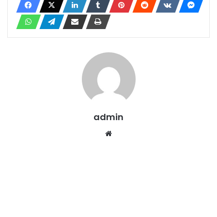
admin
Website