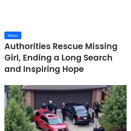
News
Authorities Rescue Missing
Girl, Ending a Long Search
and Inspiring Hope