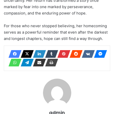
uncertainty. Her return has transformed a story once
marked by fear into one marked by perseverance,
compassion, and the enduring power of hope.
For those who never stopped believing, her homecoming
serves as a powerful reminder that even after the darkest
and longest chapters, hope can still find a way through.
admin