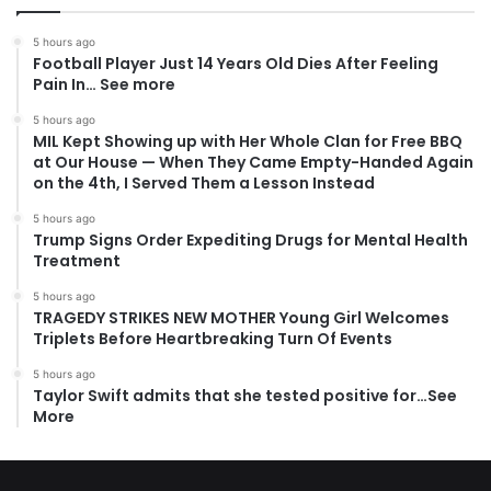
5 hours ago
Football Player Just 14 Years Old Dies After Feeling
Pain In… See more
5 hours ago
MIL Kept Showing up with Her Whole Clan for Free BBQ
at Our House — When They Came Empty-Handed Again
on the 4th, I Served Them a Lesson Instead
5 hours ago
Trump Signs Order Expediting Drugs for Mental Health
Treatment
5 hours ago
TRAGEDY STRIKES NEW MOTHER Young Girl Welcomes
Triplets Before Heartbreaking Turn Of Events
5 hours ago
Taylor Swift admits that she tested positive for…See
More