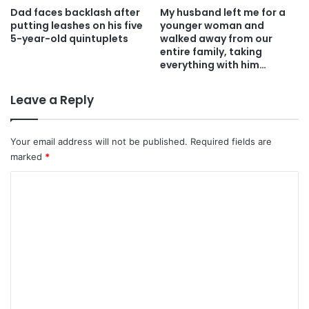
Dad faces backlash after
My husband left me for a
putting leashes on his five
younger woman and
5-year-old quintuplets
walked away from our
entire family, taking
everything with him…
Leave a Reply
Your email address will not be published.
Required fields are
marked
*
C
o
m
m
e
n
t