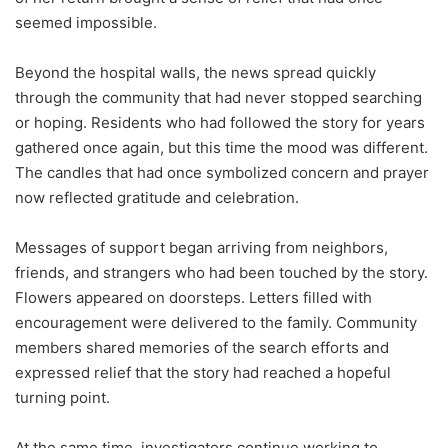
seemed impossible.
Beyond the hospital walls, the news spread quickly
through the community that had never stopped searching
or hoping. Residents who had followed the story for years
gathered once again, but this time the mood was different.
The candles that had once symbolized concern and prayer
now reflected gratitude and celebration.
Messages of support began arriving from neighbors,
friends, and strangers who had been touched by the story.
Flowers appeared on doorsteps. Letters filled with
encouragement were delivered to the family. Community
members shared memories of the search efforts and
expressed relief that the story had reached a hopeful
turning point.
At the same time, investigators continue working to