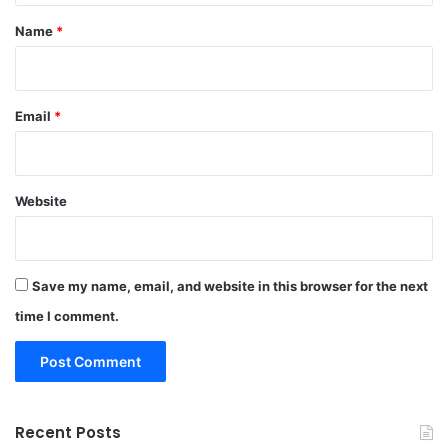
*
Name
*
Email
*
Website
Save my name, email, and website in this browser for the next
time I comment.
Recent Posts