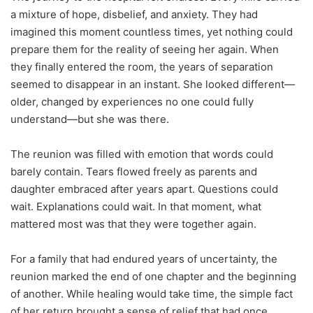
a mixture of hope, disbelief, and anxiety. They had
imagined this moment countless times, yet nothing could
prepare them for the reality of seeing her again. When
they finally entered the room, the years of separation
seemed to disappear in an instant. She looked different—
older, changed by experiences no one could fully
understand—but she was there.
The reunion was filled with emotion that words could
barely contain. Tears flowed freely as parents and
daughter embraced after years apart. Questions could
wait. Explanations could wait. In that moment, what
mattered most was that they were together again.
For a family that had endured years of uncertainty, the
reunion marked the end of one chapter and the beginning
of another. While healing would take time, the simple fact
of her return brought a sense of relief that had once