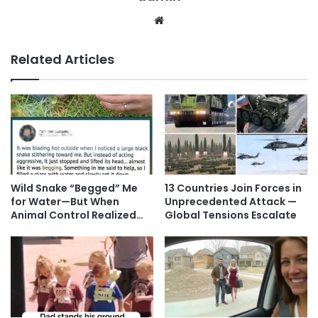
Website
Related Articles
Wild Snake “Begged” Me
13 Countries Join Forces in
for Water—But When
Unprecedented Attack —
Animal Control Realized…
Global Tensions Escalate