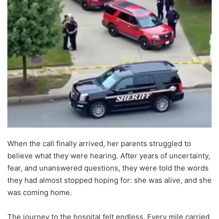
When the call finally arrived, her parents struggled to
believe what they were hearing. After years of uncertainty,
fear, and unanswered questions, they were told the words
they had almost stopped hoping for: she was alive, and she
was coming home.
The journey to the hospital felt endless. Every mile carried