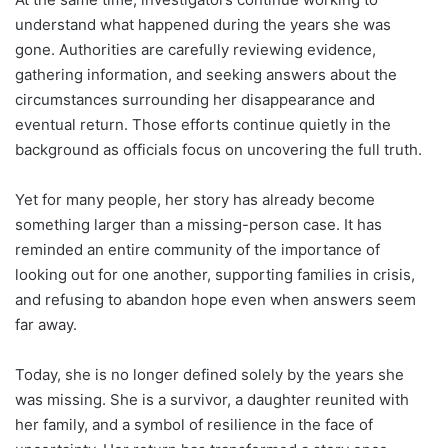
understand what happened during the years she was
gone. Authorities are carefully reviewing evidence,
gathering information, and seeking answers about the
circumstances surrounding her disappearance and
eventual return. Those efforts continue quietly in the
background as officials focus on uncovering the full truth.
Yet for many people, her story has already become
something larger than a missing-person case. It has
reminded an entire community of the importance of
looking out for one another, supporting families in crisis,
and refusing to abandon hope even when answers seem
far away.
Today, she is no longer defined solely by the years she
was missing. She is a survivor, a daughter reunited with
her family, and a symbol of resilience in the face of