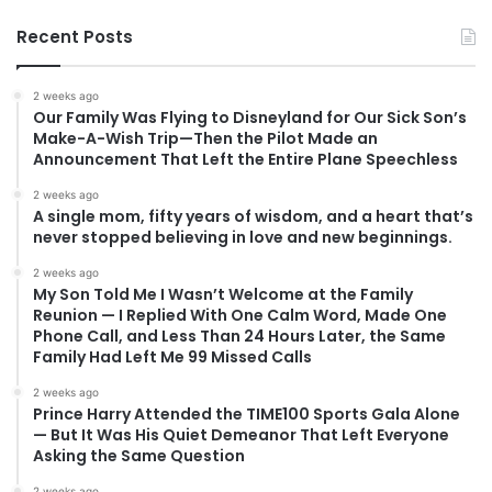
Recent Posts
2 weeks ago
Our Family Was Flying to Disneyland for Our Sick Son’s
Make-A-Wish Trip—Then the Pilot Made an
Announcement That Left the Entire Plane Speechless
2 weeks ago
A single mom, fifty years of wisdom, and a heart that’s
never stopped believing in love and new beginnings.
2 weeks ago
My Son Told Me I Wasn’t Welcome at the Family
Reunion — I Replied With One Calm Word, Made One
Phone Call, and Less Than 24 Hours Later, the Same
Family Had Left Me 99 Missed Calls
2 weeks ago
Prince Harry Attended the TIME100 Sports Gala Alone
— But It Was His Quiet Demeanor That Left Everyone
Asking the Same Question
2 weeks ago