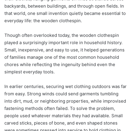
backyards, between buildings, and through open fields. In
that world, one small invention quietly became essential to
everyday life: the wooden clothespin.
Though often overlooked today, the wooden clothespin
played a surprisingly important role in household history.
Small, inexpensive, and easy to use, it helped generations
of families manage one of the most common household
chores while reflecting the ingenuity behind even the
simplest everyday tools.
In earlier centuries, securing wet clothing outdoors was far
from easy. Strong winds could send garments tumbling
into dirt, mud, or neighboring properties, while improvised
fastening methods often failed. To solve the problem,
people used whatever materials they had available. Small
carved sticks, pieces of bone, and even shaped stones
were sometimes pressed into service to hold clothing in