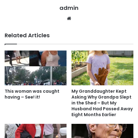
admin
Website
Related Articles
This woman was caught
My Granddaughter Kept
having – See! it!
Asking Why Grandpa Slept
in the Shed – But My
Husband Had Passed Away
Eight Months Earlier