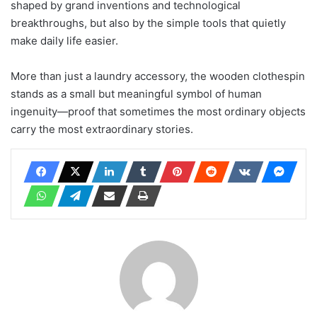
shaped by grand inventions and technological
breakthroughs, but also by the simple tools that quietly
make daily life easier.
More than just a laundry accessory, the wooden clothespin
stands as a small but meaningful symbol of human
ingenuity—proof that sometimes the most ordinary objects
carry the most extraordinary stories.