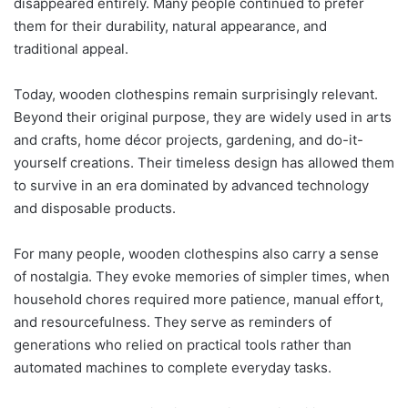
disappeared entirely. Many people continued to prefer
them for their durability, natural appearance, and
traditional appeal.
Today, wooden clothespins remain surprisingly relevant.
Beyond their original purpose, they are widely used in arts
and crafts, home décor projects, gardening, and do-it-
yourself creations. Their timeless design has allowed them
to survive in an era dominated by advanced technology
and disposable products.
For many people, wooden clothespins also carry a sense
of nostalgia. They evoke memories of simpler times, when
household chores required more patience, manual effort,
and resourcefulness. They serve as reminders of
generations who relied on practical tools rather than
automated machines to complete everyday tasks.