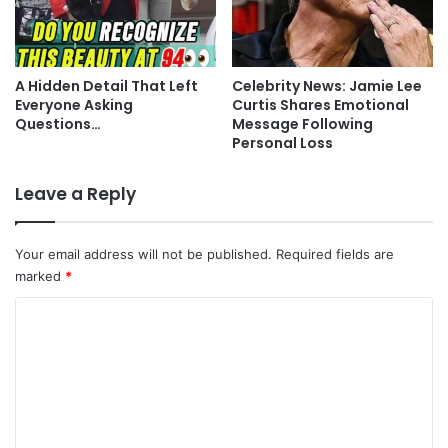
A Hidden Detail That Left
Celebrity News: Jamie Lee
Everyone Asking
Curtis Shares Emotional
Questions…
Message Following
Personal Loss
Leave a Reply
Your email address will not be published.
Required fields are
marked
*
C
o
m
m
e