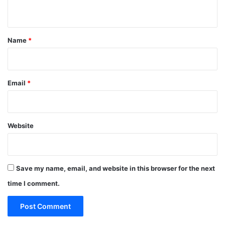
n
t
*
Name
*
Email
*
Website
Save my name, email, and website in this browser for the next
time I comment.