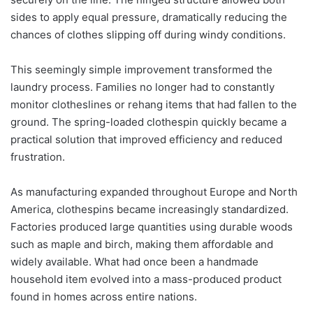
sides to apply equal pressure, dramatically reducing the
chances of clothes slipping off during windy conditions.
This seemingly simple improvement transformed the
laundry process. Families no longer had to constantly
monitor clotheslines or rehang items that had fallen to the
ground. The spring-loaded clothespin quickly became a
practical solution that improved efficiency and reduced
frustration.
As manufacturing expanded throughout Europe and North
America, clothespins became increasingly standardized.
Factories produced large quantities using durable woods
such as maple and birch, making them affordable and
widely available. What had once been a handmade
household item evolved into a mass-produced product
found in homes across entire nations.