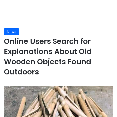
News
Online Users Search for
Explanations About Old
Wooden Objects Found
Outdoors