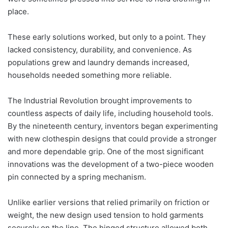
place.
These early solutions worked, but only to a point. They
lacked consistency, durability, and convenience. As
populations grew and laundry demands increased,
households needed something more reliable.
The Industrial Revolution brought improvements to
countless aspects of daily life, including household tools.
By the nineteenth century, inventors began experimenting
with new clothespin designs that could provide a stronger
and more dependable grip. One of the most significant
innovations was the development of a two-piece wooden
pin connected by a spring mechanism.
Unlike earlier versions that relied primarily on friction or
weight, the new design used tension to hold garments
securely on the line. The hinged structure allowed both