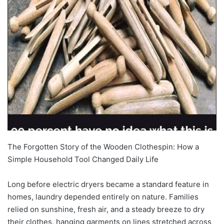
The Forgotten Story of the Wooden Clothespin: How a
Simple Household Tool Changed Daily Life
Long before electric dryers became a standard feature in
homes, laundry depended entirely on nature. Families
relied on sunshine, fresh air, and a steady breeze to dry
their clothes, hanging garments on lines stretched across