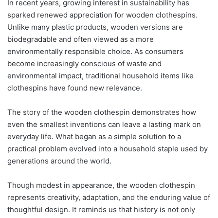
In recent years, growing interest in sustainability has
sparked renewed appreciation for wooden clothespins.
Unlike many plastic products, wooden versions are
biodegradable and often viewed as a more
environmentally responsible choice. As consumers
become increasingly conscious of waste and
environmental impact, traditional household items like
clothespins have found new relevance.
The story of the wooden clothespin demonstrates how
even the smallest inventions can leave a lasting mark on
everyday life. What began as a simple solution to a
practical problem evolved into a household staple used by
generations around the world.
Though modest in appearance, the wooden clothespin
represents creativity, adaptation, and the enduring value of
thoughtful design. It reminds us that history is not only