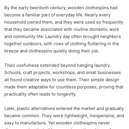
By the early twentieth century, wooden clothespins had
become a familiar part of everyday life. Nearly every
household owned them, and they were used so frequently
that they became associated with routine domestic work
and community life. Laundry day often brought neighbors
together outdoors, with rows of clothing fluttering in the
breeze and clothespins quietly doing their job.
Their usefulness extended beyond hanging laundry.
Schools, craft projects, workshops, and small businesses
all found creative ways to use them. Their simple design
made them adaptable for countless purposes, proving that
practicality often leads to longevity.
Later, plastic alternatives entered the market and gradually
became common. They were lightweight, inexpensive, and
easy to manufacture. Yet wooden clothespins never