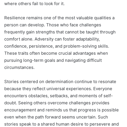
where others fail to look for it.
Resilience remains one of the most valuable qualities a
person can develop. Those who face challenges
frequently gain strengths that cannot be taught through
comfort alone. Adversity can foster adaptability,
confidence, persistence, and problem-solving skills.
These traits often become crucial advantages when
pursuing long-term goals and navigating difficult
circumstances.
Stories centered on determination continue to resonate
because they reflect universal experiences. Everyone
encounters obstacles, setbacks, and moments of self-
doubt. Seeing others overcome challenges provides
encouragement and reminds us that progress is possible
even when the path forward seems uncertain. Such
stories speak to a shared human desire to persevere and