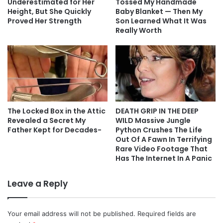
Underestimated for Her
Tossed My Handmade
Height, But She Quickly
Baby Blanket — Then My
Proved Her Strength
Son Learned What It Was
Really Worth
The Locked Box in the Attic
DEATH GRIP IN THE DEEP
Revealed a Secret My
WILD Massive Jungle
Father Kept for Decades-
Python Crushes The Life
Out Of A Fawn In Terrifying
Rare Video Footage That
Has The Internet In A Panic
Leave a Reply
Your email address will not be published.
Required fields are