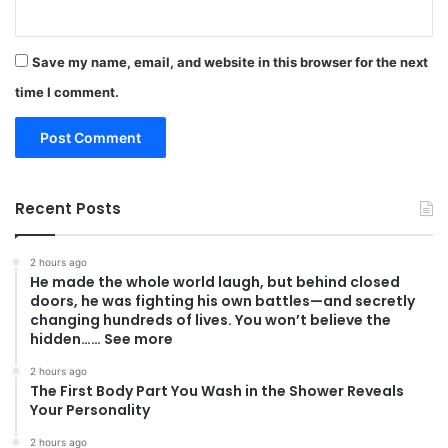
Save my name, email, and website in this browser for the next
time I comment.
Recent Posts
2 hours ago
He made the whole world laugh, but behind closed
doors, he was fighting his own battles—and secretly
changing hundreds of lives. You won’t believe the
hidden…… See more
2 hours ago
The First Body Part You Wash in the Shower Reveals
Your Personality
2 hours ago