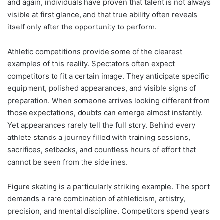
and again, individuals have proven that talent is not always
visible at first glance, and that true ability often reveals
itself only after the opportunity to perform.
Athletic competitions provide some of the clearest
examples of this reality. Spectators often expect
competitors to fit a certain image. They anticipate specific
equipment, polished appearances, and visible signs of
preparation. When someone arrives looking different from
those expectations, doubts can emerge almost instantly.
Yet appearances rarely tell the full story. Behind every
athlete stands a journey filled with training sessions,
sacrifices, setbacks, and countless hours of effort that
cannot be seen from the sidelines.
Figure skating is a particularly striking example. The sport
demands a rare combination of athleticism, artistry,
precision, and mental discipline. Competitors spend years