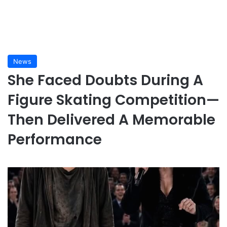
News
She Faced Doubts During A
Figure Skating Competition—
Then Delivered A Memorable
Performance