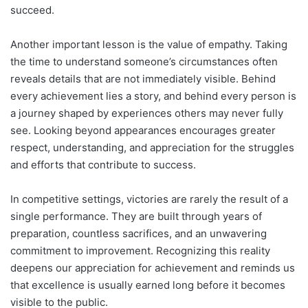
succeed.
Another important lesson is the value of empathy. Taking
the time to understand someone’s circumstances often
reveals details that are not immediately visible. Behind
every achievement lies a story, and behind every person is
a journey shaped by experiences others may never fully
see. Looking beyond appearances encourages greater
respect, understanding, and appreciation for the struggles
and efforts that contribute to success.
In competitive settings, victories are rarely the result of a
single performance. They are built through years of
preparation, countless sacrifices, and an unwavering
commitment to improvement. Recognizing this reality
deepens our appreciation for achievement and reminds us
that excellence is usually earned long before it becomes
visible to the public.