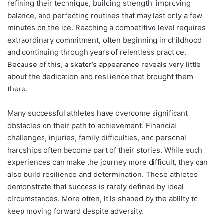
refining their technique, building strength, improving
balance, and perfecting routines that may last only a few
minutes on the ice. Reaching a competitive level requires
extraordinary commitment, often beginning in childhood
and continuing through years of relentless practice.
Because of this, a skater’s appearance reveals very little
about the dedication and resilience that brought them
there.
Many successful athletes have overcome significant
obstacles on their path to achievement. Financial
challenges, injuries, family difficulties, and personal
hardships often become part of their stories. While such
experiences can make the journey more difficult, they can
also build resilience and determination. These athletes
demonstrate that success is rarely defined by ideal
circumstances. More often, it is shaped by the ability to
keep moving forward despite adversity.