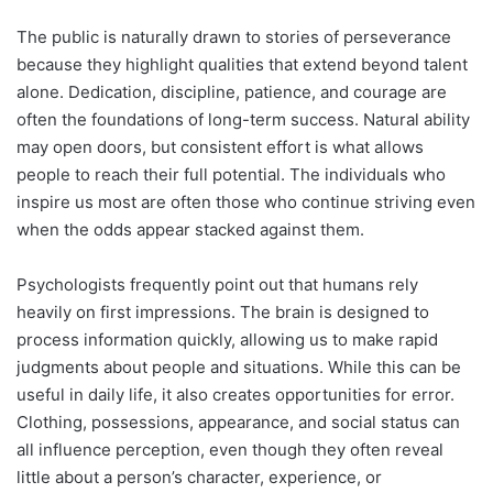
The public is naturally drawn to stories of perseverance
because they highlight qualities that extend beyond talent
alone. Dedication, discipline, patience, and courage are
often the foundations of long-term success. Natural ability
may open doors, but consistent effort is what allows
people to reach their full potential. The individuals who
inspire us most are often those who continue striving even
when the odds appear stacked against them.
Psychologists frequently point out that humans rely
heavily on first impressions. The brain is designed to
process information quickly, allowing us to make rapid
judgments about people and situations. While this can be
useful in daily life, it also creates opportunities for error.
Clothing, possessions, appearance, and social status can
all influence perception, even though they often reveal
little about a person’s character, experience, or