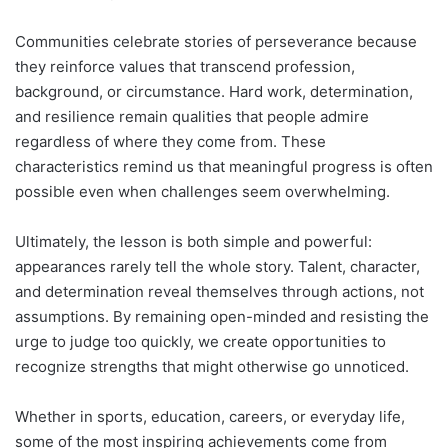
Communities celebrate stories of perseverance because
they reinforce values that transcend profession,
background, or circumstance. Hard work, determination,
and resilience remain qualities that people admire
regardless of where they come from. These
characteristics remind us that meaningful progress is often
possible even when challenges seem overwhelming.
Ultimately, the lesson is both simple and powerful:
appearances rarely tell the whole story. Talent, character,
and determination reveal themselves through actions, not
assumptions. By remaining open-minded and resisting the
urge to judge too quickly, we create opportunities to
recognize strengths that might otherwise go unnoticed.
Whether in sports, education, careers, or everyday life,
some of the most inspiring achievements come from