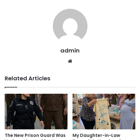
admin
Website
Related Articles
The New Prison Guard Was
My Daughter-in-Law