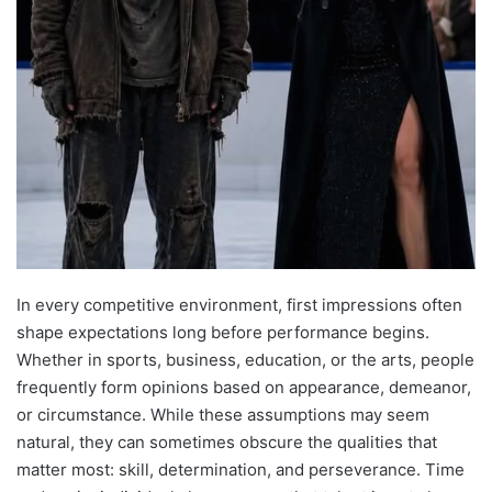
In every competitive environment, first impressions often
shape expectations long before performance begins.
Whether in sports, business, education, or the arts, people
frequently form opinions based on appearance, demeanor,
or circumstance. While these assumptions may seem
natural, they can sometimes obscure the qualities that
matter most: skill, determination, and perseverance. Time