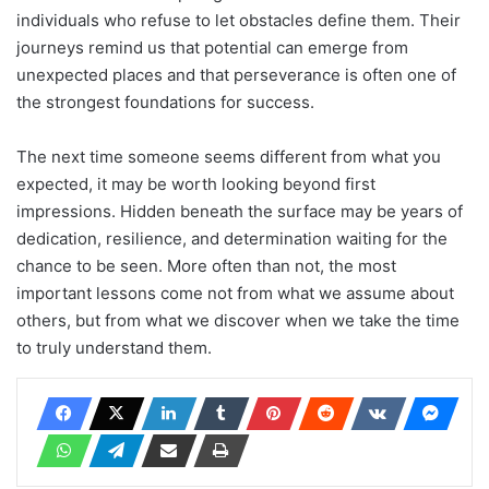
individuals who refuse to let obstacles define them. Their
journeys remind us that potential can emerge from
unexpected places and that perseverance is often one of
the strongest foundations for success.
The next time someone seems different from what you
expected, it may be worth looking beyond first
impressions. Hidden beneath the surface may be years of
dedication, resilience, and determination waiting for the
chance to be seen. More often than not, the most
important lessons come not from what we assume about
others, but from what we discover when we take the time
to truly understand them.