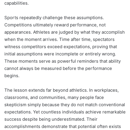
capabilities.
Sports repeatedly challenge these assumptions.
Competitions ultimately reward performance, not
appearances. Athletes are judged by what they accomplish
when the moment arrives. Time after time, spectators
witness competitors exceed expectations, proving that
initial assumptions were incomplete or entirely wrong.
These moments serve as powerful reminders that ability
cannot always be measured before the performance
begins.
The lesson extends far beyond athletics. In workplaces,
classrooms, and communities, many people face
skepticism simply because they do not match conventional
expectations. Yet countless individuals achieve remarkable
success despite being underestimated. Their
accomplishments demonstrate that potential often exists