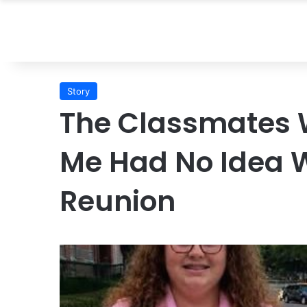
Story
The Classmates
Me Had No Idea W
Reunion