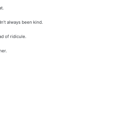
t.
dn’t always been kind.
 of ridicule.
her.