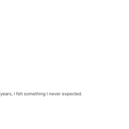
 years, I felt something I never expected.