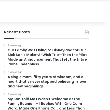
Recent Posts
2 weeks ago
Our Family Was Flying to Disneyland for Our
Sick Son’s Make-A-Wish Trip—Then the Pilot
Made an Announcement That Left the Entire
Plane Speechless
2 weeks ago
A single mom, fifty years of wisdom, and a
heart that’s never stopped believing in love
and new beginnings.
2 weeks ago
My Son Told Me I Wasn’t Welcome at the
Family Reunion — I Replied With One Calm
Word, Made One Phone Call, and Less Than