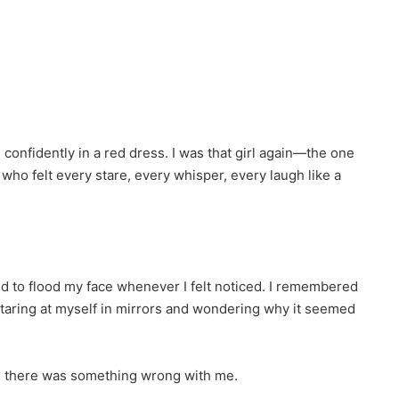
onfidently in a red dress. I was that girl again—the one
ho felt every stare, every whisper, every laugh like a
 to flood my face whenever I felt noticed. I remembered
staring at myself in mirrors and wondering why it seemed
eve there was something wrong with me.