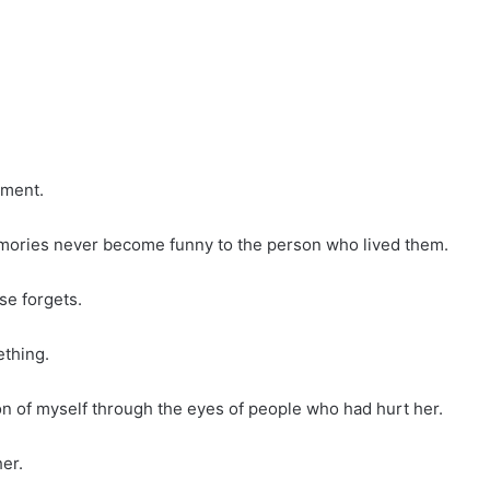
nment.
mories never become funny to the person who lived them.
e forgets.
ething.
ion of myself through the eyes of people who had hurt her.
er.