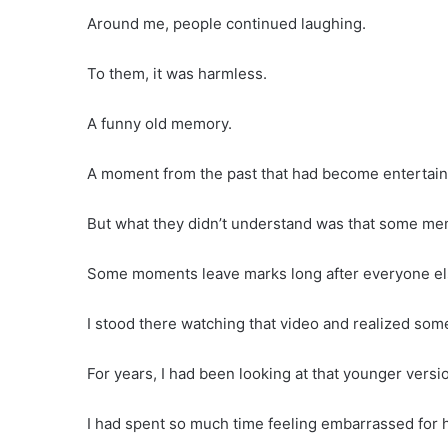
Around me, people continued laughing.
To them, it was harmless.
A funny old memory.
A moment from the past that had become entertai
But what they didn’t understand was that some me
Some moments leave marks long after everyone els
I stood there watching that video and realized som
For years, I had been looking at that younger vers
I had spent so much time feeling embarrassed for h