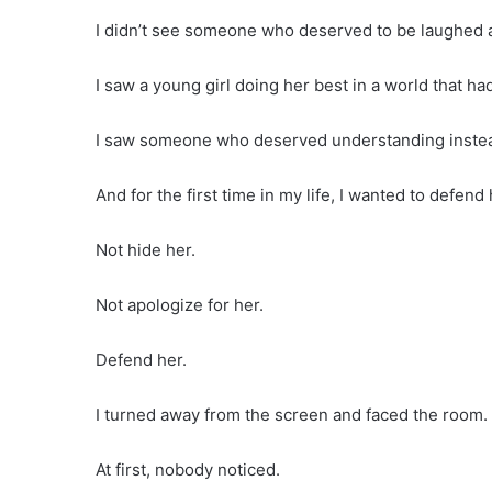
I didn’t see someone who deserved to be laughed a
I saw a young girl doing her best in a world that ha
I saw someone who deserved understanding instead
And for the first time in my life, I wanted to defend 
Not hide her.
Not apologize for her.
Defend her.
I turned away from the screen and faced the room.
At first, nobody noticed.