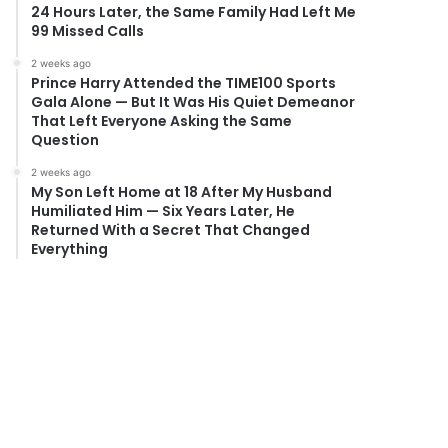
24 Hours Later, the Same Family Had Left Me
99 Missed Calls
2 weeks ago
Prince Harry Attended the TIME100 Sports
Gala Alone — But It Was His Quiet Demeanor
That Left Everyone Asking the Same
Question
2 weeks ago
My Son Left Home at 18 After My Husband
Humiliated Him — Six Years Later, He
Returned With a Secret That Changed
Everything