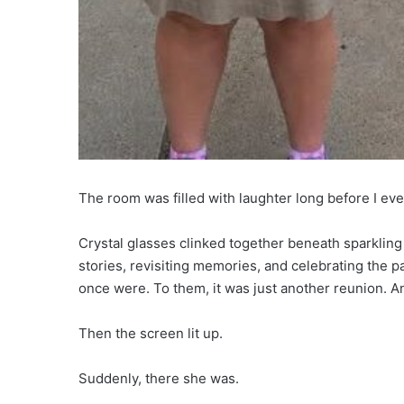
The room was filled with laughter long before I eve
Crystal glasses clinked together beneath sparkling
stories, revisiting memories, and celebrating the p
once were. To them, it was just another reunion. A
Then the screen lit up.
Suddenly, there she was.