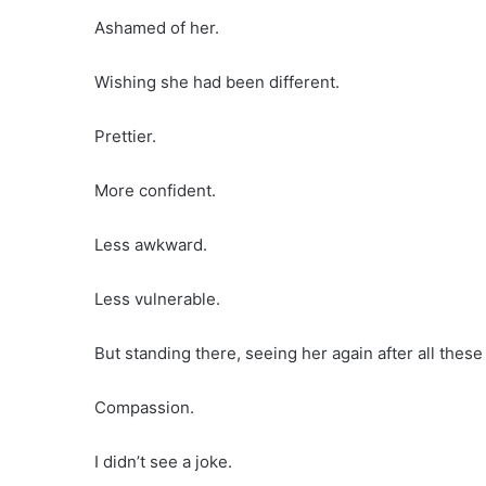
Ashamed of her.
Wishing she had been different.
Prettier.
More confident.
Less awkward.
Less vulnerable.
But standing there, seeing her again after all these
Compassion.
I didn’t see a joke.