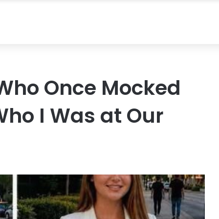
 Who Once Mocked
ho I Was at Our