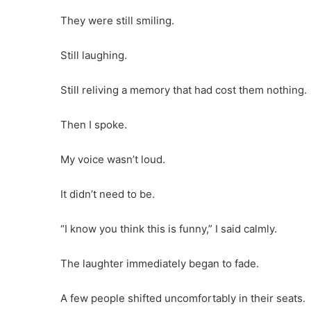
They were still smiling.
Still laughing.
Still reliving a memory that had cost them nothing.
Then I spoke.
My voice wasn’t loud.
It didn’t need to be.
“I know you think this is funny,” I said calmly.
The laughter immediately began to fade.
A few people shifted uncomfortably in their seats.