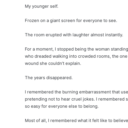
My younger self.
Frozen on a giant screen for everyone to see.
The room erupted with laughter almost instantly.
For a moment, I stopped being the woman standing c
who dreaded walking into crowded rooms, the one w
wound she couldn’t explain.
The years disappeared.
I remembered the burning embarrassment that used
pretending not to hear cruel jokes. I remembered 
so easy for everyone else to belong.
Most of all, I remembered what it felt like to beli