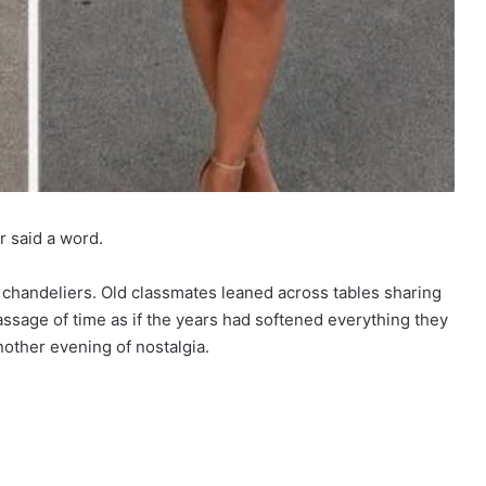
r said a word.
 chandeliers. Old classmates leaned across tables sharing
assage of time as if the years had softened everything they
nother evening of nostalgia.