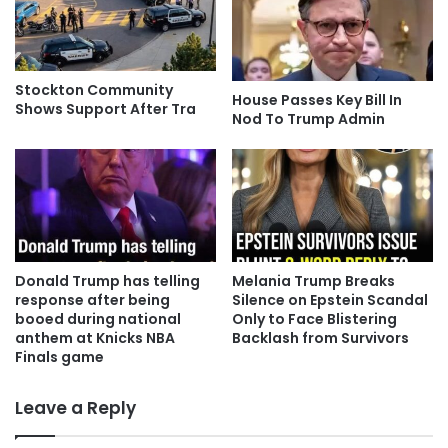
Stockton Community
House Passes Key Bill In
Shows Support After Tra
Nod To Trump Admin
Donald Trump has telling
Melania Trump Breaks
response after being
Silence on Epstein Scandal
booed during national
Only to Face Blistering
anthem at Knicks NBA
Backlash from Survivors
Finals game
Leave a Reply