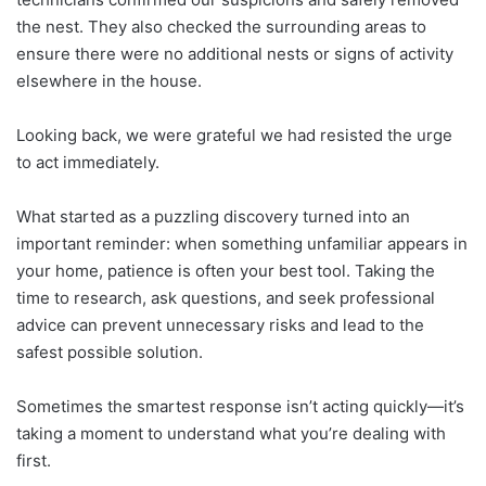
the nest. They also checked the surrounding areas to
ensure there were no additional nests or signs of activity
elsewhere in the house.
Looking back, we were grateful we had resisted the urge
to act immediately.
What started as a puzzling discovery turned into an
important reminder: when something unfamiliar appears in
your home, patience is often your best tool. Taking the
time to research, ask questions, and seek professional
advice can prevent unnecessary risks and lead to the
safest possible solution.
Sometimes the smartest response isn’t acting quickly—it’s
taking a moment to understand what you’re dealing with
first.