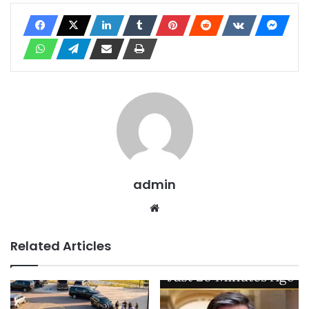
admin
Website
Related Articles