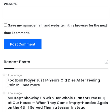
Website
Save my name, email, and website in this browser for the next
time I comment.
Recent Posts
5 hours ago
Football Player Just 14 Years Old Dies After Feeling
Pain In… See more
5 hours ago
MIL Kept Showing up with Her Whole Clan for Free BBQ
at Our House — When They Came Empty-Handed Again
on the 4th, I Served Them a Lesson Instead