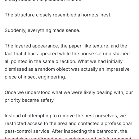
The structure closely resembled a hornets’ nest.
Suddenly, everything made sense.
The layered appearance, the paper-like texture, and the
fact that it had appeared while the house sat undisturbed
all pointed in the same direction. What we had initially
dismissed as a random object was actually an impressive
piece of insect engineering.
Once we understood what we were likely dealing with, our
priority became safety.
Instead of attempting to remove the nest ourselves, we
restricted access to the area and contacted a professional
pest-control service. After inspecting the bathroom, the
technicians confirmed our suspicions and safely removed