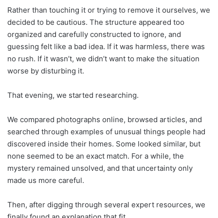
Rather than touching it or trying to remove it ourselves, we
decided to be cautious. The structure appeared too
organized and carefully constructed to ignore, and
guessing felt like a bad idea. If it was harmless, there was
no rush. If it wasn’t, we didn’t want to make the situation
worse by disturbing it.
That evening, we started researching.
We compared photographs online, browsed articles, and
searched through examples of unusual things people had
discovered inside their homes. Some looked similar, but
none seemed to be an exact match. For a while, the
mystery remained unsolved, and that uncertainty only
made us more careful.
Then, after digging through several expert resources, we
finally found an explanation that fit.