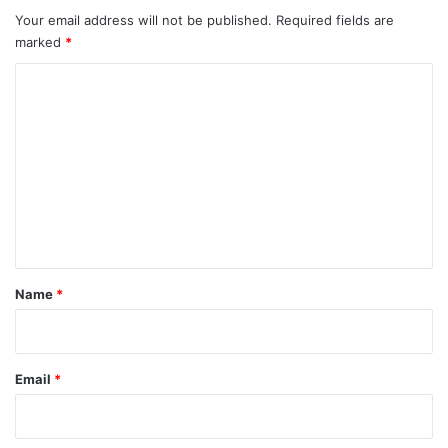
Your email address will not be published.
Required fields are
marked
*
C
o
m
m
e
n
t
*
Name
*
Email
*