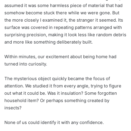
assumed it was some harmless piece of material that had
somehow become stuck there while we were gone. But
the more closely I examined it, the stranger it seemed. Its
surface was covered in repeating patterns arranged with
surprising precision, making it look less like random debris
and more like something deliberately built.
Within minutes, our excitement about being home had
turned into curiosity.
The mysterious object quickly became the focus of
attention. We studied it from every angle, trying to figure
out what it could be. Was it insulation? Some forgotten
household item? Or perhaps something created by
insects?
None of us could identify it with any confidence.