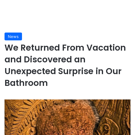
News
We Returned From Vacation
and Discovered an
Unexpected Surprise in Our
Bathroom