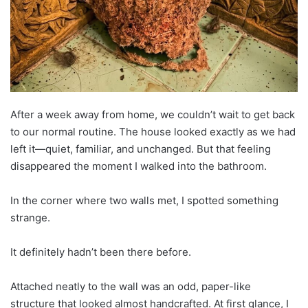
After a week away from home, we couldn’t wait to get back
to our normal routine. The house looked exactly as we had
left it—quiet, familiar, and unchanged. But that feeling
disappeared the moment I walked into the bathroom.
In the corner where two walls met, I spotted something
strange.
It definitely hadn’t been there before.
Attached neatly to the wall was an odd, paper-like
structure that looked almost handcrafted. At first glance, I