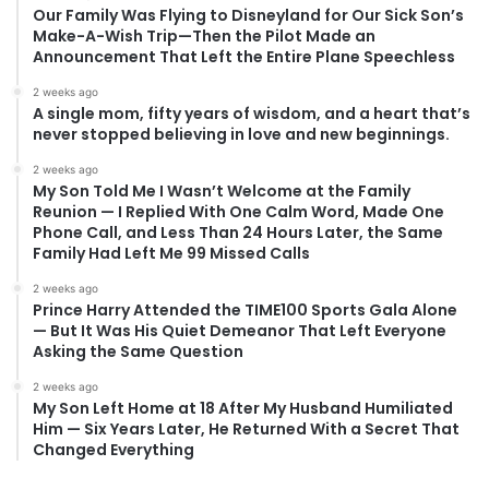
Our Family Was Flying to Disneyland for Our Sick Son’s
Make-A-Wish Trip—Then the Pilot Made an
Announcement That Left the Entire Plane Speechless
2 weeks ago
A single mom, fifty years of wisdom, and a heart that’s
never stopped believing in love and new beginnings.
2 weeks ago
My Son Told Me I Wasn’t Welcome at the Family
Reunion — I Replied With One Calm Word, Made One
Phone Call, and Less Than 24 Hours Later, the Same
Family Had Left Me 99 Missed Calls
2 weeks ago
Prince Harry Attended the TIME100 Sports Gala Alone
— But It Was His Quiet Demeanor That Left Everyone
Asking the Same Question
2 weeks ago
My Son Left Home at 18 After My Husband Humiliated
Him — Six Years Later, He Returned With a Secret That
Changed Everything