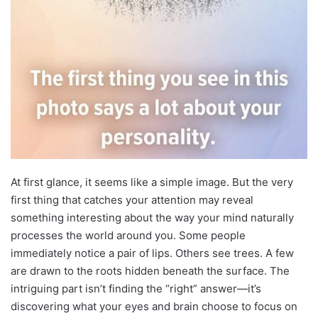
At first glance, it seems like a simple image. But the very
first thing that catches your attention may reveal
something interesting about the way your mind naturally
processes the world around you. Some people
immediately notice a pair of lips. Others see trees. A few
are drawn to the roots hidden beneath the surface. The
intriguing part isn’t finding the “right” answer—it’s
discovering what your eyes and brain choose to focus on