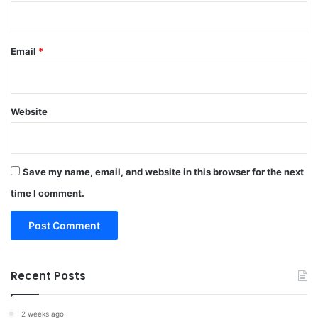
Email
*
Website
Save my name, email, and website in this browser for the next
time I comment.
Recent Posts
2 weeks ago