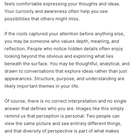
feels comfortable expressing your thoughts and ideas.
Your curiosity and awareness often help you see
possibilities that others might miss.
If the roots captured your attention before anything else,
you may be someone who values depth, meaning, and
reflection. People who notice hidden details often enjoy
looking beyond the obvious and exploring what lies
beneath the surface. You may be thoughtful, analytical, and
drawn to conversations that explore ideas rather than just
appearances. Structure, purpose, and understanding are
likely important themes in your life.
Of course, there is no correct interpretation and no single
answer that defines who you are. Images like this simply
remind us that perception is personal. Two people can
view the same picture and see entirely different things,
and that diversity of perspective is part of what makes