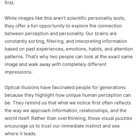
first.
While images like this aren’t scientific personality tests,
they offer a fun opportunity to explore the connection
between perception and personality. Our brains are
constantly sorting, filtering, and interpreting information
based on past experiences, emotions, habits, and attention
patterns. That’s why two people can look at the exact same
image and walk away with completely different
impressions.
Optical illusions have fascinated people for generations
because they highlight how unique human perception can
be. They remind us that what we notice first often reflects
the way we approach information, relationships, and the
world itself. Rather than overthinking, these visual puzzles
encourage us to trust our immediate instinct and see
where it leads.