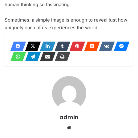
human thinking so fascinating.
Sometimes, a simple image is enough to reveal just how
uniquely each of us experiences the world.
admin
Website