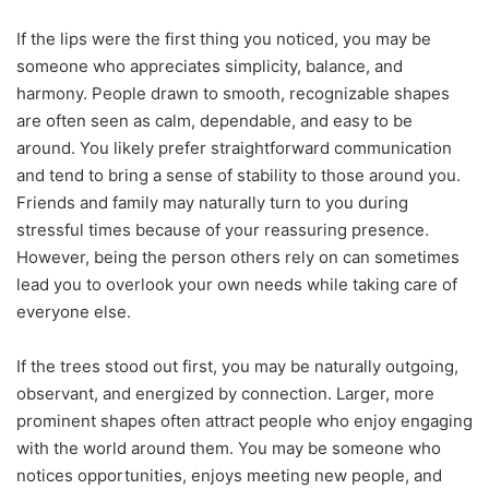
If the lips were the first thing you noticed, you may be
someone who appreciates simplicity, balance, and
harmony. People drawn to smooth, recognizable shapes
are often seen as calm, dependable, and easy to be
around. You likely prefer straightforward communication
and tend to bring a sense of stability to those around you.
Friends and family may naturally turn to you during
stressful times because of your reassuring presence.
However, being the person others rely on can sometimes
lead you to overlook your own needs while taking care of
everyone else.
If the trees stood out first, you may be naturally outgoing,
observant, and energized by connection. Larger, more
prominent shapes often attract people who enjoy engaging
with the world around them. You may be someone who
notices opportunities, enjoys meeting new people, and