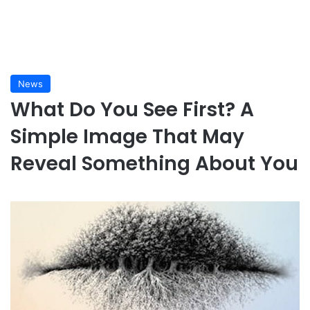
News
What Do You See First? A
Simple Image That May
Reveal Something About You