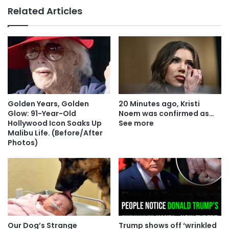
Related Articles
Golden Years, Golden
20 Minutes ago, Kristi
Glow: 91-Year-Old
Noem was confirmed as…
Hollywood Icon Soaks Up
See more
Malibu Life. (Before/After
Photos)
Our Dog’s Strange
Trump shows off ‘wrinkled