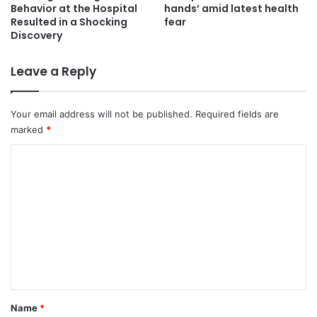
Behavior at the Hospital
hands’ amid latest health
Resulted in a Shocking
fear
Discovery
Leave a Reply
Your email address will not be published.
Required fields are
marked
*
C
o
m
m
e
n
t
*
Name
*