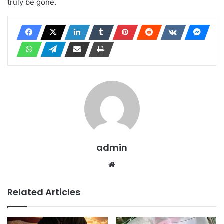
truly be gone.
admin
Website
Related Articles