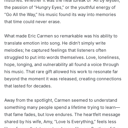
histories. Whether it was the heartbreak of “All by Myself,”
the passion of “Hungry Eyes,” or the youthful energy of
“Go All the Way,” his music found its way into memories
that time could never erase.
What made Eric Carmen so remarkable was his ability to
translate emotion into song. He didn’t simply write
melodies; he captured feelings that listeners often
struggled to put into words themselves. Love, loneliness,
hope, longing, and vulnerability all found a voice through
his music. That rare gift allowed his work to resonate far
beyond the moment it was released, creating connections
that lasted for decades.
Away from the spotlight, Carmen seemed to understand
something many people spend a lifetime trying to learn—
that fame fades, but love endures. The heartfelt message
shared by his wife, Amy, “Love Is Everything,” feels less