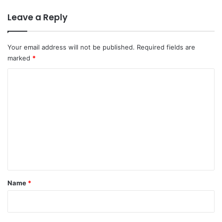
Leave a Reply
Your email address will not be published.
Required fields are
marked
*
C
o
m
m
e
n
t
*
Name
*