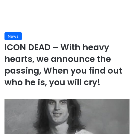
News
ICON DEAD – With heavy
hearts, we announce the
passing, When you find out
who he is, you will cry!