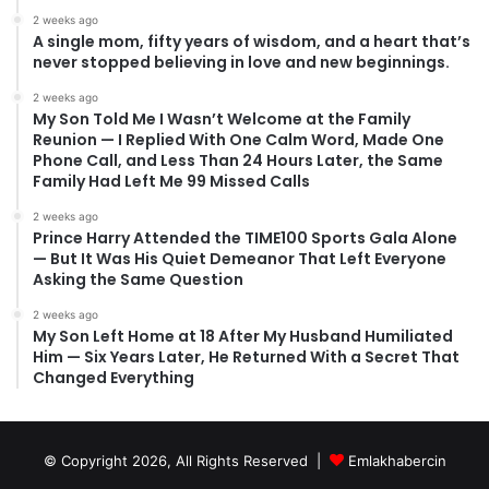
2 weeks ago
A single mom, fifty years of wisdom, and a heart that’s
never stopped believing in love and new beginnings.
2 weeks ago
My Son Told Me I Wasn’t Welcome at the Family
Reunion — I Replied With One Calm Word, Made One
Phone Call, and Less Than 24 Hours Later, the Same
Family Had Left Me 99 Missed Calls
2 weeks ago
Prince Harry Attended the TIME100 Sports Gala Alone
— But It Was His Quiet Demeanor That Left Everyone
Asking the Same Question
2 weeks ago
My Son Left Home at 18 After My Husband Humiliated
Him — Six Years Later, He Returned With a Secret That
Changed Everything
© Copyright 2026, All Rights Reserved |
Emlakhabercin