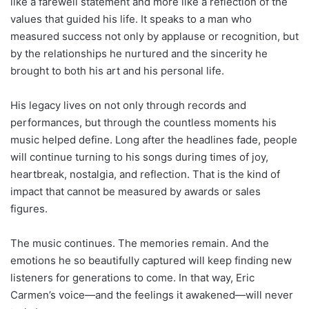
like a farewell statement and more like a reflection of the
values that guided his life. It speaks to a man who
measured success not only by applause or recognition, but
by the relationships he nurtured and the sincerity he
brought to both his art and his personal life.
His legacy lives on not only through records and
performances, but through the countless moments his
music helped define. Long after the headlines fade, people
will continue turning to his songs during times of joy,
heartbreak, nostalgia, and reflection. That is the kind of
impact that cannot be measured by awards or sales
figures.
The music continues. The memories remain. And the
emotions he so beautifully captured will keep finding new
listeners for generations to come. In that way, Eric
Carmen’s voice—and the feelings it awakened—will never