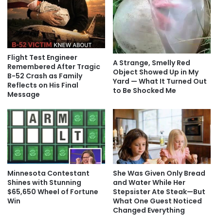
Flight Test Engineer
A Strange, Smelly Red
Remembered After Tragic
Object Showed Up in My
B-52 Crash as Family
Yard — What It Turned Out
Reflects on His Final
to Be Shocked Me
Message
Minnesota Contestant
She Was Given Only Bread
Shines with Stunning
and Water While Her
$65,650 Wheel of Fortune
Stepsister Ate Steak—But
Win
What One Guest Noticed
Changed Everything