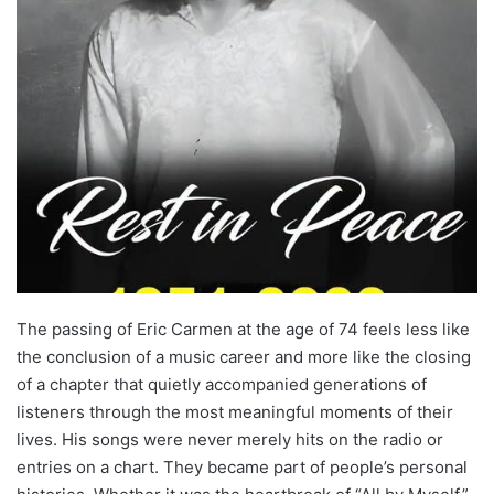
The passing of Eric Carmen at the age of 74 feels less like
the conclusion of a music career and more like the closing
of a chapter that quietly accompanied generations of
listeners through the most meaningful moments of their
lives. His songs were never merely hits on the radio or
entries on a chart. They became part of people’s personal