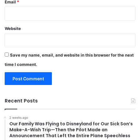
Email
*
Website
Save my name, email, and website in this browser for the next
time I comment.
Recent Posts
2 weeks ago
Our Family Was Flying to Disneyland for Our Sick Son’s
Make-A-Wish Trip—Then the Pilot Made an
Announcement That Left the Entire Plane Speechless