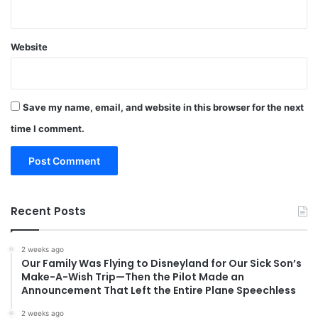
Website
Save my name, email, and website in this browser for the next
time I comment.
Recent Posts
2 weeks ago
Our Family Was Flying to Disneyland for Our Sick Son’s
Make-A-Wish Trip—Then the Pilot Made an
Announcement That Left the Entire Plane Speechless
2 weeks ago