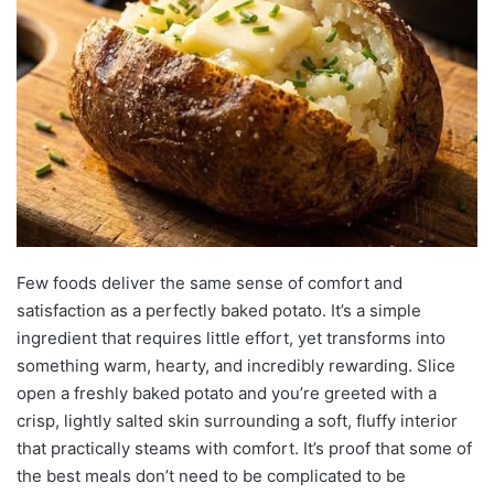
Few foods deliver the same sense of comfort and
satisfaction as a perfectly baked potato. It’s a simple
ingredient that requires little effort, yet transforms into
something warm, hearty, and incredibly rewarding. Slice
open a freshly baked potato and you’re greeted with a
crisp, lightly salted skin surrounding a soft, fluffy interior
that practically steams with comfort. It’s proof that some of
the best meals don’t need to be complicated to be