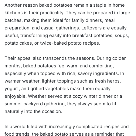
Another reason baked potatoes remain a staple in home
kitchens is their practicality. They can be prepared in large
batches, making them ideal for family dinners, meal
preparation, and casual gatherings. Leftovers are equally
useful, transforming easily into breakfast potatoes, soups,
potato cakes, or twice-baked potato recipes.
Their appeal also transcends the seasons. During colder
months, baked potatoes feel warm and comforting,
especially when topped with rich, savory ingredients. In
warmer weather, lighter toppings such as fresh herbs,
yogurt, and grilled vegetables make them equally
enjoyable. Whether served at a cozy winter dinner or a
summer backyard gathering, they always seem to fit
naturally into the occasion.
In a world filled with increasingly complicated recipes and
food trends, the baked potato serves as a reminder that