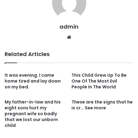
admin
Website
Related Articles
It was evening. I came
This Child Grew Up To Be
home tired and lay down
One Of The Most Evil
on my bed.
People In The World
My father-in-law and his
These are the signs that he
eight sons hurt my
is cr… See more
pregnant wife so badly
that we lost our unborn
child