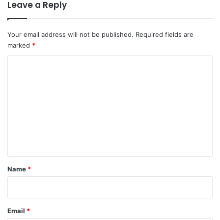
Leave a Reply
Your email address will not be published.
Required fields are
marked
*
C
o
m
m
e
n
t
*
Name
*
Email
*