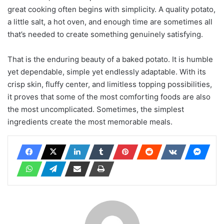
great cooking often begins with simplicity. A quality potato,
a little salt, a hot oven, and enough time are sometimes all
that’s needed to create something genuinely satisfying.
That is the enduring beauty of a baked potato. It is humble
yet dependable, simple yet endlessly adaptable. With its
crisp skin, fluffy center, and limitless topping possibilities,
it proves that some of the most comforting foods are also
the most uncomplicated. Sometimes, the simplest
ingredients create the most memorable meals.