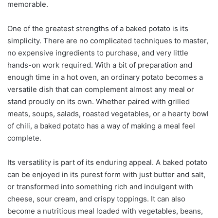
memorable.
One of the greatest strengths of a baked potato is its
simplicity. There are no complicated techniques to master,
no expensive ingredients to purchase, and very little
hands-on work required. With a bit of preparation and
enough time in a hot oven, an ordinary potato becomes a
versatile dish that can complement almost any meal or
stand proudly on its own. Whether paired with grilled
meats, soups, salads, roasted vegetables, or a hearty bowl
of chili, a baked potato has a way of making a meal feel
complete.
Its versatility is part of its enduring appeal. A baked potato
can be enjoyed in its purest form with just butter and salt,
or transformed into something rich and indulgent with
cheese, sour cream, and crispy toppings. It can also
become a nutritious meal loaded with vegetables, beans,