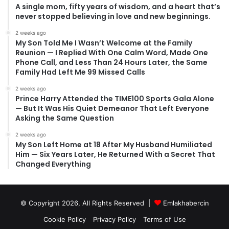
A single mom, fifty years of wisdom, and a heart that’s
never stopped believing in love and new beginnings.
2 weeks ago
My Son Told Me I Wasn’t Welcome at the Family
Reunion — I Replied With One Calm Word, Made One
Phone Call, and Less Than 24 Hours Later, the Same
Family Had Left Me 99 Missed Calls
2 weeks ago
Prince Harry Attended the TIME100 Sports Gala Alone
— But It Was His Quiet Demeanor That Left Everyone
Asking the Same Question
2 weeks ago
My Son Left Home at 18 After My Husband Humiliated
Him — Six Years Later, He Returned With a Secret That
Changed Everything
© Copyright 2026, All Rights Reserved |
Emlakhabercin
Cookie Policy
Privacy Policy
Terms of Use