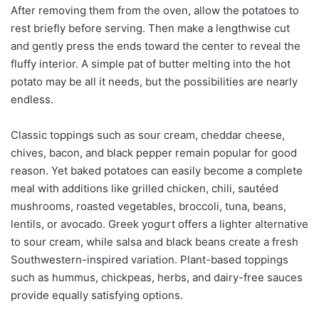
After removing them from the oven, allow the potatoes to
rest briefly before serving. Then make a lengthwise cut
and gently press the ends toward the center to reveal the
fluffy interior. A simple pat of butter melting into the hot
potato may be all it needs, but the possibilities are nearly
endless.
Classic toppings such as sour cream, cheddar cheese,
chives, bacon, and black pepper remain popular for good
reason. Yet baked potatoes can easily become a complete
meal with additions like grilled chicken, chili, sautéed
mushrooms, roasted vegetables, broccoli, tuna, beans,
lentils, or avocado. Greek yogurt offers a lighter alternative
to sour cream, while salsa and black beans create a fresh
Southwestern-inspired variation. Plant-based toppings
such as hummus, chickpeas, herbs, and dairy-free sauces
provide equally satisfying options.