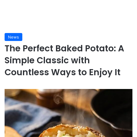
News
The Perfect Baked Potato: A
Simple Classic with
Countless Ways to Enjoy It