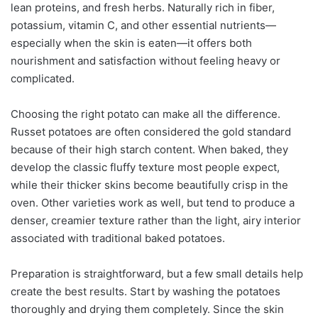
lean proteins, and fresh herbs. Naturally rich in fiber,
potassium, vitamin C, and other essential nutrients—
especially when the skin is eaten—it offers both
nourishment and satisfaction without feeling heavy or
complicated.
Choosing the right potato can make all the difference.
Russet potatoes are often considered the gold standard
because of their high starch content. When baked, they
develop the classic fluffy texture most people expect,
while their thicker skins become beautifully crisp in the
oven. Other varieties work as well, but tend to produce a
denser, creamier texture rather than the light, airy interior
associated with traditional baked potatoes.
Preparation is straightforward, but a few small details help
create the best results. Start by washing the potatoes
thoroughly and drying them completely. Since the skin