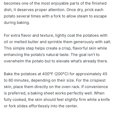
becomes one of the most enjoyable parts of the finished
dish, it deserves proper attention. Once dry, prick each
potato several times with a fork to allow steam to escape
during baking.
For extra flavor and texture, lightly coat the potatoes with
oil or melted butter and sprinkle them generously with salt.
This simple step helps create a crisp, flavorful skin while
enhancing the potato’s natural taste. The goal isn’t to
overwhelm the potato but to elevate what’s already there.
Bake the potatoes at 400°F (200°C) for approximately 45
to 60 minutes, depending on their size. For the crispiest
skin, place them directly on the oven rack. If convenience
is preferred, a baking sheet works perfectly well. When
fully cooked, the skin should feel slightly firm while a knife
or fork slides effortlessly into the center.