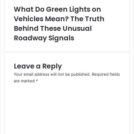
What Do Green Lights on
Vehicles Mean? The Truth
Behind These Unusual
Roadway Signals
Leave a Reply
Your email address will not be published.
Required fields
are marked
*
C
o
m
m
e
n
t
*