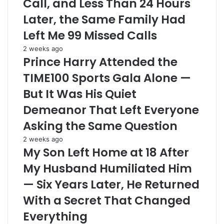
Call, and Less Than 24 Hours
Later, the Same Family Had
Left Me 99 Missed Calls
2 weeks ago
Prince Harry Attended the
TIME100 Sports Gala Alone —
But It Was His Quiet
Demeanor That Left Everyone
Asking the Same Question
2 weeks ago
My Son Left Home at 18 After
My Husband Humiliated Him
— Six Years Later, He Returned
With a Secret That Changed
Everything