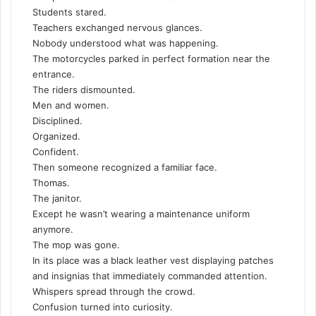
Students stared.
Teachers exchanged nervous glances.
Nobody understood what was happening.
The motorcycles parked in perfect formation near the
entrance.
The riders dismounted.
Men and women.
Disciplined.
Organized.
Confident.
Then someone recognized a familiar face.
Thomas.
The janitor.
Except he wasn’t wearing a maintenance uniform
anymore.
The mop was gone.
In its place was a black leather vest displaying patches
and insignias that immediately commanded attention.
Whispers spread through the crowd.
Confusion turned into curiosity.