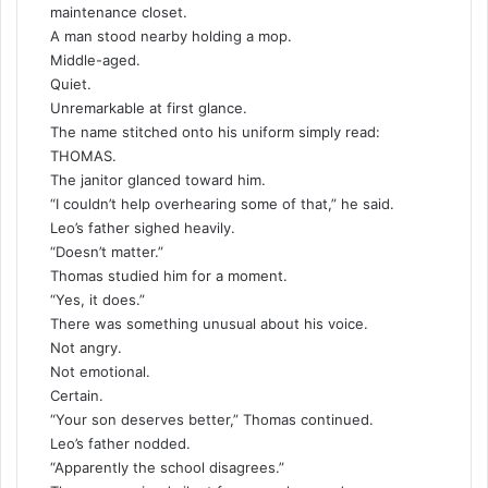
maintenance closet.
A man stood nearby holding a mop.
Middle-aged.
Quiet.
Unremarkable at first glance.
The name stitched onto his uniform simply read:
THOMAS.
The janitor glanced toward him.
“I couldn’t help overhearing some of that,” he said.
Leo’s father sighed heavily.
“Doesn’t matter.”
Thomas studied him for a moment.
“Yes, it does.”
There was something unusual about his voice.
Not angry.
Not emotional.
Certain.
“Your son deserves better,” Thomas continued.
Leo’s father nodded.
“Apparently the school disagrees.”