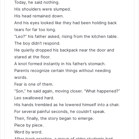
Today, he said nothing.
His shoulders were slumped.
His head remained down.
And his eyes looked like they had been holding back
tears for far too long.
“Leo?” his father asked, rising from the kitchen table.
The boy didn’t respond.
He quietly dropped his backpack near the door and
stared at the floor.
A knot formed instantly in his father’s stomach.
Parents recognize certain things without needing
words.
Fear is one of them.
“Son,” he said again, moving closer. “What happened?”
Leo swallowed hard.
His hands trembled as he lowered himself into a chair.
For several painful seconds, he couldn’t speak.
Then, finally, the story began to emerge.
Piece by piece.
Word by word.
After track practice, a group of older students had