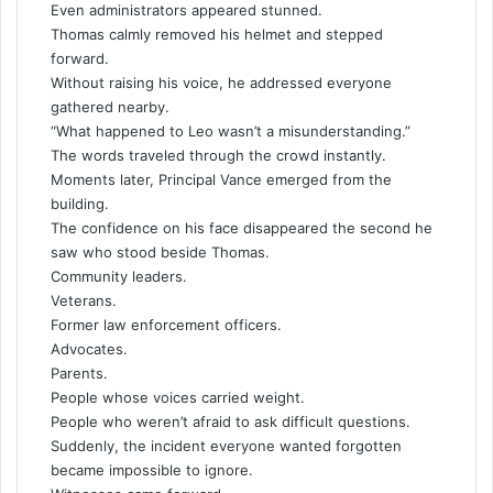
Even administrators appeared stunned.
Thomas calmly removed his helmet and stepped
forward.
Without raising his voice, he addressed everyone
gathered nearby.
“What happened to Leo wasn’t a misunderstanding.”
The words traveled through the crowd instantly.
Moments later, Principal Vance emerged from the
building.
The confidence on his face disappeared the second he
saw who stood beside Thomas.
Community leaders.
Veterans.
Former law enforcement officers.
Advocates.
Parents.
People whose voices carried weight.
People who weren’t afraid to ask difficult questions.
Suddenly, the incident everyone wanted forgotten
became impossible to ignore.