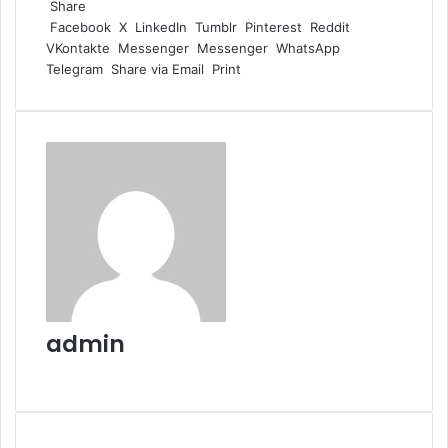
Share
Facebook
X
LinkedIn
Tumblr
Pinterest
Reddit
VKontakte
Messenger
Messenger
WhatsApp
Telegram
Share via Email
Print
admin
Website