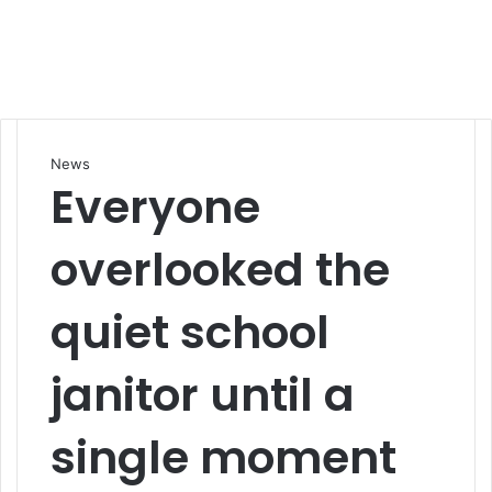
News
Everyone
overlooked the
quiet school
janitor until a
single moment