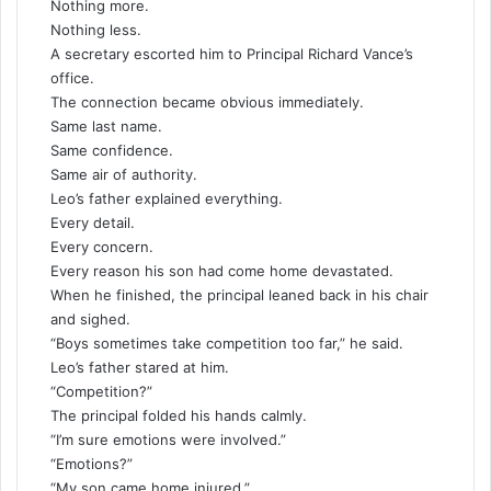
Nothing more.
Nothing less.
A secretary escorted him to Principal Richard Vance’s
office.
The connection became obvious immediately.
Same last name.
Same confidence.
Same air of authority.
Leo’s father explained everything.
Every detail.
Every concern.
Every reason his son had come home devastated.
When he finished, the principal leaned back in his chair
and sighed.
“Boys sometimes take competition too far,” he said.
Leo’s father stared at him.
“Competition?”
The principal folded his hands calmly.
“I’m sure emotions were involved.”
“Emotions?”
“My son came home injured.”