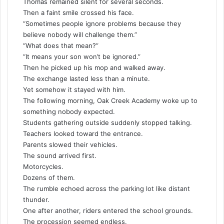
Thomas remained silent for several seconds.
Then a faint smile crossed his face.
“Sometimes people ignore problems because they
believe nobody will challenge them.”
“What does that mean?”
“It means your son won’t be ignored.”
Then he picked up his mop and walked away.
The exchange lasted less than a minute.
Yet somehow it stayed with him.
The following morning, Oak Creek Academy woke up to
something nobody expected.
Students gathering outside suddenly stopped talking.
Teachers looked toward the entrance.
Parents slowed their vehicles.
The sound arrived first.
Motorcycles.
Dozens of them.
The rumble echoed across the parking lot like distant
thunder.
One after another, riders entered the school grounds.
The procession seemed endless.