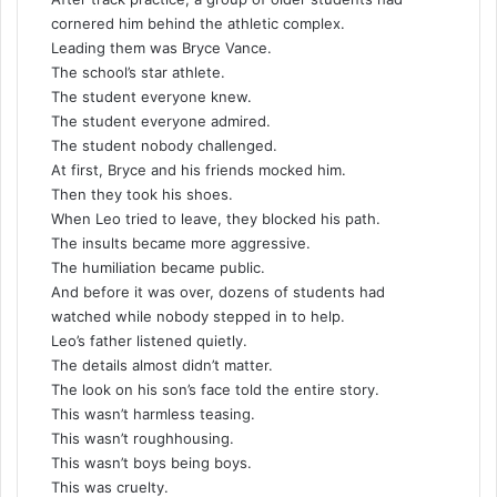
cornered him behind the athletic complex.
Leading them was Bryce Vance.
The school’s star athlete.
The student everyone knew.
The student everyone admired.
The student nobody challenged.
At first, Bryce and his friends mocked him.
Then they took his shoes.
When Leo tried to leave, they blocked his path.
The insults became more aggressive.
The humiliation became public.
And before it was over, dozens of students had
watched while nobody stepped in to help.
Leo’s father listened quietly.
The details almost didn’t matter.
The look on his son’s face told the entire story.
This wasn’t harmless teasing.
This wasn’t roughhousing.
This wasn’t boys being boys.
This was cruelty.