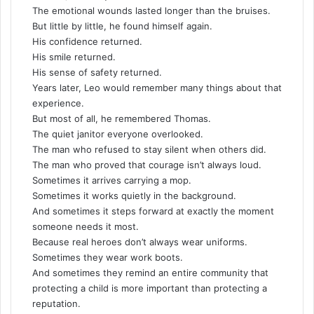
The emotional wounds lasted longer than the bruises.
But little by little, he found himself again.
His confidence returned.
His smile returned.
His sense of safety returned.
Years later, Leo would remember many things about that
experience.
But most of all, he remembered Thomas.
The quiet janitor everyone overlooked.
The man who refused to stay silent when others did.
The man who proved that courage isn’t always loud.
Sometimes it arrives carrying a mop.
Sometimes it works quietly in the background.
And sometimes it steps forward at exactly the moment
someone needs it most.
Because real heroes don’t always wear uniforms.
Sometimes they wear work boots.
And sometimes they remind an entire community that
protecting a child is more important than protecting a
reputation.