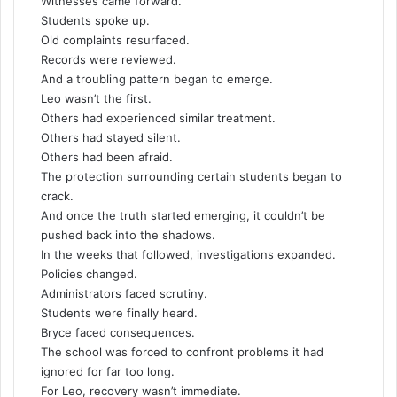
Witnesses came forward.
Students spoke up.
Old complaints resurfaced.
Records were reviewed.
And a troubling pattern began to emerge.
Leo wasn’t the first.
Others had experienced similar treatment.
Others had stayed silent.
Others had been afraid.
The protection surrounding certain students began to
crack.
And once the truth started emerging, it couldn’t be
pushed back into the shadows.
In the weeks that followed, investigations expanded.
Policies changed.
Administrators faced scrutiny.
Students were finally heard.
Bryce faced consequences.
The school was forced to confront problems it had
ignored for far too long.
For Leo, recovery wasn’t immediate.