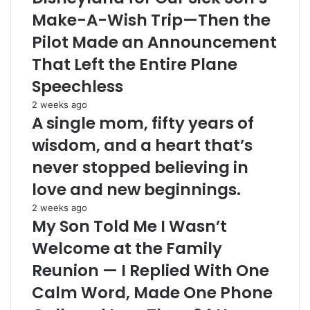
Make-A-Wish Trip—Then the
Pilot Made an Announcement
That Left the Entire Plane
Speechless
2 weeks ago
A single mom, fifty years of
wisdom, and a heart that’s
never stopped believing in
love and new beginnings.
2 weeks ago
My Son Told Me I Wasn’t
Welcome at the Family
Reunion — I Replied With One
Calm Word, Made One Phone