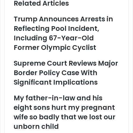
Related Articles
Trump Announces Arrests in
Reflecting Pool Incident,
Including 67-Year-Old
Former Olympic Cyclist
Supreme Court Reviews Major
Border Policy Case With
Significant Implications
My father-in-law and his
eight sons hurt my pregnant
wife so badly that we lost our
unborn child