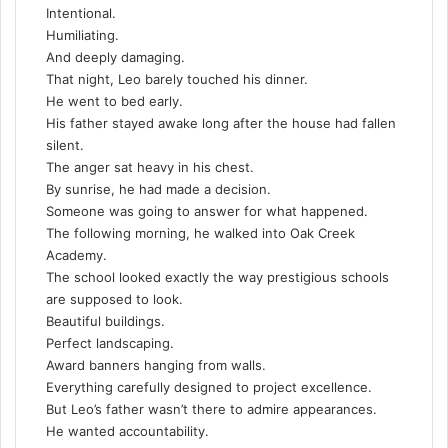
Intentional.
Humiliating.
And deeply damaging.
That night, Leo barely touched his dinner.
He went to bed early.
His father stayed awake long after the house had fallen
silent.
The anger sat heavy in his chest.
By sunrise, he had made a decision.
Someone was going to answer for what happened.
The following morning, he walked into Oak Creek
Academy.
The school looked exactly the way prestigious schools
are supposed to look.
Beautiful buildings.
Perfect landscaping.
Award banners hanging from walls.
Everything carefully designed to project excellence.
But Leo’s father wasn’t there to admire appearances.
He wanted accountability.