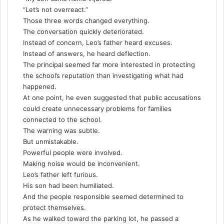
“Let’s not overreact.”
Those three words changed everything.
The conversation quickly deteriorated.
Instead of concern, Leo’s father heard excuses.
Instead of answers, he heard deflection.
The principal seemed far more interested in protecting
the school’s reputation than investigating what had
happened.
At one point, he even suggested that public accusations
could create unnecessary problems for families
connected to the school.
The warning was subtle.
But unmistakable.
Powerful people were involved.
Making noise would be inconvenient.
Leo’s father left furious.
His son had been humiliated.
And the people responsible seemed determined to
protect themselves.
As he walked toward the parking lot, he passed a