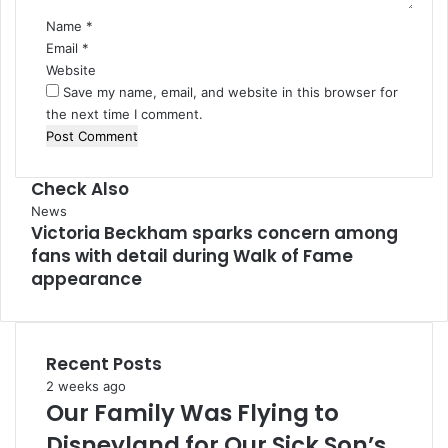
Name
*
Email
*
Website
Save my name, email, and website in this browser for
the next time I comment.
Check Also
Close
News
Victoria Beckham sparks concern among
fans with detail during Walk of Fame
appearance
Recent Posts
2 weeks ago
Our Family Was Flying to
Disneyland for Our Sick Son’s