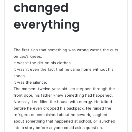
changed
everything
The first sign that something was wrong wasn’t the cuts
on Leo’s knees.
It wasn’t the dirt on his clothes.
It wasn’t even the fact that he came home without his
shoes.
It was the silence.
The moment twelve-year-old Leo stepped through the
front door, his father knew something had happened.
Normally, Leo filled the house with energy. He talked
before he even dropped his backpack. He raided the
refrigerator, complained about homework, laughed
about something that happened at school, or launched
into a story before anyone could ask a question.