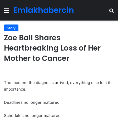
Emlakhabercin
Menu
Se
Story
Zoe Ball Shares
Heartbreaking Loss of Her
Mother to Cancer
The moment the diagnosis arrived, everything else lost its
importance.
Deadlines no longer mattered.
Schedules no longer mattered.