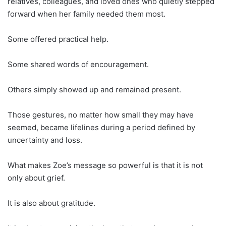
relatives, colleagues, and loved ones who quietly stepped
forward when her family needed them most.
Some offered practical help.
Some shared words of encouragement.
Others simply showed up and remained present.
Those gestures, no matter how small they may have
seemed, became lifelines during a period defined by
uncertainty and loss.
What makes Zoe’s message so powerful is that it is not
only about grief.
It is also about gratitude.