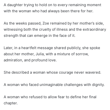
A daughter trying to hold on to every remaining moment
with the woman who had always been there for her.
As the weeks passed, Zoe remained by her mother’s side,
witnessing both the cruelty of illness and the extraordinary
strength that can emerge in the face of it.
Later, in a heartfelt message shared publicly, she spoke
about her mother, Julia, with a mixture of sorrow,
admiration, and profound love.
She described a woman whose courage never wavered.
A woman who faced unimaginable challenges with dignity.
A woman who refused to allow fear to define her final
chapter.