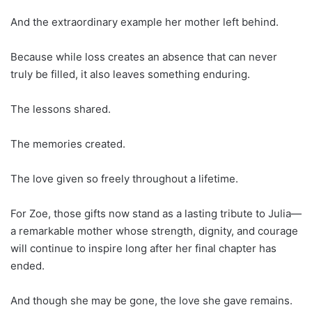
And the extraordinary example her mother left behind.
Because while loss creates an absence that can never
truly be filled, it also leaves something enduring.
The lessons shared.
The memories created.
The love given so freely throughout a lifetime.
For Zoe, those gifts now stand as a lasting tribute to Julia—
a remarkable mother whose strength, dignity, and courage
will continue to inspire long after her final chapter has
ended.
And though she may be gone, the love she gave remains.