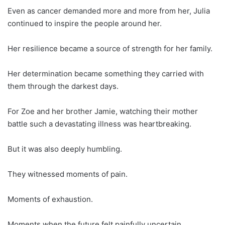
Even as cancer demanded more and more from her, Julia
continued to inspire the people around her.
Her resilience became a source of strength for her family.
Her determination became something they carried with
them through the darkest days.
For Zoe and her brother Jamie, watching their mother
battle such a devastating illness was heartbreaking.
But it was also deeply humbling.
They witnessed moments of pain.
Moments of exhaustion.
Moments when the future felt painfully uncertain.