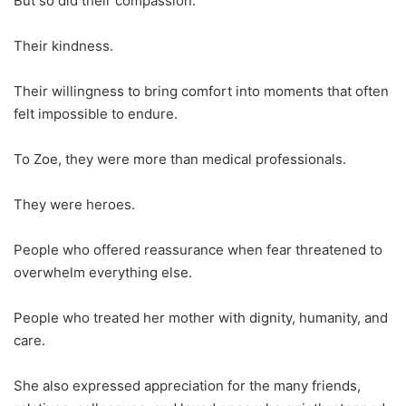
But so did their compassion.
Their kindness.
Their willingness to bring comfort into moments that often
felt impossible to endure.
To Zoe, they were more than medical professionals.
They were heroes.
People who offered reassurance when fear threatened to
overwhelm everything else.
People who treated her mother with dignity, humanity, and
care.
She also expressed appreciation for the many friends,