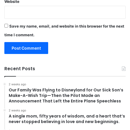
Website
Save my name, email, and website in this browser for the next
time I comment.
Recent Posts
2 weeks ago
Our Family Was Flying to Disneyland for Our Sick Son’s
Make-A-Wish Trip—Then the Pilot Made an
Announcement That Left the Entire Plane Speechless
2 weeks ago
A single mom, fifty years of wisdom, and a heart that’s
never stopped believing in love and new beginnings.