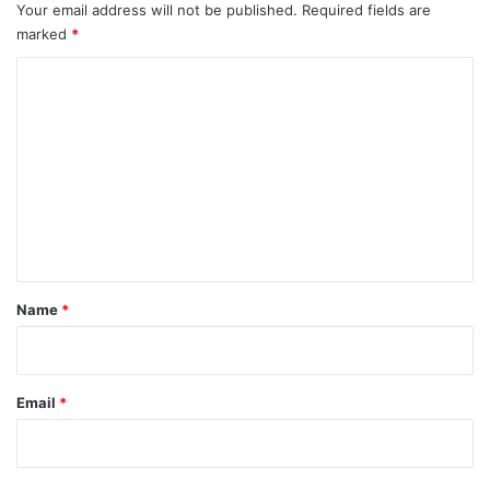
Your email address will not be published.
Required fields are
marked
*
C
o
m
m
e
n
t
*
Name
*
Email
*