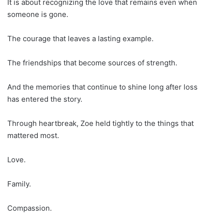
It is about recognizing the love that remains even when
someone is gone.
The courage that leaves a lasting example.
The friendships that become sources of strength.
And the memories that continue to shine long after loss
has entered the story.
Through heartbreak, Zoe held tightly to the things that
mattered most.
Love.
Family.
Compassion.