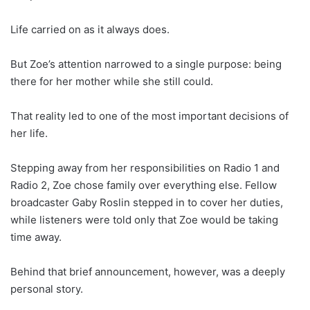
Life carried on as it always does.
But Zoe’s attention narrowed to a single purpose: being
there for her mother while she still could.
That reality led to one of the most important decisions of
her life.
Stepping away from her responsibilities on Radio 1 and
Radio 2, Zoe chose family over everything else. Fellow
broadcaster Gaby Roslin stepped in to cover her duties,
while listeners were told only that Zoe would be taking
time away.
Behind that brief announcement, however, was a deeply
personal story.