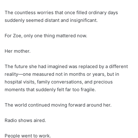
The countless worries that once filled ordinary days
suddenly seemed distant and insignificant.
For Zoe, only one thing mattered now.
Her mother.
The future she had imagined was replaced by a different
reality—one measured not in months or years, but in
hospital visits, family conversations, and precious
moments that suddenly felt far too fragile.
The world continued moving forward around her.
Radio shows aired.
People went to work.