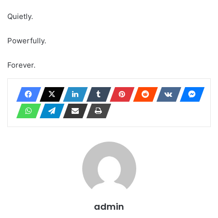
Quietly.
Powerfully.
Forever.
admin