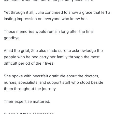
Yet through it all, Julia continued to show a grace that left a
lasting impression on everyone who knew her.
Those memories would remain long after the final
goodbye.
Amid the grief, Zoe also made sure to acknowledge the
people who helped carry her family through the most
difficult period of their lives.
She spoke with heartfelt gratitude about the doctors,
nurses, specialists, and support staff who stood beside
them throughout the journey.
Their expertise mattered.