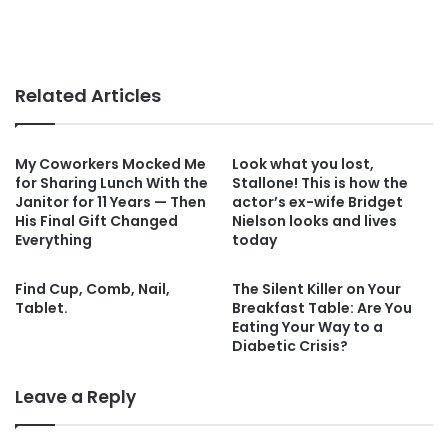
Related Articles
My Coworkers Mocked Me
Look what you lost,
for Sharing Lunch With the
Stallone! This is how the
Janitor for 11 Years — Then
actor’s ex-wife Bridget
His Final Gift Changed
Nielson looks and lives
Everything
today
Find Cup, Comb, Nail,
The Silent Killer on Your
Tablet.
Breakfast Table: Are You
Eating Your Way to a
Diabetic Crisis?
Leave a Reply