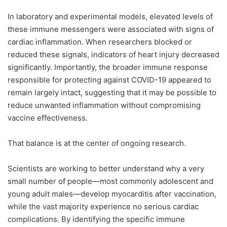
In laboratory and experimental models, elevated levels of
these immune messengers were associated with signs of
cardiac inflammation. When researchers blocked or
reduced these signals, indicators of heart injury decreased
significantly. Importantly, the broader immune response
responsible for protecting against COVID-19 appeared to
remain largely intact, suggesting that it may be possible to
reduce unwanted inflammation without compromising
vaccine effectiveness.
That balance is at the center of ongoing research.
Scientists are working to better understand why a very
small number of people—most commonly adolescent and
young adult males—develop myocarditis after vaccination,
while the vast majority experience no serious cardiac
complications. By identifying the specific immune