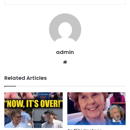
admin
Website
Related Articles