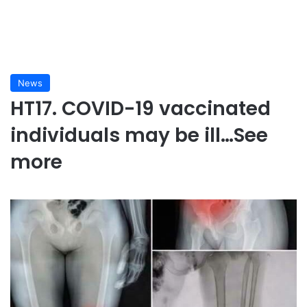
News
HT17. COVID-19 vaccinated
individuals may be ill…See
more