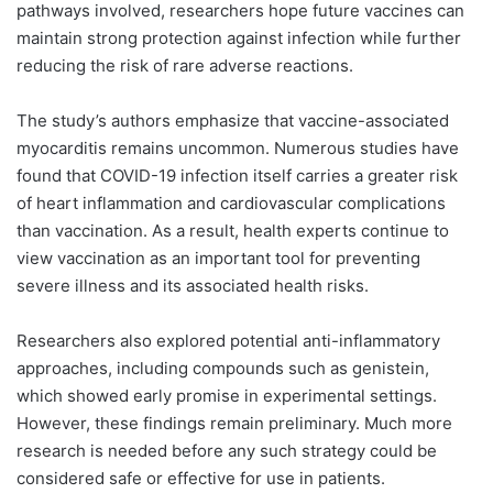
pathways involved, researchers hope future vaccines can
maintain strong protection against infection while further
reducing the risk of rare adverse reactions.
The study’s authors emphasize that vaccine-associated
myocarditis remains uncommon. Numerous studies have
found that COVID-19 infection itself carries a greater risk
of heart inflammation and cardiovascular complications
than vaccination. As a result, health experts continue to
view vaccination as an important tool for preventing
severe illness and its associated health risks.
Researchers also explored potential anti-inflammatory
approaches, including compounds such as genistein,
which showed early promise in experimental settings.
However, these findings remain preliminary. Much more
research is needed before any such strategy could be
considered safe or effective for use in patients.