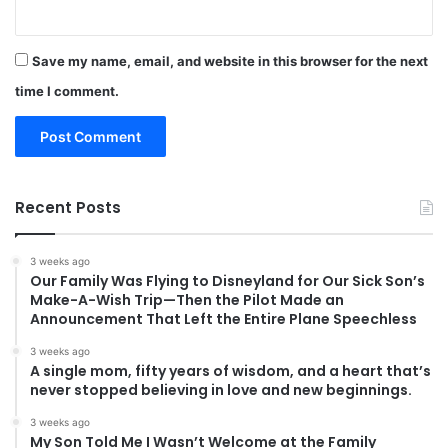
Save my name, email, and website in this browser for the next
time I comment.
Recent Posts
3 weeks ago
Our Family Was Flying to Disneyland for Our Sick Son’s
Make-A-Wish Trip—Then the Pilot Made an
Announcement That Left the Entire Plane Speechless
3 weeks ago
A single mom, fifty years of wisdom, and a heart that’s
never stopped believing in love and new beginnings.
3 weeks ago
My Son Told Me I Wasn’t Welcome at the Family