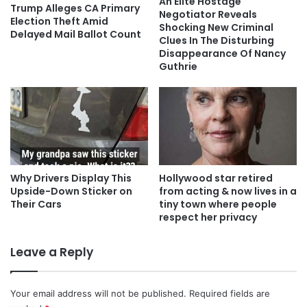
An Elite Hostage
Trump Alleges CA Primary
Negotiator Reveals
Election Theft Amid
Shocking New Criminal
Delayed Mail Ballot Count
Clues In The Disturbing
Disappearance Of Nancy
Guthrie
Why Drivers Display This
Hollywood star retired
Upside-Down Sticker on
from acting & now lives in a
Their Cars
tiny town where people
respect her privacy
Leave a Reply
Your email address will not be published.
Required fields are