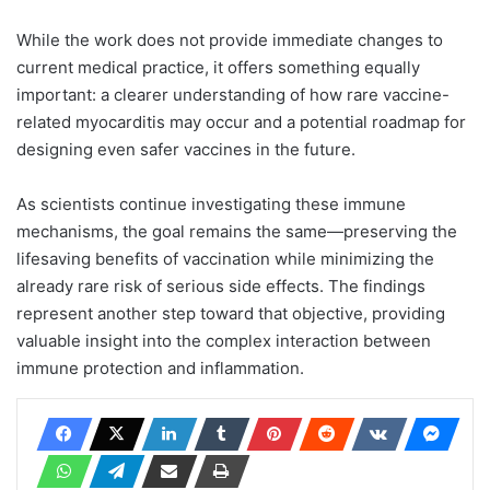
While the work does not provide immediate changes to
current medical practice, it offers something equally
important: a clearer understanding of how rare vaccine-
related myocarditis may occur and a potential roadmap for
designing even safer vaccines in the future.
As scientists continue investigating these immune
mechanisms, the goal remains the same—preserving the
lifesaving benefits of vaccination while minimizing the
already rare risk of serious side effects. The findings
represent another step toward that objective, providing
valuable insight into the complex interaction between
immune protection and inflammation.