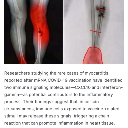
Researchers studying the rare cases of myocarditis
reported after mRNA COVID-19 vaccination have identified
two immune signaling molecules—CXCL10 and interferon-
gamma—as potential contributors to the inflammatory
process. Their findings suggest that, in certain
circumstances, immune cells exposed to vaccine-related
stimuli may release these signals, triggering a chain
reaction that can promote inflammation in heart tissue.