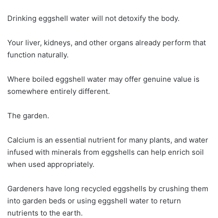
Drinking eggshell water will not detoxify the body.
Your liver, kidneys, and other organs already perform that
function naturally.
Where boiled eggshell water may offer genuine value is
somewhere entirely different.
The garden.
Calcium is an essential nutrient for many plants, and water
infused with minerals from eggshells can help enrich soil
when used appropriately.
Gardeners have long recycled eggshells by crushing them
into garden beds or using eggshell water to return
nutrients to the earth.