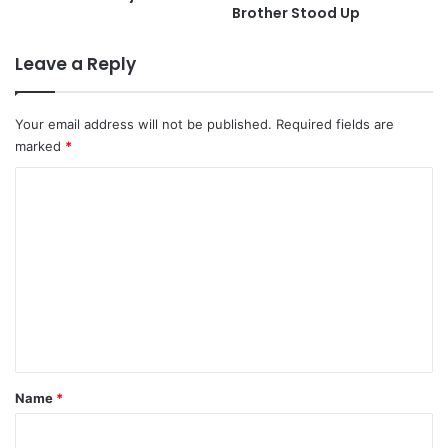
Brother Stood Up
Leave a Reply
Your email address will not be published.
Required fields are
marked
*
C
o
m
m
e
n
t
*
Name
*