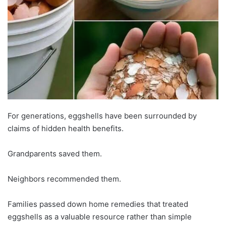
For generations, eggshells have been surrounded by
claims of hidden health benefits.
Grandparents saved them.
Neighbors recommended them.
Families passed down home remedies that treated
eggshells as a valuable resource rather than simple