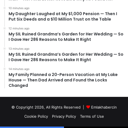
10 minutes ago
My Daughter Laughed at My $1,000 Pension — Then I
Put Six Deeds and a $10 Million Trust on the Table
12 minutes ago
My SIL Ruined Grandma’s Garden for Her Wedding — So
I Gave Her 286 Reasons to Make It Right
13 minutes ago
My SIL Ruined Grandma’s Garden for Her Wedding — So
I Gave Her 286 Reasons to Make It Right
14 minutes ago
My Family Planned a 20-Person Vacation at My Lake
House — Then Dad Arrived and Found the Locks
Changed
© Copyright 2026, All Rights Reserved |
Emlakhabercin
Cookie Policy
Privacy Policy
Terms of Use