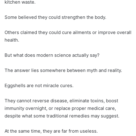
kitchen waste.
Some believed they could strengthen the body.
Others claimed they could cure ailments or improve overall
health.
But what does modern science actually say?
The answer lies somewhere between myth and reality.
Eggshells are not miracle cures.
They cannot reverse disease, eliminate toxins, boost
immunity overnight, or replace proper medical care,
despite what some traditional remedies may suggest.
At the same time, they are far from useless.