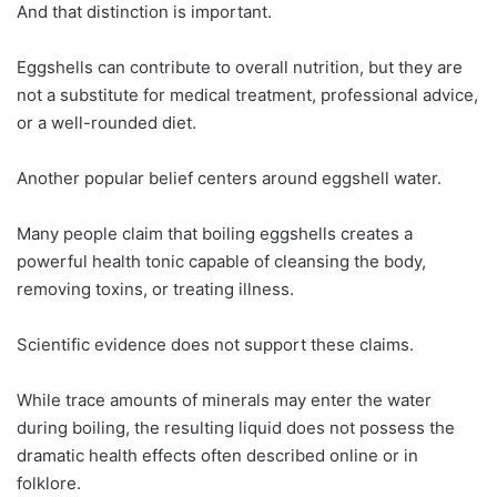
And that distinction is important.
Eggshells can contribute to overall nutrition, but they are
not a substitute for medical treatment, professional advice,
or a well-rounded diet.
Another popular belief centers around eggshell water.
Many people claim that boiling eggshells creates a
powerful health tonic capable of cleansing the body,
removing toxins, or treating illness.
Scientific evidence does not support these claims.
While trace amounts of minerals may enter the water
during boiling, the resulting liquid does not possess the
dramatic health effects often described online or in
folklore.