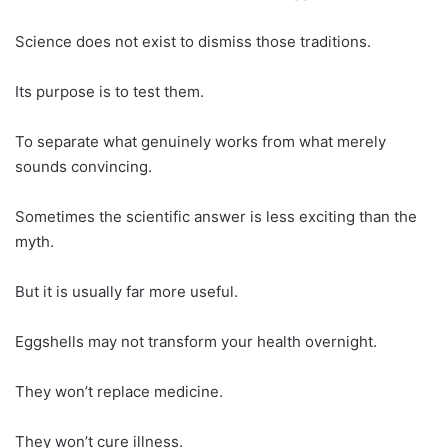
Science does not exist to dismiss those traditions.
Its purpose is to test them.
To separate what genuinely works from what merely
sounds convincing.
Sometimes the scientific answer is less exciting than the
myth.
But it is usually far more useful.
Eggshells may not transform your health overnight.
They won’t replace medicine.
They won’t cure illness.