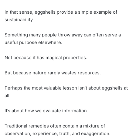
In that sense, eggshells provide a simple example of
sustainability.
Something many people throw away can often serve a
useful purpose elsewhere.
Not because it has magical properties.
But because nature rarely wastes resources.
Perhaps the most valuable lesson isn’t about eggshells at
all.
It’s about how we evaluate information.
Traditional remedies often contain a mixture of
observation, experience, truth, and exaggeration.