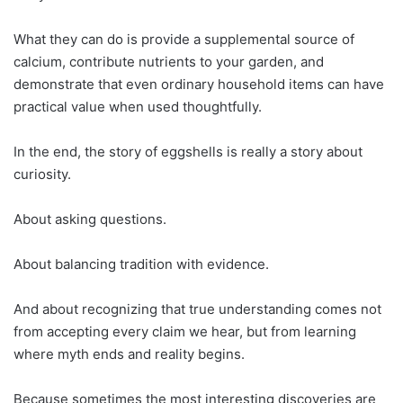
What they can do is provide a supplemental source of
calcium, contribute nutrients to your garden, and
demonstrate that even ordinary household items can have
practical value when used thoughtfully.
In the end, the story of eggshells is really a story about
curiosity.
About asking questions.
About balancing tradition with evidence.
And about recognizing that true understanding comes not
from accepting every claim we hear, but from learning
where myth ends and reality begins.
Because sometimes the most interesting discoveries are