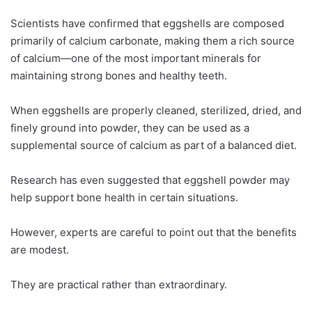
Scientists have confirmed that eggshells are composed
primarily of calcium carbonate, making them a rich source
of calcium—one of the most important minerals for
maintaining strong bones and healthy teeth.
When eggshells are properly cleaned, sterilized, dried, and
finely ground into powder, they can be used as a
supplemental source of calcium as part of a balanced diet.
Research has even suggested that eggshell powder may
help support bone health in certain situations.
However, experts are careful to point out that the benefits
are modest.
They are practical rather than extraordinary.