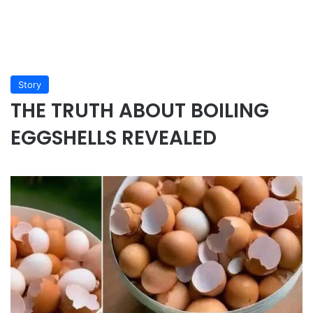
Story
THE TRUTH ABOUT BOILING
EGGSHELLS REVEALED