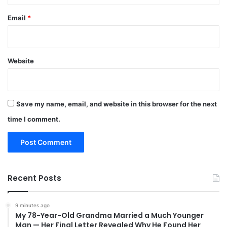
Email
*
Website
Save my name, email, and website in this browser for the next
time I comment.
Recent Posts
9 minutes ago
My 78-Year-Old Grandma Married a Much Younger
Man — Her Final Letter Revealed Why He Found Her