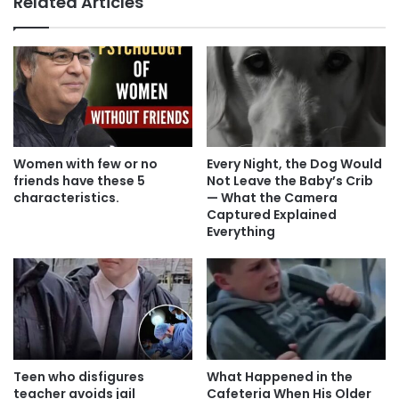
Related Articles
Women with few or no
Every Night, the Dog Would
friends have these 5
Not Leave the Baby’s Crib
characteristics.
— What the Camera
Captured Explained
Everything
Teen who disfigures
What Happened in the
teacher avoids jail
Cafeteria When His Older