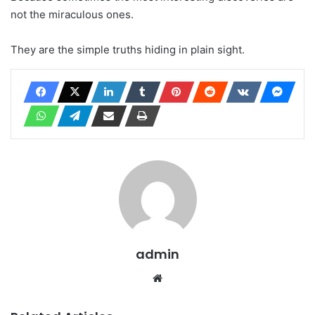
not the miraculous ones.
They are the simple truths hiding in plain sight.
admin
Website