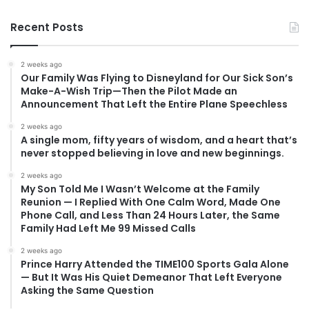
Recent Posts
2 weeks ago
Our Family Was Flying to Disneyland for Our Sick Son’s
Make-A-Wish Trip—Then the Pilot Made an
Announcement That Left the Entire Plane Speechless
2 weeks ago
A single mom, fifty years of wisdom, and a heart that’s
never stopped believing in love and new beginnings.
2 weeks ago
My Son Told Me I Wasn’t Welcome at the Family
Reunion — I Replied With One Calm Word, Made One
Phone Call, and Less Than 24 Hours Later, the Same
Family Had Left Me 99 Missed Calls
2 weeks ago
Prince Harry Attended the TIME100 Sports Gala Alone
— But It Was His Quiet Demeanor That Left Everyone
Asking the Same Question