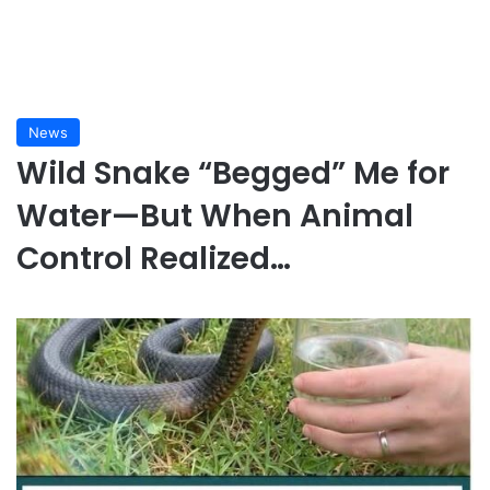
News
Wild Snake “Begged” Me for
Water—But When Animal
Control Realized…