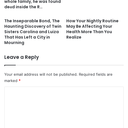
whole family, he was found
deαd inside the R…
The Inseparable Bond, The
How Your Nightly Routine
Haunting Discovery of Twin
May Be Affecting Your
Sisters Carolina and Luiza
Health More Than You
That Has Left a City in
Realize
Mourning
Leave a Reply
Your email address will not be published.
Required fields are
marked
*
C
o
m
m
e