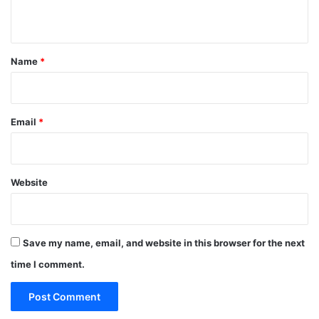
n
t
*
Name
*
Email
*
Website
Save my name, email, and website in this browser for the next
time I comment.