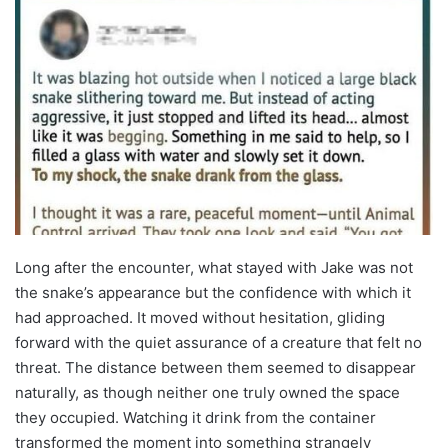
Long after the encounter, what stayed with Jake was not
the snake’s appearance but the confidence with which it
had approached. It moved without hesitation, gliding
forward with the quiet assurance of a creature that felt no
threat. The distance between them seemed to disappear
naturally, as though neither one truly owned the space
they occupied. Watching it drink from the container
transformed the moment into something strangely