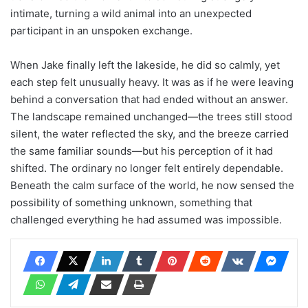
intimate, turning a wild animal into an unexpected
participant in an unspoken exchange.
When Jake finally left the lakeside, he did so calmly, yet
each step felt unusually heavy. It was as if he were leaving
behind a conversation that had ended without an answer.
The landscape remained unchanged—the trees still stood
silent, the water reflected the sky, and the breeze carried
the same familiar sounds—but his perception of it had
shifted. The ordinary no longer felt entirely dependable.
Beneath the calm surface of the world, he now sensed the
possibility of something unknown, something that
challenged everything he had assumed was impossible.