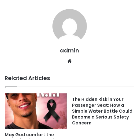
admin
Website
Related Articles
The Hidden Risk in Your
Passenger Seat: How a
Simple Water Bottle Could
Become a Serious Safety
Concern
May God comfort the