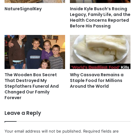
NatureSignalKey
Inside Kyle Busch’s Racing
Legacy, Family Life, and the
Health Concerns Reported
Before His Passing
The Wooden Box Secret
Why Cassava Remains a
That Destroyed My
Staple Food for Millions
Stepfathers Funeral And
Around the World
Changed Our Family
Forever
Leave a Reply
Your email address will not be published.
Required fields are