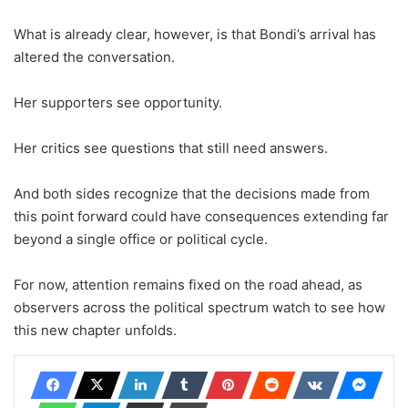
What is already clear, however, is that Bondi’s arrival has
altered the conversation.
Her supporters see opportunity.
Her critics see questions that still need answers.
And both sides recognize that the decisions made from
this point forward could have consequences extending far
beyond a single office or political cycle.
For now, attention remains fixed on the road ahead, as
observers across the political spectrum watch to see how
this new chapter unfolds.