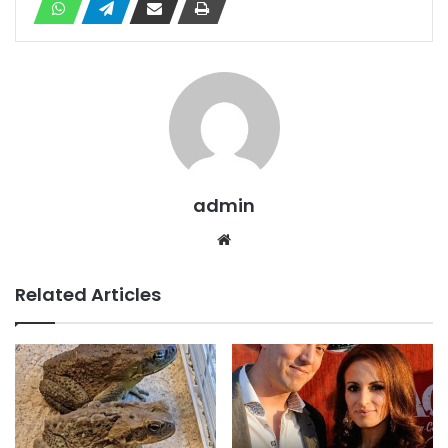
admin
Website
Related Articles