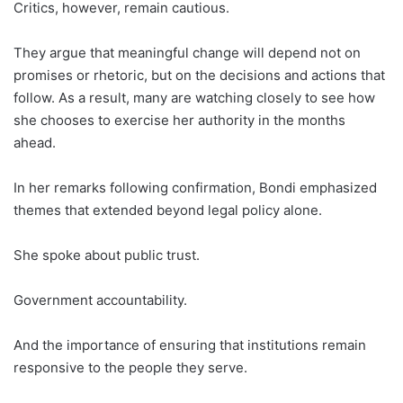
Critics, however, remain cautious.
They argue that meaningful change will depend not on
promises or rhetoric, but on the decisions and actions that
follow. As a result, many are watching closely to see how
she chooses to exercise her authority in the months
ahead.
In her remarks following confirmation, Bondi emphasized
themes that extended beyond legal policy alone.
She spoke about public trust.
Government accountability.
And the importance of ensuring that institutions remain
responsive to the people they serve.