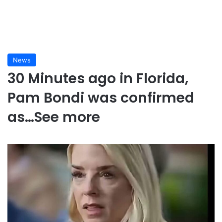
News
30 Minutes ago in Florida,
Pam Bondi was confirmed
as…See more