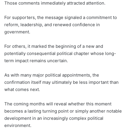
Those comments immediately attracted attention.
For supporters, the message signaled a commitment to
reform, leadership, and renewed confidence in
government.
For others, it marked the beginning of a new and
potentially consequential political chapter whose long-
term impact remains uncertain.
As with many major political appointments, the
confirmation itself may ultimately be less important than
what comes next.
The coming months will reveal whether this moment
becomes a lasting turning point or simply another notable
development in an increasingly complex political
environment.