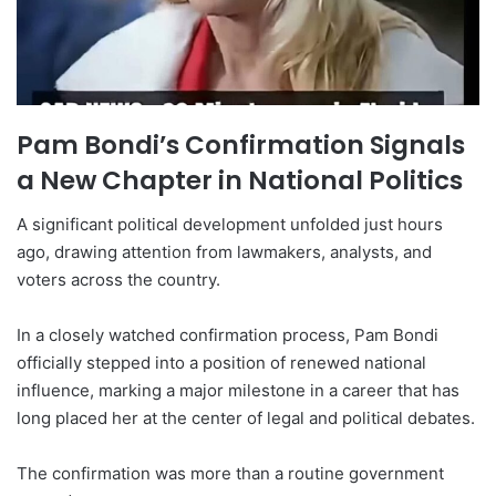
Pam Bondi’s Confirmation Signals
a New Chapter in National Politics
A significant political development unfolded just hours
ago, drawing attention from lawmakers, analysts, and
voters across the country.
In a closely watched confirmation process, Pam Bondi
officially stepped into a position of renewed national
influence, marking a major milestone in a career that has
long placed her at the center of legal and political debates.
The confirmation was more than a routine government