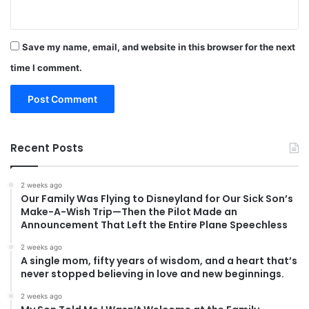
Save my name, email, and website in this browser for the next
time I comment.
Recent Posts
2 weeks ago
Our Family Was Flying to Disneyland for Our Sick Son’s
Make-A-Wish Trip—Then the Pilot Made an
Announcement That Left the Entire Plane Speechless
2 weeks ago
A single mom, fifty years of wisdom, and a heart that’s
never stopped believing in love and new beginnings.
2 weeks ago