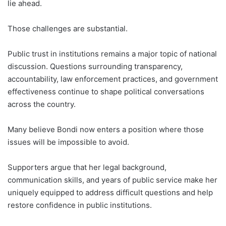
lie ahead.
Those challenges are substantial.
Public trust in institutions remains a major topic of national
discussion. Questions surrounding transparency,
accountability, law enforcement practices, and government
effectiveness continue to shape political conversations
across the country.
Many believe Bondi now enters a position where those
issues will be impossible to avoid.
Supporters argue that her legal background,
communication skills, and years of public service make her
uniquely equipped to address difficult questions and help
restore confidence in public institutions.