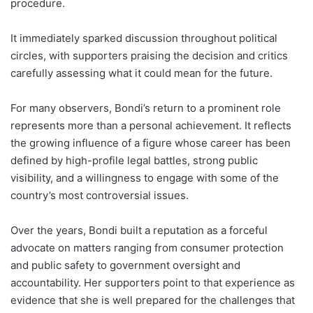
procedure.
It immediately sparked discussion throughout political
circles, with supporters praising the decision and critics
carefully assessing what it could mean for the future.
For many observers, Bondi’s return to a prominent role
represents more than a personal achievement. It reflects
the growing influence of a figure whose career has been
defined by high-profile legal battles, strong public
visibility, and a willingness to engage with some of the
country’s most controversial issues.
Over the years, Bondi built a reputation as a forceful
advocate on matters ranging from consumer protection
and public safety to government oversight and
accountability. Her supporters point to that experience as
evidence that she is well prepared for the challenges that