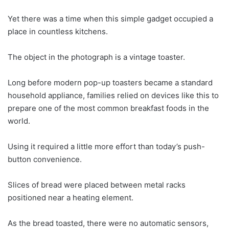
Yet there was a time when this simple gadget occupied a
place in countless kitchens.
The object in the photograph is a vintage toaster.
Long before modern pop-up toasters became a standard
household appliance, families relied on devices like this to
prepare one of the most common breakfast foods in the
world.
Using it required a little more effort than today’s push-
button convenience.
Slices of bread were placed between metal racks
positioned near a heating element.
As the bread toasted, there were no automatic sensors,