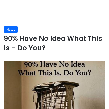
News
90% Have No Idea What This
Is – Do You?