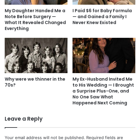
My Daughter Handed Me a
I Paid $6 for Baby Formula
Note Before Surgery —
— and Gained a Family I
What It Revealed Changed
Never Knew Existed
Everything
Why were we thinner in the
My Ex-Husband Invited Me
70s?
to His Wedding — I Brought
a Surprise Plus-One, and
No One Saw What
Happened Next Coming
Leave a Reply
Your email address will not be published.
Required fields are