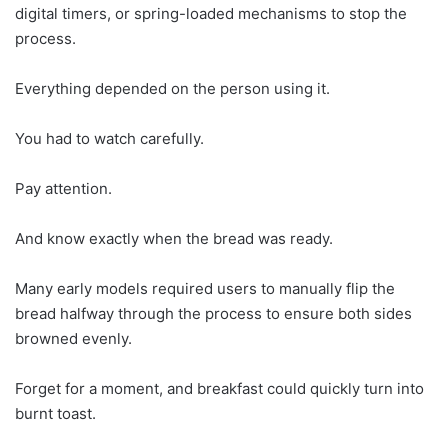
digital timers, or spring-loaded mechanisms to stop the
process.
Everything depended on the person using it.
You had to watch carefully.
Pay attention.
And know exactly when the bread was ready.
Many early models required users to manually flip the
bread halfway through the process to ensure both sides
browned evenly.
Forget for a moment, and breakfast could quickly turn into
burnt toast.