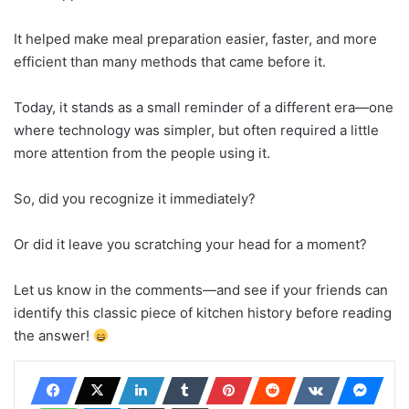
It helped make meal preparation easier, faster, and more
efficient than many methods that came before it.
Today, it stands as a small reminder of a different era—one
where technology was simpler, but often required a little
more attention from the people using it.
So, did you recognize it immediately?
Or did it leave you scratching your head for a moment?
Let us know in the comments—and see if your friends can
identify this classic piece of kitchen history before reading
the answer!