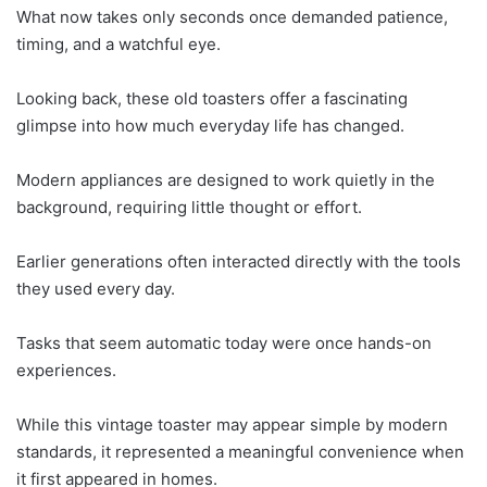
What now takes only seconds once demanded patience,
timing, and a watchful eye.
Looking back, these old toasters offer a fascinating
glimpse into how much everyday life has changed.
Modern appliances are designed to work quietly in the
background, requiring little thought or effort.
Earlier generations often interacted directly with the tools
they used every day.
Tasks that seem automatic today were once hands-on
experiences.
While this vintage toaster may appear simple by modern
standards, it represented a meaningful convenience when
it first appeared in homes.