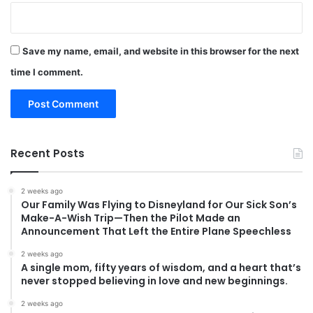
Save my name, email, and website in this browser for the next
time I comment.
Recent Posts
2 weeks ago
Our Family Was Flying to Disneyland for Our Sick Son’s
Make-A-Wish Trip—Then the Pilot Made an
Announcement That Left the Entire Plane Speechless
2 weeks ago
A single mom, fifty years of wisdom, and a heart that’s
never stopped believing in love and new beginnings.
2 weeks ago