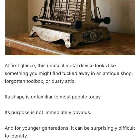
At first glance, this unusual metal device looks like
something you might find tucked away in an antique shop,
forgotten toolbox, or dusty attic.
Its shape is unfamiliar to most people today.
Its purpose is not immediately obvious.
And for younger generations, it can be surprisingly difficult
to identify.