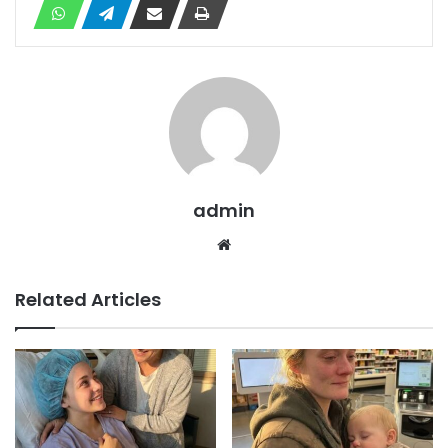
admin
Website
Related Articles