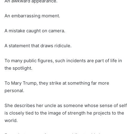
An awkward appearance.
An embarrassing moment.
A mistake caught on camera.
A statement that draws ridicule.
To many public figures, such incidents are part of life in
the spotlight.
To Mary Trump, they strike at something far more
personal.
She describes her uncle as someone whose sense of self
is closely tied to the image of strength he projects to the
world.