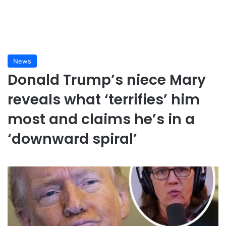
News
Donald Trump’s niece Mary
reveals what ‘terrifies’ him
most and claims he’s in a
‘downward spiral’