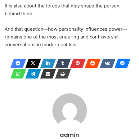
It is also about the forces that may shape the person
behind them.
And that question—how personality influences power—
remains one of the most enduring and controversial
conversations in modern politics.
admin