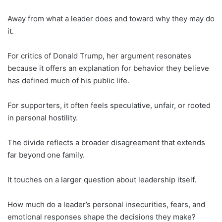
Away from what a leader does and toward why they may do
it.
For critics of Donald Trump, her argument resonates
because it offers an explanation for behavior they believe
has defined much of his public life.
For supporters, it often feels speculative, unfair, or rooted
in personal hostility.
The divide reflects a broader disagreement that extends
far beyond one family.
It touches on a larger question about leadership itself.
How much do a leader’s personal insecurities, fears, and
emotional responses shape the decisions they make?