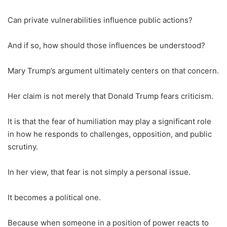
Can private vulnerabilities influence public actions?
And if so, how should those influences be understood?
Mary Trump’s argument ultimately centers on that concern.
Her claim is not merely that Donald Trump fears criticism.
It is that the fear of humiliation may play a significant role
in how he responds to challenges, opposition, and public
scrutiny.
In her view, that fear is not simply a personal issue.
It becomes a political one.
Because when someone in a position of power reacts to