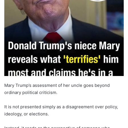
Mary Trump’s assessment of her uncle goes beyond
ordinary political criticism.
It is not presented simply as a disagreement over policy,
ideology, or elections.