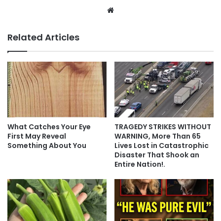
Website
Related Articles
What Catches Your Eye
TRAGEDY STRIKES WITHOUT
First May Reveal
WARNING, More Than 65
Something About You
Lives Lost in Catastrophic
Disaster That Shook an
Entire Nation!.