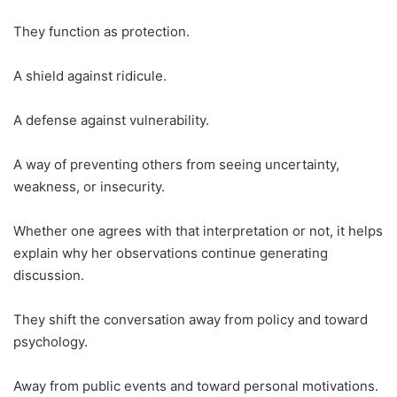
They function as protection.
A shield against ridicule.
A defense against vulnerability.
A way of preventing others from seeing uncertainty,
weakness, or insecurity.
Whether one agrees with that interpretation or not, it helps
explain why her observations continue generating
discussion.
They shift the conversation away from policy and toward
psychology.
Away from public events and toward personal motivations.