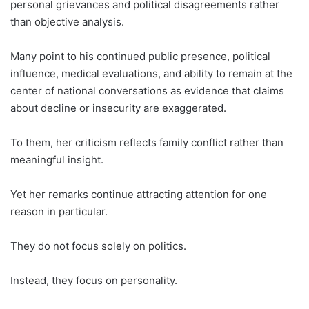
personal grievances and political disagreements rather
than objective analysis.
Many point to his continued public presence, political
influence, medical evaluations, and ability to remain at the
center of national conversations as evidence that claims
about decline or insecurity are exaggerated.
To them, her criticism reflects family conflict rather than
meaningful insight.
Yet her remarks continue attracting attention for one
reason in particular.
They do not focus solely on politics.
Instead, they focus on personality.