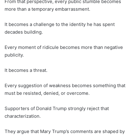
From that perspective, every public stumble becomes
more than a temporary embarrassment.
It becomes a challenge to the identity he has spent
decades building.
Every moment of ridicule becomes more than negative
publicity.
It becomes a threat.
Every suggestion of weakness becomes something that
must be resisted, denied, or overcome.
Supporters of Donald Trump strongly reject that
characterization.
They argue that Mary Trump’s comments are shaped by