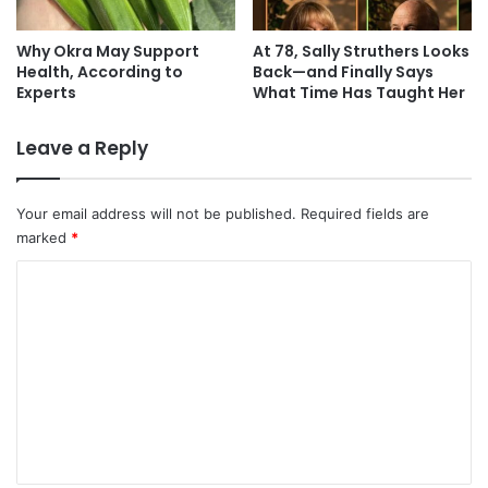
Why Okra May Support
At 78, Sally Struthers Looks
Health, According to
Back—and Finally Says
Experts
What Time Has Taught Her
Leave a Reply
Your email address will not be published.
Required fields are
marked
*
C
o
m
m
e
n
t