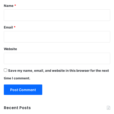
*
Name
*
Email
*
Website
Save my name, email, and website in this browser for the next
time I comment.
Recent Posts