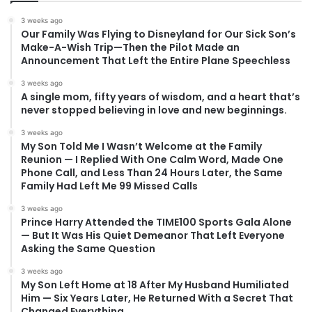
3 weeks ago
Our Family Was Flying to Disneyland for Our Sick Son’s
Make-A-Wish Trip—Then the Pilot Made an
Announcement That Left the Entire Plane Speechless
3 weeks ago
A single mom, fifty years of wisdom, and a heart that’s
never stopped believing in love and new beginnings.
3 weeks ago
My Son Told Me I Wasn’t Welcome at the Family
Reunion — I Replied With One Calm Word, Made One
Phone Call, and Less Than 24 Hours Later, the Same
Family Had Left Me 99 Missed Calls
3 weeks ago
Prince Harry Attended the TIME100 Sports Gala Alone
— But It Was His Quiet Demeanor That Left Everyone
Asking the Same Question
3 weeks ago
My Son Left Home at 18 After My Husband Humiliated
Him — Six Years Later, He Returned With a Secret That
Changed Everything