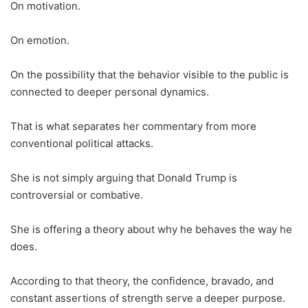
On motivation.
On emotion.
On the possibility that the behavior visible to the public is
connected to deeper personal dynamics.
That is what separates her commentary from more
conventional political attacks.
She is not simply arguing that Donald Trump is
controversial or combative.
She is offering a theory about why he behaves the way he
does.
According to that theory, the confidence, bravado, and
constant assertions of strength serve a deeper purpose.