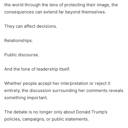
the world through the lens of protecting their image, the
consequences can extend far beyond themselves.
They can affect decisions.
Relationships.
Public discourse.
And the tone of leadership itself.
Whether people accept her interpretation or reject it
entirely, the discussion surrounding her comments reveals
something important.
The debate is no longer only about Donald Trump’s
policies, campaigns, or public statements.