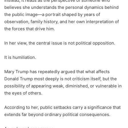
Instead, it reads as the perspective of someone who
believes she understands the personal dynamics behind
the public image—a portrait shaped by years of
observation, family history, and her own interpretation of
the forces that drive him.
In her view, the central issue is not political opposition.
It is humiliation.
Mary Trump has repeatedly argued that what affects
Donald Trump most deeply is not criticism itself, but the
possibility of appearing weak, diminished, or vulnerable in
the eyes of others.
According to her, public setbacks carry a significance that
extends far beyond ordinary political consequences.