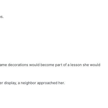
ns.
same decorations would become part of a lesson she would
er display, a neighbor approached her.