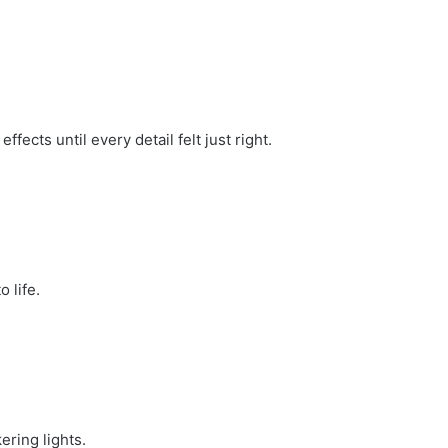
fects until every detail felt just right.
.
 life.
ring lights.