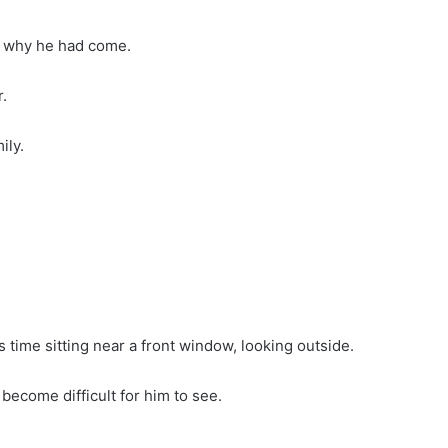
d why he had come.
.
ily.
 time sitting near a front window, looking outside.
become difficult for him to see.