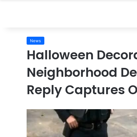
News
Halloween Decor
Neighborhood D
Reply Captures O