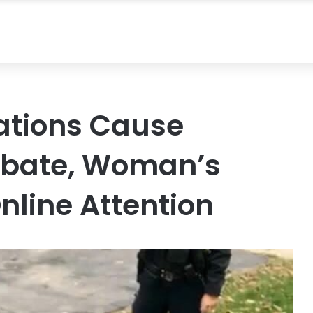
ations Cause
ebate, Woman’s
nline Attention