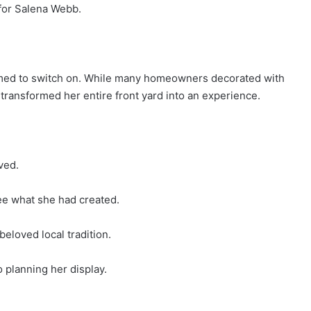
 for Salena Webb.
med to switch on. While many homeowners decorated with
transformed her entire front yard into an experience.
ved.
ee what she had created.
eloved local tradition.
 planning her display.