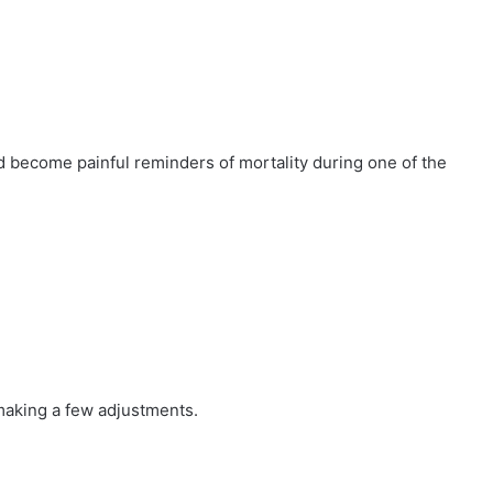
 become painful reminders of mortality during one of the
aking a few adjustments.