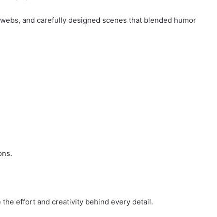
bwebs, and carefully designed scenes that blended humor
ons.
he effort and creativity behind every detail.