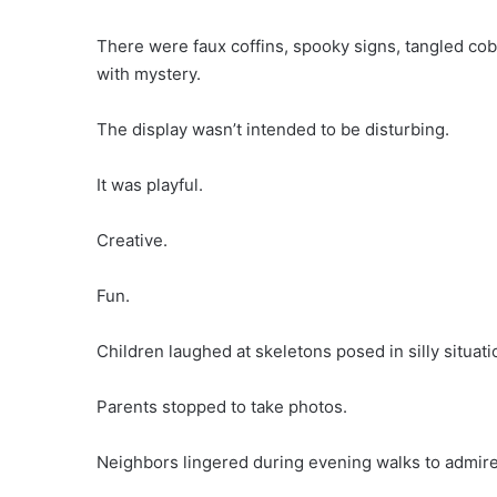
There were faux coffins, spooky signs, tangled co
with mystery.
The display wasn’t intended to be disturbing.
It was playful.
Creative.
Fun.
Children laughed at skeletons posed in silly situati
Parents stopped to take photos.
Neighbors lingered during evening walks to admire t