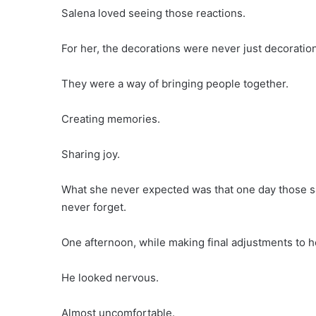
Salena loved seeing those reactions.
For her, the decorations were never just decoratio
They were a way of bringing people together.
Creating memories.
Sharing joy.
What she never expected was that one day those 
never forget.
One afternoon, while making final adjustments to h
He looked nervous.
Almost uncomfortable.