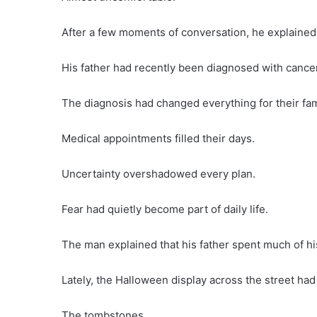
After a few moments of conversation, he explaine
His father had recently been diagnosed with cancer
The diagnosis had changed everything for their fam
Medical appointments filled their days.
Uncertainty overshadowed every plan.
Fear had quietly become part of daily life.
The man explained that his father spent much of his
Lately, the Halloween display across the street had 
The tombstones.