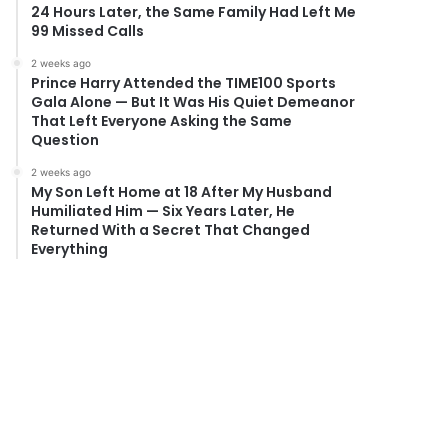
24 Hours Later, the Same Family Had Left Me
99 Missed Calls
2 weeks ago
Prince Harry Attended the TIME100 Sports
Gala Alone — But It Was His Quiet Demeanor
That Left Everyone Asking the Same
Question
2 weeks ago
My Son Left Home at 18 After My Husband
Humiliated Him — Six Years Later, He
Returned With a Secret That Changed
Everything