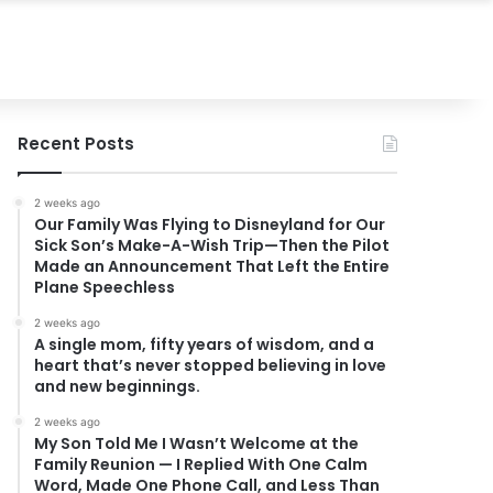
Recent Posts
2 weeks ago
Our Family Was Flying to Disneyland for Our
Sick Son’s Make-A-Wish Trip—Then the Pilot
Made an Announcement That Left the Entire
Plane Speechless
2 weeks ago
A single mom, fifty years of wisdom, and a
heart that’s never stopped believing in love
and new beginnings.
2 weeks ago
My Son Told Me I Wasn’t Welcome at the
Family Reunion — I Replied With One Calm
Word, Made One Phone Call, and Less Than