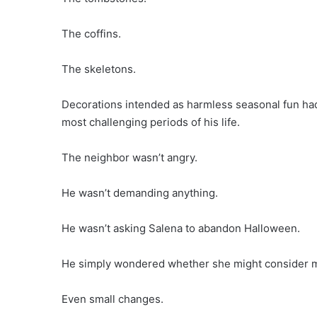
The coffins.
The skeletons.
Decorations intended as harmless seasonal fun had
most challenging periods of his life.
The neighbor wasn’t angry.
He wasn’t demanding anything.
He wasn’t asking Salena to abandon Halloween.
He simply wondered whether she might consider m
Even small changes.