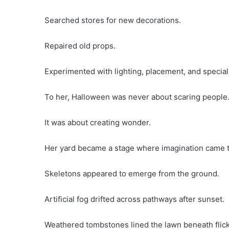
Searched stores for new decorations.
Repaired old props.
Experimented with lighting, placement, and special ef
To her, Halloween was never about scaring people
It was about creating wonder.
Her yard became a stage where imagination came to
Skeletons appeared to emerge from the ground.
Artificial fog drifted across pathways after sunset.
Weathered tombstones lined the lawn beneath flicke