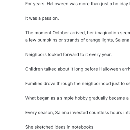
For years, Halloween was more than just a holiday
It was a passion.
The moment October arrived, her imagination see
a few pumpkins or strands of orange lights, Salena 
Neighbors looked forward to it every year.
Children talked about it long before Halloween arri
Families drove through the neighborhood just to s
What began as a simple hobby gradually became a b
Every season, Salena invested countless hours into
She sketched ideas in notebooks.