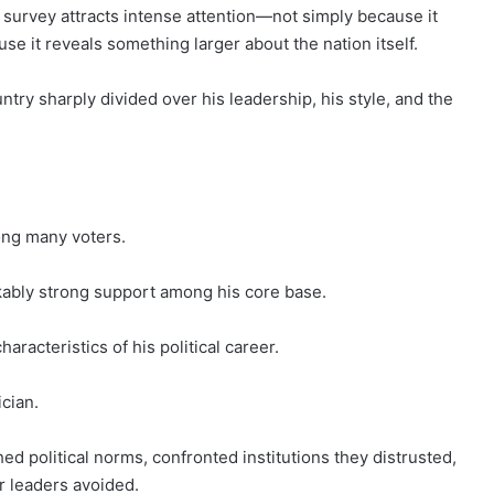
c survey attracts intense attention—not simply because it
e it reveals something larger about the nation itself.
try sharply divided over his leadership, his style, and the
ong many voters.
ably strong support among his core base.
racteristics of his political career.
cian.
 political norms, confronted institutions they distrusted,
r leaders avoided.