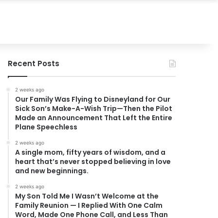
Recent Posts
2 weeks ago
Our Family Was Flying to Disneyland for Our
Sick Son’s Make-A-Wish Trip—Then the Pilot
Made an Announcement That Left the Entire
Plane Speechless
2 weeks ago
A single mom, fifty years of wisdom, and a
heart that’s never stopped believing in love
and new beginnings.
2 weeks ago
My Son Told Me I Wasn’t Welcome at the
Family Reunion — I Replied With One Calm
Word, Made One Phone Call, and Less Than