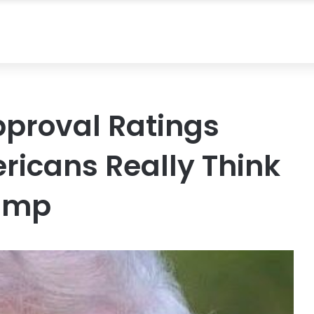
proval Ratings
icans Really Think
rump