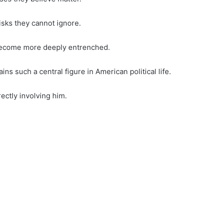
isks they cannot ignore.
 become more deeply entrenched.
s such a central figure in American political life.
ectly involving him.