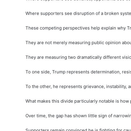
Where supporters see disruption of a broken sys
These competing perspectives help explain why Tru
They are not merely measuring public opinion about 
They are measuring two dramatically different visio
To one side, Trump represents determination, resi
To the other, he represents grievance, instability, an
What makes this divide particularly notable is how 
Over time, the gap has shown little sign of narrowi
Supporters remain convinced he is fighting for cau