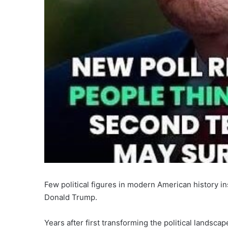
Few political figures in modern American history in
Donald Trump.
Years after first transforming the political landsca