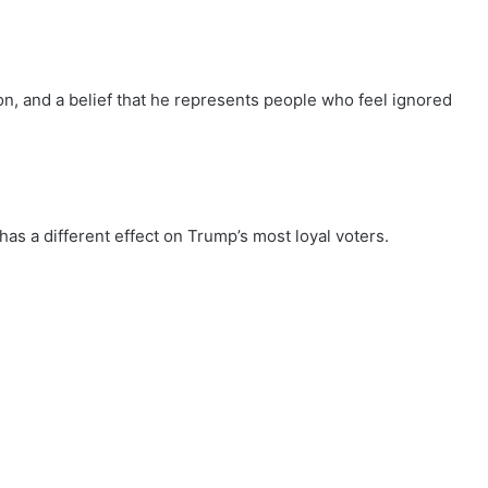
tion, and a belief that he represents people who feel ignored
has a different effect on Trump’s most loyal voters.