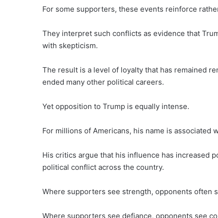
For some supporters, these events reinforce rathe
They interpret such conflicts as evidence that Trum
with skepticism.
The result is a level of loyalty that has remained 
ended many other political careers.
Yet opposition to Trump is equally intense.
For millions of Americans, his name is associated wit
His critics argue that his influence has increased po
political conflict across the country.
Where supporters see strength, opponents often s
Where supporters see defiance, opponents see con