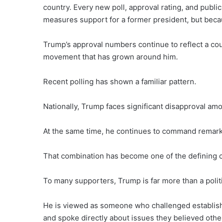
country. Every new poll, approval rating, and publi
measures support for a former president, but becaus
Trump’s approval numbers continue to reflect a coun
movement that has grown around him.
Recent polling has shown a familiar pattern.
Nationally, Trump faces significant disapproval am
At the same time, he continues to command remark
That combination has become one of the defining cha
To many supporters, Trump is far more than a politi
He is viewed as someone who challenged established
and spoke directly about issues they believed othe