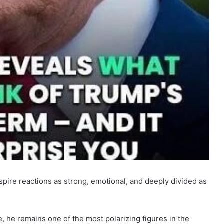
spire reactions as strong, emotional, and deeply divided as
pe, he remains one of the most polarizing figures in the