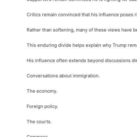
Critics remain convinced that his influence poses r
Rather than softening, many of these views have
This enduring divide helps explain why Trump remain
His influence often extends beyond discussions dir
Conversations about immigration.
The economy.
Foreign policy.
The courts.
Congress.