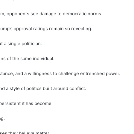
tem, opponents see damage to democratic norms.
mp’s approval ratings remain so revealing.
a single politician.
ns of the same individual.
stance, and a willingness to challenge entrenched power.
d a style of politics built around conflict.
persistent it has become.
ng.
ses they believe matter.