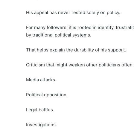
His appeal has never rested solely on policy.
For many followers, it is rooted in identity, frustra
by traditional political systems.
That helps explain the durability of his support.
Criticism that might weaken other politicians often 
Media attacks.
Political opposition.
Legal battles.
Investigations.