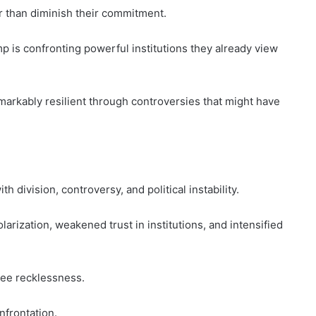
r than diminish their commitment.
p is confronting powerful institutions they already view
remarkably resilient through controversies that might have
h division, controversy, and political instability.
larization, weakened trust in institutions, and intensified
ee recklessness.
frontation.