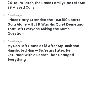
24 Hours Later, the Same Family Had Left Me
99 Missed Calls
2 weeks ago
Prince Harry Attended the TIME100 Sports
Gala Alone — But It Was His Quiet Demeanor
That Left Everyone Asking the Same
Question
2 weeks ago
My Son Left Home at 18 After My Husband
Humiliated Him — Six Years Later, He
Returned With a Secret That Changed
Everything