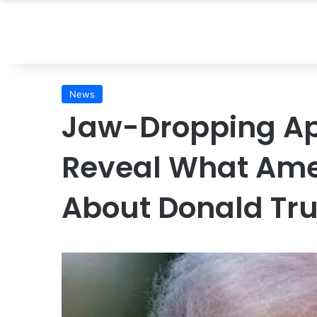
News
Jaw-Dropping Ap
Reveal What Amer
About Donald T