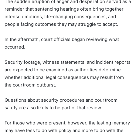
The sudden eruption of anger and desperation served as a
reminder that sentencing hearings often bring together
intense emotions, life-changing consequences, and
people facing outcomes they may struggle to accept.
In the aftermath, court officials began reviewing what
occurred.
Security footage, witness statements, and incident reports
are expected to be examined as authorities determine
whether additional legal consequences may result from
the courtroom outburst.
Questions about security procedures and courtroom
safety are also likely to be part of that review.
For those who were present, however, the lasting memory
may have less to do with policy and more to do with the