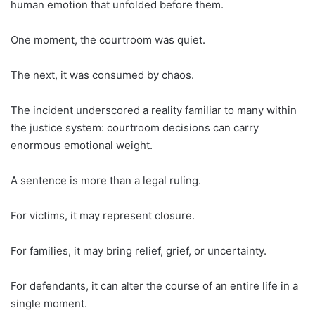
human emotion that unfolded before them.
One moment, the courtroom was quiet.
The next, it was consumed by chaos.
The incident underscored a reality familiar to many within
the justice system: courtroom decisions can carry
enormous emotional weight.
A sentence is more than a legal ruling.
For victims, it may represent closure.
For families, it may bring relief, grief, or uncertainty.
For defendants, it can alter the course of an entire life in a
single moment.