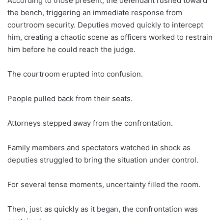
According to those present, the defendant rushed toward
the bench, triggering an immediate response from
courtroom security. Deputies moved quickly to intercept
him, creating a chaotic scene as officers worked to restrain
him before he could reach the judge.
The courtroom erupted into confusion.
People pulled back from their seats.
Attorneys stepped away from the confrontation.
Family members and spectators watched in shock as
deputies struggled to bring the situation under control.
For several tense moments, uncertainty filled the room.
Then, just as quickly as it began, the confrontation was