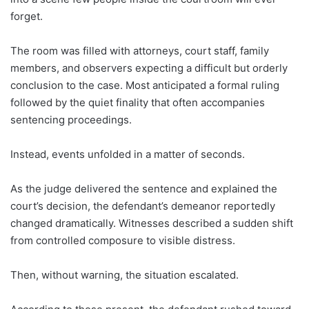
forget.
The room was filled with attorneys, court staff, family
members, and observers expecting a difficult but orderly
conclusion to the case. Most anticipated a formal ruling
followed by the quiet finality that often accompanies
sentencing proceedings.
Instead, events unfolded in a matter of seconds.
As the judge delivered the sentence and explained the
court’s decision, the defendant’s demeanor reportedly
changed dramatically. Witnesses described a sudden shift
from controlled composure to visible distress.
Then, without warning, the situation escalated.