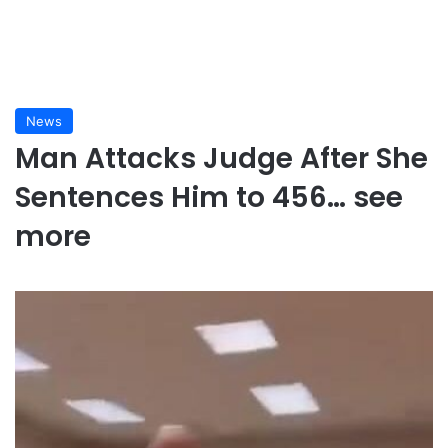
News
Man Attacks Judge After She
Sentences Him to 456… see
more