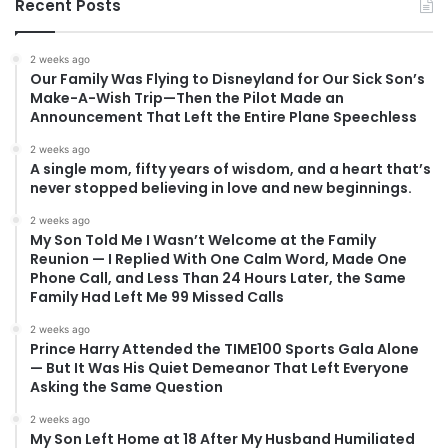
Recent Posts
2 weeks ago
Our Family Was Flying to Disneyland for Our Sick Son’s
Make-A-Wish Trip—Then the Pilot Made an
Announcement That Left the Entire Plane Speechless
2 weeks ago
A single mom, fifty years of wisdom, and a heart that’s
never stopped believing in love and new beginnings.
2 weeks ago
My Son Told Me I Wasn’t Welcome at the Family
Reunion — I Replied With One Calm Word, Made One
Phone Call, and Less Than 24 Hours Later, the Same
Family Had Left Me 99 Missed Calls
2 weeks ago
Prince Harry Attended the TIME100 Sports Gala Alone
— But It Was His Quiet Demeanor That Left Everyone
Asking the Same Question
2 weeks ago
My Son Left Home at 18 After My Husband Humiliated