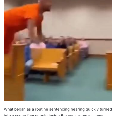
What began as a routine sentencing hearing quickly turned
into a scene few people inside the courtroom will ever