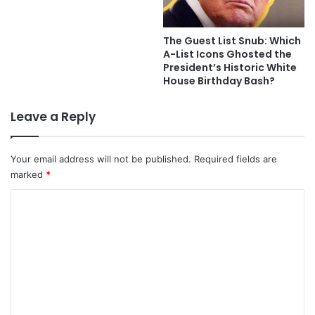
The Guest List Snub: Which
A-List Icons Ghosted the
President’s Historic White
House Birthday Bash?
Leave a Reply
Your email address will not be published.
Required fields are
marked
*
C
o
m
m
e
n