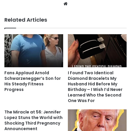
Website
Related Articles
Fans Applaud Arnold
I Found Two Identical
Schwarzenegger’s Son for
Diamond Bracelets My
His Steady Fitness
Husband Hid Before My
Progress
Birthday – I Wish I’d Never
Learned Who the Second
One Was For
The Miracle at 56: Jennifer
Lopez Stuns the World with
Shocking Third Pregnancy
Announcement