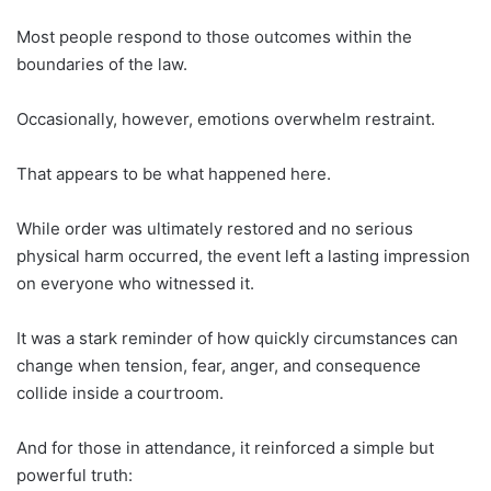
Most people respond to those outcomes within the
boundaries of the law.
Occasionally, however, emotions overwhelm restraint.
That appears to be what happened here.
While order was ultimately restored and no serious
physical harm occurred, the event left a lasting impression
on everyone who witnessed it.
It was a stark reminder of how quickly circumstances can
change when tension, fear, anger, and consequence
collide inside a courtroom.
And for those in attendance, it reinforced a simple but
powerful truth: