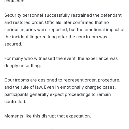
contained.
Security personnel successfully restrained the defendant
and restored order. Officials later confirmed that no
serious injuries were reported, but the emotional impact of
the incident lingered long after the courtroom was
secured.
For many who witnessed the event, the experience was
deeply unsettling.
Courtrooms are designed to represent order, procedure,
and the rule of law. Even in emotionally charged cases,
participants generally expect proceedings to remain
controlled.
Moments like this disrupt that expectation.