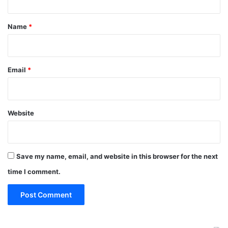
t
*
Name
*
Email
*
Website
Save my name, email, and website in this browser for the next
time I comment.