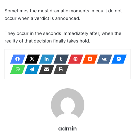
Sometimes the most dramatic moments in court do not
occur when a verdict is announced.
They occur in the seconds immediately after, when the
reality of that decision finally takes hold.
admin