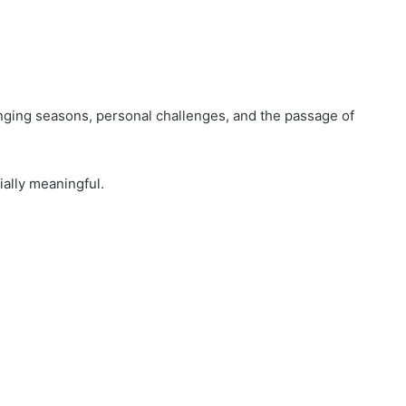
nging seasons, personal challenges, and the passage of
ally meaningful.