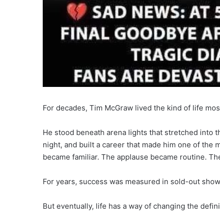
For decades, Tim McGraw lived the kind of life mo
He stood beneath arena lights that stretched into 
night, and built a career that made him one of the
became familiar. The applause became routine. The
For years, success was measured in sold-out shows
But eventually, life has a way of changing the defin