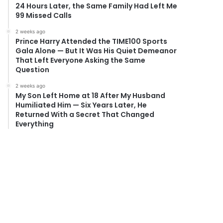
24 Hours Later, the Same Family Had Left Me
99 Missed Calls
2 weeks ago
Prince Harry Attended the TIME100 Sports
Gala Alone — But It Was His Quiet Demeanor
That Left Everyone Asking the Same
Question
2 weeks ago
My Son Left Home at 18 After My Husband
Humiliated Him — Six Years Later, He
Returned With a Secret That Changed
Everything