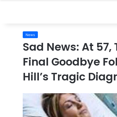
News
Sad News: At 57,
Final Goodbye Fol
Hill’s Tragic Dia