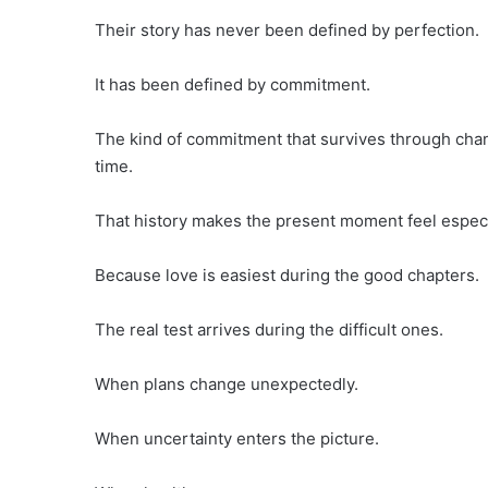
Their story has never been defined by perfection.
It has been defined by commitment.
The kind of commitment that survives through cha
time.
That history makes the present moment feel especi
Because love is easiest during the good chapters.
The real test arrives during the difficult ones.
When plans change unexpectedly.
When uncertainty enters the picture.