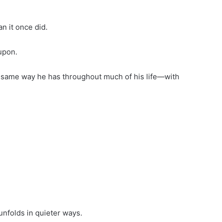
n it once did.
upon.
 same way he has throughout much of his life—with
nfolds in quieter ways.