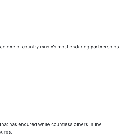
red one of country music’s most enduring partnerships.
hat has endured while countless others in the
sures.