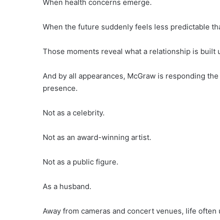
When health concerns emerge.
When the future suddenly feels less predictable tha
Those moments reveal what a relationship is built 
And by all appearances, McGraw is responding the
presence.
Not as a celebrity.
Not as an award-winning artist.
Not as a public figure.
As a husband.
Away from cameras and concert venues, life often u