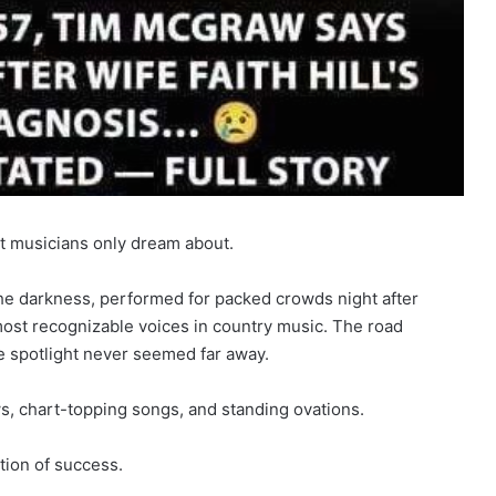
st musicians only dream about.
the darkness, performed for packed crowds night after
 most recognizable voices in country music. The road
 spotlight never seemed far away.
, chart-topping songs, and standing ovations.
ition of success.