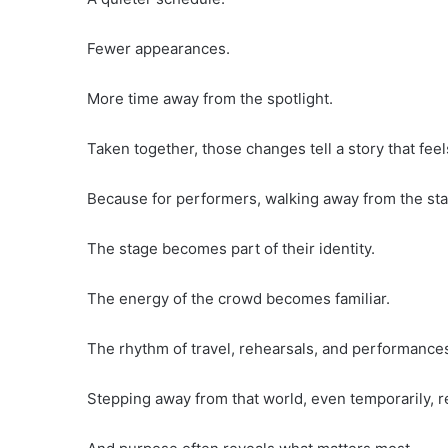
Fewer appearances.
More time away from the spotlight.
Taken together, those changes tell a story that fe
Because for performers, walking away from the stag
The stage becomes part of their identity.
The energy of the crowd becomes familiar.
The rhythm of travel, rehearsals, and performances
Stepping away from that world, even temporarily, 