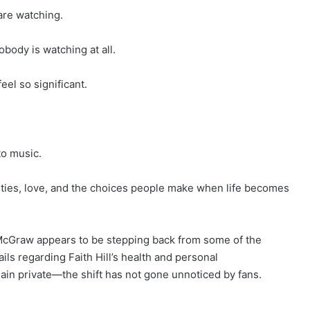
are watching.
ody is watching at all.
el so significant.
to music.
orities, love, and the choices people make when life becomes
 McGraw appears to be stepping back from some of the
ils regarding Faith Hill’s health and personal
in private—the shift has not gone unnoticed by fans.