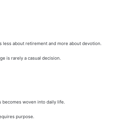
els less about retirement and more about devotion.
e is rarely a casual decision.
 becomes woven into daily life.
requires purpose.