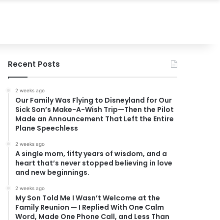
Recent Posts
2 weeks ago
Our Family Was Flying to Disneyland for Our
Sick Son’s Make-A-Wish Trip—Then the Pilot
Made an Announcement That Left the Entire
Plane Speechless
2 weeks ago
A single mom, fifty years of wisdom, and a
heart that’s never stopped believing in love
and new beginnings.
2 weeks ago
My Son Told Me I Wasn’t Welcome at the
Family Reunion — I Replied With One Calm
Word, Made One Phone Call, and Less Than