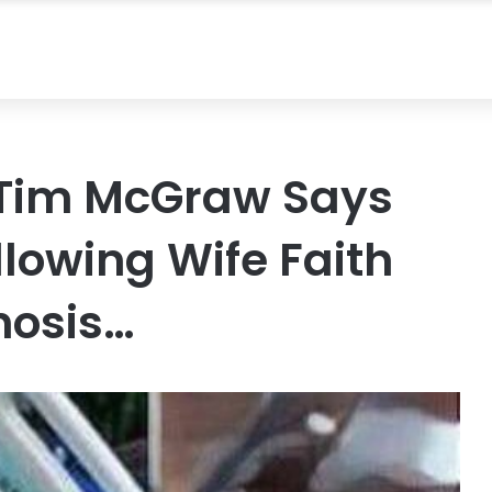
 Tim McGraw Says
lowing Wife Faith
gnosis…