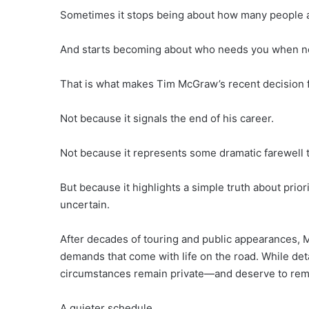
Sometimes it stops being about how many people 
And starts becoming about who needs you when nob
That is what makes Tim McGraw’s recent decision fe
Not because it signals the end of his career.
Not because it represents some dramatic farewell 
But because it highlights a simple truth about pri
uncertain.
After decades of touring and public appearances,
demands that come with life on the road. While deta
circumstances remain private—and deserve to rema
A quieter schedule.