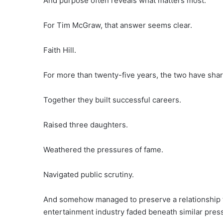
And purpose often reveals what matters most.
For Tim McGraw, that answer seems clear.
Faith Hill.
For more than twenty-five years, the two have sha
Together they built successful careers.
Raised three daughters.
Weathered the pressures of fame.
Navigated public scrutiny.
And somehow managed to preserve a relationship t
entertainment industry faded beneath similar pres