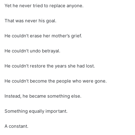
Yet he never tried to replace anyone.
That was never his goal.
He couldn’t erase her mother’s grief.
He couldn’t undo betrayal.
He couldn’t restore the years she had lost.
He couldn’t become the people who were gone.
Instead, he became something else.
Something equally important.
A constant.