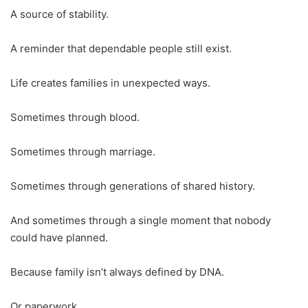
A source of stability.
A reminder that dependable people still exist.
Life creates families in unexpected ways.
Sometimes through blood.
Sometimes through marriage.
Sometimes through generations of shared history.
And sometimes through a single moment that nobody
could have planned.
Because family isn’t always defined by DNA.
Or paperwork.