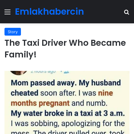
Emlakhabercin
Menu
Se
Story
The Taxi Driver Who Became
Family!