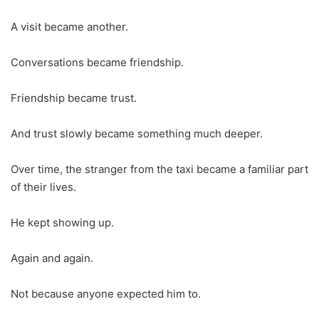
A visit became another.
Conversations became friendship.
Friendship became trust.
And trust slowly became something much deeper.
Over time, the stranger from the taxi became a familiar part
of their lives.
He kept showing up.
Again and again.
Not because anyone expected him to.