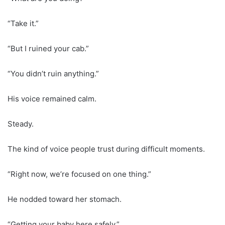
“Take it.”
“But I ruined your cab.”
“You didn’t ruin anything.”
His voice remained calm.
Steady.
The kind of voice people trust during difficult moments.
“Right now, we’re focused on one thing.”
He nodded toward her stomach.
“Getting your baby here safely.”