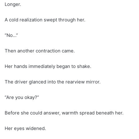
Longer.
A cold realization swept through her.
“No…”
Then another contraction came.
Her hands immediately began to shake.
The driver glanced into the rearview mirror.
“Are you okay?”
Before she could answer, warmth spread beneath her.
Her eyes widened.