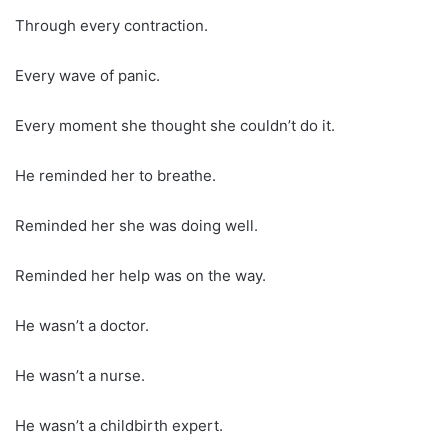
Through every contraction.
Every wave of panic.
Every moment she thought she couldn’t do it.
He reminded her to breathe.
Reminded her she was doing well.
Reminded her help was on the way.
He wasn’t a doctor.
He wasn’t a nurse.
He wasn’t a childbirth expert.