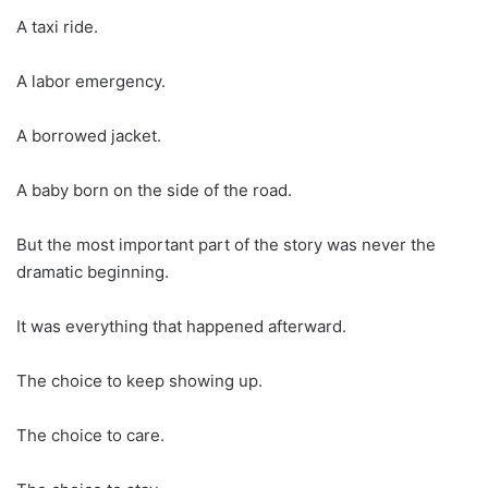
A taxi ride.
A labor emergency.
A borrowed jacket.
A baby born on the side of the road.
But the most important part of the story was never the
dramatic beginning.
It was everything that happened afterward.
The choice to keep showing up.
The choice to care.