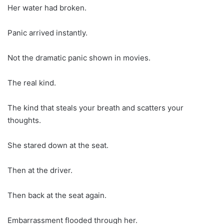
Her water had broken.
Panic arrived instantly.
Not the dramatic panic shown in movies.
The real kind.
The kind that steals your breath and scatters your
thoughts.
She stared down at the seat.
Then at the driver.
Then back at the seat again.
Embarrassment flooded through her.