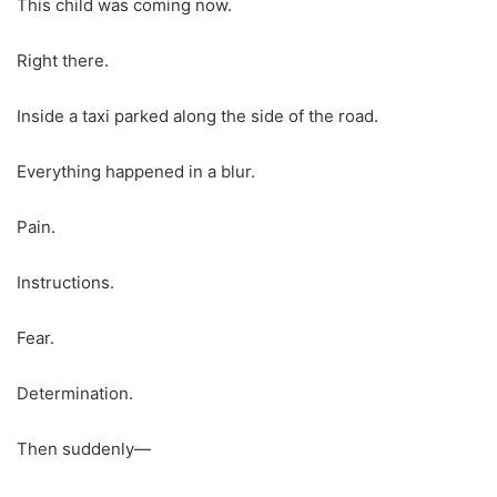
This child was coming now.
Right there.
Inside a taxi parked along the side of the road.
Everything happened in a blur.
Pain.
Instructions.
Fear.
Determination.
Then suddenly—