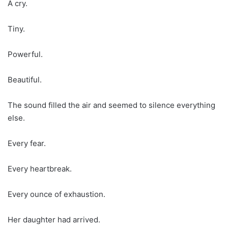
A cry.
Tiny.
Powerful.
Beautiful.
The sound filled the air and seemed to silence everything
else.
Every fear.
Every heartbreak.
Every ounce of exhaustion.
Her daughter had arrived.