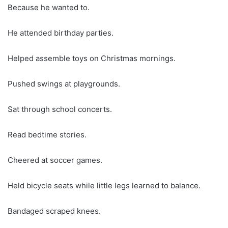
Because he wanted to.
He attended birthday parties.
Helped assemble toys on Christmas mornings.
Pushed swings at playgrounds.
Sat through school concerts.
Read bedtime stories.
Cheered at soccer games.
Held bicycle seats while little legs learned to balance.
Bandaged scraped knees.