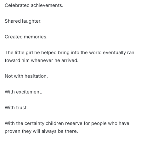
Celebrated achievements.
Shared laughter.
Created memories.
The little girl he helped bring into the world eventually ran
toward him whenever he arrived.
Not with hesitation.
With excitement.
With trust.
With the certainty children reserve for people who have
proven they will always be there.