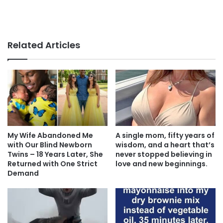
Related Articles
My Wife Abandoned Me
A single mom, fifty years of
with Our Blind Newborn
wisdom, and a heart that’s
Twins – 18 Years Later, She
never stopped believing in
Returned with One Strict
love and new beginnings.
Demand