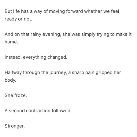
But life has a way of moving forward whether we feel
ready or not.
And on that rainy evening, she was simply trying to make it
home.
Instead, everything changed.
Halfway through the journey, a sharp pain gripped her
body.
She froze.
A second contraction followed.
Stronger.