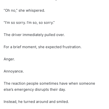
“Oh no,” she whispered.
“I’m so sorry. I’m so, so sorry.”
The driver immediately pulled over.
For a brief moment, she expected frustration.
Anger.
Annoyance.
The reaction people sometimes have when someone
else’s emergency disrupts their day.
Instead, he turned around and smiled.