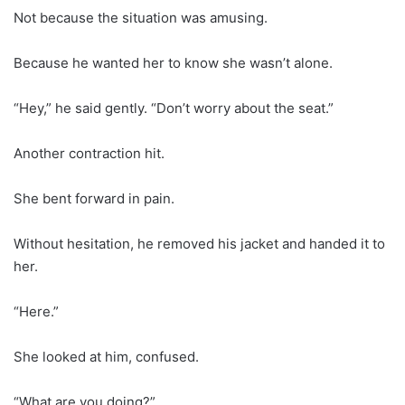
Not because the situation was amusing.
Because he wanted her to know she wasn’t alone.
“Hey,” he said gently. “Don’t worry about the seat.”
Another contraction hit.
She bent forward in pain.
Without hesitation, he removed his jacket and handed it to
her.
“Here.”
She looked at him, confused.
“What are you doing?”