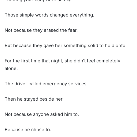
Those simple words changed everything.
Not because they erased the fear.
But because they gave her something solid to hold onto.
For the first time that night, she didn’t feel completely
alone.
The driver called emergency services.
Then he stayed beside her.
Not because anyone asked him to.
Because he chose to.