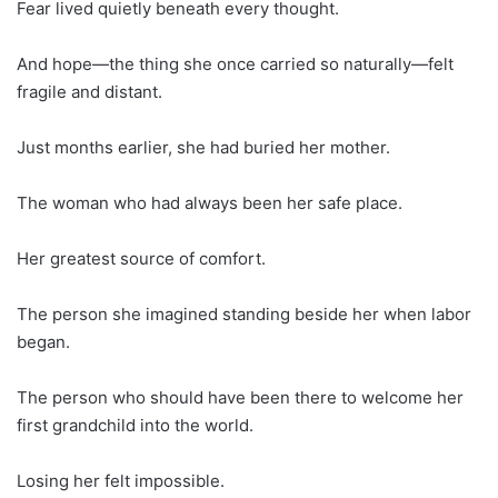
Fear lived quietly beneath every thought.
And hope—the thing she once carried so naturally—felt
fragile and distant.
Just months earlier, she had buried her mother.
The woman who had always been her safe place.
Her greatest source of comfort.
The person she imagined standing beside her when labor
began.
The person who should have been there to welcome her
first grandchild into the world.
Losing her felt impossible.