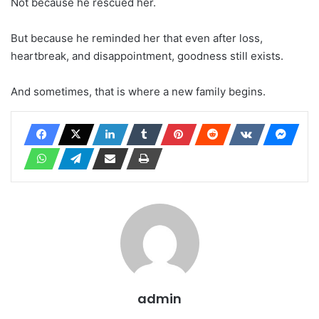
Not because he rescued her.
But because he reminded her that even after loss,
heartbreak, and disappointment, goodness still exists.
And sometimes, that is where a new family begins.
admin