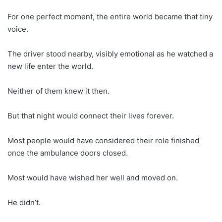
For one perfect moment, the entire world became that tiny
voice.
The driver stood nearby, visibly emotional as he watched a
new life enter the world.
Neither of them knew it then.
But that night would connect their lives forever.
Most people would have considered their role finished
once the ambulance doors closed.
Most would have wished her well and moved on.
He didn’t.