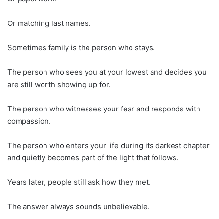
Or matching last names.
Sometimes family is the person who stays.
The person who sees you at your lowest and decides you
are still worth showing up for.
The person who witnesses your fear and responds with
compassion.
The person who enters your life during its darkest chapter
and quietly becomes part of the light that follows.
Years later, people still ask how they met.
The answer always sounds unbelievable.