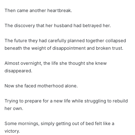
Then came another heartbreak.
The discovery that her husband had betrayed her.
The future they had carefully planned together collapsed
beneath the weight of disappointment and broken trust.
Almost overnight, the life she thought she knew
disappeared.
Now she faced motherhood alone.
Trying to prepare for a new life while struggling to rebuild
her own.
Some mornings, simply getting out of bed felt like a
victory.