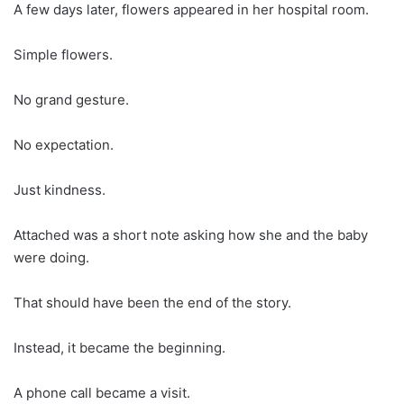
A few days later, flowers appeared in her hospital room.
Simple flowers.
No grand gesture.
No expectation.
Just kindness.
Attached was a short note asking how she and the baby
were doing.
That should have been the end of the story.
Instead, it became the beginning.
A phone call became a visit.