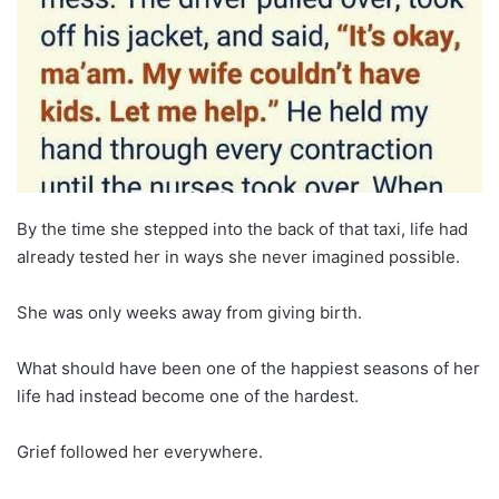
By the time she stepped into the back of that taxi, life had
already tested her in ways she never imagined possible.
She was only weeks away from giving birth.
What should have been one of the happiest seasons of her
life had instead become one of the hardest.
Grief followed her everywhere.