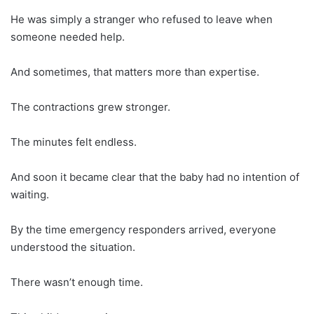
He was simply a stranger who refused to leave when
someone needed help.
And sometimes, that matters more than expertise.
The contractions grew stronger.
The minutes felt endless.
And soon it became clear that the baby had no intention of
waiting.
By the time emergency responders arrived, everyone
understood the situation.
There wasn’t enough time.