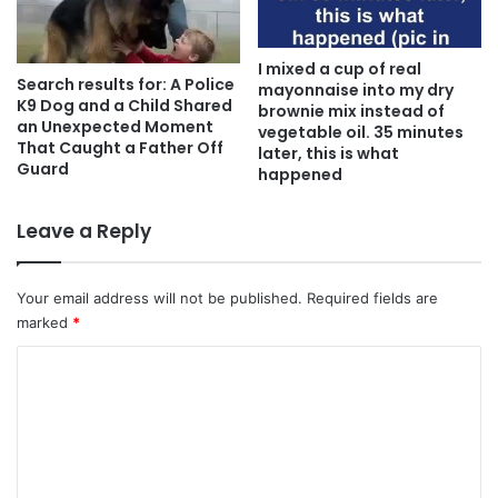
I mixed a cup of real
Search results for: A Police
mayonnaise into my dry
K9 Dog and a Child Shared
brownie mix instead of
an Unexpected Moment
vegetable oil. 35 minutes
That Caught a Father Off
later, this is what
Guard
happened
Leave a Reply
Your email address will not be published.
Required fields are
marked
*
C
o
m
m
e