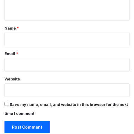
n
t
*
Name
*
Email
*
Website
Save my name, email, and website in this browser for the next
time I comment.