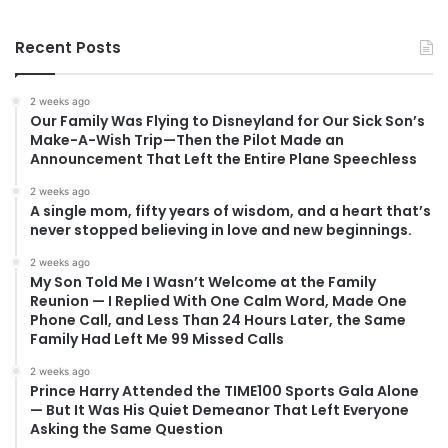
Recent Posts
2 weeks ago
Our Family Was Flying to Disneyland for Our Sick Son’s
Make-A-Wish Trip—Then the Pilot Made an
Announcement That Left the Entire Plane Speechless
2 weeks ago
A single mom, fifty years of wisdom, and a heart that’s
never stopped believing in love and new beginnings.
2 weeks ago
My Son Told Me I Wasn’t Welcome at the Family
Reunion — I Replied With One Calm Word, Made One
Phone Call, and Less Than 24 Hours Later, the Same
Family Had Left Me 99 Missed Calls
2 weeks ago
Prince Harry Attended the TIME100 Sports Gala Alone
— But It Was His Quiet Demeanor That Left Everyone
Asking the Same Question