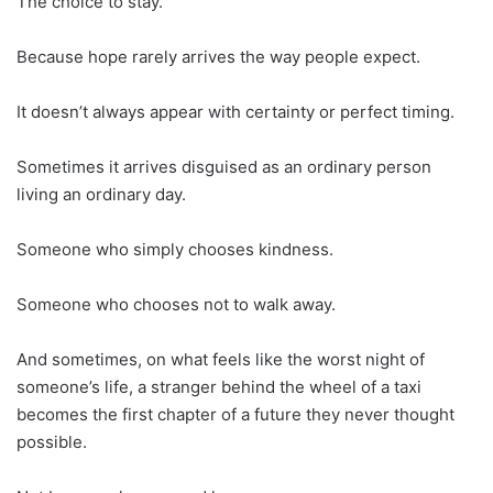
The choice to stay.
Because hope rarely arrives the way people expect.
It doesn’t always appear with certainty or perfect timing.
Sometimes it arrives disguised as an ordinary person
living an ordinary day.
Someone who simply chooses kindness.
Someone who chooses not to walk away.
And sometimes, on what feels like the worst night of
someone’s life, a stranger behind the wheel of a taxi
becomes the first chapter of a future they never thought
possible.