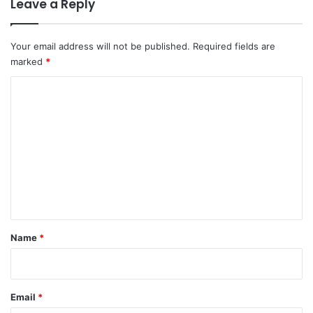
Leave a Reply
Your email address will not be published.
Required fields are
marked
*
C
o
m
m
e
n
t
*
Name
*
Email
*