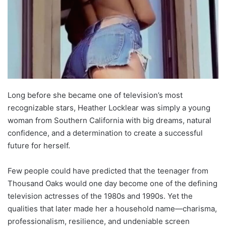
Long before she became one of television’s most
recognizable stars, Heather Locklear was simply a young
woman from Southern California with big dreams, natural
confidence, and a determination to create a successful
future for herself.
Few people could have predicted that the teenager from
Thousand Oaks would one day become one of the defining
television actresses of the 1980s and 1990s. Yet the
qualities that later made her a household name—charisma,
professionalism, resilience, and undeniable screen