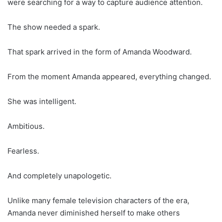
were searching for a way to capture audience attention.
The show needed a spark.
That spark arrived in the form of Amanda Woodward.
From the moment Amanda appeared, everything changed.
She was intelligent.
Ambitious.
Fearless.
And completely unapologetic.
Unlike many female television characters of the era,
Amanda never diminished herself to make others