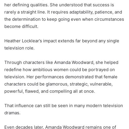
her defining qualities. She understood that success is
rarely a straight line. It requires adaptability, patience, and
the determination to keep going even when circumstances
become difficult.
Heather Locklear’s impact extends far beyond any single
television role.
Through characters like Amanda Woodward, she helped
redefine how ambitious women could be portrayed on
television. Her performances demonstrated that female
characters could be glamorous, strategic, vulnerable,
powerful, flawed, and compelling all at once.
That influence can still be seen in many modern television
dramas.
Even decades later, Amanda Woodward remains one of