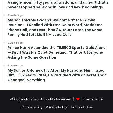
A single mom, fifty years of wisdom, and a heart that’s
never stopped believing in love and new beginnings.
2 weeks ago
My Son Told Me I Wasn’t Welcome at the Family
Reunion — I Replied With One Calm Word, Made One
Phone Call, and Less Than 24 Hours Later, the Same
Family Had Left Me 99 Missed Calls
2 weeks ago
Prince Harry Attended the TIME100 Sports Gala Alone
— But It Was His Quiet Demeanor That Left Everyone
Asking the Same Question
2 weeks ago
My Son Left Home at 18 After My Husband Humiliated
Him — Six Years Later, He Returned With a Secret That
Changed Everything
© Copyright 2026, All Rights Reserved |
Emlakhabercin
Cookie Policy
Privacy Policy
Terms of Use