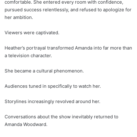
comfortable. She entered every room with confidence,
pursued success relentlessly, and refused to apologize for
her ambition.
Viewers were captivated.
Heather’s portrayal transformed Amanda into far more than
a television character.
She became a cultural phenomenon.
Audiences tuned in specifically to watch her.
Storylines increasingly revolved around her.
Conversations about the show inevitably returned to
Amanda Woodward.