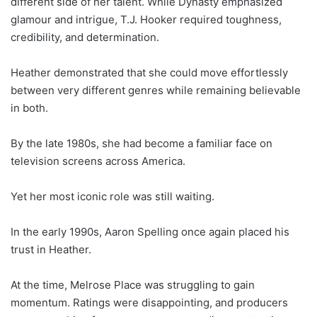
different side of her talent. While Dynasty emphasized
glamour and intrigue, T.J. Hooker required toughness,
credibility, and determination.
Heather demonstrated that she could move effortlessly
between very different genres while remaining believable
in both.
By the late 1980s, she had become a familiar face on
television screens across America.
Yet her most iconic role was still waiting.
In the early 1990s, Aaron Spelling once again placed his
trust in Heather.
At the time, Melrose Place was struggling to gain
momentum. Ratings were disappointing, and producers