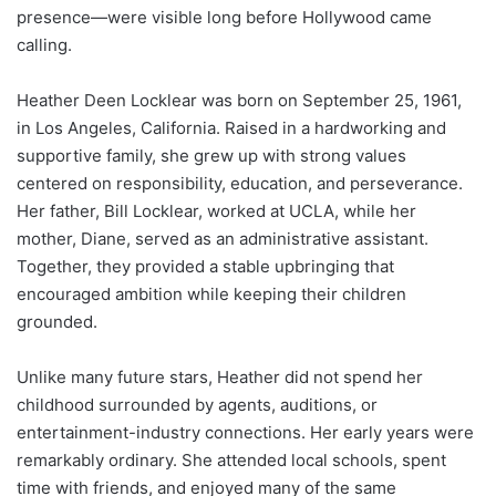
presence—were visible long before Hollywood came
calling.
Heather Deen Locklear was born on September 25, 1961,
in Los Angeles, California. Raised in a hardworking and
supportive family, she grew up with strong values
centered on responsibility, education, and perseverance.
Her father, Bill Locklear, worked at UCLA, while her
mother, Diane, served as an administrative assistant.
Together, they provided a stable upbringing that
encouraged ambition while keeping their children
grounded.
Unlike many future stars, Heather did not spend her
childhood surrounded by agents, auditions, or
entertainment-industry connections. Her early years were
remarkably ordinary. She attended local schools, spent
time with friends, and enjoyed many of the same