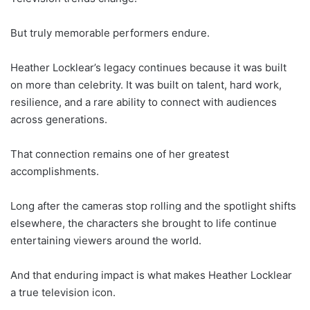
But truly memorable performers endure.
Heather Locklear’s legacy continues because it was built
on more than celebrity. It was built on talent, hard work,
resilience, and a rare ability to connect with audiences
across generations.
That connection remains one of her greatest
accomplishments.
Long after the cameras stop rolling and the spotlight shifts
elsewhere, the characters she brought to life continue
entertaining viewers around the world.
And that enduring impact is what makes Heather Locklear
a true television icon.