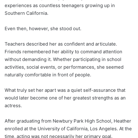
experiences as countless teenagers growing up in
Southern California.
Even then, however, she stood out.
Teachers described her as confident and articulate.
Friends remembered her ability to command attention
without demanding it. Whether participating in school
activities, social events, or performances, she seemed
naturally comfortable in front of people.
What truly set her apart was a quiet self-assurance that
would later become one of her greatest strengths as an
actress.
After graduating from Newbury Park High School, Heather
enrolled at the University of California, Los Angeles. At the
time, acting was not necessarily her primary goal.