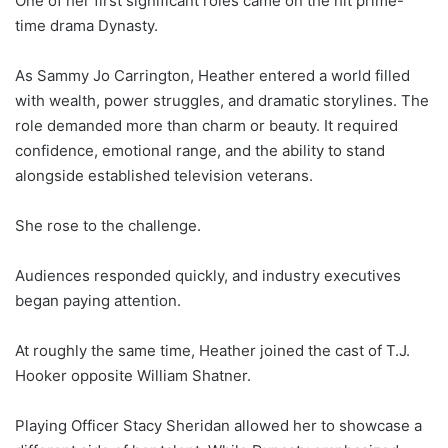
One of her first significant roles came on the hit prime-
time drama Dynasty.
As Sammy Jo Carrington, Heather entered a world filled
with wealth, power struggles, and dramatic storylines. The
role demanded more than charm or beauty. It required
confidence, emotional range, and the ability to stand
alongside established television veterans.
She rose to the challenge.
Audiences responded quickly, and industry executives
began paying attention.
At roughly the same time, Heather joined the cast of T.J.
Hooker opposite William Shatner.
Playing Officer Stacy Sheridan allowed her to showcase a