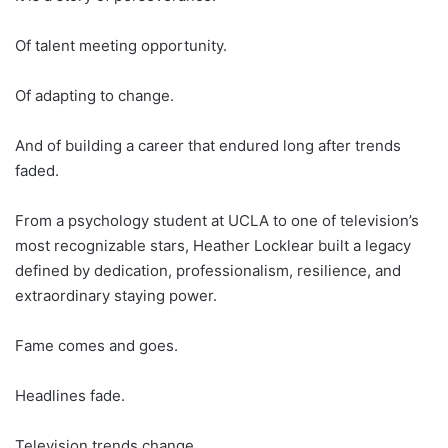
Of talent meeting opportunity.
Of adapting to change.
And of building a career that endured long after trends
faded.
From a psychology student at UCLA to one of television’s
most recognizable stars, Heather Locklear built a legacy
defined by dedication, professionalism, resilience, and
extraordinary staying power.
Fame comes and goes.
Headlines fade.
Television trends change.