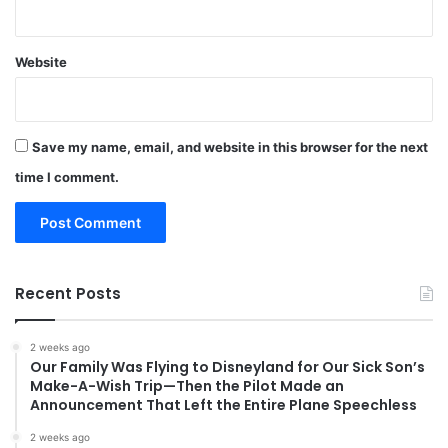
Website
Save my name, email, and website in this browser for the next
time I comment.
Recent Posts
2 weeks ago
Our Family Was Flying to Disneyland for Our Sick Son’s
Make-A-Wish Trip—Then the Pilot Made an
Announcement That Left the Entire Plane Speechless
2 weeks ago