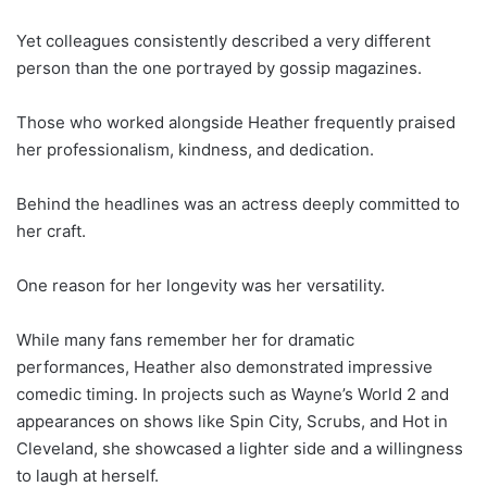
Yet colleagues consistently described a very different
person than the one portrayed by gossip magazines.
Those who worked alongside Heather frequently praised
her professionalism, kindness, and dedication.
Behind the headlines was an actress deeply committed to
her craft.
One reason for her longevity was her versatility.
While many fans remember her for dramatic
performances, Heather also demonstrated impressive
comedic timing. In projects such as Wayne’s World 2 and
appearances on shows like Spin City, Scrubs, and Hot in
Cleveland, she showcased a lighter side and a willingness
to laugh at herself.