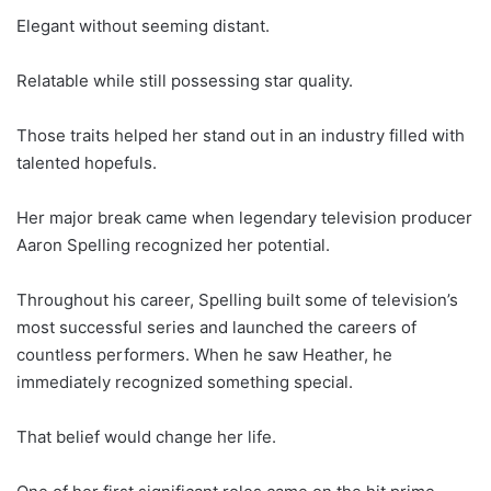
Elegant without seeming distant.
Relatable while still possessing star quality.
Those traits helped her stand out in an industry filled with
talented hopefuls.
Her major break came when legendary television producer
Aaron Spelling recognized her potential.
Throughout his career, Spelling built some of television’s
most successful series and launched the careers of
countless performers. When he saw Heather, he
immediately recognized something special.
That belief would change her life.