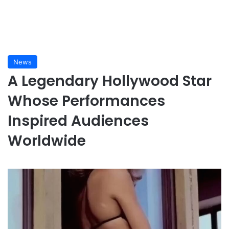
News
A Legendary Hollywood Star
Whose Performances
Inspired Audiences
Worldwide