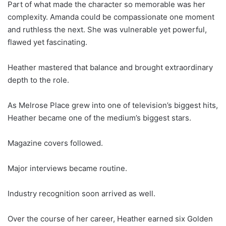
Part of what made the character so memorable was her
complexity. Amanda could be compassionate one moment
and ruthless the next. She was vulnerable yet powerful,
flawed yet fascinating.
Heather mastered that balance and brought extraordinary
depth to the role.
As Melrose Place grew into one of television’s biggest hits,
Heather became one of the medium’s biggest stars.
Magazine covers followed.
Major interviews became routine.
Industry recognition soon arrived as well.
Over the course of her career, Heather earned six Golden