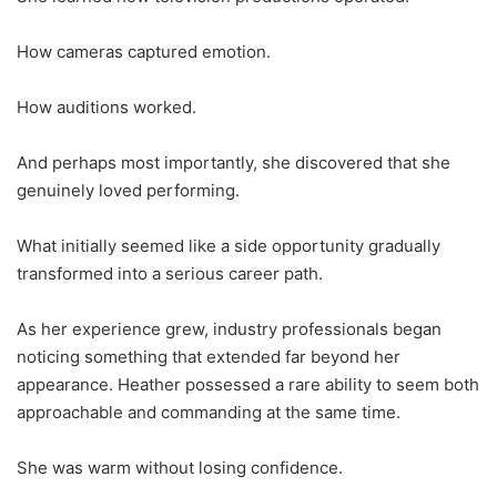
How cameras captured emotion.
How auditions worked.
And perhaps most importantly, she discovered that she
genuinely loved performing.
What initially seemed like a side opportunity gradually
transformed into a serious career path.
As her experience grew, industry professionals began
noticing something that extended far beyond her
appearance. Heather possessed a rare ability to seem both
approachable and commanding at the same time.
She was warm without losing confidence.