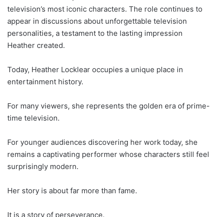
television’s most iconic characters. The role continues to
appear in discussions about unforgettable television
personalities, a testament to the lasting impression
Heather created.
Today, Heather Locklear occupies a unique place in
entertainment history.
For many viewers, she represents the golden era of prime-
time television.
For younger audiences discovering her work today, she
remains a captivating performer whose characters still feel
surprisingly modern.
Her story is about far more than fame.
It is a story of perseverance.