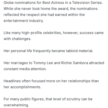
Globe nominations for Best Actress in a Television Series.
While she never took home the award, the nominations
reflected the respect she had earned within the
entertainment industry.
Like many high-profile celebrities, however, success came
with challenges.
Her personal life frequently became tabloid material.
Her marriages to Tommy Lee and Richie Sambora attracted
constant media attention.
Headlines often focused more on her relationships than
her accomplishments.
For many public figures, that level of scrutiny can be
overwhelming.