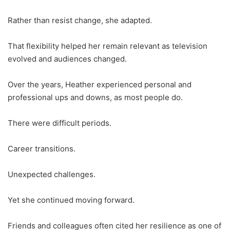
Rather than resist change, she adapted.
That flexibility helped her remain relevant as television
evolved and audiences changed.
Over the years, Heather experienced personal and
professional ups and downs, as most people do.
There were difficult periods.
Career transitions.
Unexpected challenges.
Yet she continued moving forward.
Friends and colleagues often cited her resilience as one of