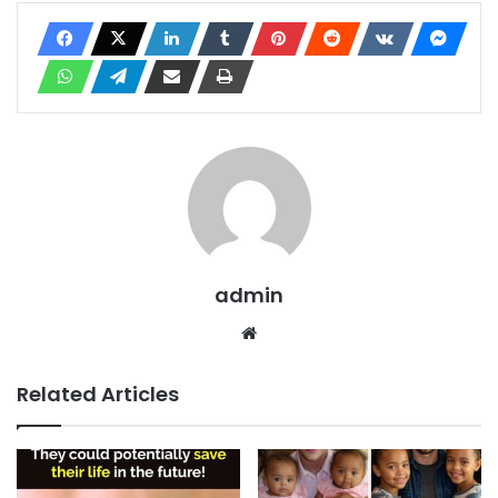
admin
Website
Related Articles