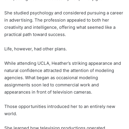
She studied psychology and considered pursuing a career
in advertising. The profession appealed to both her
creativity and intelligence, offering what seemed like a
practical path toward success.
Life, however, had other plans.
While attending UCLA, Heather’s striking appearance and
natural confidence attracted the attention of modeling
agencies. What began as occasional modeling
assignments soon led to commercial work and
appearances in front of television cameras.
Those opportunities introduced her to an entirely new
world.
She learned how television productions operated.