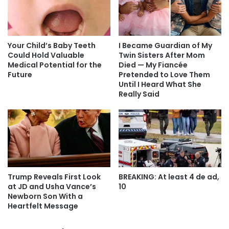
Your Child’s Baby Teeth
I Became Guardian of My
Could Hold Valuable
Twin Sisters After Mom
Medical Potential for the
Died — My Fiancée
Future
Pretended to Love Them
Until I Heard What She
Really Said
Trump Reveals First Look
BREAKING: At least 4 de ad,
at JD and Usha Vance’s
10
Newborn Son With a
Heartfelt Message