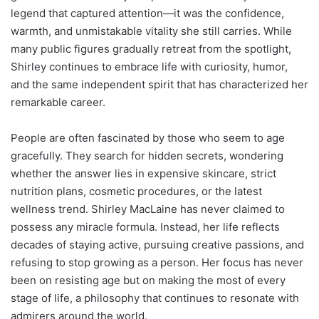
legend that captured attention—it was the confidence,
warmth, and unmistakable vitality she still carries. While
many public figures gradually retreat from the spotlight,
Shirley continues to embrace life with curiosity, humor,
and the same independent spirit that has characterized her
remarkable career.
People are often fascinated by those who seem to age
gracefully. They search for hidden secrets, wondering
whether the answer lies in expensive skincare, strict
nutrition plans, cosmetic procedures, or the latest
wellness trend. Shirley MacLaine has never claimed to
possess any miracle formula. Instead, her life reflects
decades of staying active, pursuing creative passions, and
refusing to stop growing as a person. Her focus has never
been on resisting age but on making the most of every
stage of life, a philosophy that continues to resonate with
admirers around the world.