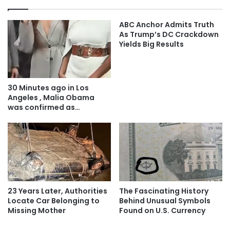
ABC Anchor Admits Truth
As Trump’s DC Crackdown
Yields Big Results
30 Minutes ago in Los
Angeles , Malia Obama
was confirmed as…
23 Years Later, Authorities
The Fascinating History
Locate Car Belonging to
Behind Unusual Symbols
Missing Mother
Found on U.S. Currency