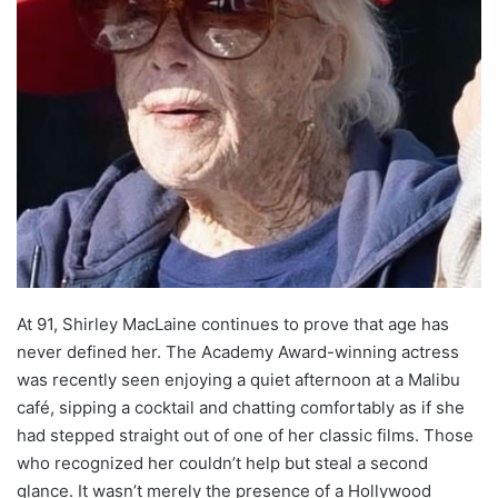
At 91, Shirley MacLaine continues to prove that age has
never defined her. The Academy Award-winning actress
was recently seen enjoying a quiet afternoon at a Malibu
café, sipping a cocktail and chatting comfortably as if she
had stepped straight out of one of her classic films. Those
who recognized her couldn’t help but steal a second
glance. It wasn’t merely the presence of a Hollywood