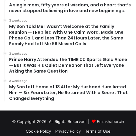
A single mom, fifty years of wisdom, and a heart that’s
never stopped believing in love and new beginnings.
3 weeks ago
My Son Told Me I Wasn’t Welcome at the Family
Reunion — I Replied With One Calm Word, Made One
Phone Call, and Less Than 24 Hours Later, the Same
Family Had Left Me 99 Missed Calls
3 weeks ago
Prince Harry Attended the TIME100 Sports Gala Alone
— But It Was His Quiet Demeanor That Left Everyone
Asking the Same Question
3 weeks ago
My Son Left Home at 18 After My Husband Humiliated
Him — Six Years Later, He Returned With a Secret That
Changed Everything
© Copyright 2026, All Rights Reserved |
Emlakhabercin
Cookie Policy
Privacy Policy
Terms of Use