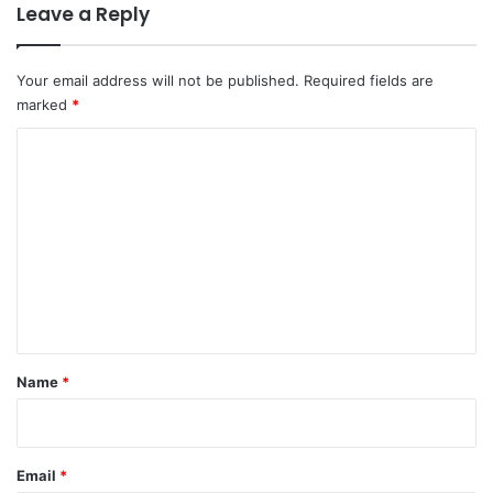
Leave a Reply
Your email address will not be published.
Required fields are
marked
*
C
o
m
m
e
n
t
*
Name
*
Email
*