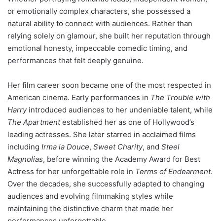
or emotionally complex characters, she possessed a
natural ability to connect with audiences. Rather than
relying solely on glamour, she built her reputation through
emotional honesty, impeccable comedic timing, and
performances that felt deeply genuine.
Her film career soon became one of the most respected in
American cinema. Early performances in
The Trouble with
Harry
introduced audiences to her undeniable talent, while
The Apartment
established her as one of Hollywood’s
leading actresses. She later starred in acclaimed films
including
Irma la Douce
,
Sweet Charity
, and
Steel
Magnolias
, before winning the Academy Award for Best
Actress for her unforgettable role in
Terms of Endearment
.
Over the decades, she successfully adapted to changing
audiences and evolving filmmaking styles while
maintaining the distinctive charm that made her
performances unforgettable.