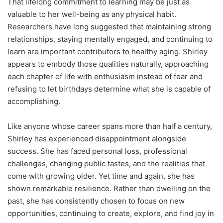
That lifelong commitment to learning may be just as
valuable to her well-being as any physical habit.
Researchers have long suggested that maintaining strong
relationships, staying mentally engaged, and continuing to
learn are important contributors to healthy aging. Shirley
appears to embody those qualities naturally, approaching
each chapter of life with enthusiasm instead of fear and
refusing to let birthdays determine what she is capable of
accomplishing.
Like anyone whose career spans more than half a century,
Shirley has experienced disappointment alongside
success. She has faced personal loss, professional
challenges, changing public tastes, and the realities that
come with growing older. Yet time and again, she has
shown remarkable resilience. Rather than dwelling on the
past, she has consistently chosen to focus on new
opportunities, continuing to create, explore, and find joy in