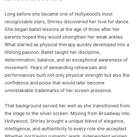
Long before she became one of Hollywood’s most
recognizable stars, Shirley discovered her love for dance.
She began ballet lessons at the age of three after her
parents hoped they would strengthen her weak ankles.
What started as physical therapy quickly developed into a
lifelong passion. Ballet taught her discipline,
determination, balance, and an exceptional awareness of
movement. Years of demanding rehearsals and
performances built not only physical strength but also the
confidence and poise that would later become
unmistakable trademarks of her screen presence.
That background served her well as she transitioned from
the stage to the silver screen. Moving from Broadway into
Hollywood, Shirley brought a unique blend of elegance,
intelligence, and authenticity to every role she accepted.
Whether portraying romantic leads, independent women,