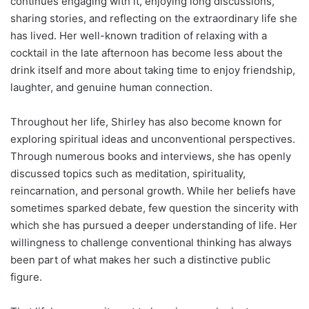
continues engaging with it, enjoying long discussions,
sharing stories, and reflecting on the extraordinary life she
has lived. Her well-known tradition of relaxing with a
cocktail in the late afternoon has become less about the
drink itself and more about taking time to enjoy friendship,
laughter, and genuine human connection.
Throughout her life, Shirley has also become known for
exploring spiritual ideas and unconventional perspectives.
Through numerous books and interviews, she has openly
discussed topics such as meditation, spirituality,
reincarnation, and personal growth. While her beliefs have
sometimes sparked debate, few question the sincerity with
which she has pursued a deeper understanding of life. Her
willingness to challenge conventional thinking has always
been part of what makes her such a distinctive public
figure.