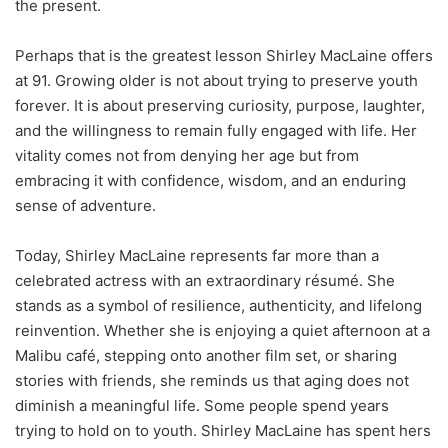
the present.
Perhaps that is the greatest lesson Shirley MacLaine offers
at 91. Growing older is not about trying to preserve youth
forever. It is about preserving curiosity, purpose, laughter,
and the willingness to remain fully engaged with life. Her
vitality comes not from denying her age but from
embracing it with confidence, wisdom, and an enduring
sense of adventure.
Today, Shirley MacLaine represents far more than a
celebrated actress with an extraordinary résumé. She
stands as a symbol of resilience, authenticity, and lifelong
reinvention. Whether she is enjoying a quiet afternoon at a
Malibu café, stepping onto another film set, or sharing
stories with friends, she reminds us that aging does not
diminish a meaningful life. Some people spend years
trying to hold on to youth. Shirley MacLaine has spent hers