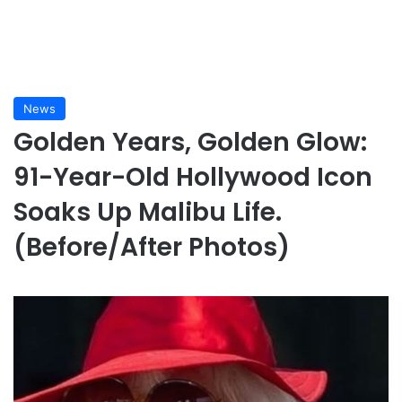
News
Golden Years, Golden Glow:
91-Year-Old Hollywood Icon
Soaks Up Malibu Life.
(Before/After Photos)