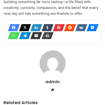
building something far more lasting—a life filled with
creativity, curiosity, compassion, and the belief that every
new day still has something worthwhile to offer.
admin
Website
Related Articles