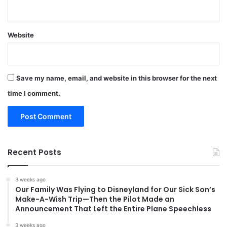
Website
Save my name, email, and website in this browser for the next
time I comment.
Recent Posts
3 weeks ago
Our Family Was Flying to Disneyland for Our Sick Son’s
Make-A-Wish Trip—Then the Pilot Made an
Announcement That Left the Entire Plane Speechless
3 weeks ago