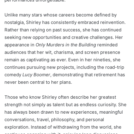
Unlike many stars whose careers become defined by
nostalgia, Shirley has consistently embraced reinvention.
Rather than relying on past success, she has continued
seeking new opportunities and creative challenges. Her
appearance in
Only Murders in the Building
reminded
audiences that her wit, charisma, and screen presence
remain as captivating as ever. Even in her nineties, she
continues pursuing new projects, including the road-trip
comedy
Lucy Boomer
, demonstrating that retirement has
never been central to her plans.
Those who know Shirley often describe her greatest
strength not simply as talent but as endless curiosity. She
has always been drawn to new experiences, meaningful
conversations, travel, philosophy, and personal
exploration. Instead of withdrawing from the world, she