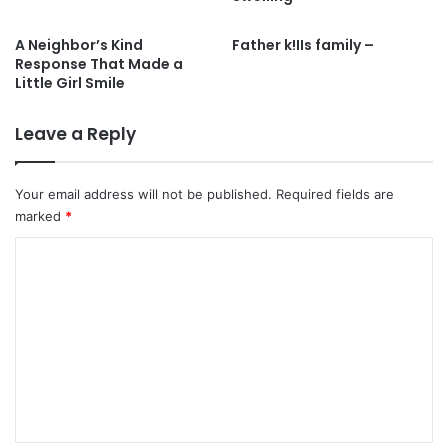
A Neighbor’s Kind
Father k!IIs family –
Response That Made a
Little Girl Smile
Leave a Reply
Your email address will not be published.
Required fields are
marked
*
C
o
m
m
e
n
t