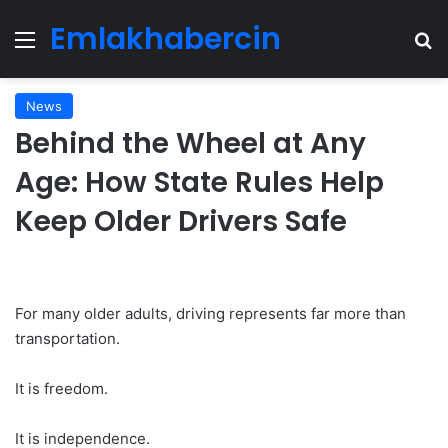
Emlakhabercin
Menu
Se
News
Behind the Wheel at Any
Age: How State Rules Help
Keep Older Drivers Safe
For many older adults, driving represents far more than
transportation.
It is freedom.
It is independence.