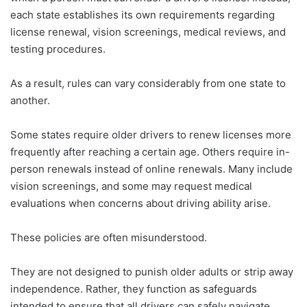
each state establishes its own requirements regarding
license renewal, vision screenings, medical reviews, and
testing procedures.
As a result, rules can vary considerably from one state to
another.
Some states require older drivers to renew licenses more
frequently after reaching a certain age. Others require in-
person renewals instead of online renewals. Many include
vision screenings, and some may request medical
evaluations when concerns about driving ability arise.
These policies are often misunderstood.
They are not designed to punish older adults or strip away
independence. Rather, they function as safeguards
intended to ensure that all drivers can safely navigate