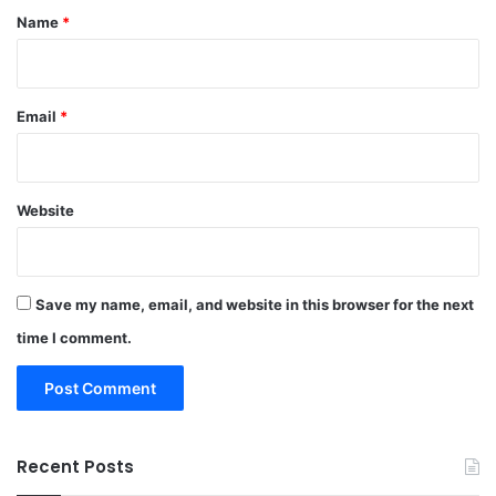
*
Name
*
Email
*
Website
Save my name, email, and website in this browser for the next
time I comment.
Recent Posts