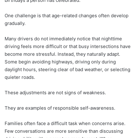
birthdays a person has celebrated.
One challenge is that age-related changes often develop
gradually.
Many drivers do not immediately notice that nighttime
driving feels more difficult or that busy intersections have
become more stressful. Instead, they naturally adapt.
Some begin avoiding highways, driving only during
daylight hours, steering clear of bad weather, or selecting
quieter roads.
These adjustments are not signs of weakness.
They are examples of responsible self-awareness.
Families often face a difficult task when concerns arise.
Few conversations are more sensitive than discussing