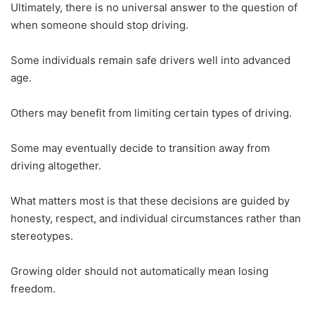
Ultimately, there is no universal answer to the question of
when someone should stop driving.
Some individuals remain safe drivers well into advanced
age.
Others may benefit from limiting certain types of driving.
Some may eventually decide to transition away from
driving altogether.
What matters most is that these decisions are guided by
honesty, respect, and individual circumstances rather than
stereotypes.
Growing older should not automatically mean losing
freedom.