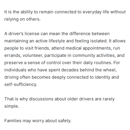
It is the ability to remain connected to everyday life without
relying on others.
A driver’s license can mean the difference between
maintaining an active lifestyle and feeling isolated. It allows
people to visit friends, attend medical appointments, run
errands, volunteer, participate in community activities, and
preserve a sense of control over their daily routines. For
individuals who have spent decades behind the wheel,
driving often becomes deeply connected to identity and
self-sufficiency.
That is why discussions about older drivers are rarely
simple.
Families may worry about safety.