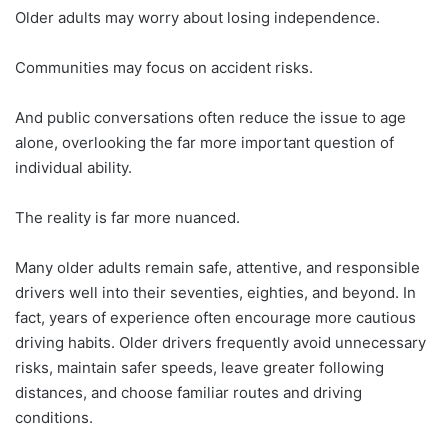
Older adults may worry about losing independence.
Communities may focus on accident risks.
And public conversations often reduce the issue to age
alone, overlooking the far more important question of
individual ability.
The reality is far more nuanced.
Many older adults remain safe, attentive, and responsible
drivers well into their seventies, eighties, and beyond. In
fact, years of experience often encourage more cautious
driving habits. Older drivers frequently avoid unnecessary
risks, maintain safer speeds, leave greater following
distances, and choose familiar routes and driving
conditions.