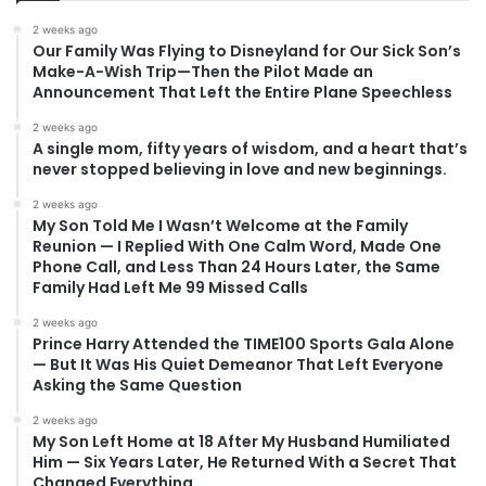
2 weeks ago
Our Family Was Flying to Disneyland for Our Sick Son’s
Make-A-Wish Trip—Then the Pilot Made an
Announcement That Left the Entire Plane Speechless
2 weeks ago
A single mom, fifty years of wisdom, and a heart that’s
never stopped believing in love and new beginnings.
2 weeks ago
My Son Told Me I Wasn’t Welcome at the Family
Reunion — I Replied With One Calm Word, Made One
Phone Call, and Less Than 24 Hours Later, the Same
Family Had Left Me 99 Missed Calls
2 weeks ago
Prince Harry Attended the TIME100 Sports Gala Alone
— But It Was His Quiet Demeanor That Left Everyone
Asking the Same Question
2 weeks ago
My Son Left Home at 18 After My Husband Humiliated
Him — Six Years Later, He Returned With a Secret That
Changed Everything