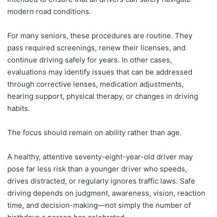
modern road conditions.
For many seniors, these procedures are routine. They
pass required screenings, renew their licenses, and
continue driving safely for years. In other cases,
evaluations may identify issues that can be addressed
through corrective lenses, medication adjustments,
hearing support, physical therapy, or changes in driving
habits.
The focus should remain on ability rather than age.
A healthy, attentive seventy-eight-year-old driver may
pose far less risk than a younger driver who speeds,
drives distracted, or regularly ignores traffic laws. Safe
driving depends on judgment, awareness, vision, reaction
time, and decision-making—not simply the number of