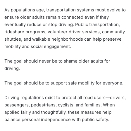
As populations age, transportation systems must evolve to
ensure older adults remain connected even if they
eventually reduce or stop driving. Public transportation,
rideshare programs, volunteer driver services, community
shuttles, and walkable neighborhoods can help preserve
mobility and social engagement.
The goal should never be to shame older adults for
driving.
The goal should be to support safe mobility for everyone.
Driving regulations exist to protect all road users—drivers,
passengers, pedestrians, cyclists, and families. When
applied fairly and thoughtfully, these measures help
balance personal independence with public safety.