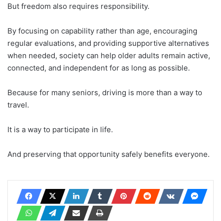
But freedom also requires responsibility.
By focusing on capability rather than age, encouraging
regular evaluations, and providing supportive alternatives
when needed, society can help older adults remain active,
connected, and independent for as long as possible.
Because for many seniors, driving is more than a way to
travel.
It is a way to participate in life.
And preserving that opportunity safely benefits everyone.