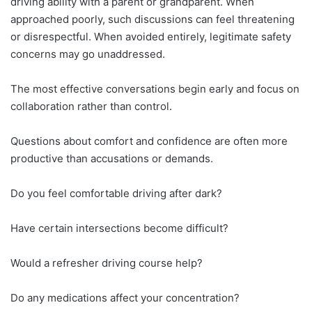
driving ability with a parent or grandparent. When
approached poorly, such discussions can feel threatening
or disrespectful. When avoided entirely, legitimate safety
concerns may go unaddressed.
The most effective conversations begin early and focus on
collaboration rather than control.
Questions about comfort and confidence are often more
productive than accusations or demands.
Do you feel comfortable driving after dark?
Have certain intersections become difficult?
Would a refresher driving course help?
Do any medications affect your concentration?