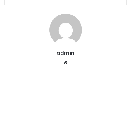
admin
Website