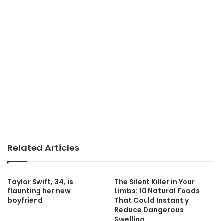
Related Articles
Taylor Swift, 34, is
The Silent Killer in Your
flaunting her new
Limbs: 10 Natural Foods
boyfriend
That Could Instantly
Reduce Dangerous
Swelling