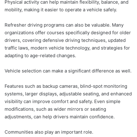
Physical activity can help maintain flexibility, balance, and
mobility, making it easier to operate a vehicle safely.
Refresher driving programs can also be valuable. Many
organizations offer courses specifically designed for older
drivers, covering defensive driving techniques, updated
traffic laws, modern vehicle technology, and strategies for
adapting to age-related changes.
Vehicle selection can make a significant difference as well.
Features such as backup cameras, blind-spot monitoring
systems, larger displays, adjustable seating, and enhanced
visibility can improve comfort and safety. Even simple
modifications, such as wider mirrors or seating
adjustments, can help drivers maintain confidence.
Communities also play an important role.