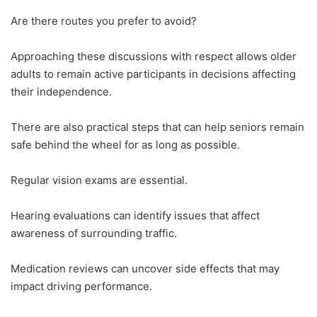
Are there routes you prefer to avoid?
Approaching these discussions with respect allows older
adults to remain active participants in decisions affecting
their independence.
There are also practical steps that can help seniors remain
safe behind the wheel for as long as possible.
Regular vision exams are essential.
Hearing evaluations can identify issues that affect
awareness of surrounding traffic.
Medication reviews can uncover side effects that may
impact driving performance.