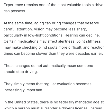
Experience remains one of the most valuable tools a driver
can possess.
At the same time, aging can bring changes that deserve
careful attention. Vision may become less sharp,
particularly in low-light conditions. Hearing can decline.
Certain medications may affect alertness. Joint stiffness
may make checking blind spots more difficult, and reaction
times can become slower than they were decades earlier.
These changes do not automatically mean someone
should stop driving.
They simply mean that regular evaluation becomes
increasingly important.
In the United States, there is no federally mandated age at
which a person must surrender a driver’s license. Instead,