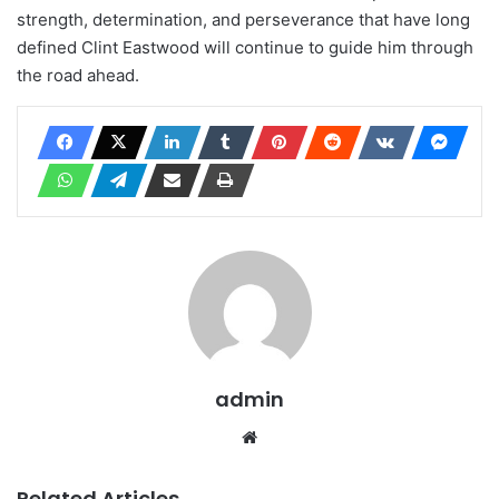
strength, determination, and perseverance that have long
defined Clint Eastwood will continue to guide him through
the road ahead.
admin
Website
Related Articles