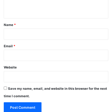
e
n
t
*
Name
*
Email
*
Website
Save my name, email, and website in this browser for the next
time I comment.