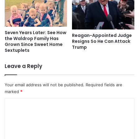
Seven Years Later: See How
Reagan-Appointed Judge
the Waldrop Family Has
Resigns So He Can Attack
Grown Since Sweet Home
Trump
Sextuplets
Leave a Reply
Your email address will not be published.
Required fields are
marked
*
C
o
m
m