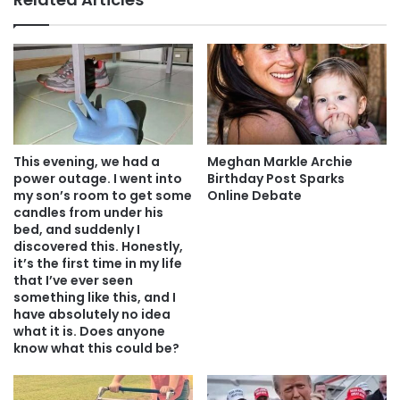
This evening, we had a
Meghan Markle Archie
power outage. I went into
Birthday Post Sparks
my son’s room to get some
Online Debate
candles from under his
bed, and suddenly I
discovered this. Honestly,
it’s the first time in my life
that I’ve ever seen
something like this, and I
have absolutely no idea
what it is. Does anyone
know what this could be?