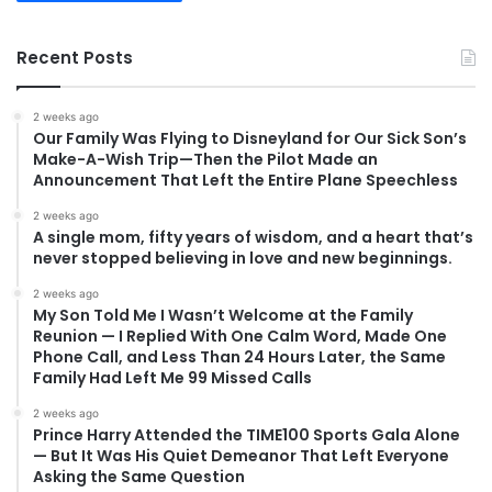
Recent Posts
2 weeks ago
Our Family Was Flying to Disneyland for Our Sick Son’s
Make-A-Wish Trip—Then the Pilot Made an
Announcement That Left the Entire Plane Speechless
2 weeks ago
A single mom, fifty years of wisdom, and a heart that’s
never stopped believing in love and new beginnings.
2 weeks ago
My Son Told Me I Wasn’t Welcome at the Family
Reunion — I Replied With One Calm Word, Made One
Phone Call, and Less Than 24 Hours Later, the Same
Family Had Left Me 99 Missed Calls
2 weeks ago
Prince Harry Attended the TIME100 Sports Gala Alone
— But It Was His Quiet Demeanor That Left Everyone
Asking the Same Question