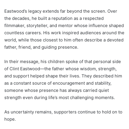
Eastwood’s legacy extends far beyond the screen. Over
the decades, he built a reputation as a respected
filmmaker, storyteller, and mentor whose influence shaped
countless careers. His work inspired audiences around the
world, while those closest to him often describe a devoted
father, friend, and guiding presence.
In their message, his children spoke of that personal side
of Clint Eastwood—the father whose wisdom, strength,
and support helped shape their lives. They described him
as a constant source of encouragement and stability,
someone whose presence has always carried quiet
strength even during life’s most challenging moments.
As uncertainty remains, supporters continue to hold on to
hope.