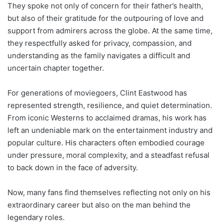
They spoke not only of concern for their father’s health,
but also of their gratitude for the outpouring of love and
support from admirers across the globe. At the same time,
they respectfully asked for privacy, compassion, and
understanding as the family navigates a difficult and
uncertain chapter together.
For generations of moviegoers, Clint Eastwood has
represented strength, resilience, and quiet determination.
From iconic Westerns to acclaimed dramas, his work has
left an undeniable mark on the entertainment industry and
popular culture. His characters often embodied courage
under pressure, moral complexity, and a steadfast refusal
to back down in the face of adversity.
Now, many fans find themselves reflecting not only on his
extraordinary career but also on the man behind the
legendary roles.