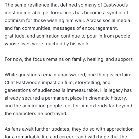
The same resilience that defined so many of Eastwood’s
most memorable performances has become a symbol of
optimism for those wishing him well. Across social media
and fan communities, messages of encouragement,
gratitude, and admiration continue to pour in from people
whose lives were touched by his work.
For now, the focus remains on family, healing, and support.
While questions remain unanswered, one thing is certain:
Clint Eastwood’s impact on film, storytelling, and
generations of audiences is immeasurable. His legacy has
already secured a permanent place in cinematic history,
and the admiration people feel for him extends far beyond
the characters he portrayed.
As fans await further updates, they do so with appreciation
for a remarkable life and career—and with hope that the