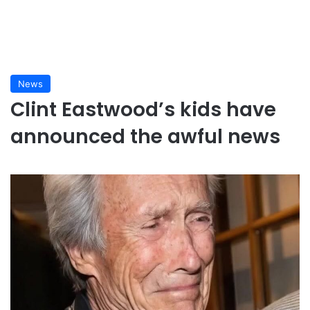
News
Clint Eastwood’s kids have
announced the awful news