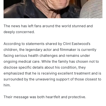
The news has left fans around the world stunned and
deeply concerned.
According to statements shared by Clint Eastwood’s
children, the legendary actor and filmmaker is currently
facing serious health challenges and remains under
ongoing medical care. While the family has chosen not to
disclose specific details about his condition, they
emphasized that he is receiving excellent treatment and is
surrounded by the unwavering support of those closest to
him.
Their message was both heartfelt and protective.