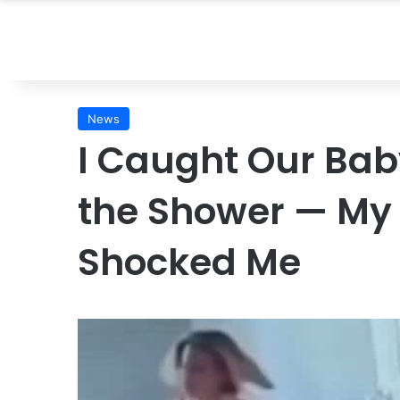
News
I Caught Our Baby
the Shower — My
Shocked Me