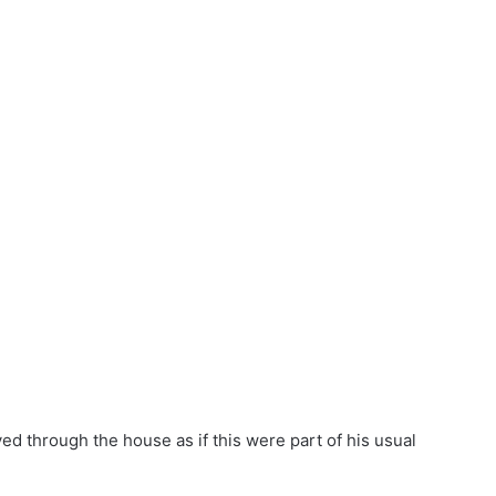
ed through the house as if this were part of his usual