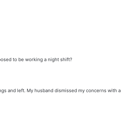
ed to be working a night shift?
ings and left. My husband dismissed my concerns with a