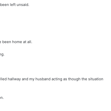
been left unsaid.
e been home at all.
ng.
illed hallway and my husband acting as though the situation
on.