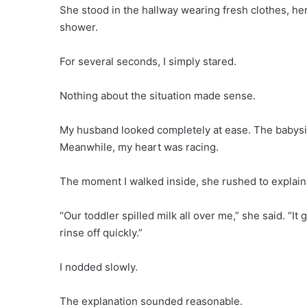
She stood in the hallway wearing fresh clothes, her
shower.
For several seconds, I simply stared.
Nothing about the situation made sense.
My husband looked completely at ease. The babysit
Meanwhile, my heart was racing.
The moment I walked inside, she rushed to explain
“Our toddler spilled milk all over me,” she said. “I
rinse off quickly.”
I nodded slowly.
The explanation sounded reasonable.