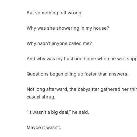
But something felt wrong.
Why was she showering in my house?
Why hadn’t anyone called me?
And why was my husband home when he was suppos
Questions began piling up faster than answers.
Not long afterward, the babysitter gathered her th
casual shrug.
“It wasn’t a big deal,” he said.
Maybe it wasn’t.