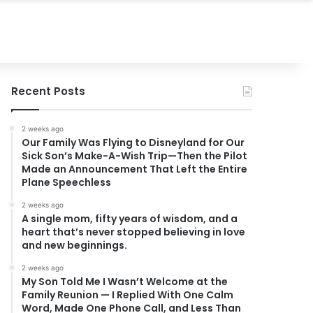
Recent Posts
2 weeks ago
Our Family Was Flying to Disneyland for Our
Sick Son’s Make-A-Wish Trip—Then the Pilot
Made an Announcement That Left the Entire
Plane Speechless
2 weeks ago
A single mom, fifty years of wisdom, and a
heart that’s never stopped believing in love
and new beginnings.
2 weeks ago
My Son Told Me I Wasn’t Welcome at the
Family Reunion — I Replied With One Calm
Word, Made One Phone Call, and Less Than