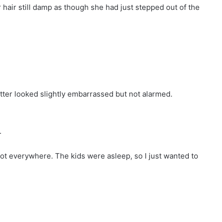
 hair still damp as though she had just stepped out of the
ter looked slightly embarrassed but not alarmed.
.
t got everywhere. The kids were asleep, so I just wanted to