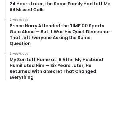
24 Hours Later, the Same Family Had Left Me
99 Missed Calls
2 weeks ago
Prince Harry Attended the TIME100 Sports
Gala Alone — But It Was His Quiet Demeanor
That Left Everyone Asking the Same
Question
2 weeks ago
My Son Left Home at 18 After My Husband
Humiliated Him — Six Years Later, He
Returned With a Secret That Changed
Everything