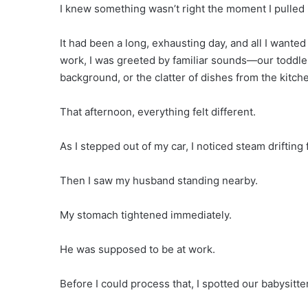
I knew something wasn’t right the moment I pulled 
It had been a long, exhausting day, and all I wante
work, I was greeted by familiar sounds—our toddler t
background, or the clatter of dishes from the kitch
That afternoon, everything felt different.
As I stepped out of my car, I noticed steam driftin
Then I saw my husband standing nearby.
My stomach tightened immediately.
He was supposed to be at work.
Before I could process that, I spotted our babysitter