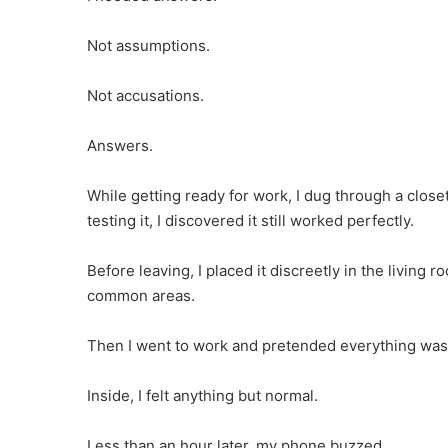
Not assumptions.
Not accusations.
Answers.
While getting ready for work, I dug through a clos
testing it, I discovered it still worked perfectly.
Before leaving, I placed it discreetly in the living
common areas.
Then I went to work and pretended everything was
Inside, I felt anything but normal.
Less than an hour later, my phone buzzed.