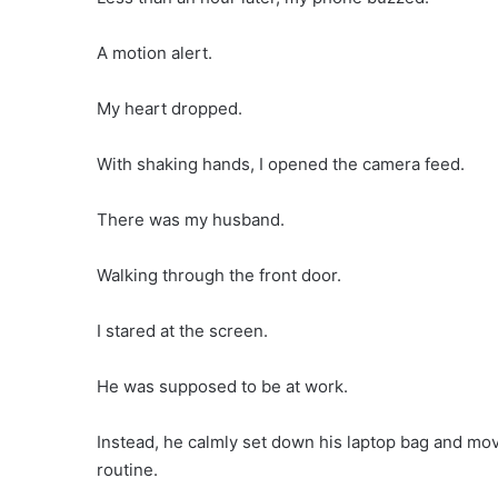
A motion alert.
My heart dropped.
With shaking hands, I opened the camera feed.
There was my husband.
Walking through the front door.
I stared at the screen.
He was supposed to be at work.
Instead, he calmly set down his laptop bag and mov
routine.