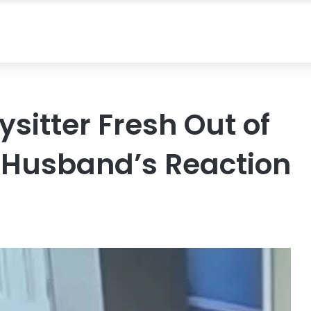
sitter Fresh Out of
 Husband’s Reaction