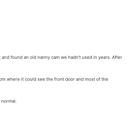
et and found an old nanny cam we hadn’t used in years. After
 room where it could see the front door and most of the
 normal.