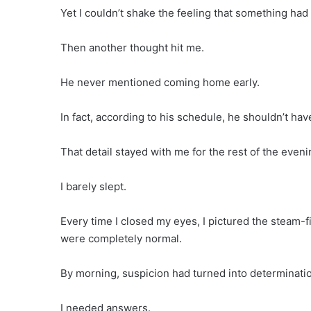
Yet I couldn’t shake the feeling that something had 
Then another thought hit me.
He never mentioned coming home early.
In fact, according to his schedule, he shouldn’t hav
That detail stayed with me for the rest of the eveni
I barely slept.
Every time I closed my eyes, I pictured the steam-f
were completely normal.
By morning, suspicion had turned into determinati
I needed answers.