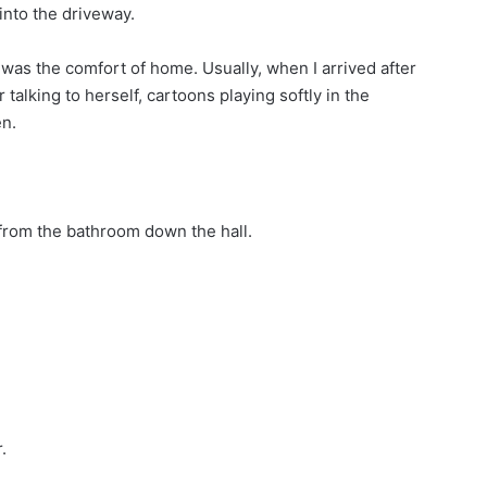
into the driveway.
d was the comfort of home. Usually, when I arrived after
alking to herself, cartoons playing softly in the
en.
g from the bathroom down the hall.
.